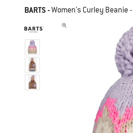
BARTS
-
Women's Curley Beanie -