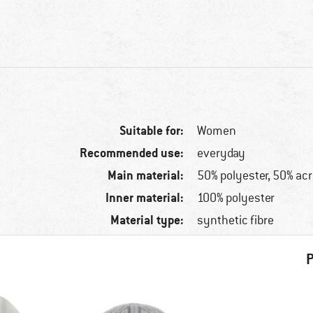
Suitable for:
Women
Recommended use:
everyday
Main material:
50% polyester, 50% acr
Inner material:
100% polyester
Material type:
synthetic fibre
P