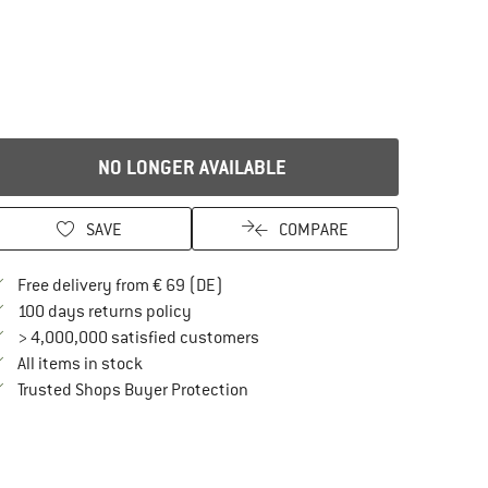
NO LONGER AVAILABLE
SAVE
COMPARE
Find more shipping information here
Free delivery from € 69 (DE)
Find our return policy here! Opens an in
100 days returns policy
> 4,000,000 satisfied customers
All items in stock
Find all information here!
Trusted Shops Buyer Protection