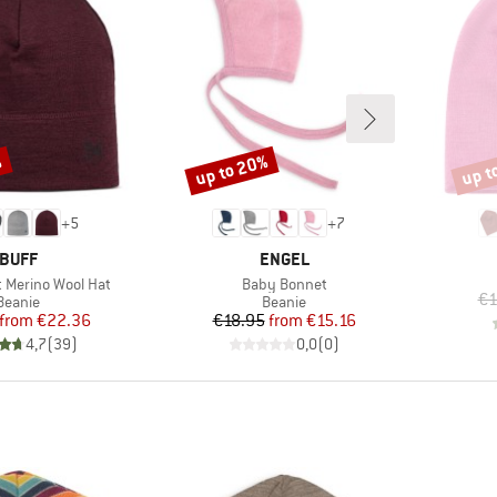
%
up to 20%
up t
Discount
Disco
+
5
+
7
BRAND
BRAND
BUFF
ENGEL
Item(s)
t Merino Wool Hat
Baby Bonnet
€1
Product group
Product group
Beanie
Beanie
Price
Reduced Price
Price
Reduced Price
from
€22.36
€18.95
from
€15.16
4,7
(
39
)
0,0
(
0
)