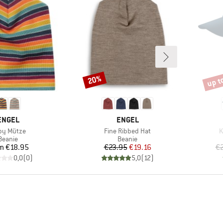
up t
20%
Discount
Disco
BRAND
BRAND
ENGEL
ENGEL
m(s)
Item(s)
I
by Mütze
Fine Ribbed Hat
K
Product group
Product group
Beanie
Beanie
Price
Price
Reduced Price
om
€18.95
€23.95
€19.16
€
0,0
(
0
)
5,0
(
12
)