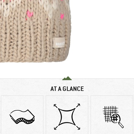
AT A GLANCE