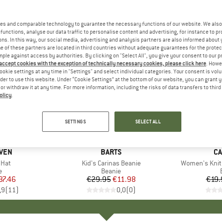
es and comparable technology to guarantee the necessary functions of our website. We also 
functions, analyse our data traffic to personalise content and advertising, for instance to pr
ns. In this way, our social media, advertising and analysis partners are also informed about 
 of these partners are located in third countries without adequate guarantees for the protec
mple against access by authorities. By clicking on "Select All", you give your consent to our 
 accept cookies with the exception of technically necessary cookies, please click here
. Howe
ookie settings at any time in "Settings" and select individual categories. Your consent is vol
rder to use this website. Under “Cookie Settings” at the bottom of our website, you can grant 
e or withdraw it at any time. For more information, including the risks of data transfers to thir
olicy
.
60%
20%
Discount
Discount
SETTINGS
SELECT ALL
ÄVEN
BRAND
BARTS
B
CA
 Hat
Item(s)
Kid's Carinas Beanie
Item(s)
Women's Knit 
ct group
e
Product group
Beanie
ice
duced Price
37.46
€29.95
Price
Reduced Price
€11.98
€19.
,9
(
11
)
0,0
(
0
)