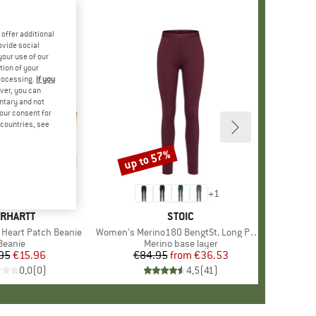
offer additional
ovide social
your use of our
tion of your
processing.
If you
ver, you can
untary and not
your consent for
d countries, see
up to 57%
Discount
+
1
RAND
RHARTT
BRAND
STOIC
Heart Patch Beanie
Item(s)
Women's Merino180 BengtSt. Long Pants
Product group
Beanie
Product group
Merino base layer
95
Price
Reduced Price
€15.96
€84.95
from
Price
Reduced Price
€36.53
0,0
(
0
)
4,5
(
41
)