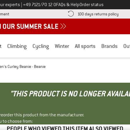
Call us on
ur experts
|
+49 7121/70 12 0
FAQs & Help
Order status
Find more payment information here! Opens an information box
Find o
yment
100 days returns policy
t
Climbing
Cycling
Winter
All sports
Brands
Ou
's Curley Beanie - Beanie
"THIS PRODUCT IS NO LONGER AVAILA
r reorder this product from the manufacturer.
u to choose from:
PEOPLE WHO VIEWED THIS ITEM ALSO VIEWED