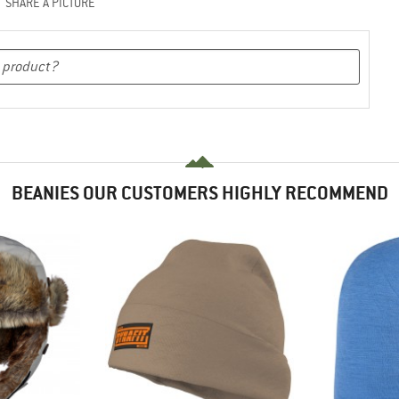
SHARE A PICTURE
BEANIES OUR CUSTOMERS HIGHLY RECOMMEND