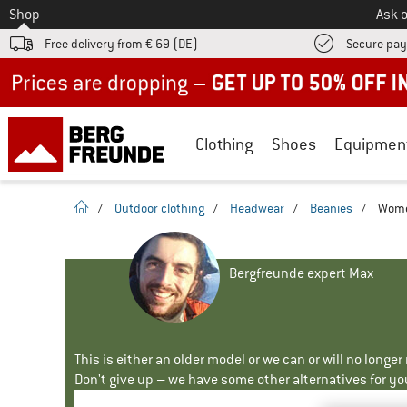
To
Shop
Ask o
Free delivery from € 69 (DE)
Secure pa
Up to 50% off now in our summer sale
Clothing
Shoes
Equipmen
homepage
/
Outdoor clothing
/
Headwear
/
Beanies
/
Women
Bergfreunde expert Max
This is either an older model or we can or will no longe
Don't give up – we have some other alternatives for yo