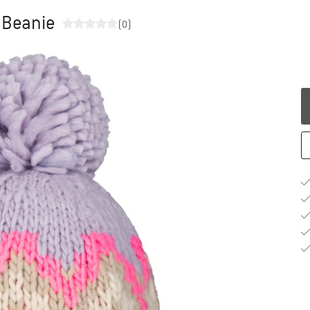
 Beanie
(0)