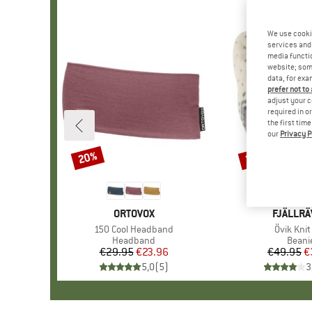
We use cooki
services and 
media functio
website; some
data, for exa
prefer not to
adjust your c
required in o
the first tim
our
Privacy P
20%
25%
Discount
Discount
BRAND
ORTOVOX
BRAND
FJÄLLR
Item(s)
150 Cool Headband
Item(s)
Övik Knit
Product group
Headband
Produ
Beani
€29.95
Price
Reduced Price
€23.96
€49.95
Pr
Re
€
5,0
(
5
)
3