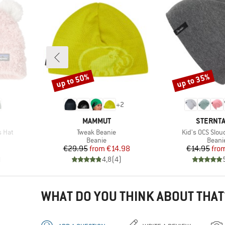
up to 50%
up to 35%
Discount
Discount
+
2
BRAND
BRAND
MAMMUT
STERNT
Item(s)
Item(s)
s Hat
Tweak Beanie
Kid's OCS Slou
oup
Product group
Produ
Beanie
Beani
Price
Reduced Price
Pr
Re
€29.95
from
€14.98
€14.95
fro
)
4,8
(
4
)
WHAT DO YOU THINK ABOUT THAT