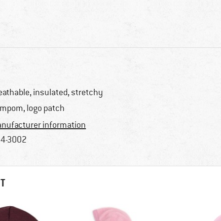
eathable, insulated, stretchy
mpom, logo patch
nufacturer information
4-3002
HT