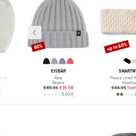
up to 60%
60%
Discount
Discount
BRAND
BRAND
EISBÄR
SMARTW
Item(s)
Item(s)
anie
Alea
Fleece Lined
oup
Product group
Product
Beanie
Headba
d Price
Price
Reduced Price
Pr
Re
6
€49.95
€19.98
€44.95
fro
)
0,0
(
0
)