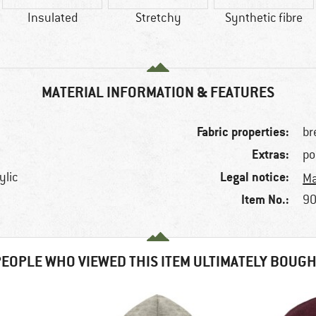
Insulated
Stretchy
Synthetic fibre
MATERIAL INFORMATION & FEATURES
Fabric properties:
br
Extras:
po
Legal notice:
ylic
Ma
Item No.:
90
EOPLE WHO VIEWED THIS ITEM ULTIMATELY BOUG