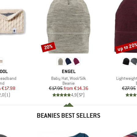
up to 20
20%
Discount
Discount
BRAND
OOL
ENGEL
Item(s)
Item(s)
 Headband
Baby Hat, Wool/Silk
Lightweigh
 group
Product group
nd
Beanie
ice
duced Price
Price
Reduced Price
m
€17.98
€17.95
from
€14.36
€27.95
2,0
(
1
)
4,9
(
57
)
BEANIES BEST SELLERS