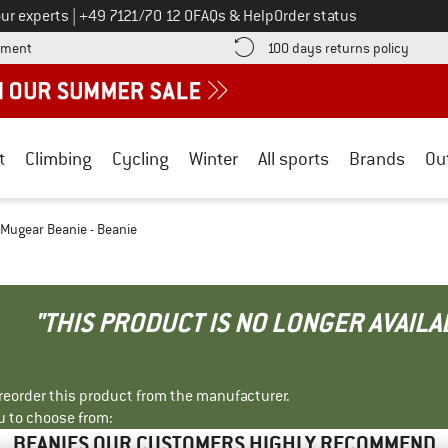
Call us on
ur experts
|
+49 7121/70 12 0
FAQs & Help
Order status
Find more payment information here! Opens an information box
Find o
yment
100 days returns policy
t
Climbing
Cycling
Winter
All sports
Brands
Ou
 Mugear Beanie - Beanie
"THIS PRODUCT IS NO LONGER AVAILA
r reorder this product from the manufacturer.
u to choose from:
BEANIES OUR CUSTOMERS HIGHLY RECOMMEND