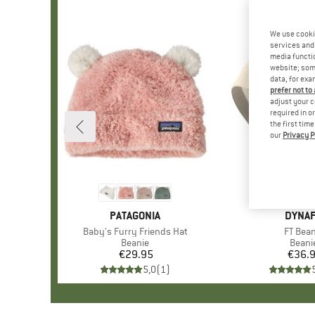
We use cooki
services and 
media functio
website; some
data, for exa
prefer not to
adjust your c
required in o
the first tim
our
Privacy P
BRAND
PATAGONIA
BRAN
DYNAF
Item(s)
Baby's Furry Friends Hat
Item(s
FT Bean
Product group
Beanie
Produ
Beani
€29.95
Price
€36.
Pr
5,0
(
1
)