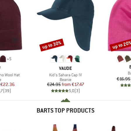
up to 30%
up to 20
Discount
Discount
+
5
ND
BRAND
F
VAUDE
I
B
Item(s)
no Wool Hat
Kid's Sahara Cap IV
€16.95
ct group
Product group
e
Beanie
ice
duced Price
Price
Reduced Price
€22.36
€24.95
from
€17.47
,7
(
39
)
5,0
(
3
)
BARTS TOP PRODUCTS