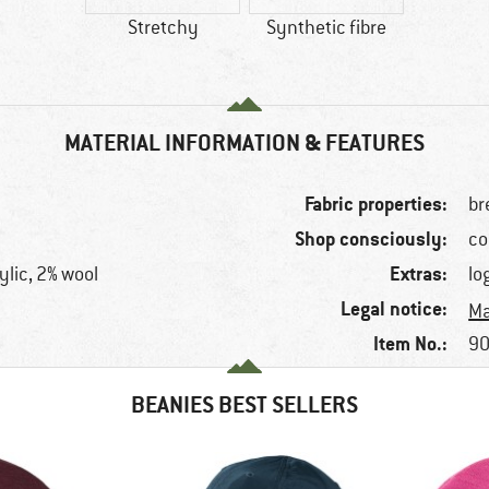
Stretchy
Synthetic fibre
MATERIAL INFORMATION & FEATURES
Fabric properties:
br
Shop consciously:
co
Extras:
ylic, 2% wool
lo
Legal notice:
Ma
Item No.:
90
BEANIES BEST SELLERS