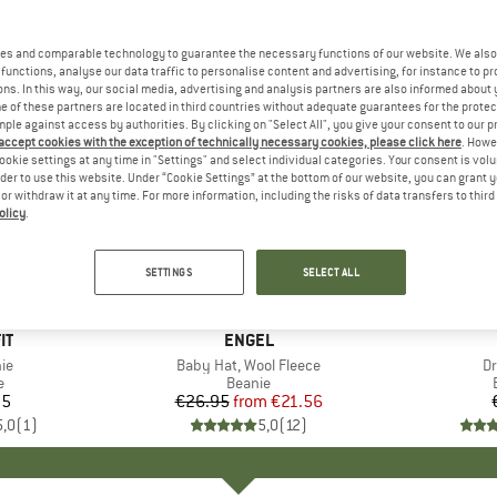
es and comparable technology to guarantee the necessary functions of our website. We also 
functions, analyse our data traffic to personalise content and advertising, for instance to pr
ns. In this way, our social media, advertising and analysis partners are also informed about 
 of these partners are located in third countries without adequate guarantees for the protec
mple against access by authorities. By clicking on "Select All", you give your consent to our 
 accept cookies with the exception of technically necessary cookies, please click here
. Howe
ookie settings at any time in "Settings" and select individual categories. Your consent is vol
rder to use this website. Under “Cookie Settings” at the bottom of our website, you can grant 
e or withdraw it at any time. For more information, including the risks of data transfers to thir
olicy
.
up to 20%
Discount
SETTINGS
SELECT ALL
+
3
+
6
D
IT
BRAND
ENGEL
)
ie
Item(s)
Baby Hat, Wool Fleece
I
Dr
ct group
e
Product group
Beanie
95
ice
€26.95
from
Price
Reduced Price
€21.56
5,0
(
1
)
5,0
(
12
)