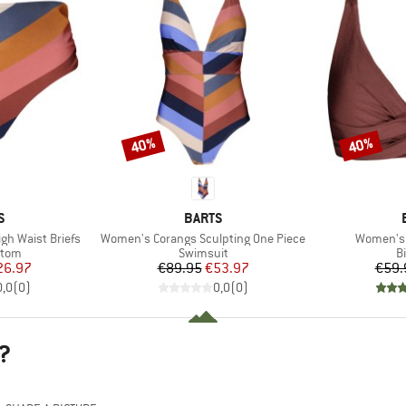
40%
40%
Discount
Discount
D
BRAND
S
BARTS
Item(s)
Item(s)
h Waist Briefs
Women's Corangs Sculpting One Piece
Women's I
group
Product group
P
ttom
Swimsuit
Bi
ice
duced Price
Price
Reduced Price
26.97
€89.95
€53.97
€59.
0,0
(
0
)
0,0
(
0
)
?