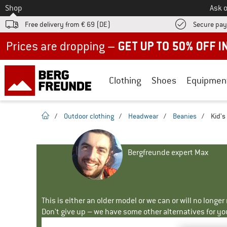
To
Shop
Ask o
Free delivery from € 69 (DE)
Secure pa
Up to 50% off now in our summer sale
Clothing
Shoes
Equipmen
homepage
/
Outdoor clothing
/
Headwear
/
Beanies
/
Kid's
Bergfreunde expert Max
This is either an older model or we can or will no longe
Don't give up – we have some other alternatives for yo