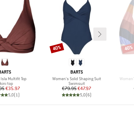
40%
40%
Discount
Disco
BRAND
BRAND
BARTS
BARTS
Item(s)
Item(s)
sla Multifit Top
Women's Solid Shaping Suit
Women's
roduct group
Product group
kini top
Swimsuit
Price
Reduced Price
Price
Reduced Price
95
€35.97
€79.95
€47.97
5,0
(
1
)
5,0
(
6
)