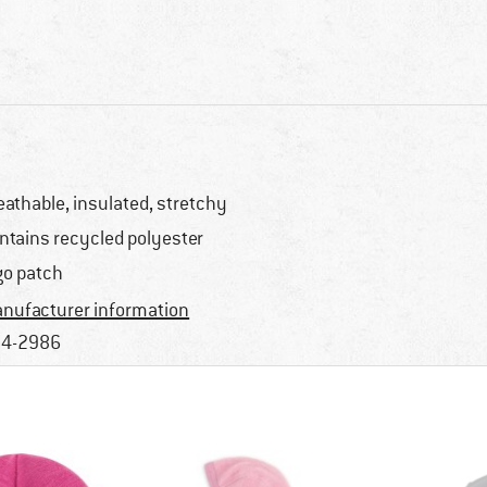
eathable, insulated, stretchy
ntains recycled polyester
go patch
nufacturer information
4-2986