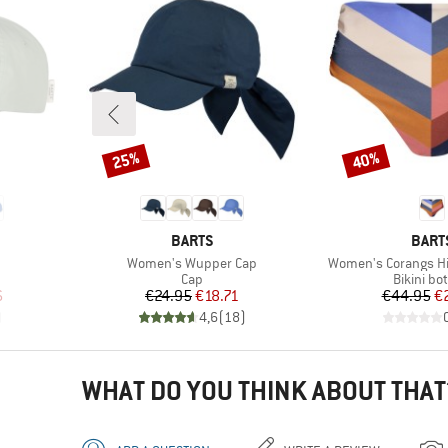
25%
40%
Discount
Discount
BRAND
BRAN
BARTS
BART
Item(s)
Item(s)
Women's Wupper Cap
Women's Corangs Hig
roup
Product group
Product 
Cap
Bikini bo
d Price
Price
Reduced Price
Pr
Re
6
€24.95
€18.71
€44.95
€
)
4,6
(
18
)
WHAT DO YOU THINK ABOUT THAT