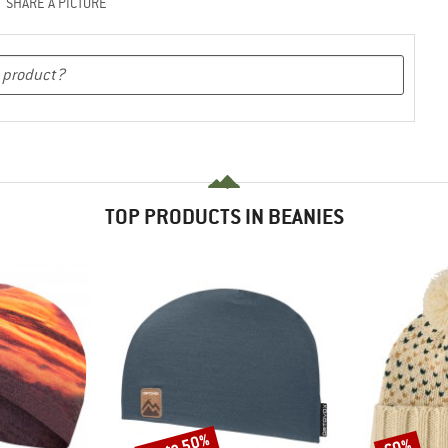
SHARE A PICTURE
TOP PRODUCTS IN BEANIES
up to 50%
60%
Discount
Discount