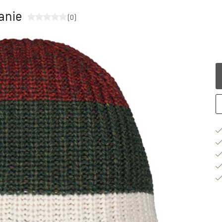
anie
(0)