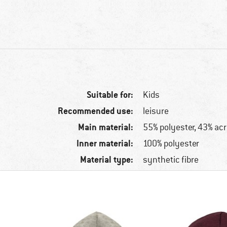
Suitable for:
Kids
Recommended use:
leisure
Main material:
55% polyester, 43% acr
Inner material:
100% polyester
Material type:
synthetic fibre