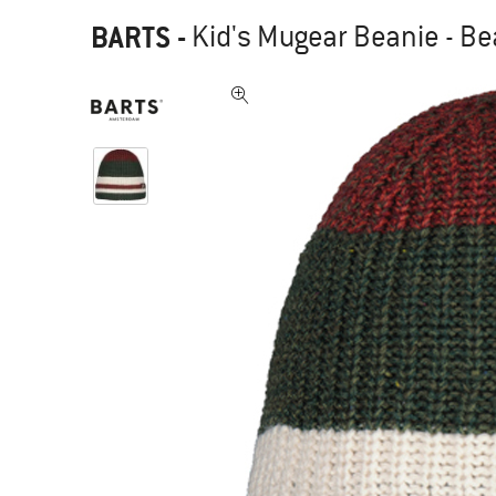
BARTS
-
Kid's Mugear Beanie - Be