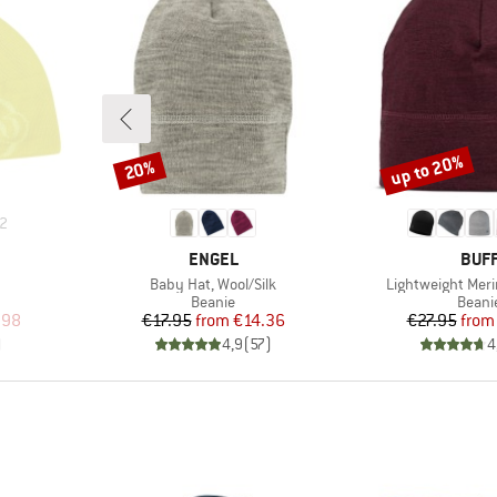
up to 20%
20%
Discount
Discount
2
BRAND
BRA
ENGEL
BUF
Item(s)
Item(s)
Baby Hat, Wool/Silk
Lightweight Meri
oup
Product group
Produ
Beanie
Beani
d Price
Price
Reduced Price
Pr
Re
.98
€17.95
from
€14.36
€27.95
from
)
4,9
(
57
)
4