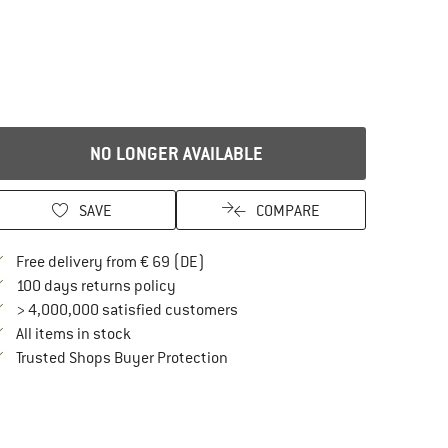
NO LONGER AVAILABLE
SAVE
COMPARE
Find more shipping information here
Free delivery from € 69 (DE)
Find our return policy here! Opens an in
100 days returns policy
> 4,000,000 satisfied customers
All items in stock
Find all information here!
Trusted Shops Buyer Protection