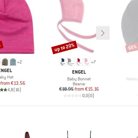
%
up to 20%
65%
Discount
Disco
+
2
+
7
BRAND
ENGEL
BRAND
ENGEL
tem(s)
aby Hat
Item(s)
Item(
Baby Bonnet
Helsin
Price
Reduced Price
from
€13.56
Product group
Beanie
Price
Reduced Price
€18.95
from
€15.16
4,8
(
16
)
0,0
(
0
)