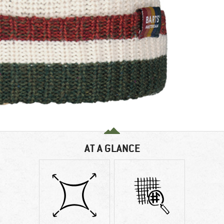
AT A GLANCE