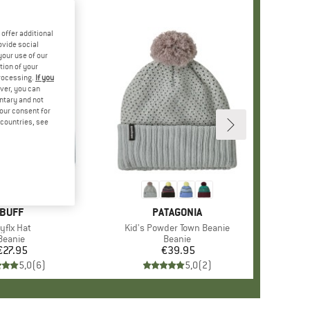
offer additional
ovide social
your use of our
tion of your
processing.
If you
ver, you can
untary and not
your consent for
d countries, see
+
2
BRAND
BUFF
BRAND
PATAGONIA
tem(s)
yflx Hat
Item(s)
Kid's Powder Town Beanie
Product group
Beanie
Product group
Beanie
€27.95
Price
€39.95
Price
5,0
(
6
)
5,0
(
2
)