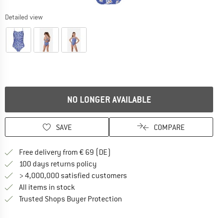
Detailed view
NO LONGER AVAILABLE
SAVE
COMPARE
Find more shipping information 
Free delivery from € 69 (DE)
Find our return policy here! Opens an
100 days returns policy
> 4,000,000 satisfied customers
All items in stock
Find all information here!
Trusted Shops Buyer Protection