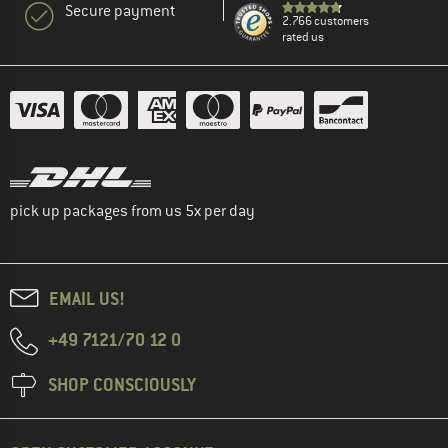
Secure payment
2.766 customers
rated us
pick up packages from us 5x per day
EMAIL US!
+49 7121/70 12 0
SHOP CONSCIOUSLY