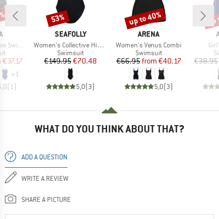
0%
up to 40%
up 
53%
Discount
Discount
Disc
D
BRAND
BRAND
A
SEAFOLLY
ARENA
Item(s)
Item(s)
Ite
ghtdrop Back
Women's Collective High Neck One Piece
Women's Venus Combi
Girl
t group
Product group
Product group
P
it
Swimsuit
Swimsuit
S
ice
duced Price
Price
Reduced Price
Price
Reduced Price
m
€37.17
€149.95
€70.48
€66.95
from
€40.17
€38.95
+
1
5,0
(
1
)
5,0
(
3
)
5,0
(
3
)
WHAT DO YOU THINK ABOUT THAT?
ADD A QUESTION
WRITE A REVIEW
SHARE A PICTURE