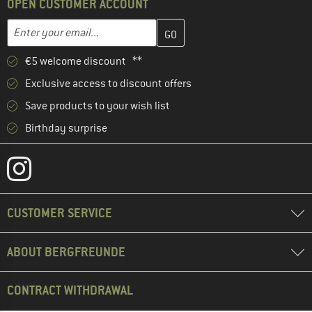
OPEN CUSTOMER ACCOUNT
Enter your email address here and create your customer account 
Email address
€5 welcome discount **
Exclusive access to discount offers
Save products to your wish list
Birthday surprise
CUSTOMER SERVICE
ABOUT BERGFREUNDE
CONTRACT WITHDRAWAL