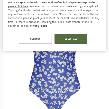
not to accept cookies with the exception of technically necessary cookies,
(0)
please click here
. However, you can adjust your cookie settings at any time in
"Settings" and select individual categories. Your consent is voluntary and not
required in order to use this website. Under “Cookie Settings” at the bottom of
our website, you can grant your consent for the first time or withdraw it at any
time. For more information, including the risks of data transfers to third
countries, see our
Privacy Policy
.
SETTINGS
SELECT ALL