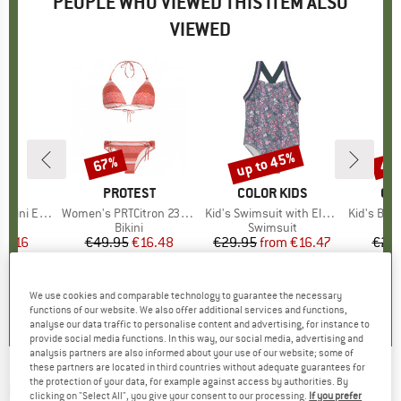
PEOPLE WHO VIEWED THIS ITEM ALSO
VIEWED
up to 45%
67%
40
Discount
Discount
Disc
D
A
BRAND
PROTEST
BRAND
COLOR KIDS
BR
CO
Energy Back
Item(s)
Women's PRTCitron 23 Triangle Bikini
Item(s)
Kid's Swimsuit with Elastic Straps AOP
Item(s)
Kid's Bikini with
uct group
Product group
Bikini
Product group
Swimsuit
ice
duced Price
23.16
€49.95
Price
Reduced Price
€16.48
€29.95
from
Price
Reduced Price
€16.47
€29
0,0
(
0
)
5,0
(
4
)
0,0
(
0
)
We use cookies and comparable technology to guarantee the necessary
functions of our website. We also offer additional services and functions,
analyse our data traffic to personalise content and advertising, for instance to
provide social media functions. In this way, our social media, advertising and
analysis partners are also informed about your use of our website; some of
these partners are located in third countries without adequate guarantees for
the protection of your data, for example against access by authorities. By
BARTS
-
Kid's Moave One Piece - Swimsuit
clicking on "Select All", you give your consent to our processing.
If you prefer