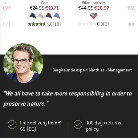
group
Product group
Product group
P
ttom
Cap
Bikini bottom
Bi
ice
duced Price
Price
Reduced Price
Price
Reduced Price
20.97
€24.95
€18.71
€44.95
€26.97
€59.
4,8
(
4
)
4,6
(
18
)
0,0
(
0
)
Bergfreunde expert Matthias - Management
"We all have to take more responsibility in order to
preserve nature."
Free delivery from €
100 days returns
69 (DE)
policy