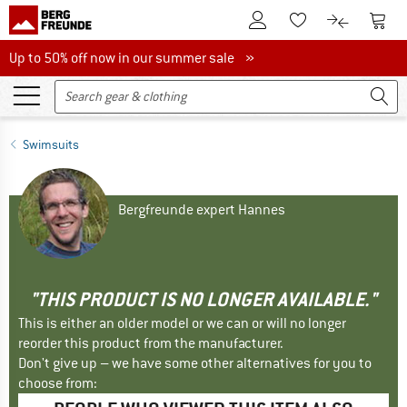
To Customer Account
To S
To Wishlist.
To product
Up to 50% off now in our summer sale
Up to 50% off now in our summer sale »
Swimsuits
Bergfreunde expert Hannes
"THIS PRODUCT IS NO LONGER AVAILABLE."
This is either an older model or we can or will no longer
reorder this product from the manufacturer.
Don't give up – we have some other alternatives for you to
choose from: