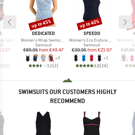
up to 45%
up to 40%
up 
Discount
Discount
Disc
D
BRAND
BRAND
S
DEDICATED
SPEEDO
Item(s)
Item(s)
Item(s)
ng One Piece
Women's Wrap Swimsuit Klinte
Women's Eco Endurance+ Medalist
Women's Team Swi
t group
Product group
Product group
P
it
Swimsuit
Swimsuit
S
ice
duced Price
Price
Reduced Price
Price
Reduced Price
53.97
€89.95
from
€49.47
€39.95
from
€23.97
€37.95
+
3
+
1
0,0
(
0
)
3,5
(
2
)
4,8
(
24
)
SWIMSUITS OUR CUSTOMERS HIGHLY
RECOMMEND