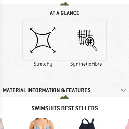
AT A GLANCE
Stretchy
Synthetic fibre
MATERIAL INFORMATION & FEATURES
SWIMSUITS BEST SELLERS