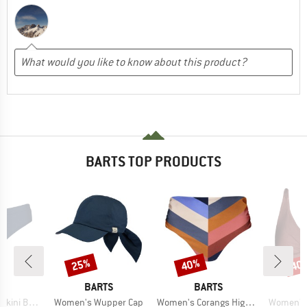
BARTS TOP PRODUCTS
25%
40%
40
Discount
Discount
Disc
D
BRAND
BRAND
S
BARTS
BARTS
Item(s)
Item(s)
Item(s)
ni Briefs
Women's Wupper Cap
Women's Corangs High Waist Briefs
Women's I