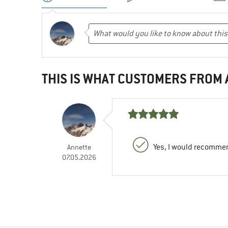
THIS IS WHAT CUSTOMERS FROM
Yes, I would recommen
Annette
07.05.2026