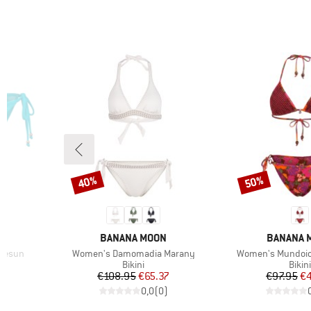
40%
50%
Discount
Discount
BRAND
BRAND
BANANA MOON
BANANA 
Item(s)
Item(s)
klesun
Women's Damomadia Marany
Women's Mundoio
Product group
Prod
Bikini
Bikini
d Price
Price
Reduced Price
Pr
Re
7
€108.95
€65.37
€97.95
€
)
0,0
(
0
)