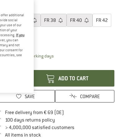
40%
oose size:
offer additional
FR
34
FR
36
FR
38
FR
40
FR
42
ovide social
your use of our
tion of your
FR
44
processing.
If you
ver, you can
ize chart
untary and not
your consent for
d countries, see
The link opens an information box which contai
livery time: 2-4 working days
antity:
ADD TO CART
SAVE
COMPARE
Find more shipping information here
Free delivery from € 69 (DE)
Find our return policy here! Opens an in
100 days returns policy
> 4,000,000 satisfied customers
All items in stock