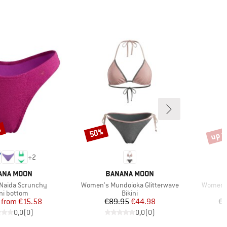
%
up t
50%
Discount
Disco
+
2
ND
BRAND
ANA MOON
BANANA MOON
Item(s)
Item(s)
Naida Scrunchy
Women's Mundoioka Glitterwave
Women's
duct group
Product group
ini bottom
Bikini
Price
Reduced Price
Price
Reduced Price
from
€15.58
€89.95
€44.98
€8
0,0
(
0
)
0,0
(
0
)