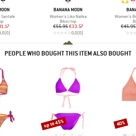
BRAND
BRA
MOON
BANANA MOON
BAN
Item(s)
Item(s)
 Santafe
Women's Liko Nalika
Women's Br
t group
Product group
P
top
Bikini top
Bi
ice
duced Price
Price
Reduced Price
31.17
€55.95
€33.57
€45.95
0,0
(
0
)
0,0
(
0
)
PEOPLE WHO BOUGHT THIS ITEM ALSO BOUGHT
up to 45%
40%
Discount
Discount