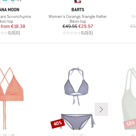
ND
BRAND
ANA MOON
BARTS
Item(s)
It
aro Scrunchymix
Women's Corangs Triangle Halter
Wo
roduct group
Product group
kini top
Bikini top
Price
Reduced Price
Price
Reduced Price
from
€18.38
€49.95
€29.97
€5
0,0
(
0
)
0,0
(
0
)
40%
15%
Discount
Disco