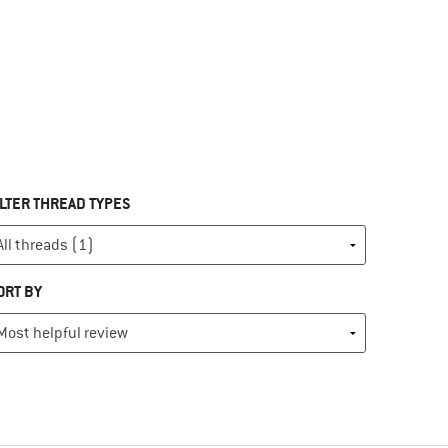
ILTER THREAD TYPES
ORT BY