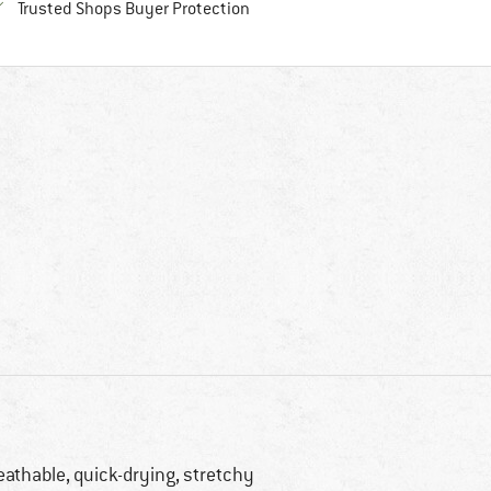
Find all information here!
Trusted Shops Buyer Protection
eathable, quick-drying, stretchy