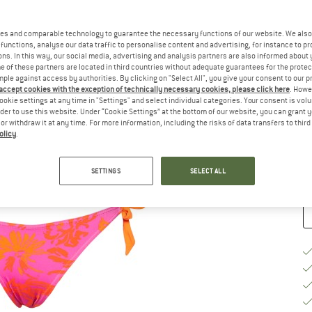
Ch
es and comparable technology to guarantee the necessary functions of our website. We also 
functions, analyse our data traffic to personalise content and advertising, for instance to pr
ns. In this way, our social media, advertising and analysis partners are also informed about 
 of these partners are located in third countries without adequate guarantees for the protec
mple against access by authorities. By clicking on "Select All", you give your consent to our 
 accept cookies with the exception of technically necessary cookies, please click here
. Howe
S
ookie settings at any time in "Settings" and select individual categories. Your consent is vol
rder to use this website. Under “Cookie Settings” at the bottom of our website, you can grant 
e or withdraw it at any time. For more information, including the risks of data transfers to thir
De
olicy
.
Qu
SETTINGS
SELECT ALL