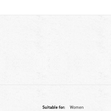
Suitable for:
Women