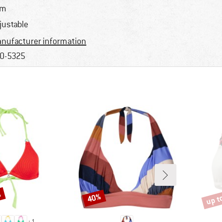
im
justable
nufacturer information
0-5325
%
up t
40%
Discount
Disco
+
1