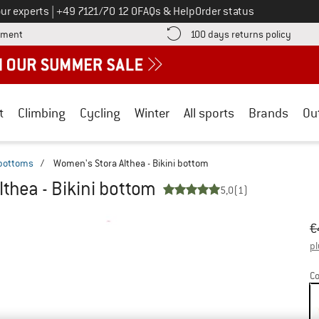
Call us on
ur experts
|
+49 7121/70 12 0
FAQs & Help
Order status
Find more payment information here! Opens an information box
Find o
yment
100 days returns policy
t
Climbing
Cycling
Winter
All sports
Brands
Ou
 bottoms
/
Women's Stora Althea - Bikini bottom
thea - Bikini bottom
5,0
(1)
Or
Pr
€
pl
Co