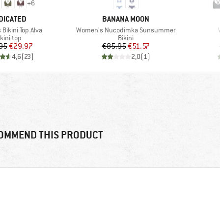
+
6
AND
BRAND
DICATED
BANANA MOON
Item(s)
Bikini Top Alva
Women's Nucodimka Sunsummer
roduct group
Product group
kini top
Bikini
Price
Reduced Price
Price
Reduced Price
95
€29.97
€85.95
€51.57
4,6
(
23
)
2,0
(
1
)
OMMEND THIS PRODUCT