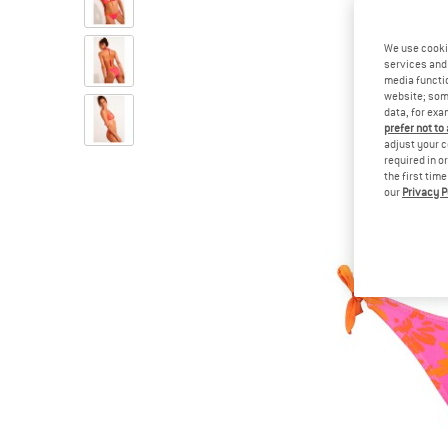
We use cooki
services and 
media functio
website; some
data, for exa
prefer not to
adjust your c
required in o
the first tim
our
Privacy P