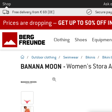
To
Shop
Ask o
Free delivery from € 69 (DE)
Secure pa
Up to 50% off now in our summer sale
Clothing
Shoes
Equipmen
homepage
/
Outdoor clothing
/
Swimwear
/
Bikinis
/
Bikini
BANANA MOON
-
Women's Stora Al