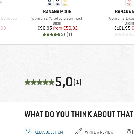
4
BRAND
BRAND
BANANA MOON
BANANA 
Item(s)
Item(s)
r Bandeau
Women's Yerodasia Sunmesh
Women's Liko
up
Product group
Prod
Bikini
Bikini
d Price
Price
Reduced Price
Pr
Re
.98
€90.95
from
€50.02
€101.95
€
)
5,0
(
1
)
5,0
(1)
WHAT DO YOU THINK ABOUT THAT
ADD A QUESTION
WRITE A REVIEW