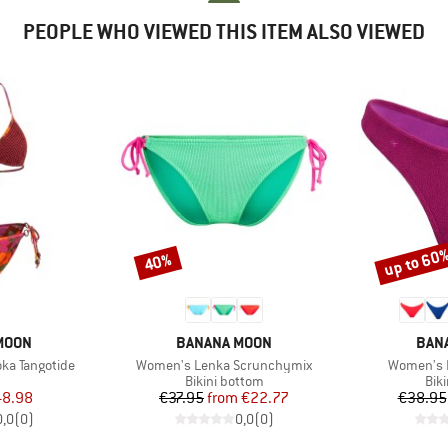
PEOPLE WHO VIEWED THIS ITEM ALSO VIEWED
up to 60
40%
Discount
Discount
BRAND
BRA
MOON
BANANA MOON
BAN
Item(s)
Item(s)
ka Tangotide
Women's Lenka Scrunchymix
Women's 
uct group
Product group
Pro
Bikini bottom
Bik
ice
duced Price
Price
Reduced Price
48.98
€37.95
from
€22.77
€38.95
0,0
(
0
)
0,0
(
0
)