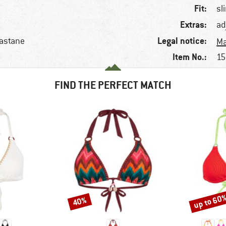
Fit:
sl
Extras:
ad
Legal notice:
lastane
Ma
Item No.:
15
FIND THE PERFECT MATCH
up to 60
40%
Discount
Discount