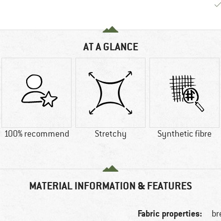
AT A GLANCE
100% recommend
Stretchy
Synthetic fibre
MATERIAL INFORMATION & FEATURES
Fabric properties:
br