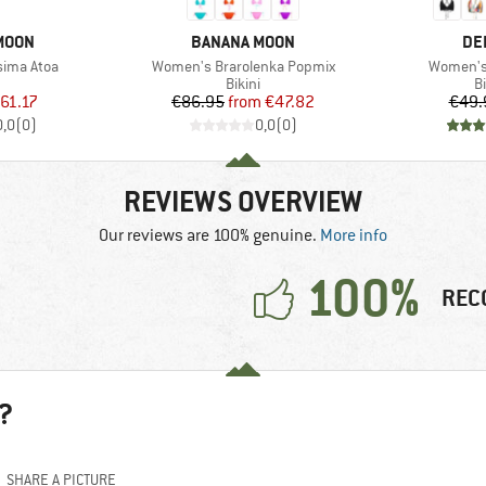
BRAND
BR
MOON
BANANA MOON
DE
Item(s)
Item(s)
sima Atoa
Women's Brarolenka Popmix
Women's 
uct group
Product group
P
Bikini
Bi
ice
duced Price
Price
Reduced Price
61.17
€86.95
from
€47.82
€49.
0,0
(
0
)
0,0
(
0
)
REVIEWS OVERVIEW
Our reviews are 100% genuine.
More info
100%
REC
?
SHARE A PICTURE