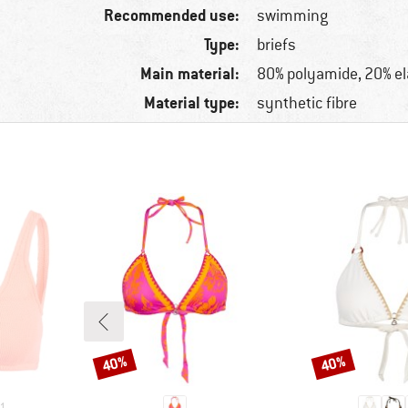
Recommended use:
swimming
Type:
briefs
Main material:
80% polyamide, 20% e
Material type:
synthetic fibre
40%
40%
Discount
Discount
1