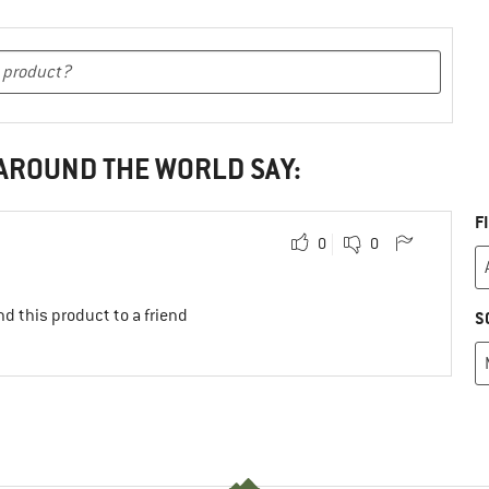
 AROUND THE WORLD SAY:
F
0
0
d this product to a friend
S