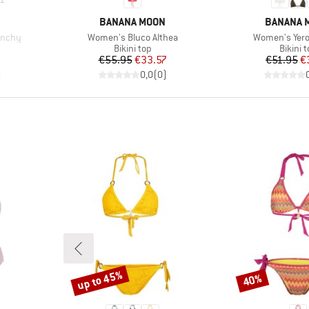
BRAND
BRAND
BANANA MOON
BANANA 
Item(s)
Item(s)
unchy
Women's Bluco Althea
Women's Yero
up
Product group
Produc
Bikini top
Bikini 
d Price
Price
Reduced Price
Pr
Re
7
€55.95
€33.57
€51.95
€
)
0,0
(
0
)
up to 45%
40%
Discount
Discount