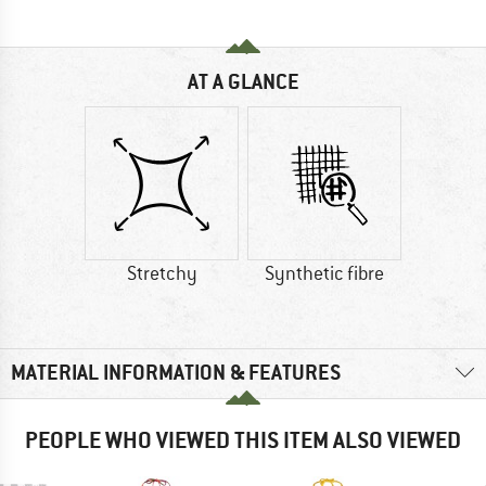
AT A GLANCE
Stretchy
Synthetic fibre
MATERIAL INFORMATION & FEATURES
PEOPLE WHO VIEWED THIS ITEM ALSO VIEWED