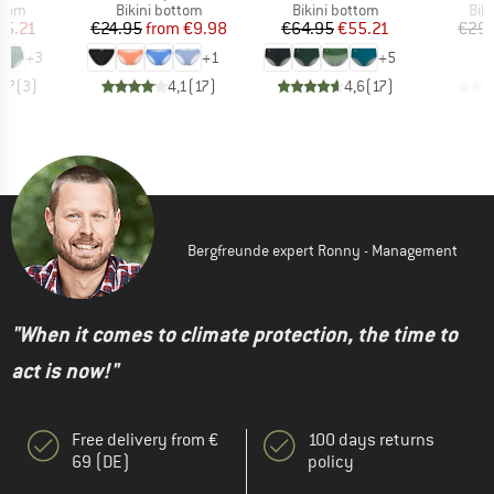
group
Product group
Product group
Pro
ttom
Bikini bottom
Bikini bottom
Bik
ice
duced Price
Price
Reduced Price
Price
Reduced Price
55.21
€24.95
from
€9.98
€64.95
€55.21
€29.
+
3
+
1
+
5
4,7
(
3
)
4,1
(
17
)
4,6
(
17
)
Bergfreunde expert Ronny - Management
"When it comes to climate protection, the time to
act is now!"
Free delivery from €
100 days returns
69 (DE)
policy