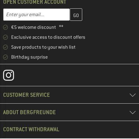
OPEN CUSTOMER ACCOUNT
Enter your email address here and create your customer account 
Email address
€5 welcome discount **
Exclusive access to discount offers
Save products to your wish list
Birthday surprise
CUSTOMER SERVICE
ABOUT BERGFREUNDE
CONTRACT WITHDRAWAL