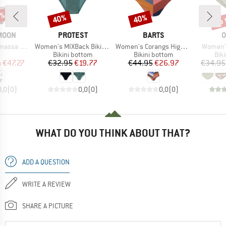
5%
up 
40%
40%
Discount
Discount
Disc
BRAND
BRAND
B
MOON
PROTEST
BARTS
O
Item(s)
Item(s)
Item(s)
itterwave
Women's MIXBack Bikini Bottom
Women's Corangs High Waist Briefs
Women's
uct group
Product group
Product group
Pro
Bikini bottom
Bikini bottom
Bik
ice
duced Price
Price
Reduced Price
Price
Reduced Price
m
€47.27
€32.95
€19.77
€44.95
€26.97
€34.95
0,0
(
0
)
0,0
(
0
)
0,0
(
0
)
WHAT DO YOU THINK ABOUT THAT?
ADD A QUESTION
WRITE A REVIEW
SHARE A PICTURE