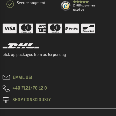
Secure payment
2.768 customers
rated us
pick up packages from us 5x per day
EMAIL US!
+49 7121/70 12 0
SHOP CONSCIOUSLY