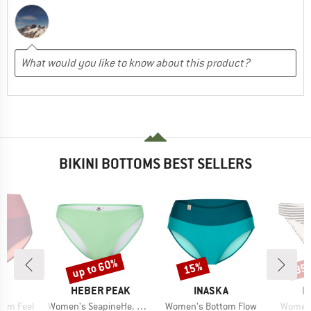
BIKINI BOTTOMS BEST SELLERS
up to 60%
15%
35
Discount
Discount
Disc
D
BRAND
BRAND
B
KA
HEBER PEAK
INASKA
P
Item(s)
Item(s)
Item(s
tom Feel
Women's SeapineHe. Bikini Pant
Women's Bottom Flow
Women'