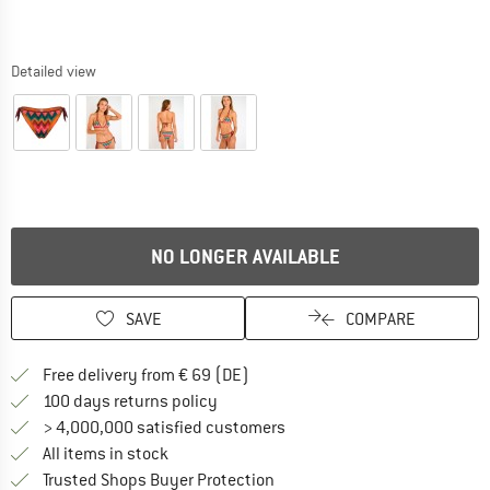
Detailed view
NO LONGER AVAILABLE
SAVE
COMPARE
Find more shipping information 
Free delivery from € 69 (DE)
Find our return policy here! Opens an
100 days returns policy
> 4,000,000 satisfied customers
All items in stock
Find all information here!
Trusted Shops Buyer Protection