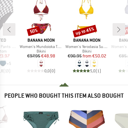
up to 45%
50%
40
Discount
Discount
Disc
BRAND
BRAND
BRA
TED
BANANA MOON
BANANA MOON
BAN
Item(s)
Item(s)
Item(s)
ts Slite
Women's Mundoioka Tangotide
Women's Yerodasia Sunmesh
Women's Nuco
group
Product group
Product group
ttom
Bikini
Bikini
ice
duced Price
Price
Reduced Price
Price
Reduced Price
23.97
€97.95
€48.98
€90.95
from
€50.02
€85
+
5
,8
(
13
)
0,0
(
0
)
5,0
(
1
)
PEOPLE WHO BOUGHT THIS ITEM ALSO BOUGHT