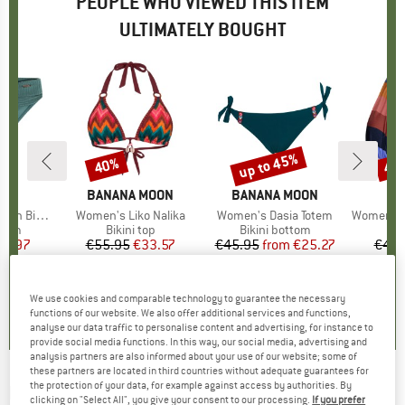
PEOPLE WHO VIEWED THIS ITEM
ULTIMATELY BOUGHT
up to 45%
40%
40
Discount
Discount
Disc
D
ST
BRAND
BANANA MOON
BRAND
BANANA MOON
ni Bottom
Item(s)
Women's Liko Nalika
Item(s)
Women's Dasia Totem
Item(s)
Women's Corang
group
ttom
Product group
Bikini top
Product group
Bikini bottom
P
Bi
ice
duced Price
23.97
€55.95
Price
Reduced Price
€33.57
€45.95
from
Price
Reduced Price
€25.27
€49.
4,0
(
4
)
0,0
(
0
)
0,0
(
0
)
We use cookies and comparable technology to guarantee the necessary
functions of our website. We also offer additional services and functions,
analyse our data traffic to personalise content and advertising, for instance to
provide social media functions. In this way, our social media, advertising and
analysis partners are also informed about your use of our website; some of
these partners are located in third countries without adequate guarantees for
the protection of your data, for example against access by authorities. By
BANANA MOON
-
Women's Sima Nalika -
clicking on "Select All", you give your consent to our processing.
If you prefer