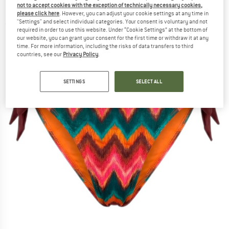
not to accept cookies with the exception of technically necessary cookies,
Bikini bottom
please click here
. However, you can adjust your cookie settings at any time in
"Settings" and select individual categories. Your consent is voluntary and not
(0)
required in order to use this website. Under “Cookie Settings” at the bottom of
our website, you can grant your consent for the first time or withdraw it at any
time. For more information, including the risks of data transfers to third
countries, see our
Privacy Policy
.
SETTINGS
SELECT ALL