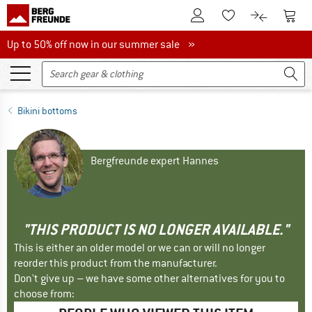
To Customer Account
To S
To Wishlist.
To product
Up to 50% off now in our summer sale
Up to 50% off now in our summer sale »
Bikini bottoms
Bergfreunde expert Hannes
"THIS PRODUCT IS NO LONGER AVAILABLE."
This is either an older model or we can or will no longer
reorder this product from the manufacturer.
Don't give up – we have some other alternatives for you to
choose from: