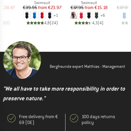
t group
Product group
Product group
P
it
Swimsuit
Swimsuit
S
ice
duced Price
Price
Reduced Price
Price
Reduced Price
m
€38.47
€39.95
from
€23.97
€37.95
from
€15.18
€37.95
+
1
+
6
0,0
(
0
)
4,8
(
24
)
4,3
(
4
)
Bergfreunde expert Matthias - Management
"We all have to take more responsibility in order to
preserve nature."
Free delivery from €
100 days returns
69 (DE)
policy