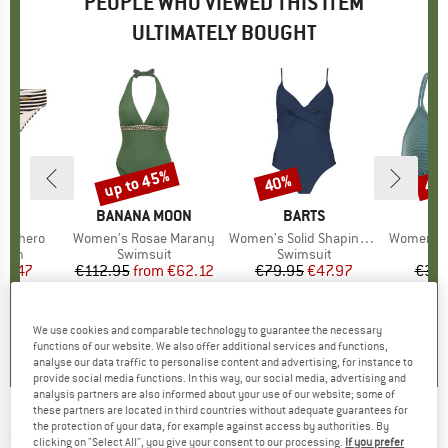
PEOPLE WHO VIEWED THIS ITEM
ULTIMATELY BOUGHT
up to 45%
40%
40
Discount
Discount
Disc
D
ST
BRAND
BANANA MOON
BRAND
BARTS
B
P
XSphero
Item(s)
Women's Rosae Marany
Item(s)
Women's Solid Shaping Suit
Item(s)
Women's PRTM
group
ttom
Product group
Swimsuit
Product group
Swimsuit
P
Bi
ice
duced Price
19.47
€112.95
from
Price
Reduced Price
€62.12
€79.95
Price
Reduced Price
€47.97
€39.
0,0
(
0
)
0,0
(
0
)
5,0
(
6
)
We use cookies and comparable technology to guarantee the necessary
functions of our website. We also offer additional services and functions,
analyse our data traffic to personalise content and advertising, for instance to
provide social media functions. In this way, our social media, advertising and
analysis partners are also informed about your use of our website; some of
these partners are located in third countries without adequate guarantees for
the protection of your data, for example against access by authorities. By
BANANA MOON
-
Women's Odalis Montecito -
clicking on "Select All", you give your consent to our processing.
If you prefer