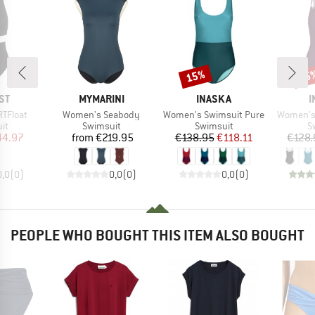
15%
15
Discount
Disc
D
BRAND
BRAND
B
ST
MYMARINI
INASKA
I
Item(s)
Item(s)
Item(s)
TFloat
Women's Seabody
Women's Swimsuit Pure
Women's 
t group
Product group
Product group
P
it
Swimsuit
Swimsuit
S
ice
duced Price
Price
Price
Reduced Price
44.97
from
€219.95
€138.95
€118.11
€128.
0,0
(
0
)
0,0
(
0
)
0,0
(
0
)
PEOPLE WHO BOUGHT THIS ITEM ALSO BOUGHT