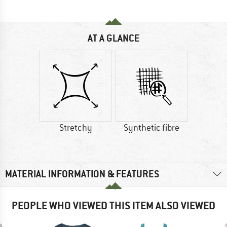
AT A GLANCE
Stretchy
Synthetic fibre
MATERIAL INFORMATION & FEATURES
PEOPLE WHO VIEWED THIS ITEM ALSO VIEWED