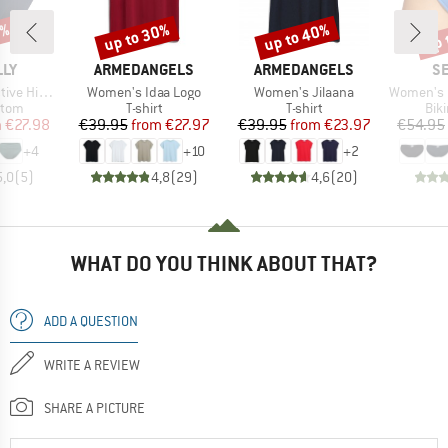
0%
up to 30%
up to 40%
up 
Discount
Discount
Disc
BRAND
BRAND
B
LLY
ARMEDANGELS
ARMEDANGELS
SE
Item(s)
Item(s)
Item(s)
rap Front Pant
Women's Idaa Logo
Women's Jilaana
Women's Collecti
group
Product group
Product group
Pro
ttom
T-shirt
T-shirt
Bik
ice
duced Price
Price
Reduced Price
Price
Reduced Price
m
€27.98
€39.95
from
€27.97
€39.95
from
€23.97
€54.95
+
4
+
10
+
2
5,0
(
5
)
4,8
(
29
)
4,6
(
20
)
WHAT DO YOU THINK ABOUT THAT?
ADD A QUESTION
WRITE A REVIEW
SHARE A PICTURE