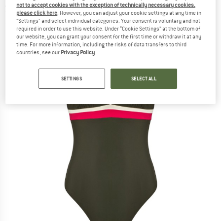
not to accept cookies with the exception of technically necessary cookies,
Swimsuit
please click here
. However, you can adjust your cookie settings at any time in
"Settings" and select individual categories. Your consent is voluntary and not
(0)
required in order to use this website. Under “Cookie Settings” at the bottom of
our website, you can grant your consent for the first time or withdraw it at any
time. For more information, including the risks of data transfers to third
countries, see our
Privacy Policy
.
SETTINGS
SELECT ALL