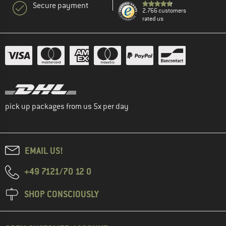
Secure payment
2.766 customers
rated us
pick up packages from us 5x per day
EMAIL US!
+49 7121/70 12 0
SHOP CONSCIOUSLY