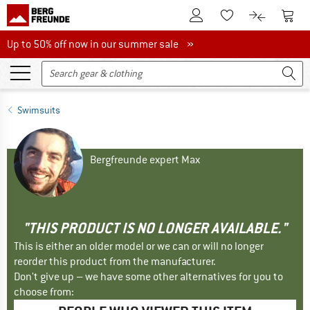
To Customer Account
To S
To Wishlist.
To product
Up to 50% off now in our summer sale
Up to 50% off now in our summer sale »
Swimsuits
Bergfreunde expert Max
"THIS PRODUCT IS NO LONGER AVAILABLE."
This is either an older model or we can or will no longer
reorder this product from the manufacturer.
Don't give up – we have some other alternatives for you to
choose from: