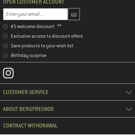
OPEN CUSTOMER ACCOUNT
Enter your email address here and create your customer account 
Email address
€5 welcome discount **
Exclusive access to discount offers
Save products to your wish list
Birthday surprise
CUSTOMER SERVICE
ABOUT BERGFREUNDE
CONTRACT WITHDRAWAL