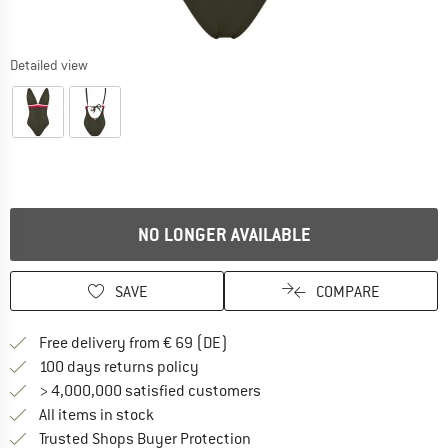
Detailed view
NO LONGER AVAILABLE
SAVE
COMPARE
Find more shipping information 
Free delivery from € 69 (DE)
Find our return policy here! Opens an
100 days returns policy
> 4,000,000 satisfied customers
All items in stock
Find all information here!
Trusted Shops Buyer Protection