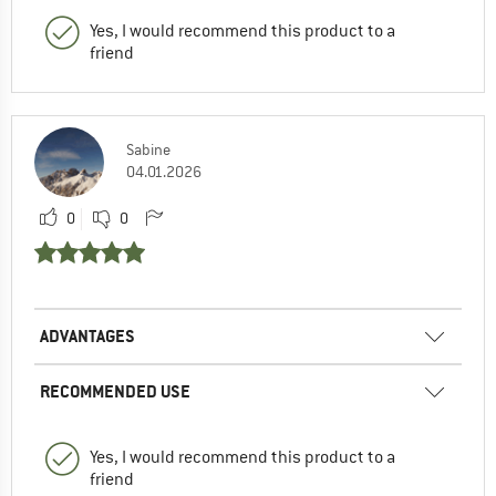
Yes, I would recommend this product to a
friend
Sabine
04.01.2026
0
0
ADVANTAGES
RECOMMENDED USE
Yes, I would recommend this product to a
friend