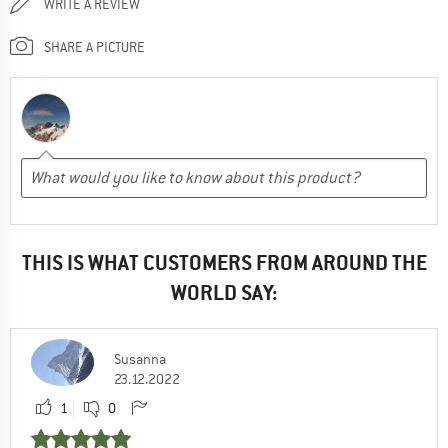
WRITE A REVIEW
SHARE A PICTURE
THIS IS WHAT CUSTOMERS FROM AROUND THE
WORLD SAY:
Susanna
23.12.2022
1
0