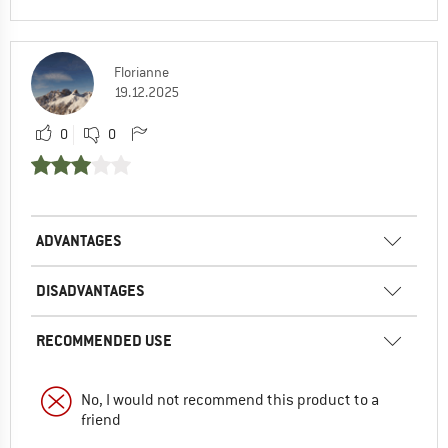
Florianne
19.12.2025
0
0
ADVANTAGES
DISADVANTAGES
RECOMMENDED USE
No, I would not recommend this product to a
friend