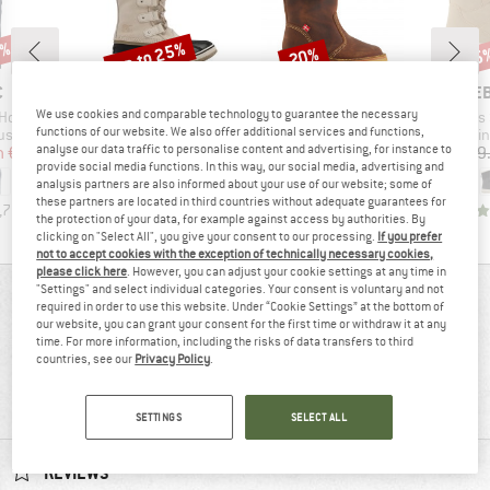
0%
up to 25%
20%
55
Discount
Discount
Disc
ND
BRAND
BRAND
BR
C
SOREL
DUCKFEET
HEB
We use cookies and comparable technology to guarantee the necessary
Item(s)
Item(s)
Item(s)
l Winter Pants
Women's Joan of Arctic Waterproof
Vejle
Woman's SylvaHe
functions of our website. We also offer additional services and functions,
roup
Product group
Product group
Pro
users
Winter boots
Winter boots
Win
analyse our data traffic to personalise content and advertising, for instance to
ice
duced Price
Price
Reduced Price
Price
Reduced Price
m
€71.98
€219.95
from
€164.96
€298.95
from
€239.16
€129
provide social media functions. In this way, our social media, advertising and
analysis partners are also informed about your use of our website; some of
these partners are located in third countries without adequate guarantees for
,7
(
39
)
2,3
(
3
)
4,7
(
22
)
the protection of your data, for example against access by authorities. By
clicking on "Select All", you give your consent to our processing.
If you prefer
not to accept cookies with the exception of technically necessary cookies,
please click here
. However, you can adjust your cookie settings at any time in
"Settings" and select individual categories. Your consent is voluntary and not
REVIEWS OVERVIEW
required in order to use this website. Under “Cookie Settings” at the bottom of
our website, you can grant your consent for the first time or withdraw it at any
time. For more information, including the risks of data transfers to third
countries, see our
Privacy Policy
.
88%
4,8
(8)
recommend this product
SETTINGS
SELECT ALL
REVIEWS