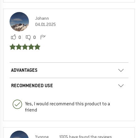
Johann
04.01.2025
0
0
ADVANTAGES
RECOMMENDED USE
Yes, I would recommend this product to a
friend
Yvonne
100% have found the reviews