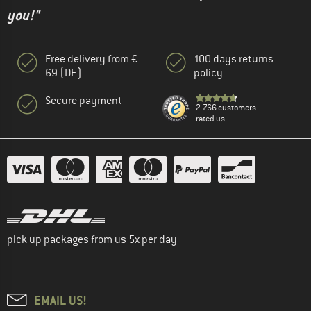
you!"
Free delivery from €
100 days returns
69 (DE)
policy
Secure payment
2.766 customers
rated us
pick up packages from us 5x per day
EMAIL US!