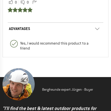
0
0
ADVANTAGES
Yes, I would recommend this product to a
friend
Bergfreunde expert Jürgen - Buyer
"I'll find the best & latest outdoor products for