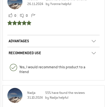
26.11.2024
by Yvonne helpful
0
0
ADVANTAGES
RECOMMENDED USE
Yes, I would recommend this product to a
friend
Nadja
55% have found the reviews
31.10.2024
by Nadja helpful