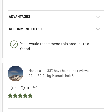
ADVANTAGES
RECOMMENDED USE
Yes, I would recommend this product to a
friend
Manuela
33% have found the reviews
09.11.2019
by Manuela helpful
1
0