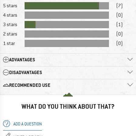
5 stars
(7)
4 stars
(0)
3 stars
(1)
2 stars
(0)
1 star
(0)
ADVANTAGES
DISADVANTAGES
RECOMMENDED USE
WHAT DO YOU THINK ABOUT THAT?
ADD A QUESTION