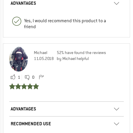
ADVANTAGES
Yes, I would recommend this product to a
friend
Michael
52% have found the reviews
11.05.2018
by Michael helpful
1
0
ADVANTAGES
RECOMMENDED USE