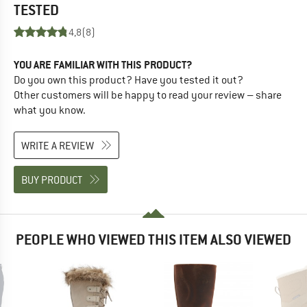
TESTED
4,8
(8)
YOU ARE FAMILIAR WITH THIS PRODUCT?
Do you own this product? Have you tested it out?
Other customers will be happy to read your review – share
what you know.
WRITE A REVIEW
BUY PRODUCT
PEOPLE WHO VIEWED THIS ITEM ALSO VIEWED