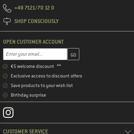
+49 7121/70 12 0
SHOP CONSCIOUSLY
OPEN CUSTOMER ACCOUNT
Enter your email address here and create your customer account 
Email address
€5 welcome discount **
Exclusive access to discount offers
Save products to your wish list
Birthday surprise
CUSTOMER SERVICE