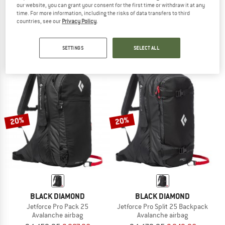
our website, you can grant your consent for the first time or withdraw it at any
DEUTER
BLACK DIAMOND
time. For more information, including the risks of data transfers to third
countries, see our
Privacy Policy
.
Women's Alproof Lite 20 SL
Jetforce Pro Pack 35
Avalanche airbag
Avalanche airbag
€ 1.199,95
from € 839,97
€ 1.179,95
€ 943,96
SETTINGS
SELECT ALL
(0)
(0)
20%
20%
BLACK DIAMOND
BLACK DIAMOND
Jetforce Pro Pack 25
Jetforce Pro Split 25 Backpack
Avalanche airbag
Avalanche airbag