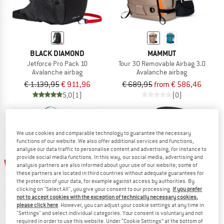
BLACK DIAMOND
MAMMUT
Jetforce Pro Pack 10
Tour 30 Removable Airbag 3.0
Avalanche airbag
Avalanche airbag
€ 1.139,95
€ 911,96
€ 689,95
from € 586,46
5,0
(1)
(0)
We use cookies and comparable technology to guarantee the necessary
functions of our website. We also offer additional services and functions,
analyse our data traffic to personalise content and advertising, for instance to
up to 30%
provide social media functions. In this way, our social media, advertising and
20%
analysis partners are also informed about your use of our website; some of
these partners are located in third countries without adequate guarantees for
the protection of your data, for example against access by authorities. By
clicking on "Select All", you give your consent to our processing.
If you prefer
not to accept cookies with the exception of technically necessary cookies,
please click here
. However, you can adjust your cookie settings at any time in
"Settings" and select individual categories. Your consent is voluntary and not
required in order to use this website. Under “Cookie Settings” at the bottom of