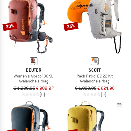
NOW UP TO 50% OFF
TO THE SALE
30%
25%
DEUTER
SCOTT
Women's Alproof 30 SL
Pack Patrol E2 22 Kit
Avalanche airbag
Avalanche airbag
€ 1.299,95
€ 909,97
€ 1.099,95
€ 824,96
(0)
(0)