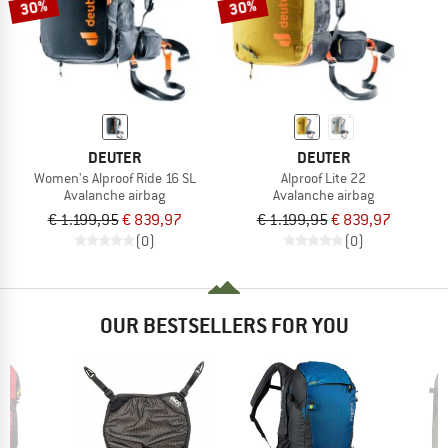
30%
30%
DEUTER
DEUTER
Women's Alproof Ride 16 SL
Alproof Lite 22
Avalanche airbag
Avalanche airbag
€ 1.199,95
€ 839,97
€ 1.199,95
€ 839,97
(0)
(0)
OUR BESTSELLERS FOR YOU