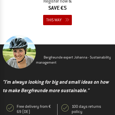
Register now &
SAVE €5
THIS WAY
Bergfreunde expert Johanna - Sustainability
management
"I'm always looking for big and small ideas on how
to make Bergfreunde more sustainable."
Free delivery from €
100 days returns
69 (DE)
policy