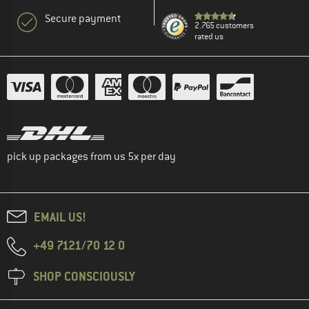
Secure payment
2.765 customers
rated us
pick up packages from us 5x per day
EMAIL US!
+49 7121/70 12 0
SHOP CONSCIOUSLY