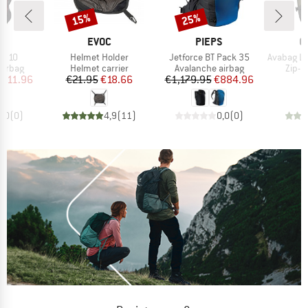
15%
25%
Discount
Discount
ND
BRAND
BRAND
B
S
EVOC
PIEPS
O
Item(s)
Item(s)
Item(s)
BT 10
Helmet Holder
Jetforce BT Pack 35
Avabag Litric
oup
Product group
Product group
Produ
airbag
Helmet carrier
Avalanche airbag
Zip-O
ice
duced Price
Price
Reduced Price
Price
Reduced Price
911.96
€21.95
€18.66
€1,179.95
€884.96
€
0,0
(
0
)
4,9
(
11
)
0,0
(
0
)