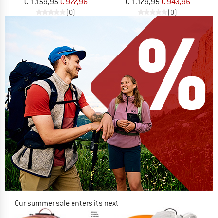
€ 1.159,95
€ 927,96
€ 1.179,95
€ 943,96
(0)
(0)
Our summer sale enters its next
phase