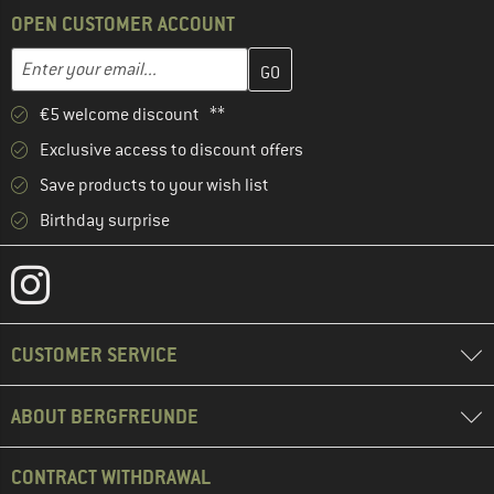
OPEN CUSTOMER ACCOUNT
Enter your email address here and create your customer account 
Enter your email...
€5 welcome discount **
Exclusive access to discount offers
Save products to your wish list
Birthday surprise
CUSTOMER SERVICE
ABOUT BERGFREUNDE
CONTRACT WITHDRAWAL