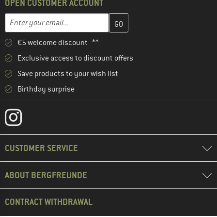
OPEN CUSTOMER ACCOUNT
Enter your email address here and create your customer account 
Email address
€5 welcome discount **
Exclusive access to discount offers
Save products to your wish list
Birthday surprise
CUSTOMER SERVICE
ABOUT BERGFREUNDE
CONTRACT WITHDRAWAL