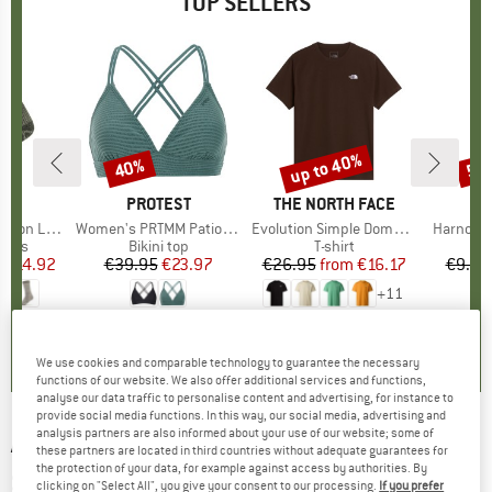
TOP SELLERS
5%
up to 40%
40%
57
Discount
Discount
Disc
ND
C
BRAND
PROTEST
BRAND
THE NORTH FACE
ight Socks
Item(s)
Women's PRTMM Patio Triangle
Item(s)
Evolution Simple Dome Short Sleeve
Item(s)
Harnosan
group
socks
Product group
Bikini top
Product group
T-shirt
Pr
St
m
ice
duced Price
€14.92
€39.95
Price
Reduced Price
€23.97
€26.95
from
Price
Reduced Price
€16.17
€9.95
+
11
7
(
252
)
4,9
(
23
)
4,8
(
8
)
We use cookies and comparable technology to guarantee the necessary
functions of our website. We also offer additional services and functions,
analyse our data traffic to personalise content and advertising, for instance to
provide social media functions. In this way, our social media, advertising and
analysis partners are also informed about your use of our website; some of
ATOMIC
-
Revent M HD Photo Cat. 3-1 - Ski
these partners are located in third countries without adequate guarantees for
the protection of your data, for example against access by authorities. By
goggles
clicking on "Select All", you give your consent to our processing.
If you prefer