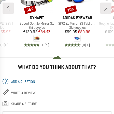
35%
10%
35
Discount
Discount
Disc
ND
BRAND
BRAND
DYNAFIT
ADIDAS EYEWEAR
Item(s)
Item(s)
Item(s)
(VLT 29%)
Speed Goggle Mirror S1
SP0121 Mirror S3 (VLT 11%)
Goggle Factor Pro Ligh
 group
Product group
Product group
Pr
les
Ski goggles
Ski goggles
Sk
ice
duced Price
Price
Reduced Price
Price
Reduced Price
155.97
€129.95
€84.47
€99.95
€89.96
€109
0,0
(
0
)
5,0
(
1
)
5,0
(
1
)
WHAT DO YOU THINK ABOUT THAT?
ADD A QUESTION
WRITE A REVIEW
SHARE A PICTURE