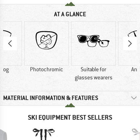
AT A GLANCE
-fog
Photochromic
Suitable for
Ant
glasses wearers
MATERIAL INFORMATION & FEATURES
SKI EQUIPMENT BEST SELLERS