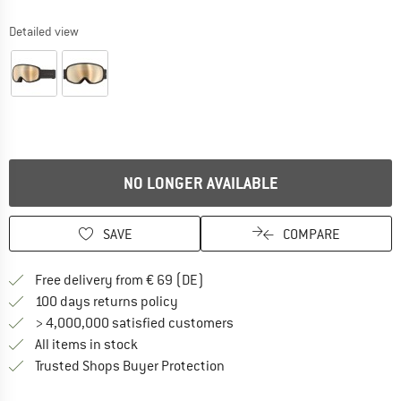
Detailed view
NO LONGER AVAILABLE
SAVE
COMPARE
Find more shipping information 
Free delivery from € 69 (DE)
Find our return policy here! Opens an
100 days returns policy
> 4,000,000 satisfied customers
All items in stock
Find all information here!
Trusted Shops Buyer Protection