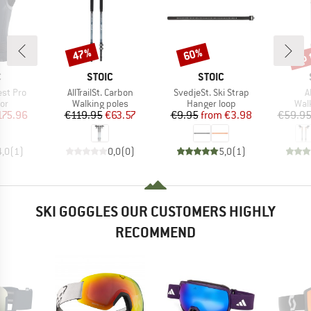
up 
47%
60%
Discount
Discount
Disc
ND
BRAND
BRAND
C
STOIC
STOIC
Item(s)
Item(s)
I
est Pro
AllTrailSt. Carbon
SvedjeSt. Ski Strap
A
t group
Product group
Product group
Pro
or
Walking poles
Hanger loop
Wal
ice
duced Price
Price
Reduced Price
Price
Reduced Price
175.96
€119.95
€63.57
€9.95
from
€3.98
€59.9
4,0
(
1
)
0,0
(
0
)
5,0
(
1
)
SKI GOGGLES OUR CUSTOMERS HIGHLY
RECOMMEND