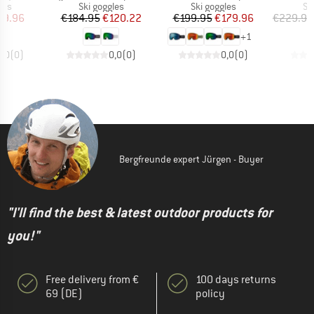
 group
Product group
Product group
Pr
les
Ski goggles
Ski goggles
Sk
ice
duced Price
Price
Reduced Price
Price
Reduced Price
89.96
€184.95
€120.22
€199.95
€179.96
€229.95
+
1
0,0
(
0
)
0,0
(
0
)
0,0
(
0
)
Bergfreunde expert Jürgen - Buyer
"I'll find the best & latest outdoor products for
you!"
Free delivery from €
100 days returns
69 (DE)
policy