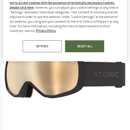
not to accept cookies with the exception of technically necessary cookies,
(0)
please click here
. However, you can adjust your cookie settings at any time in
"Settings" and select individual categories. Your consent is voluntary and not
required in order to use this website. Under “Cookie Settings” at the bottom of
our website, you can grant your consent for the first time or withdraw it at any
time. For more information, including the risks of data transfers to third
countries, see our
Privacy Policy
.
SETTINGS
SELECT ALL