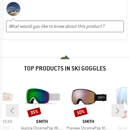
TOP PRODUCTS IN SKI GOGGLES
up 
35%
10%
Discount
Discount
Disc
BRAND
BRAND
YEWEAR
SMITH
SMITH
Item(s)
Item(s)
Item(s
VLT 27%)
Skyline ChromaPop Mirror S2
Preview ChromaPop Mirror S2
Zonula