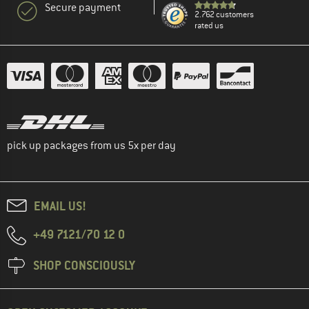
Secure payment
2.762 customers
rated us
pick up packages from us 5x per day
EMAIL US!
+49 7121/70 12 0
SHOP CONSCIOUSLY