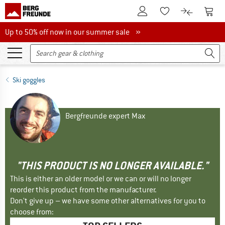
To Customer Account
To S
To Wishlist.
To product
Up to 50% off now in our summer sale
Up to 50% off now in our summer sale »
Ski goggles
Bergfreunde expert Max
"THIS PRODUCT IS NO LONGER AVAILABLE."
This is either an older model or we can or will no longer
reorder this product from the manufacturer.
Don't give up – we have some other alternatives for you to
choose from: