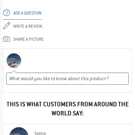
ADD A QUESTION
WRITE A REVIEW
SHARE A PICTURE
THIS IS WHAT CUSTOMERS FROM AROUND THE
WORLD SAY:
Saskia