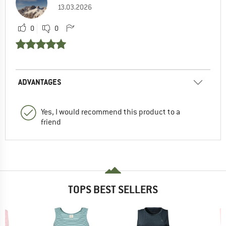
13.03.2026
0
0
ADVANTAGES
Yes, I would recommend this product to a
friend
TOPS BEST SELLERS