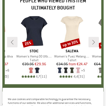
PEOPLE WHO VIEWED THIS ITEM
ULTIMATELY BOUGHT
up to 30%
up 
25%
Discount
Discount
Disc
TED
BRAND
STOIC
BRAND
SALEWA
 Top Alva
Item(s)
Women's Hemp30 UtbySt. Loose Tee
Item(s)
Women's Puez Melange Dry S/S Tee
Item(s)
Women's MerinoChill MM
t group
top
Product group
T-shirt
Product group
T-shirt
Pr
Mer
ice
duced Price
29.97
€39.95
Price
Reduced Price
€29.96
€34.95
from
Price
Reduced Price
€24.47
€64.95
+
6
+
5
,6
(
23
)
4,7
(
11
)
4,4
(
31
)
We use cookies and comparable technology to guarantee the necessary
ATHLECIA
-
Women's Connie Padded Sports
functions of our website. We also offer additional services and functions,