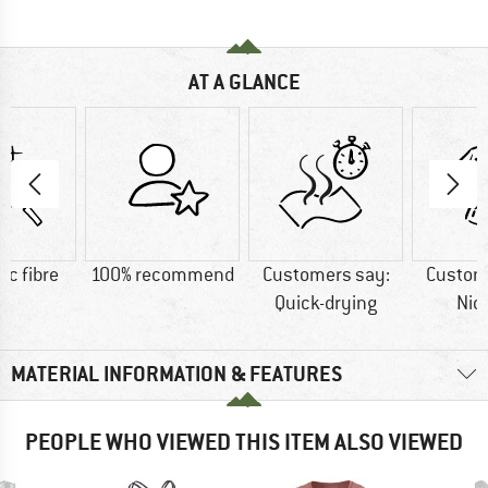
AT A GLANCE
ic fibre
100% recommend
Customers say:
Custom
Quick-drying
Nic
MATERIAL INFORMATION & FEATURES
PEOPLE WHO VIEWED THIS ITEM ALSO VIEWED