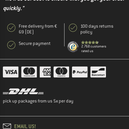
quickly."
Free delivery from €
100 days returns
69 (DE)
policy
Secure payment
2.768 customers
rated us
pick up packages from us 5x per day
EMAIL US!