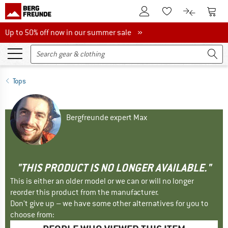
To Customer Account
To S
To Wishlist.
To product
Up to 50% off now in our summer sale
Up to 50% off now in our summer sale »
Tops
Bergfreunde expert Max
"THIS PRODUCT IS NO LONGER AVAILABLE."
This is either an older model or we can or will no longer
reorder this product from the manufacturer.
Don't give up – we have some other alternatives for you to
choose from: