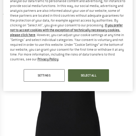
analyse our data traffic to personalise content and advertising, for instance to
Bra Top - Top
provide social media functions. In this way, our social media, advertising and
analysis partners are also informed about your use of our website; some of
5,0
(1)
these partners are located in third countries without adequate guarantees for
the protection of your data, for example against access by authorities. By
clicking on "Select All", you give your consent to our processing.
If you prefer
not to accept cookies with the exception of technically necessary cookies,
please click here
. However, you can adjust your cookie settings at any time in
"Settings" and select individual categories. Your consent is voluntary and not
required in order to use this website. Under “Cookie Settings” at the bottom of
our website, you can grant your consent for the first time or withdraw it at any
time. For more information, including the risks of data transfers to third
countries, see our
Privacy Policy
.
SETTINGS
SELECT ALL