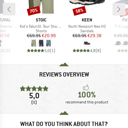
up 
70%
58%
Discount
Discount
Disc
BRAND
BRAND
BR
TURAL
STOIC
KEEN
PA
Item(s)
Item(s)
Item(s
twood Tee
Kid's FalunSt. Tour Shorts Light
Youth Newport Neo H2
P-6 Log
 group
Product group
Product group
hirt
Shorts
Sandals
ice
duced Price
Price
Reduced Price
Price
Reduced Price
37.58
€69.95
€20.99
€69.95
€29.38
€39.95
,0
(
13
)
5,0
(
1
)
4,8
(
8
)
REVIEWS OVERVIEW
100%
5,0
(1)
recommend this product
WHAT DO YOU THINK ABOUT THAT?