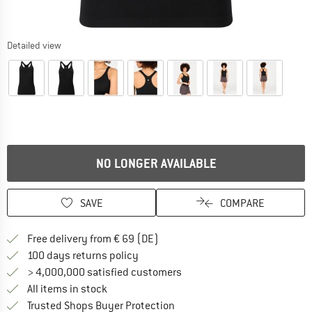
Detailed view
NO LONGER AVAILABLE
SAVE
COMPARE
Find more shipping information 
Free delivery from € 69 (DE)
Find our return policy here! Opens an
100 days returns policy
> 4,000,000 satisfied customers
All items in stock
Find all information here!
Trusted Shops Buyer Protection