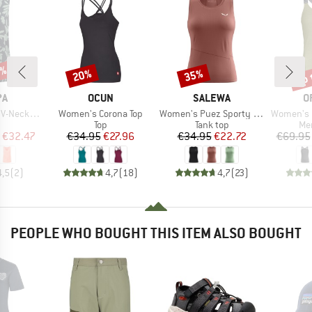
5%
up 
20%
35%
Discount
Discount
Disc
D
BRAND
BRAND
B
PA
OCUN
SALEWA
O
Item(s)
Item(s)
Item(s)
eck Tank
Women's Corona Top
Women's Puez Sporty Dry Tank
Women's 150
uct group
Product group
Product group
Pro
Top
Tank top
Mer
ice
duced Price
Price
Reduced Price
Price
Reduced Price
€32.47
€34.95
€27.96
€34.95
€22.72
€69.95
4,5
(
2
)
4,7
(
18
)
4,7
(
23
)
PEOPLE WHO BOUGHT THIS ITEM ALSO BOUGHT