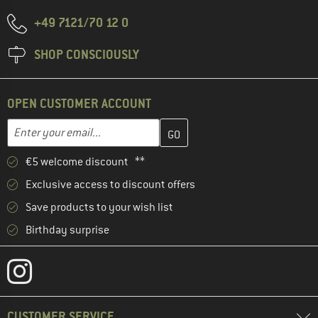
+49 7121/70 12 0
SHOP CONSCIOUSLY
OPEN CUSTOMER ACCOUNT
Enter your email address here and create your customer account 
Email address
€5 welcome discount **
Exclusive access to discount offers
Save products to your wish list
Birthday surprise
CUSTOMER SERVICE