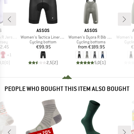
D
BRAND
BRAND
S
ASSOS
ASSOS
Item(s)
Item(s)
Item(s)
ersey S11
Women's Tactica LinerShorts ST
Women's Dyora R Bib Shorts S11
Women's Uma 
group
Product group
Product group
Produ
ersey
Cycling bottom
Cycling bottoms
Cycli
ice
Price
Price
2.45
€99.95
from
€189.95
€
+
1
0,0
(
0
)
2,5
(
2
)
5,0
(
1
)
PEOPLE WHO BOUGHT THIS ITEM ALSO BOUGHT
up to 70%
20
Discount
Disc