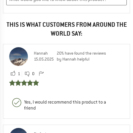
THIS IS WHAT CUSTOMERS FROM AROUND THE
WORLD SAY:
Hannah
20% have found the reviews
15.05.2025
by Hannah helpful
1
0
Yes, I would recommend this product to a
friend