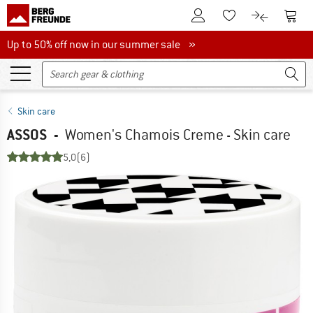
To Customer Account
To S
To Wishlist.
To product
Up to 50% off now in our summer sale
Up to 50% off now in our summer sale »
Skin care
ASSOS
-
Women's Chamois Creme - Skin care
5,0
(6)