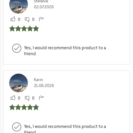
Stefanie
02.07.2026
0
0
Yes, I would recommend this product to a
friend
Karin
21.06.2026
0
0
Yes, I would recommend this product to a
friend