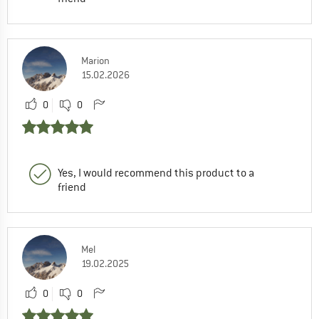
Marion
15.02.2026
0
0
Yes, I would recommend this product to a
friend
Mel
19.02.2025
0
0