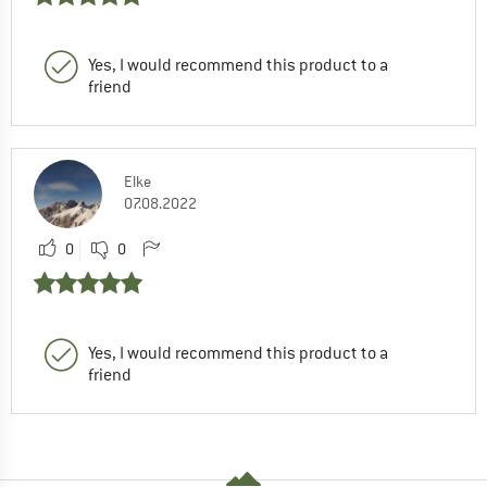
Yes, I would recommend this product to a
friend
Elke
07.08.2022
0
0
Yes, I would recommend this product to a
friend