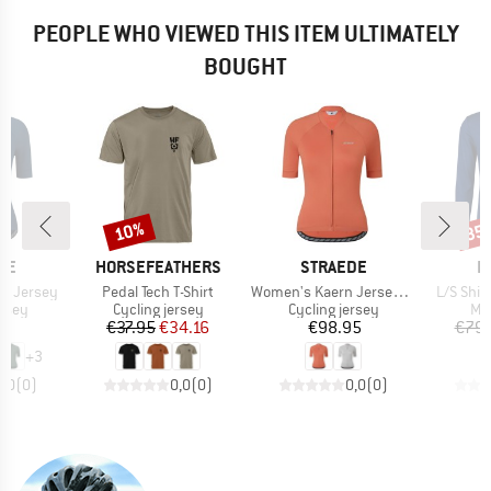
PEOPLE WHO VIEWED THIS ITEM ULTIMATELY
BOUGHT
10%
35
Discount
Disc
BRAND
BRAND
B
DE
HORSEFEATHERS
STRAEDE
L
Item(s)
Item(s)
Item(s)
n Jersey
Pedal Tech T-Shirt
Women's Kaern Jersey Pro
L/S Shir
group
Product group
Product group
Pro
ersey
Cycling jersey
Cycling jersey
Mer
ice
Price
Reduced Price
Price
95
€37.95
€34.16
€98.95
€79.
+
3
0,0
(
0
)
0,0
(
0
)
0,0
(
0
)