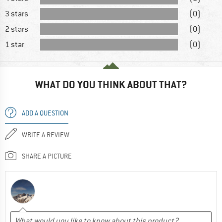
3 stars
(0)
2 stars
(0)
1 star
(0)
WHAT DO YOU THINK ABOUT THAT?
ADD A QUESTION
WRITE A REVIEW
SHARE A PICTURE