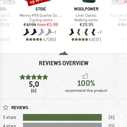
BRAND
BRAND
OOL
STOIC
WOOLPOWER
Item(s)
Item(s)
Item(s)
er Float Crew
Merino MTB Quarter Socks
Liner Classic
Eco Care Tex
group
Product group
Product group
Prod
socks
Cycling socks
Walking socks
DWR 
ice
duced Price
Price
Reduced Price
Price
20.21
€17.95
from
€5.99
€20.95
€19.
+
1
+
3
0,0
(
0
)
4,7
(
80
)
4,8
(
57
)
REVIEWS OVERVIEW
100%
5,0
(6)
recommend this product
REVIEWS
5 stars
(6)
4 stars
(0)