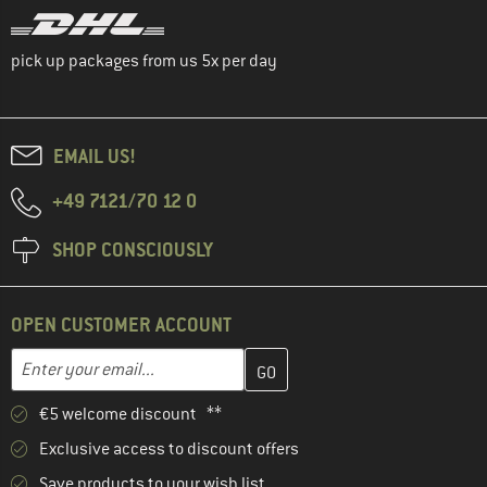
pick up packages from us 5x per day
EMAIL US!
+49 7121/70 12 0
SHOP CONSCIOUSLY
OPEN CUSTOMER ACCOUNT
Enter your email address here and create your customer account 
Email address
€5 welcome discount **
Exclusive access to discount offers
Save products to your wish list