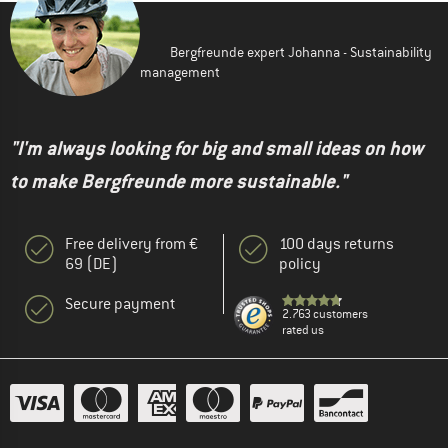
Bergfreunde expert Johanna - Sustainability
management
"I'm always looking for big and small ideas on how
to make Bergfreunde more sustainable."
Free delivery from €
100 days returns
69 (DE)
policy
Secure payment
2.763 customers
rated us