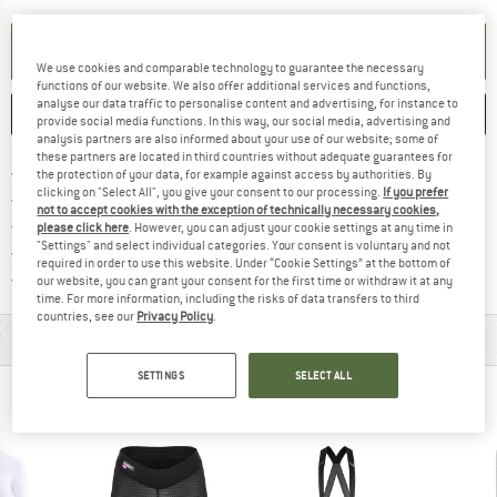
SET UP NOTIFICATION
We use cookies and comparable technology to guarantee the necessary
functions of our website. We also offer additional services and functions,
analyse our data traffic to personalise content and advertising, for instance to
SAVE
COMPARE
provide social media functions. In this way, our social media, advertising and
analysis partners are also informed about your use of our website; some of
these partners are located in third countries without adequate guarantees for
Find more shipping information 
Free delivery from € 69 (DE)
the protection of your data, for example against access by authorities. By
clicking on "Select All", you give your consent to our processing.
If you prefer
Find our return policy here! Opens an
100 days returns policy
not to accept cookies with the exception of technically necessary cookies,
> 4,000,000 satisfied customers
please click here
. However, you can adjust your cookie settings at any time in
"Settings" and select individual categories. Your consent is voluntary and not
All items in stock
required in order to use this website. Under “Cookie Settings” at the bottom of
Find all information here!
Trusted Shops Buyer Protection
our website, you can grant your consent for the first time or withdraw it at any
time. For more information, including the risks of data transfers to third
countries, see our
Privacy Policy
.
MATERIAL INFORMATION & FEATURES
SETTINGS
SELECT ALL
PEOPLE WHO VIEWED THIS ITEM ALSO VIEWED