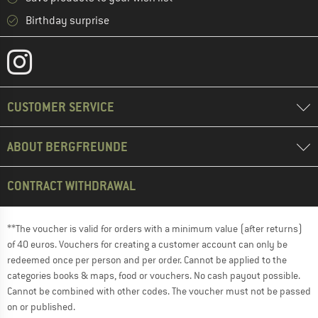
Birthday surprise
CUSTOMER SERVICE
ABOUT BERGFREUNDE
CONTRACT WITHDRAWAL
**The voucher is valid for orders with a minimum value (after returns)
of 40 euros. Vouchers for creating a customer account can only be
redeemed once per person and per order. Cannot be applied to the
categories books & maps, food or vouchers. No cash payout possible.
Cannot be combined with other codes. The voucher must not be passed
on or published.