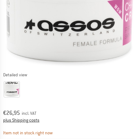
Detailed view
Price:
€
26,95
incl. VAT
Info on shipping costs. Opens an information box
plus Shipping costs
The link opens an information box which contai
Item not in stock right now