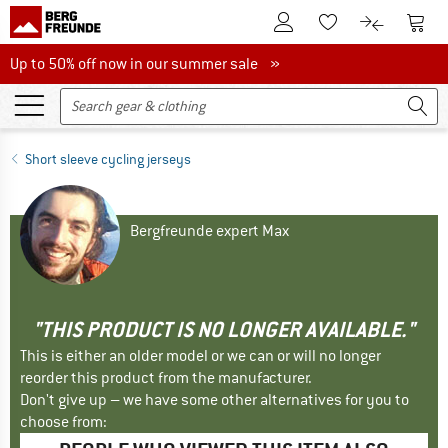
To Customer Account
To S
To Wishlist.
To product
Up to 50% off now in our summer sale
Up to 50% off now in our summer sale »
Short sleeve cycling jerseys
Bergfreunde expert Max
"THIS PRODUCT IS NO LONGER AVAILABLE."
This is either an older model or we can or will no longer
reorder this product from the manufacturer.
Don't give up – we have some other alternatives for you to
choose from: