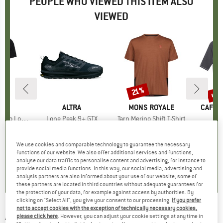
PEOPLE WHO VIEWED THIS ITEM ALSO
VIEWED
up 
21%
Discount
Disc
ND
C
BRAND
ALTRA
BRAND
MONS ROYALE
BRAN
CAFÉ 
nSt. MTB S/S
Item(s)
Lone Peak 9+ GTX
Item(s)
Tarn Merino Shift T-Shirt
I
L
group
ersey
Product group
Trail running shoes
Product group
Cycling jersey
Pro
Cycl
ice
duced Price
23.82
€169.95
Price
€89.95
Price
Reduced Price
€71.06
€154.95
We use cookies and comparable technology to guarantee the necessary
functions of our website. We also offer additional services and functions,
5,0
(
2
)
4,0
(
2
)
4,5
(
2
)
analyse our data traffic to personalise content and advertising, for instance to
provide social media functions. In this way, our social media, advertising and
analysis partners are also informed about your use of our website; some of
these partners are located in third countries without adequate guarantees for
the protection of your data, for example against access by authorities. By
clicking on "Select All", you give your consent to our processing.
If you prefer
not to accept cookies with the exception of technically necessary cookies,
ASSOS
-
Trail Jersey T3 Zodzilla - Cycling
please click here
. However, you can adjust your cookie settings at any time in