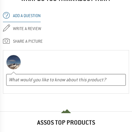
ADD A QUESTION
WRITE A REVIEW
SHARE A PICTURE
ASSOS TOP PRODUCTS