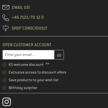
EMAIL US!
+49 7121/70 12 0
SHOP CONSCIOUSLY
OPEN CUSTOMER ACCOUNT
Enter your email address here and create your customer account 
Email address
€5 welcome discount **
Exclusive access to discount offers
Save products to your wish list
Birthday surprise