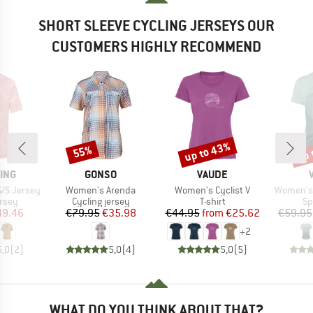
SHORT SLEEVE CYCLING JERSEYS OUR
CUSTOMERS HIGHLY RECOMMEND
up to 43%
up 
55%
Discount
Discount
Disc
BRAND
BRAND
ING
GONSO
VAUDE
Item(s)
Item(s)
Item(s)
S/S Jersey
Women's Arenda
Women's Cyclist V
Women's 
group
Product group
Product group
Pr
ersey
Cycling jersey
T-shirt
Sp
ice
duced Price
Price
Reduced Price
Price
Reduced Price
49.46
€79.95
€35.98
€44.95
from
€25.62
€59.95
+
2
5,0
(
2
)
5,0
(
4
)
5,0
(
5
)
WHAT DO YOU THINK ABOUT THAT?