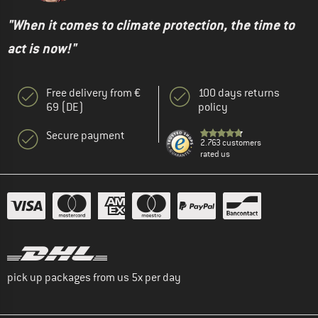
"When it comes to climate protection, the time to
act is now!"
Free delivery from €
100 days returns
69 (DE)
policy
Secure payment
2.763 customers
rated us
pick up packages from us 5x per day