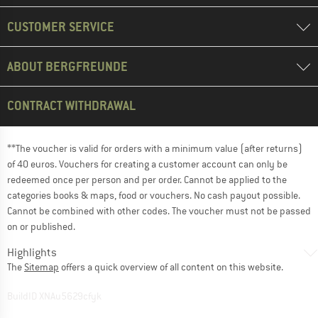
CUSTOMER SERVICE
ABOUT BERGFREUNDE
CONTRACT WITHDRAWAL
**The voucher is valid for orders with a minimum value (after returns)
of 40 euros. Vouchers for creating a customer account can only be
redeemed once per person and per order. Cannot be applied to the
categories books & maps, food or vouchers. No cash payout possible.
Cannot be combined with other codes. The voucher must not be passed
on or published.
Highlights
The
Sitemap
offers a quick overview of all content on this website.
BuildID XNAu5629cfyk