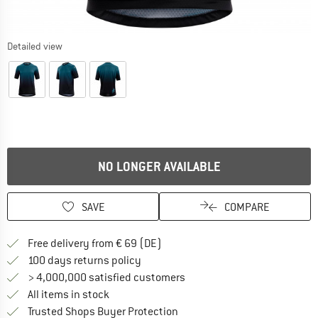
Detailed view
NO LONGER AVAILABLE
SAVE
COMPARE
Find more shipping information 
Free delivery from € 69 (DE)
Find our return policy here! Opens an
100 days returns policy
> 4,000,000 satisfied customers
All items in stock
Find all information here!
Trusted Shops Buyer Protection