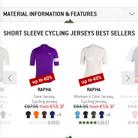
MATERIAL INFORMATION & FEATURES
SHORT SLEEVE CYCLING JERSEYS BEST SELLERS
up to 40%
up to 40%
57
Discount
Discount
Disc
BRAND
BRAND
DE
RAPHA
RAPHA
Item(s)
Item(s)
Item(s)
rsey
Core Jersey
Women's Core Jersey
Women's PerformanceM
group
Product group
Product group
Prod
ersey
Cycling jersey
Cycling jersey
Cycl
ice
Price
Reduced Price
Price
Reduced Price
95
€87.95
from
€59.37
€84.95
from
€59.37
€44.
+
5
+
9
+
6
0,0
(
0
)
0,0
(
0
)
5,0
(
2
)