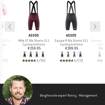
D
BRAND
BRAND
S
ASSOS
ASSOS
Item(s)
Item(s)
Item(s)
1 Evo EF
Mille GT Bib Shorts S11
Equipe R Bib Shorts S11
Women's Dyora
group
Product group
Product group
Produ
ersey
Cycling bottoms
Cycling bottoms
Cycli
ice
Price
Price
20
€159.95
€199.95
fro
0,0
(
0
)
4,7
(
6
)
4,7
(
3
)
Bergfreunde expert Ronny - Management