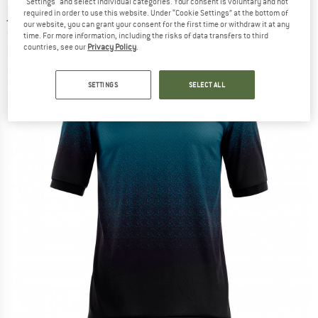
"Settings" and select individual categories. Your consent is voluntary and not
jersey
required in order to use this website. Under “Cookie Settings” at the bottom of
our website, you can grant your consent for the first time or withdraw it at any
(0)
time. For more information, including the risks of data transfers to third
countries, see our
Privacy Policy
.
SETTINGS
SELECT ALL