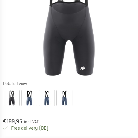
Detailed view
Price:
€
199,95
incl. VAT
Germany. Info on shipping costs. Opens an
Free delivery
(DE)