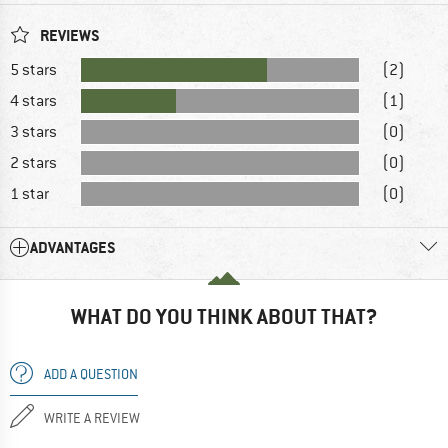
REVIEWS
5 stars
(2)
4 stars
(1)
3 stars
(0)
2 stars
(0)
1 star
(0)
ADVANTAGES
WHAT DO YOU THINK ABOUT THAT?
ADD A QUESTION
WRITE A REVIEW