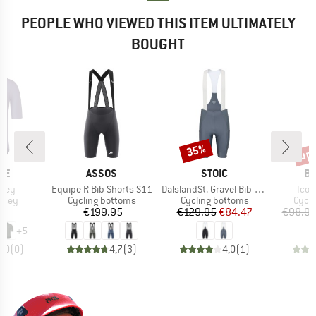
PEOPLE WHO VIEWED THIS ITEM ULTIMATELY
BOUGHT
up 
35%
Discount
Disc
BRAND
BRAND
B
DE
ASSOS
STOIC
BI
Item(s)
Item(s)
Item
rsey
Equipe R Bib Shorts S11
DalslandSt. Gravel Bib Shorts II
Icon
group
Product group
Product group
Produ
ersey
Cycling bottoms
Cycling bottoms
Cycli
ice
Price
Price
Reduced Price
95
€199.95
€129.95
€84.47
€98.9
+
5
0,0
(
0
)
4,7
(
3
)
4,0
(
1
)