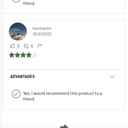
friend
Konstantin
30.07.2025
0
0
ADVANTAGES
Yes, I would recommend this product to a
friend