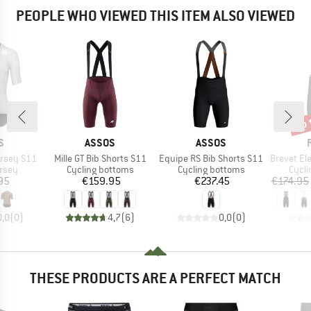
PEOPLE WHO VIEWED THIS ITEM ALSO VIEWED
up 
Disc
D
BRAND
BRAND
S
ASSOS
ASSOS
Item(s)
Item(s)
Item(s)
ersey S11
Mille GT Bib Shorts S11
Equipe RS Bib Shorts S11
Brevet Elemen
group
Product group
Product group
Produ
ersey
Cycling bottoms
Cycling bottoms
Cycli
ice
Price
Price
95
€159.95
€237.45
€174.95
0,0
(
0
)
4,7
(
6
)
0,0
(
0
)
THESE PRODUCTS ARE A PERFECT MATCH