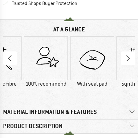
Find all information here!
Trusted Shops Buyer Protection
AT A GLANCE
ic fibre
100% recommend
With seat pad
Synthet
MATERIAL INFORMATION & FEATURES
PRODUCT DESCRIPTION