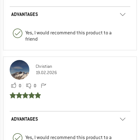
ADVANTAGES
Yes, I would recommend this product to a
friend
Christian
19.02.2026
0
0
ADVANTAGES
Yes, I would recommend this product to a