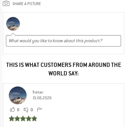
SHARE A PICTURE
THIS IS WHAT CUSTOMERS FROM AROUND THE
WORLD SAY:
Tristan
15.06.2026
0
0