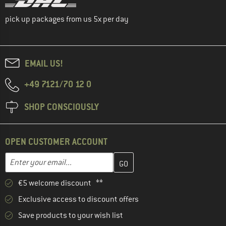
pick up packages from us 5x per day
EMAIL US!
+49 7121/70 12 0
SHOP CONSCIOUSLY
OPEN CUSTOMER ACCOUNT
Enter your email address here and create your customer account 
Email address
€5 welcome discount **
Exclusive access to discount offers
Save products to your wish list