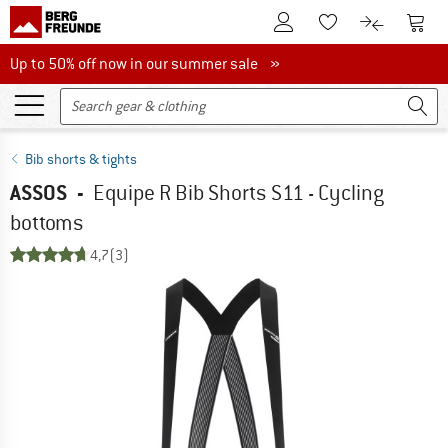
To Customer Account
To S
To Wishlist.
To product
Up to 50% off now in our summer sale
Up to 50% off now in our summer sale »
Bib shorts & tights
ASSOS
-
Equipe R Bib Shorts S11 - Cycling
bottoms
4,7
(3)