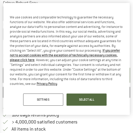
Colour:
Robust Grey
We use cookies and comparable technology to guarantee the necessary
functions of our website. We also offer additional services and functions,
Choose size:
analyse our data traffic to personalise content and advertising, for instance to
provide social media functions. In this way, our social media, advertising and
XS
S
M
L
XL
XXL
3XL
analysis partners are also informed about your use of our website; some of
these partners are located in third countries without adequate guarantees for
Size chart
the protection of your data, for example against access by authorities. By
clicking on "Select All", you give your consent to our processing.
If you prefer
The link opens an information box which co
Delivery time: 2-4 working days
not to accept cookies with the exception of technically necessary cookies,
please click here
. However, you can adjust your cookie settings at any time in
Quantity:
"Settings" and select individual categories. Your consent is voluntary and not
required in order to use this website. Under “Cookie Settings” at the bottom of
ADD TO CART
our website, you can grant your consent for the first time or withdraw it at any
time. For more information, including the risks of data transfers to third
countries, see our
Privacy Policy
.
SAVE
COMPARE
SETTINGS
SELECT ALL
Find more shipping information 
Free delivery from € 69 (DE)
Find our return policy here! Opens an
100 days returns policy
> 4,000,000 satisfied customers
All items in stock