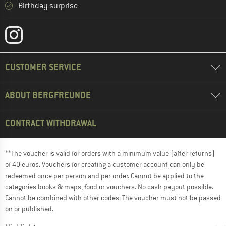
Birthday surprise
CUSTOMER SERVICE
ABOUT BERGFREUNDE
CONTRACT WITHDRAWAL
**The voucher is valid for orders with a minimum value (after returns)
of 40 euros. Vouchers for creating a customer account can only be
redeemed once per person and per order. Cannot be applied to the
categories books & maps, food or vouchers. No cash payout possible.
Cannot be combined with other codes. The voucher must not be passed
on or published.