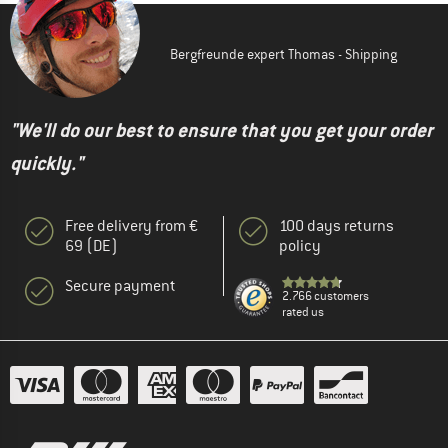
Bergfreunde expert Thomas - Shipping
"We'll do our best to ensure that you get your order
quickly."
Free delivery from €
100 days returns
69 (DE)
policy
Secure payment
2.766 customers
rated us