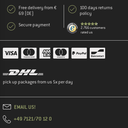
Free delivery from €
100 days returns
69 (DE)
policy
Secure payment
2.766 customers
rated us
pick up packages from us 5x per day
EMAIL US!
+49 7121/70 12 0