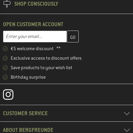
SHOP CONSCIOUSLY
OPEN CUSTOMER ACCOUNT
Enter your email address here and create your customer account 
Email address
€5 welcome discount **
Exclusive access to discount offers
Save products to your wish list
Birthday surprise
CUSTOMER SERVICE
ABOUT BERGFREUNDE