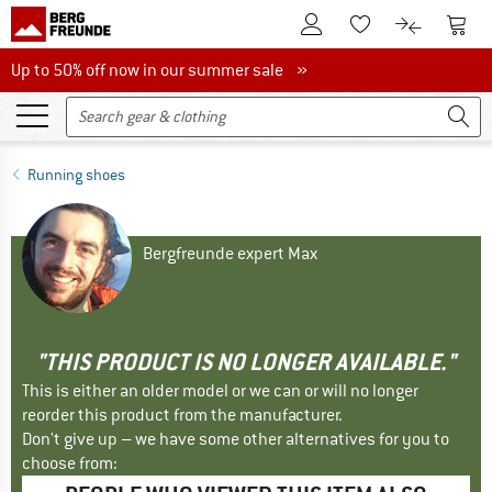
To Customer Account
To S
To Wishlist.
To product
Up to 50% off now in our summer sale
Up to 50% off now in our summer sale »
Running shoes
Bergfreunde expert Max
"THIS PRODUCT IS NO LONGER AVAILABLE."
This is either an older model or we can or will no longer
reorder this product from the manufacturer.
Don't give up – we have some other alternatives for you to
choose from: