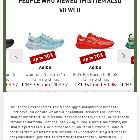
PEOPLE WHO VIEWED THIS ITEM ALSO
VIEWED
0%
up to 30%
up to 20%
up 
Discount
Discount
Disc
ND
S
BRAND
ASICS
BRAND
ASICS
ablast 5
Item(s)
Women's Noosa Tri 16
Item(s)
Kid's Gel-Noosa Tri 16 GS
It
Noo
roup
shoes
Product group
Running shoes
Product group
Running shoes
Prod
Runn
ice
duced Price
€104.97
€149.95
from
Price
Reduced Price
€104.97
€74.95
from
Price
Reduced Price
€59.96
€149.95
5,0
(
2
)
5,0
(
2
)
0,0
(
0
)
We use cookies and comparable technology to guarantee the necessary
functions of our website. We also offer additional services and functions,
analyse our data traffic to personalise content and advertising, for instance to
provide social media functions. In this way, our social media, advertising and
analysis partners are also informed about your use of our website; some of
these partners are located in third countries without adequate guarantees for
ASICS
-
Women's Noosa Tri 15 - Running
the protection of your data, for example against access by authorities. By