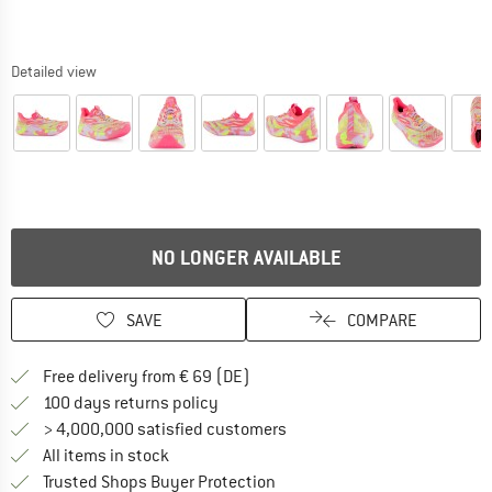
Detailed view
NO LONGER AVAILABLE
SAVE
COMPARE
Find more shipping information 
Free delivery from € 69 (DE)
Find our return policy here! Opens an
100 days returns policy
> 4,000,000 satisfied customers
All items in stock
Find all information here!
Trusted Shops Buyer Protection