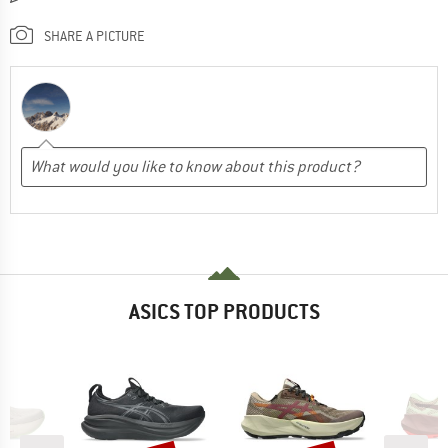
SHARE A PICTURE
ASICS TOP PRODUCTS