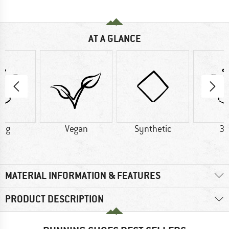
AT A GLANCE
2 g
Vegan
Synthetic
39
MATERIAL INFORMATION & FEATURES
PRODUCT DESCRIPTION