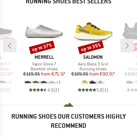
RUNNING SHOES BEST SELLERS
up to 37%
up to 35%
30
Discount
Discount
Disc
ND
BRAND
BRAND
A
MERRELL
SALOMON
Item(s)
Item(s)
ach 7
Vapor Glove 7
Aero Blaze 3 Grvl
roup
Product group
Product group
Prod
shoes
Barefoot shoes
Running shoes
Runn
ice
duced Price
Price
Reduced Price
Price
Reduced Price
111.97
€119.95
from
€75.57
€139.95
from
€90.97
€159.
+
1
+
1
0,0
(
0
)
4,5
(
2
)
5,0
(
1
)
RUNNING SHOES OUR CUSTOMERS HIGHLY
RECOMMEND