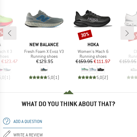
5%
up 
30%
Discount
Disc
ND
BRAND
BRAND
A
NEW BALANCE
HOKA
Item(s)
Item(s)
I
ch X 3
Fresh Foam X Evoz V3
Women's Mach 6
C
roup
Product group
Product group
Prod
shoes
Running shoes
Running shoes
Runn
ice
duced Price
Price
Price
Reduced Price
m
€123.47
€129.95
€159.95
€111.97
€159.95
5,0
(
1
)
5,0
(
1
)
5,0
(
2
)
WHAT DO YOU THINK ABOUT THAT?
ADD A QUESTION
WRITE A REVIEW