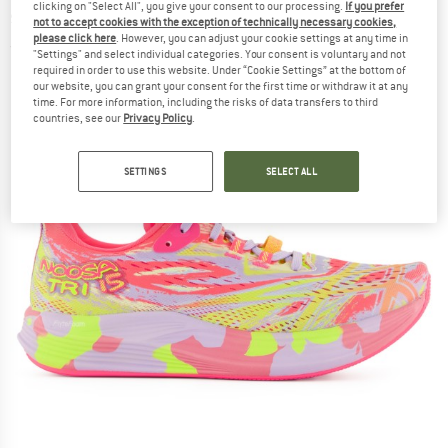
clicking on "Select All", you give your consent to our processing.
If you prefer
shoes
not to accept cookies with the exception of technically necessary cookies,
please click here
. However, you can adjust your cookie settings at any time in
(0)
"Settings" and select individual categories. Your consent is voluntary and not
required in order to use this website. Under “Cookie Settings” at the bottom of
our website, you can grant your consent for the first time or withdraw it at any
time. For more information, including the risks of data transfers to third
countries, see our
Privacy Policy
.
SETTINGS
SELECT ALL