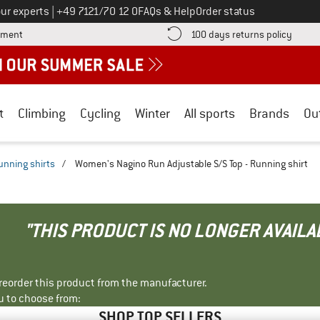
Call us on
ur experts
|
+49 7121/70 12 0
FAQs & Help
Order status
Find more payment information here! Opens an information box
Find o
yment
100 days returns policy
t
Climbing
Cycling
Winter
All sports
Brands
Ou
unning shirts
/
Women's Nagino Run Adjustable S/S Top - Running shirt
"THIS PRODUCT IS NO LONGER AVAILA
r reorder this product from the manufacturer.
u to choose from:
SHOP TOP SELLERS