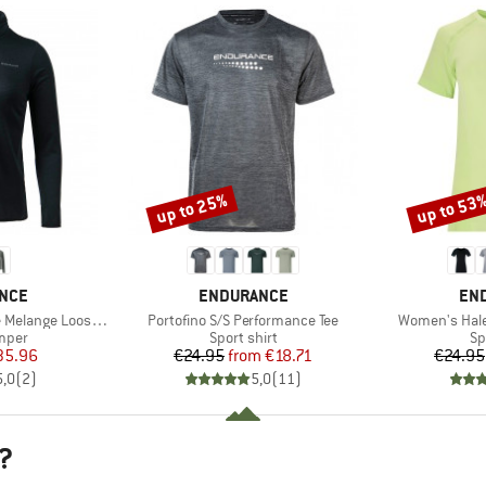
up to 25%
up to 53
Discount
Discount
BRAND
BR
NCE
ENDURANCE
EN
Item(s)
Item(s)
 Loose Fit Midlayer
Portofino S/S Performance Tee
Women's Hale
group
Product group
Pr
umper
Sport shirt
Sp
ice
duced Price
Price
Reduced Price
35.96
€24.95
from
€18.71
€24.95
5,0
(
2
)
5,0
(
11
)
?