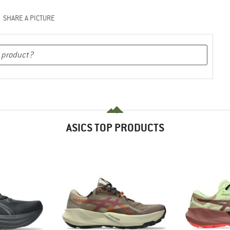
SHARE A PICTURE
ASICS TOP PRODUCTS