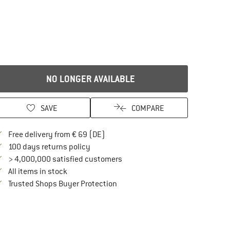
NO LONGER AVAILABLE
SAVE
COMPARE
Find more shipping information here
Free delivery from € 69 (DE)
Find our return policy here! Opens an in
100 days returns policy
> 4,000,000 satisfied customers
All items in stock
Find all information here!
Trusted Shops Buyer Protection