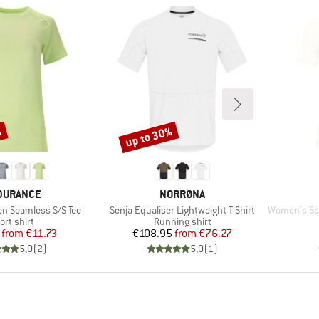
%
up to 30%
Discount
AND
BRAND
DURANCE
NORRØNA
Item(s)
Item(s)
n Seamless S/S Tee
Senja Equaliser Lightweight T-Shirt
Women's Senja
oduct group
Product group
ort shirt
Running shirt
Price
Reduced Price
Price
Reduced Price
from
€11.73
€108.95
from
€76.27
5,0
(
2
)
5,0
(
1
)