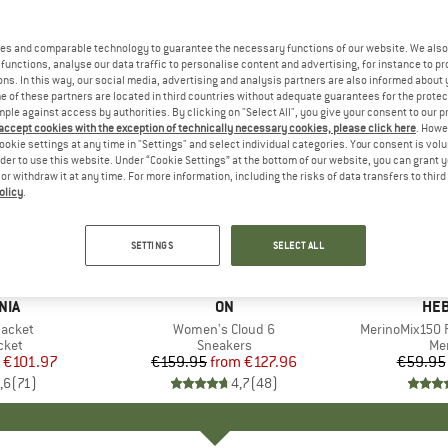
es and comparable technology to guarantee the necessary functions of our website. We also 
functions, analyse our data traffic to personalise content and advertising, for instance to pr
ns. In this way, our social media, advertising and analysis partners are also informed about 
 of these partners are located in third countries without adequate guarantees for the protec
mple against access by authorities. By clicking on "Select All", you give your consent to our 
 accept cookies with the exception of technically necessary cookies, please click here
. Howe
ookie settings at any time in "Settings" and select individual categories. Your consent is vol
rder to use this website. Under “Cookie Settings” at the bottom of our website, you can grant 
e or withdraw it at any time. For more information, including the risks of data transfers to thir
olicy
.
up to 20%
up to 55
Discount
Discount
SETTINGS
SELECT ALL
+
1
+
10
NIA
BRAND
ON
BR
HEB
Jacket
Item(s)
Women's Cloud 6
Item(s)
MerinoMix150 P
group
cket
Product group
Sneakers
Pr
Mer
ice
duced Price
€101.97
€159.95
from
Price
Reduced Price
€127.96
€59.95
,6
(
71
)
4,7
(
48
)