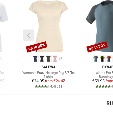
up to 30%
up to 30%
Discount
Discount
3
+
5
BRAND
BRAN
SALEWA
DYNAF
Item(s)
Item(s)
Tee
Women's Puez Melange Dry S/S Tee
Alpine Pro 
p
Product group
Product 
T-shirt
Running s
d Price
Price
Reduced Price
Pr
Re
.96
€34.95
from
€24.47
€59.95
fro
)
4,4
(
31
)
4
RU