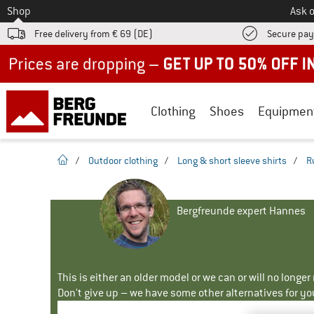
To
Shop
Ask o
Free delivery from € 69 (DE)
Secure pa
Up to 50% off now in our summer sale
Clothing
Shoes
Equipmen
homepage
/
Outdoor clothing
/
Long & short sleeve shirts
/
R
Bergfreunde expert Hannes
This is either an older model or we can or will no longe
Don't give up – we have some other alternatives for yo