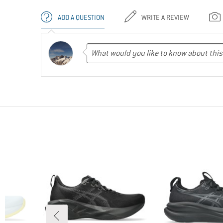
ADD A QUESTION
WRITE A REVIEW