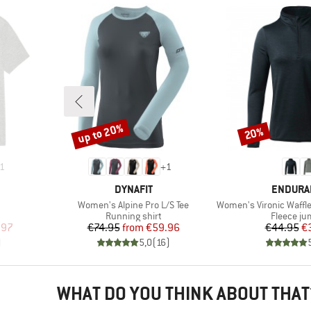
up to 20%
20%
Discount
Discount
1
+
1
BRAND
BRAND
DYNAFIT
ENDURA
Item(s)
Item(s)
Women's Alpine Pro L/S Tee
Women's Vironic Waffle Melange
p
Product group
Product 
Running shirt
Fleece j
d Price
Price
Reduced Price
Pr
Re
.97
€74.95
from
€59.96
€44.95
€
)
5,0
(
16
)
WHAT DO YOU THINK ABOUT THAT