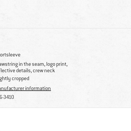
ortsleeve
awstring in the seam, logo print,
flective details, crew neck
ightly cropped
nufacturer information
6-3410