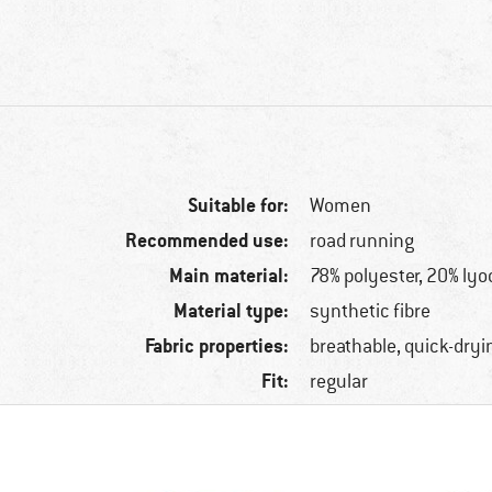
Suitable for:
Women
Recommended use:
road running
Main material:
78% polyester, 20% lyo
Material type:
synthetic fibre
Fabric properties:
breathable, quick-dryi
Fit:
regular