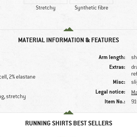
Stretchy
Synthetic fibre
MATERIAL INFORMATION & FEATURES
Arm length:
sh
Extras:
dr
re
cell, 2% elastane
Misc:
sl
Legal notice:
Ma
ng, stretchy
Item No.:
91
RUNNING SHIRTS BEST SELLERS