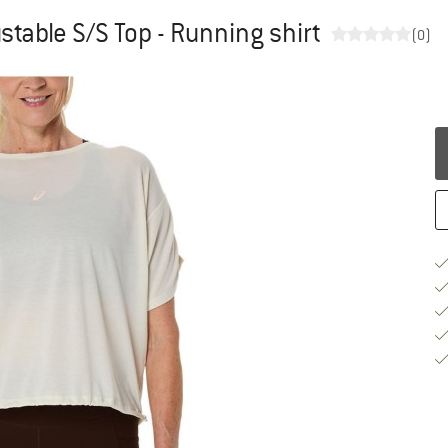
table S/S Top - Running shirt
(0)