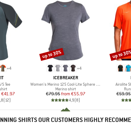
up to 30%
up to 30
Discount
Discount
+
4
+
4
D
BRAND
IT
ICEBREAKER
Item(s)
Item(s)
S/S Tee
Women's Merino 125 Cool-Lite Sphere III S/S Tee
Airolite 
group
Product group
Pro
hirt
Merino shirt
Run
ice
duced Price
Price
Reduced Price
m
€41.97
€79.95
from
€55.97
€59.95
,8
(
12
)
4,9
(
8
)
NNING SHIRTS OUR CUSTOMERS HIGHLY RECOMM