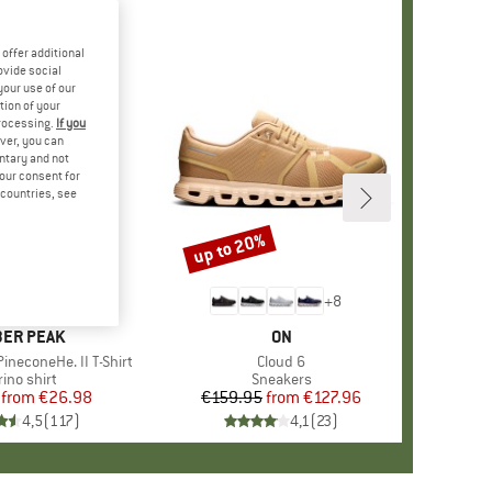
offer additional
ovide social
your use of our
tion of your
processing.
If you
ver, you can
untary and not
your consent for
d countries, see
%
up to 20%
Discount
+
4
+
8
AND
ER PEAK
BRAND
ON
ineconeHe. II T-Shirt
Item(s)
Cloud 6
oduct group
ino shirt
Product group
Sneakers
from
Price
Reduced Price
€26.98
€159.95
from
Price
Reduced Price
€127.96
4,5
(
117
)
4,1
(
23
)