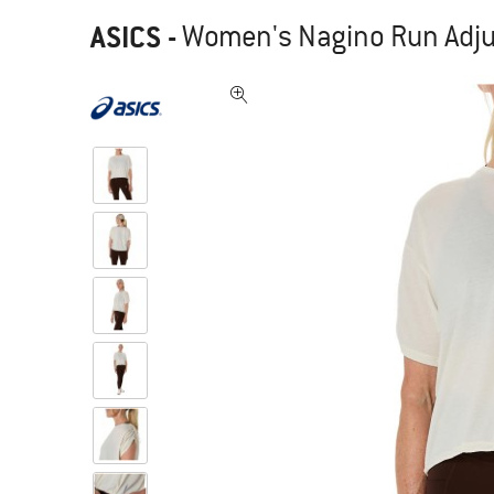
ASICS
-
Women's Nagino Run Adjus