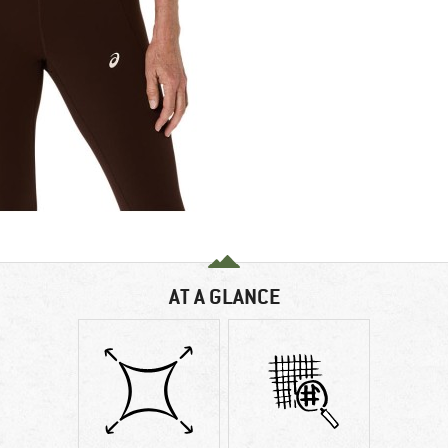
AT A GLANCE