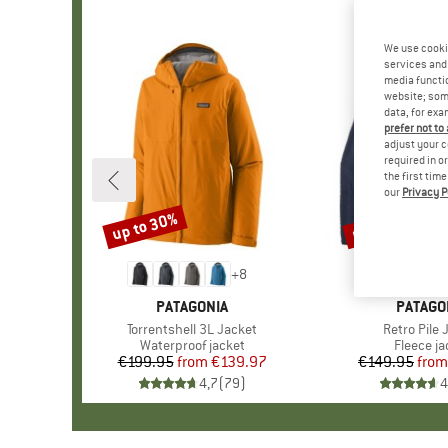
We use cooki
services and 
media functio
website; some
data, for exa
prefer not to
adjust your c
required in o
the first tim
our
Privacy P
up to 30%
up to 32%
Discount
Discount
+
8
BRAND
PATAGONIA
BRAND
PATAGO
Item(s)
Torrentshell 3L Jacket
Item(s)
Retro Pile 
Product group
Waterproof jacket
Product 
Fleece ja
€199.95
from
Price
Reduced Price
€139.97
€149.95
from
Pr
Re
4,7
(
79
)
4