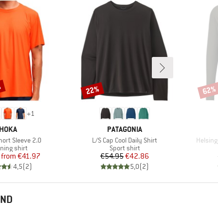
%
22%
62%
Discount
Disco
+
1
BRAND
BRAND
HOKA
PATAGONIA
Item(s)
Item(s
Short Sleeve 2.0
L/S Cap Cool Daily Shirt
Helsing
duct group
Product group
ning shirt
Sport shirt
Price
Reduced Price
Price
Reduced Price
from
€41.97
€54.95
€42.86
4,5
(
2
)
5,0
(
2
)
END