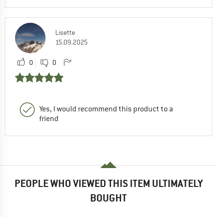
Lisette
15.09.2025
0
0
Yes, I would recommend this product to a
friend
PEOPLE WHO VIEWED THIS ITEM ULTIMATELY
BOUGHT