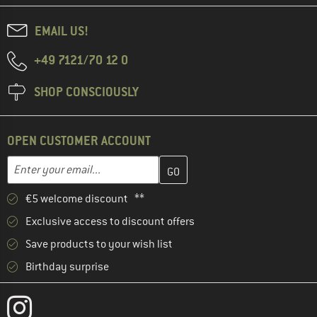
EMAIL US!
+49 7121/70 12 0
SHOP CONSCIOUSLY
OPEN CUSTOMER ACCOUNT
Enter your email address here and create your customer account 
Email address
€5 welcome discount **
Exclusive access to discount offers
Save products to your wish list
Birthday surprise