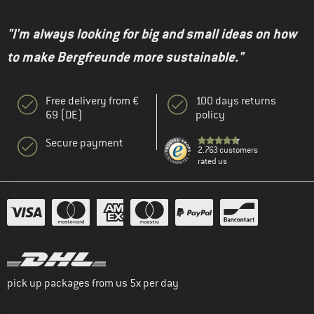
"I'm always looking for big and small ideas on how
to make Bergfreunde more sustainable."
Free delivery from €
100 days returns
69 (DE)
policy
Secure payment
2.763 customers
rated us
pick up packages from us 5x per day