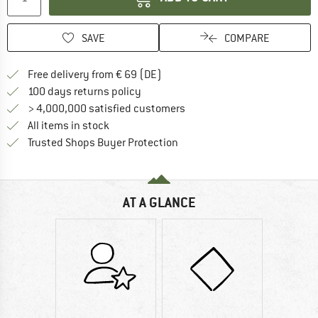
SAVE
COMPARE
Find more shipping information 
Free delivery from € 69 (DE)
Find our return policy here! Opens an
100 days returns policy
> 4,000,000 satisfied customers
All items in stock
Find all information here!
Trusted Shops Buyer Protection
AT A GLANCE