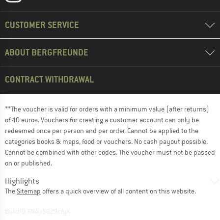
CUSTOMER SERVICE
ABOUT BERGFREUNDE
CONTRACT WITHDRAWAL
**The voucher is valid for orders with a minimum value (after returns)
of 40 euros. Vouchers for creating a customer account can only be
redeemed once per person and per order. Cannot be applied to the
categories books & maps, food or vouchers. No cash payout possible.
Cannot be combined with other codes. The voucher must not be passed
on or published.
Highlights
The
Sitemap
offers a quick overview of all content on this website.
BuildID XNAu5629cfyk