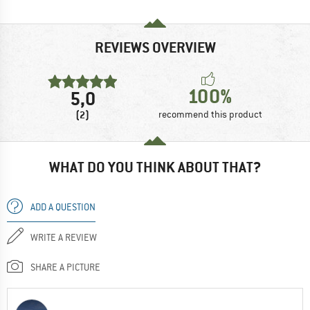
REVIEWS OVERVIEW
100%
5,0
(2)
recommend this product
WHAT DO YOU THINK ABOUT THAT?
ADD A QUESTION
WRITE A REVIEW
SHARE A PICTURE