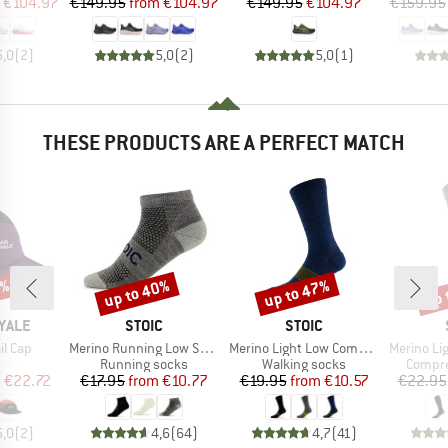
ice
duced Price
Price
Reduced Price
Price
Reduced Price
€104.97
€149.95
from
€104.97
€149.95
€104.97
€159.95
5,0
(
2
)
5,0
(
2
)
5,0
(
1
)
THESE PRODUCTS ARE A PERFECT MATCH
5%
up to 40%
up to 47%
up 
Discount
Discount
Disc
BRAND
BRAND
YALE
STOIC
STOIC
Item(s)
Item(s)
Item(s)
il Cap
Merino Running Low Socks
Merino Light Low Compression Socks
Merino Light 
uct group
Product group
Product group
Produc
Running socks
Walking socks
Compre
ice
duced Price
Price
Reduced Price
Price
Reduced Price
m
€22.72
€17.95
from
€10.77
€19.95
from
€10.57
€22.95
5,0
(
2
)
4,6
(
64
)
4,7
(
41
)