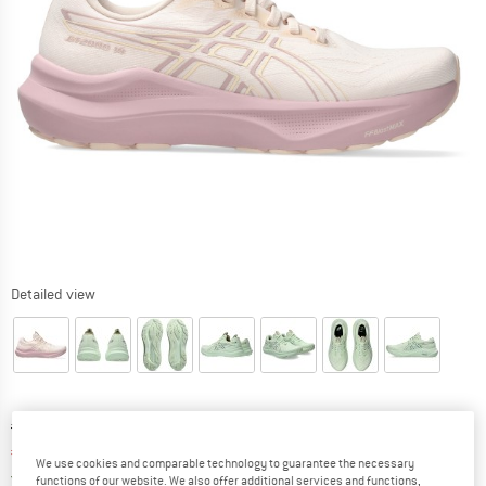
Detailed view
Original price :
Price:
€
159,95
€
111,97
incl. VAT
We use cookies and comparable technology to guarantee the necessary
Germany. Info on shipping costs. Opens an
Free delivery
(DE)
functions of our website. We also offer additional services and functions,