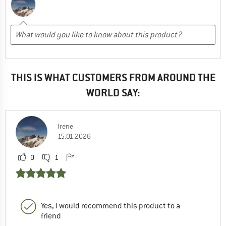
THIS IS WHAT CUSTOMERS FROM AROUND THE
WORLD SAY:
Irene
15.01.2026
0
1
Yes, I would recommend this product to a
friend