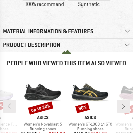
100% recommend
Synthetic
MATERIAL INFORMATION & FEATURES
PRODUCT DESCRIPTION
PEOPLE WHO VIEWED THIS ITEM ALSO VIEWED
0%
up to 30%
up 
30%
Discount
Discount
Disc
ND
BRAND
BRAND
A
ASICS
ASICS
Item(s)
Item(s)
Item(s)
e Flow ST
Women's Novablast 5
Women's GT-1000 14 GTX
Women's G
roup
Product group
Product group
Prod
shoes
Running shoes
Running shoes
Runn