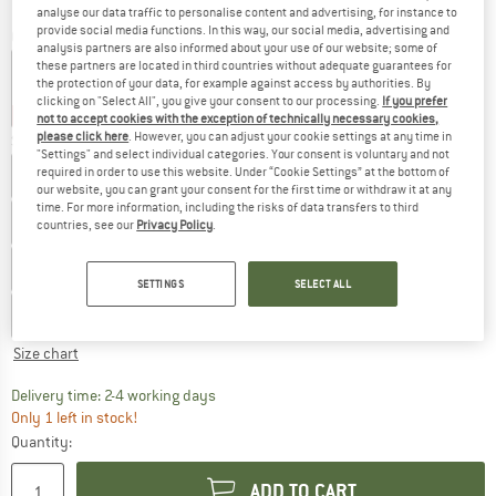
analyse our data traffic to personalise content and advertising, for instance to
provide social media functions. In this way, our social media, advertising and
Colour:
Pearl Pink / Morganite
analysis partners are also informed about your use of our website; some of
these partners are located in third countries without adequate guarantees for
the protection of your data, for example against access by authorities. By
clicking on "Select All", you give your consent to our processing.
If you prefer
30%
30%
30%
not to accept cookies with the exception of technically necessary cookies,
please click here
. However, you can adjust your cookie settings at any time in
Size: EU
39
"Settings" and select individual categories. Your consent is voluntary and not
required in order to use this website. Under “Cookie Settings” at the bottom of
EU
35,5
EU
36
EU
37
EU
37,5
our website, you can grant your consent for the first time or withdraw it at any
time. For more information, including the risks of data transfers to third
EU
38
EU
39
EU
39,5
EU
40
EU
40,5
countries, see our
Privacy Policy
.
EU
41,5
EU
42
EU
42,5
EU
43,5
SETTINGS
SELECT ALL
EU
44
EU
44,5
EU
45
EU
46
Size chart
The link opens an information box which co
Delivery time: 2-4 working days
Only 1 left in stock!
Quantity:
ADD TO CART