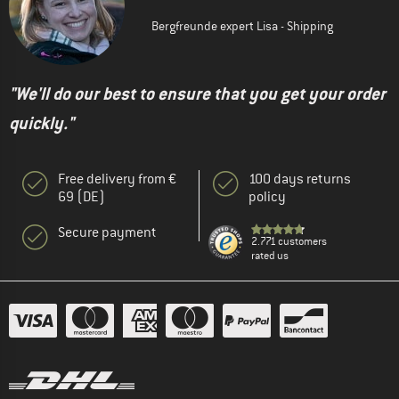
Bergfreunde expert Lisa - Shipping
"We'll do our best to ensure that you get your order
quickly."
Free delivery from €
100 days returns
69 (DE)
policy
Secure payment
2.771 customers
rated us