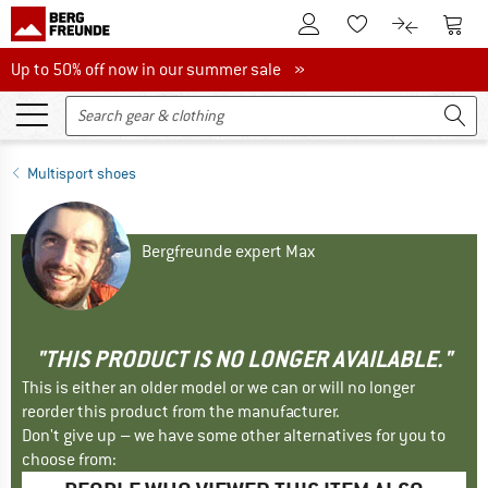
To Customer Account
To S
To Wishlist.
To product
Up to 50% off now in our summer sale
Up to 50% off now in our summer sale »
Multisport shoes
Bergfreunde expert Max
"THIS PRODUCT IS NO LONGER AVAILABLE."
This is either an older model or we can or will no longer
reorder this product from the manufacturer.
Don't give up – we have some other alternatives for you to
choose from: