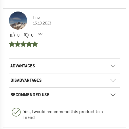
Tino
15.10.2023
0
0
ADVANTAGES
DISADVANTAGES
RECOMMENDED USE
Yes, I would recommend this product to a
friend