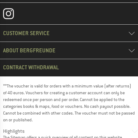
CUSTOMER SERVICE
ABOUT BERGFREUNDE
CONTRACT WITHDRAWAL
**The voucher is valid for orders with a minimum value (after returns)
of 40 euros. Vouchers for creating a customer account can only be
redeemed once per person and per order. Cannot be applied to the
categories books & maps, food or vouchers. No cash payout possible.
Cannot be combined with other codes. The voucher must not be passed
on or published.
Highlights
The
Sitemap
offers a quick overview of all content on this website.