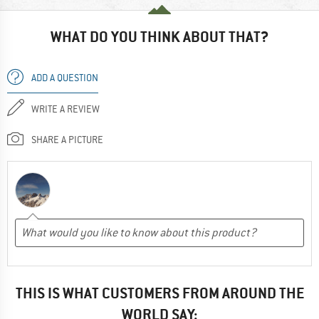
WHAT DO YOU THINK ABOUT THAT?
ADD A QUESTION
WRITE A REVIEW
SHARE A PICTURE
THIS IS WHAT CUSTOMERS FROM AROUND THE
WORLD SAY: