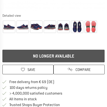
Detailed view
NO LONGER AVAILABLE
SAVE
COMPARE
Find more shipping information 
Free delivery from € 69 (DE)
Find our return policy here! Opens an
100 days returns policy
> 4,000,000 satisfied customers
All items in stock
Find all information here!
Trusted Shops Buyer Protection