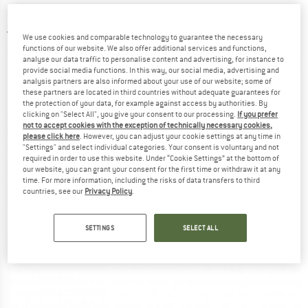
shoes
5,0
(2)
We use cookies and comparable technology to guarantee the necessary
functions of our website. We also offer additional services and functions,
analyse our data traffic to personalise content and advertising, for instance to
provide social media functions. In this way, our social media, advertising and
analysis partners are also informed about your use of our website; some of
these partners are located in third countries without adequate guarantees for
the protection of your data, for example against access by authorities. By
clicking on "Select All", you give your consent to our processing.
If you prefer
not to accept cookies with the exception of technically necessary cookies,
please click here
. However, you can adjust your cookie settings at any time in
"Settings" and select individual categories. Your consent is voluntary and not
required in order to use this website. Under “Cookie Settings” at the bottom of
our website, you can grant your consent for the first time or withdraw it at any
time. For more information, including the risks of data transfers to third
countries, see our
Privacy Policy
.
SETTINGS
SELECT ALL