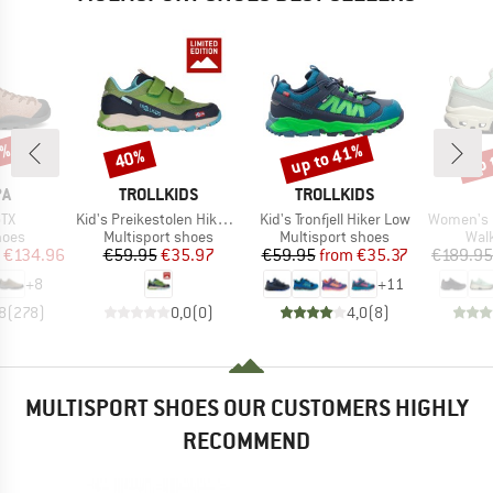
5%
up to 41%
up 
40%
Discount
Discount
Disc
D
BRAND
BRAND
PA
TROLLKIDS
TROLLKIDS
)
Item(s)
Item(s)
Item(s)
GTX
Kid's Preikestolen Hiker Exclusive
Kid's Tronfjell Hiker Low
Women's Cl
group
Product group
Product group
Prod
hoes
Multisport shoes
Multisport shoes
Wal
ice
duced Price
Price
Reduced Price
Price
Reduced Price
€134.96
€59.95
€35.97
€59.95
from
€35.37
€189.95
+
8
+
11
8
(
278
)
0,0
(
0
)
4,0
(
8
)
MULTISPORT SHOES OUR CUSTOMERS HIGHLY
RECOMMEND