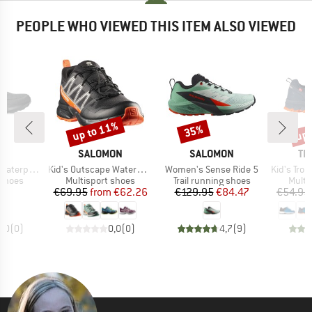
PEOPLE WHO VIEWED THIS ITEM ALSO VIEWED
up to 11%
up 
35%
Discount
Discount
Disc
ND
BRAND
BRAND
BR
S
SALOMON
SALOMON
TR
Item(s)
Item(s)
Item(s)
terproof
Kid's Outscape Waterproof J
Women's Sense Ride 5
Kid's Trollt
oup
Product group
Product group
Produ
 shoes
Multisport shoes
Trail running shoes
Multi
ice
Price
Reduced Price
Price
Reduced Price
95
€69.95
from
€62.26
€129.95
€84.47
€54.95
0,0
(
0
)
0,0
(
0
)
4,7
(
9
)