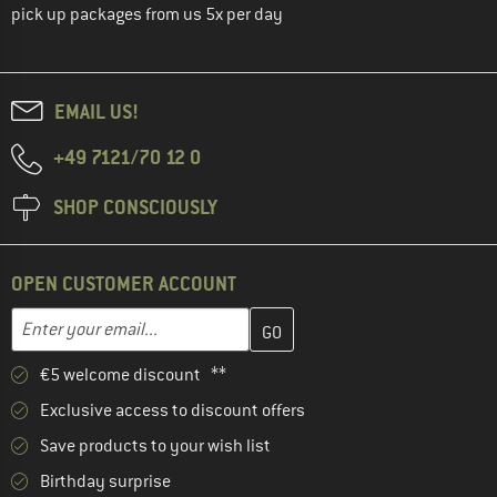
pick up packages from us 5x per day
EMAIL US!
+49 7121/70 12 0
SHOP CONSCIOUSLY
OPEN CUSTOMER ACCOUNT
Enter your email address here and create your customer account 
Email address
€5 welcome discount **
Exclusive access to discount offers
Save products to your wish list
Birthday surprise