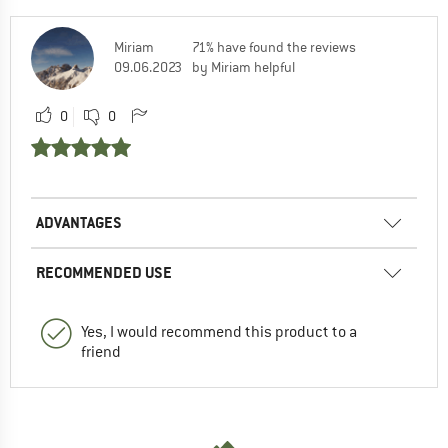
Miriam
71% have found the reviews
09.06.2023
by Miriam helpful
0
0
ADVANTAGES
RECOMMENDED USE
Yes, I would recommend this product to a
friend