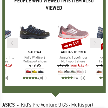
PEOPLE WHO VIEWED THIS ITEM ALSO
VIEWED
3%
up to 35%
up 
Discount
Disc
ND
BRAND
SALEWA
BRAND
ADIDAS TERREX
B
S
iking Shoes
Item(s)
Kid's Wildfire 2
Item(s)
Junior's Tracefinder
Item(
Kid's
roup
 shoes
Product group
Multisport shoes
Product group
Multisport shoes
Produ
Trail 
ice
duced Price
€44.19
€79.95
Price
€49.95
from
Price
Reduced Price
€32.47
€74.95
+
1
0,0
(
0
)
4,8
(
6
)
4,0
(
3
)
ASICS
-
Kid's Pre Venture 9 GS - Multisport