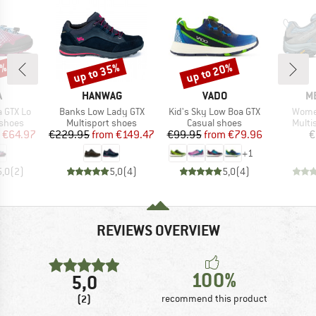
5%
up to 35%
up to 20%
Discount
Discount
ND
BRAND
BRAND
B
A
HANWAG
VADO
M
Item(s)
Item(s)
Item(
a GTX Lo
Banks Low Lady GTX
Kid's Sky Low Boa GTX
Wome
oup
Product group
Product group
Produ
 shoes
Multisport shoes
Casual shoes
Multi
ice
duced Price
Price
Reduced Price
Price
Reduced Price
€64.97
€229.95
from
€149.47
€99.95
from
€79.96
€
+
1
5,0
(
2
)
5,0
(
4
)
5,0
(
4
)
REVIEWS OVERVIEW
100%
5,0
(2)
recommend this product