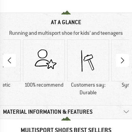
AT A GLANCE
Running and multisport shoe for kids’ and teenagers
hetic
100% recommend
Customers say:
Synt
Durable
MATERIAL INFORMATION & FEATURES
MULTISPORT SHOES BEST SELLERS