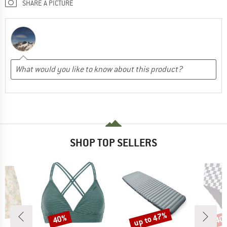
SHARE A PICTURE
SHOP TOP SELLERS
up to 47%
40%
40
Discount
Discount
Disc