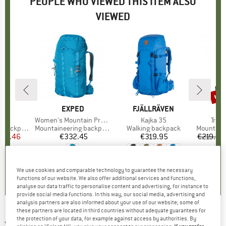
PEOPLE WHO VIEWED THIS ITEM ALSO
VIEWED
up 
Disc
D
OX
BRAND
EXPED
BRAND
FJÄLLRÄVEN
B
O
)
 S
Item(s)
Women's Mountain Pro 40
Item(s)
Kajka 35
Item
Trav
backpack
Product group
Mountaineering backpack
Product group
Walking backpack
Product 
Mountainee
ice
duced Price
212.46
€332.45
Price
€319.95
Price
€219.95
5,0
(
4
)
0,0
(
0
)
5,0
(
2
)
We use cookies and comparable technology to guarantee the necessary
functions of our website. We also offer additional services and functions,
analyse our data traffic to personalise content and advertising, for instance to
provide social media functions. In this way, our social media, advertising and
analysis partners are also informed about your use of our website; some of
these partners are located in third countries without adequate guarantees for
ARVA
-
Airbag ST Switch 30 - Avalanche
the protection of your data, for example against access by authorities. By