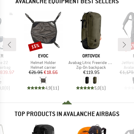
AVALANCHE EQUIPMENT BEST SELLERS
15%
25
Discount
Disc
D
BRAND
BRAND
ER
EVOC
ORTOVOX
Item(s)
Item(s)
Item(s
te 22
Helmet Holder
Avabag Litric Freeride 28 Zip
Jetfor
oup
Product group
Product group
Produ
airbag
Helmet carrier
Zip-On backpack
Avala
ice
duced Price
Price
Reduced Price
Price
839.97
€21.95
€18.66
€119.95
€1,179
0,0
(
0
)
4,9
(
11
)
5,0
(
1
)
TOP PRODUCTS IN AVALANCHE AIRBAGS