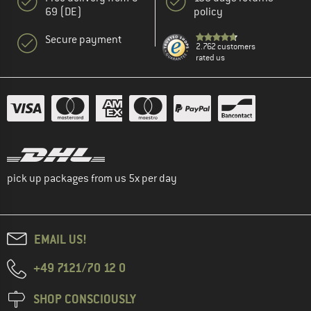
69 (DE)
policy
Secure payment
2.762 customers
rated us
pick up packages from us 5x per day
EMAIL US!
+49 7121/70 12 0
SHOP CONSCIOUSLY