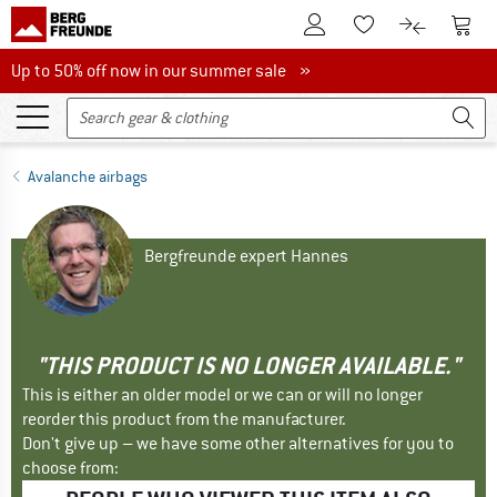
To Customer Account
To S
To Wishlist.
To product
Up to 50% off now in our summer sale
Up to 50% off now in our summer sale »
Avalanche airbags
Bergfreunde expert Hannes
"THIS PRODUCT IS NO LONGER AVAILABLE."
This is either an older model or we can or will no longer
reorder this product from the manufacturer.
Don't give up – we have some other alternatives for you to
choose from: