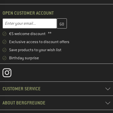
OPEN CUSTOMER ACCOUNT
Enter your email address here and create your customer account 
Email address
€5 welcome discount **
Exclusive access to discount offers
Save products to your wish list
Birthday surprise
CUSTOMER SERVICE
ABOUT BERGFREUNDE