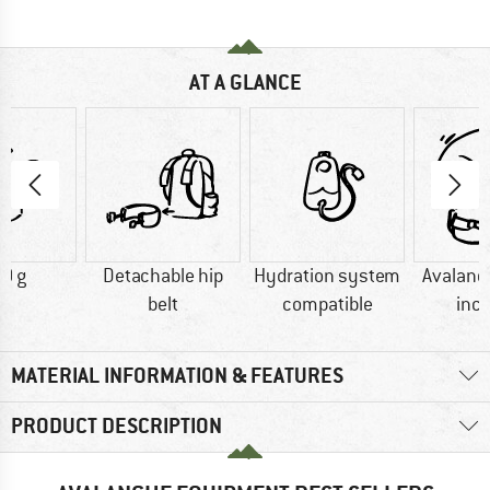
AT A GLANCE
0 g
Detachable hip
Hydration system
Avalanc
belt
compatible
inc
MATERIAL INFORMATION & FEATURES
PRODUCT DESCRIPTION