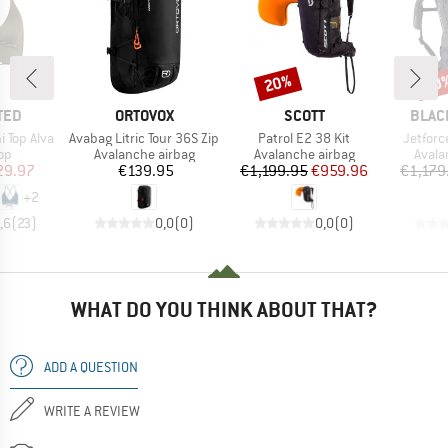
20%
20
Discount
Disc
BRAND
BRAND
BRAN
TED
ORTOVOX
SCOTT
BLAC
Item(s)
Item(s)
Item(s
 Top Alva
Avabag Litric Tour 36S Zip
Patrol E2 38 Kit
Jetforc
t group
Product group
Product group
Produ
top
Avalanche airbag
Avalanche airbag
Avala
ice
duced Price
Price
Price
Reduced Price
29.97
€139.95
€1,199.95
€959.96
€1,179
+
2
,6
(
23
)
0,0
(
0
)
0,0
(
0
)
WHAT DO YOU THINK ABOUT THAT?
ADD A QUESTION
WRITE A REVIEW