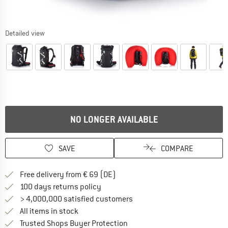
Detailed view
NO LONGER AVAILABLE
SAVE
COMPARE
Find more shipping information 
Free delivery from € 69 (DE)
Find our return policy here! Opens an
100 days returns policy
> 4,000,000 satisfied customers
All items in stock
Find all information here!
Trusted Shops Buyer Protection