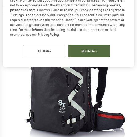
clicking on "Select All", you give your consent to our processing.
If you prefer
airbag
not to accept cookies with the exception of technically necessary cookies,
please click here
. However, you can adjust your cookie settings at any time in
(0)
"Settings" and select individual categories. Your consent is voluntary and not
required in order to use this website. Under “Cookie Settings” at the bottom of
our website, you can grant your consent for the first time or withdraw it at any
time. For more information, including the risks of data transfers to third
countries, see our
Privacy Policy
.
SETTINGS
SELECT ALL