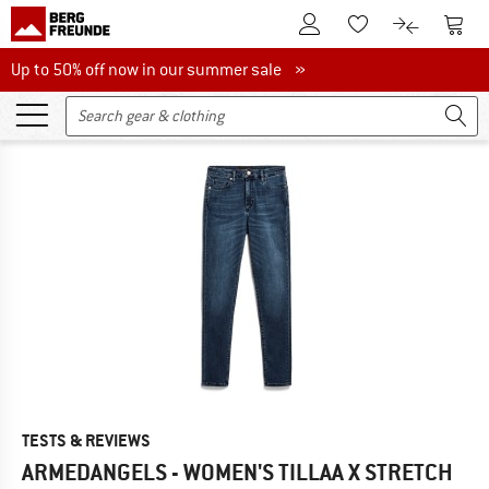
To Customer Account
To S
To Wishlist.
To product
Up to 50% off now in our summer sale
Up to 50% off now in our summer sale »
TESTS & REVIEWS
ARMEDANGELS - WOMEN'S TILLAA X STRETCH