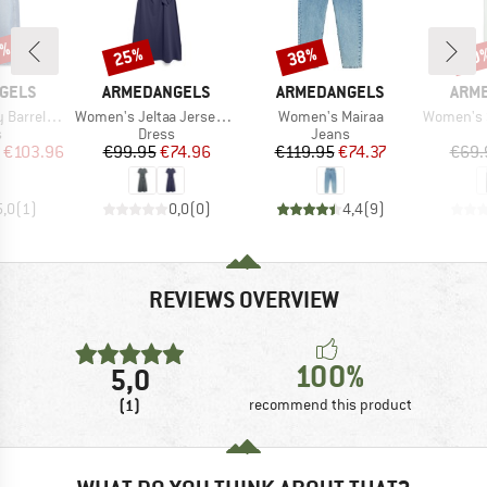
0%
25%
38%
30
Discount
Discount
Disc
BRAND
BRAND
BRA
GELS
ARMEDANGELS
ARMEDANGELS
ARM
Item(s)
Item(s)
Item(s)
rel Jeans
Women's Jeltaa Jersey Dress
Women's Mairaa
Women's Sleevele
ct group
Product group
Product group
s
Dress
Jeans
ice
duced Price
Price
Reduced Price
Price
Reduced Price
€103.96
€99.95
€74.96
€119.95
€74.37
€69.
5,0
(
1
)
0,0
(
0
)
4,4
(
9
)
REVIEWS OVERVIEW
100%
5,0
(1)
recommend this product