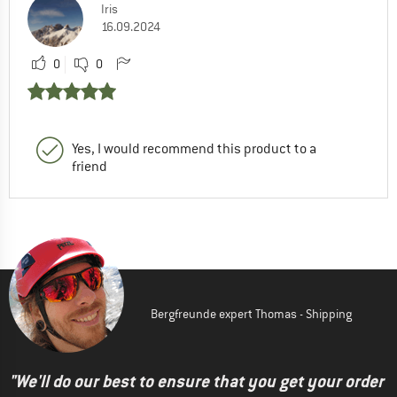
Iris
16.09.2024
0
0
Yes, I would recommend this product to a
friend
Bergfreunde expert Thomas - Shipping
"We'll do our best to ensure that you get your order