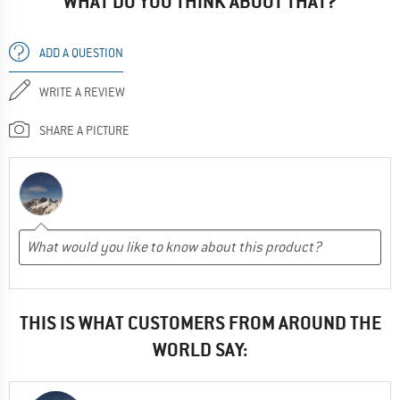
WHAT DO YOU THINK ABOUT THAT?
ADD A QUESTION
WRITE A REVIEW
SHARE A PICTURE
THIS IS WHAT CUSTOMERS FROM AROUND THE
WORLD SAY: