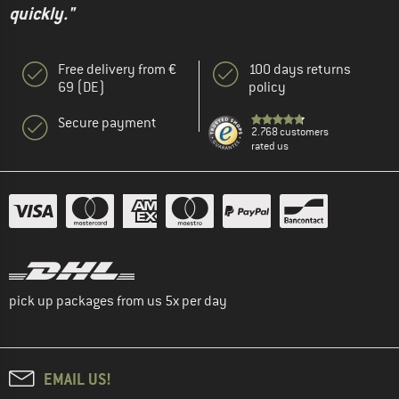
quickly."
Free delivery from €
100 days returns
69 (DE)
policy
Secure payment
2.768 customers
rated us
pick up packages from us 5x per day
EMAIL US!