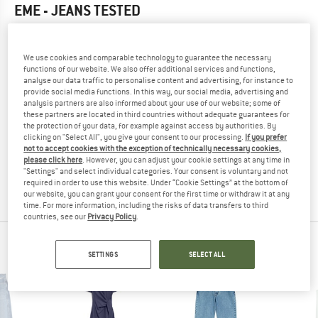
EME - JEANS
TESTED
5,0
(1)
We use cookies and comparable technology to guarantee the necessary
YOU ARE FAMILIAR WITH THIS PRODUCT?
functions of our website. We also offer additional services and functions,
analyse our data traffic to personalise content and advertising, for instance to
Do you own this product? Have you tested it out?
provide social media functions. In this way, our social media, advertising and
Other customers will be happy to read your review – share
analysis partners are also informed about your use of our website; some of
what you know.
these partners are located in third countries without adequate guarantees for
the protection of your data, for example against access by authorities. By
clicking on "Select All", you give your consent to our processing.
If you prefer
not to accept cookies with the exception of technically necessary cookies,
WRITE A REVIEW
please click here
. However, you can adjust your cookie settings at any time in
"Settings" and select individual categories. Your consent is voluntary and not
required in order to use this website. Under “Cookie Settings” at the bottom of
BUY PRODUCT
our website, you can grant your consent for the first time or withdraw it at any
time. For more information, including the risks of data transfers to third
countries, see our
Privacy Policy
.
ARMEDANGELS TOP PRODUCTS
SETTINGS
SELECT ALL