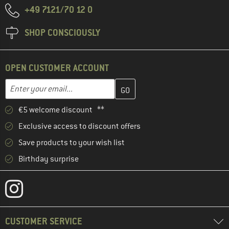
+49 7121/70 12 0
SHOP CONSCIOUSLY
OPEN CUSTOMER ACCOUNT
Enter your email address here and create your customer account 
Email address
€5 welcome discount **
Exclusive access to discount offers
Save products to your wish list
Birthday surprise
CUSTOMER SERVICE