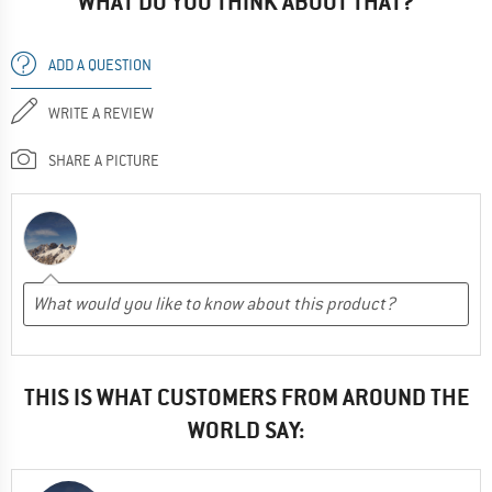
WHAT DO YOU THINK ABOUT THAT?
ADD A QUESTION
WRITE A REVIEW
SHARE A PICTURE
THIS IS WHAT CUSTOMERS FROM AROUND THE
WORLD SAY: