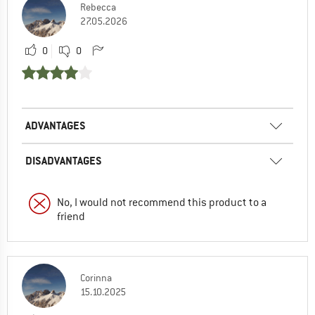
Rebecca
27.05.2026
0
0
ADVANTAGES
DISADVANTAGES
No, I would not recommend this product to a
friend
Corinna
15.10.2025