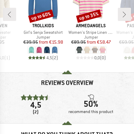
up to 60%
up to 35%
up 
Discount
Discount
Disc
BRAND
BRAND
BR
ÄVEN
TROLLKIDS
ARMEDANGELS
PA
Item(s)
Item(s)
Item(s)
weater
Girl's Senja Sweatshirt
Women's Stripe Linen Blend Sweater
Women's Cove 2.0 Org
group
Product group
Product group
P
mper
Jumper
Jumper
ice
Price
Reduced Price
Price
Reduced Price
95
€39.95
from
€15.98
€89.95
from
€58.47
€69.95
5,0
(
1
)
4,5
(
2
)
0,0
(
0
)
REVIEWS OVERVIEW
50%
4,5
(2)
recommend this product