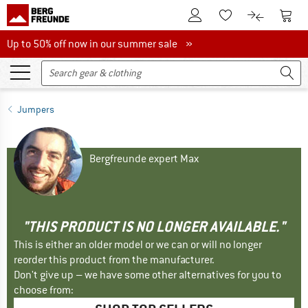
To Customer Account
To S
To Wishlist.
To product
Up to 50% off now in our summer sale
Up to 50% off now in our summer sale »
Jumpers
Bergfreunde expert Max
"THIS PRODUCT IS NO LONGER AVAILABLE."
This is either an older model or we can or will no longer
reorder this product from the manufacturer.
Don't give up – we have some other alternatives for you to
choose from: