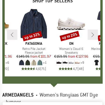
SHOP TOP SELLERS
0%
up to 32%
up to 20%
up 
Discount
Discount
Disc
TOCK
BRAND
PATAGONIA
BRAND
ON
BR
HEB
 BF
Item(s)
Retro Pile Jacket
Item(s)
Women's Cloud 6
Item(s)
MerinoMix150 Pi
ct group
ls
Product group
Fleece jacket
Product group
Sneakers
Pr
Mer
m
ice
duced Price
€71.96
€149.95
from
Price
Reduced Price
€101.97
€159.95
from
Price
Reduced Price
€127.96
€59.95
+
6
+
1
+
9
,8
(
20
)
4,6
(
71
)
4,7
(
48
)
ARMEDANGELS
-
Women's Ronyiaas GMT Dye
- Jumper