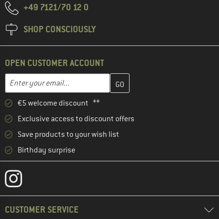
+49 7121/70 12 0
SHOP CONSCIOUSLY
OPEN CUSTOMER ACCOUNT
Enter your email address here and create your customer account 
Email address
€5 welcome discount **
Exclusive access to discount offers
Save products to your wish list
Birthday surprise
CUSTOMER SERVICE