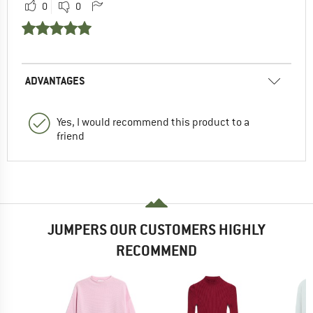
0
0
ADVANTAGES
Yes, I would recommend this product to a
friend
JUMPERS OUR CUSTOMERS HIGHLY
RECOMMEND