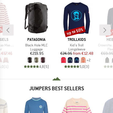
5%
up to 50%
up 
Discount
Disc
BRAND
BRAND
BR
GELS
PATAGONIA
TROLLKIDS
HEB
Item(s)
Item(s)
Item(s)
rlen Bold
Black Hole MLC
Kid's Troll
CrownHe. II
t group
Product group
Product group
Pro
r
Luggage
Longsleeve
Fle
ice
duced Price
Price
Price
Reduced Price
m
€67.46
€219.95
€24.95
from
€12.48
€69.9
+
2
5,0
(
1
)
4,8
(
5
)
5,0
(
3
)
JUMPERS BEST SELLERS