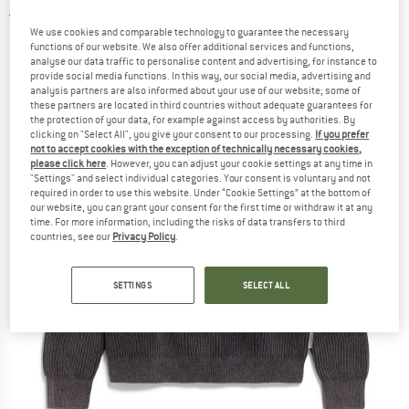
4,5
(2)
We use cookies and comparable technology to guarantee the necessary
functions of our website. We also offer additional services and functions,
analyse our data traffic to personalise content and advertising, for instance to
provide social media functions. In this way, our social media, advertising and
analysis partners are also informed about your use of our website; some of
these partners are located in third countries without adequate guarantees for
the protection of your data, for example against access by authorities. By
clicking on "Select All", you give your consent to our processing.
If you prefer
not to accept cookies with the exception of technically necessary cookies,
please click here
. However, you can adjust your cookie settings at any time in
"Settings" and select individual categories. Your consent is voluntary and not
required in order to use this website. Under “Cookie Settings” at the bottom of
our website, you can grant your consent for the first time or withdraw it at any
time. For more information, including the risks of data transfers to third
countries, see our
Privacy Policy
.
SETTINGS
SELECT ALL