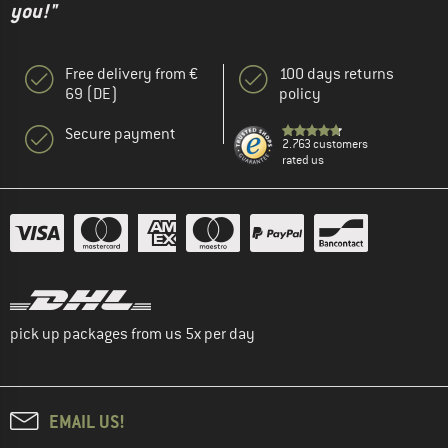
you!"
Free delivery from €
100 days returns
69 (DE)
policy
Secure payment
2.763 customers
rated us
pick up packages from us 5x per day
EMAIL US!