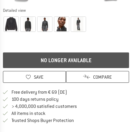
Detailed view
NO LONGER AVAILABLE
SAVE
COMPARE
Find more shipping information 
Free delivery from € 69 (DE)
Find our return policy here! Opens an
100 days returns policy
> 4,000,000 satisfied customers
All items in stock
Find all information here!
Trusted Shops Buyer Protection