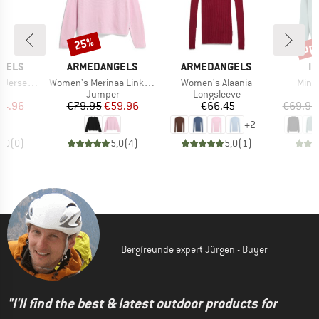
up 
25%
Discount
Disc
BRAND
BRAND
B
GELS
ARMEDANGELS
ARMEDANGELS
IR
Item(s)
Item(s)
Item
ey Dress
Women's Merinaa Links Links
Women's Alaania
Mini 
ct group
Product group
Product group
P
s
Jumper
Longsleeve
ice
duced Price
Price
Reduced Price
Price
74.96
€79.95
€59.96
€66.45
€69.95
+
2
0,0
(
0
)
5,0
(
4
)
5,0
(
1
)
Bergfreunde expert Jürgen - Buyer
"I'll find the best & latest outdoor products for