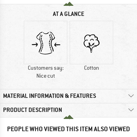
AT A GLANCE
Customers say:
Cotton
Nice cut
MATERIAL INFORMATION & FEATURES
PRODUCT DESCRIPTION
PEOPLE WHO VIEWED THIS ITEM ALSO VIEWED