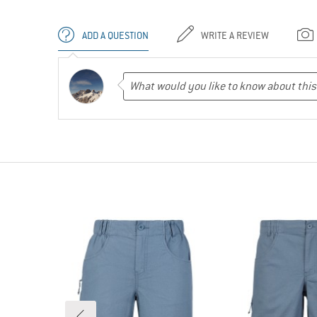
ADD A QUESTION
WRITE A REVIEW