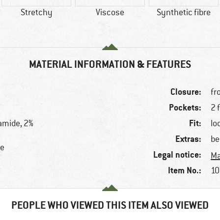
Stretchy
Viscose
Synthetic fibre
MATERIAL INFORMATION & FEATURES
Closure:
fr
Pockets:
2 
Fit:
amide, 2%
lo
Extras:
be
se
Legal notice:
Ma
Item No.:
10
PEOPLE WHO VIEWED THIS ITEM ALSO VIEWED