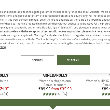
es and comparable technology to guarantee the necessary functions of our website. We also 
functions, analyse our data traffic to personalise content and advertising, for instance to pr
ns. In this way, our social media, advertising and analysis partners are also informed about 
 of these partners are located in third countries without adequate guarantees for the protec
mple against access by authorities. By clicking on "Select All", you give your consent to our 
 accept cookies with the exception of technically necessary cookies, please click here
. Howe
ookie settings at any time in "Settings" and select individual categories. Your consent is vol
rder to use this website. Under “Cookie Settings” at the bottom of our website, you can grant 
e or withdraw it at any time. For more information, including the risks of data transfers to thir
olicy
.
up to 60%
40%
Discount
Discount
SETTINGS
SELECT ALL
GELS
BRAND
ARMEDANGELS
airaa
Item(s)
Women's Magdaalena
Item(s)
Women's MMXX. 
ct group
s
Product group
Casual trousers
Prod
Casu
ice
duced Price
74.37
€89.95
from
Price
Reduced Price
€35.98
€89.
4,4
(
9
)
4,3
(
6
)