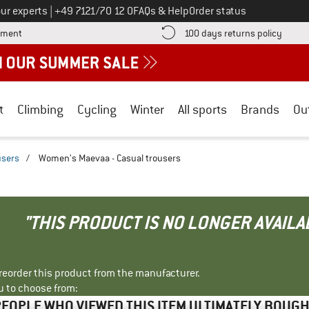
Call us on
ur experts
|
+49 7121/70 12 0
FAQs & Help
Order status
Find more payment information here! Opens an information box
Find o
yment
100 days returns policy
t
Climbing
Cycling
Winter
All sports
Brands
Ou
users
/
Women's Maevaa - Casual trousers
"THIS PRODUCT IS NO LONGER AVAILA
r reorder this product from the manufacturer.
u to choose from:
EOPLE WHO VIEWED THIS ITEM ULTIMATELY BOUG