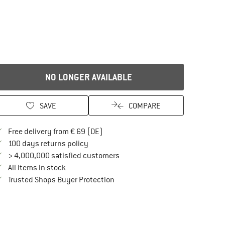
NO LONGER AVAILABLE
SAVE
COMPARE
Find more shipping information here
Free delivery from € 69 (DE)
Find our return policy here! Opens an in
100 days returns policy
> 4,000,000 satisfied customers
All items in stock
Find all information here!
Trusted Shops Buyer Protection