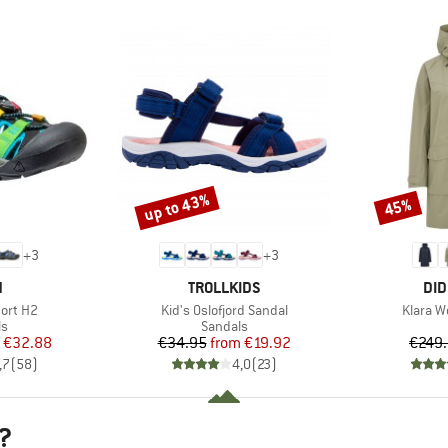
up to 43%
45%
Discount
Discount
+
3
+
3
ND
BRAND
BR
N
TROLLKIDS
DID
Item(s)
Item(s)
ort H2
Kid's Oslofjord Sandal
Klara W
t group
Product group
ls
Sandals
ice
duced Price
Price
Reduced Price
€32.88
€34.95
from
€19.92
€249
,7
(
58
)
4,0
(
23
)
?