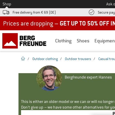
To
Shop
Ask o
Free delivery from € 69 (DE)
Secure pa
Up to 50% off now in our summer sale
Clothing
Shoes
Equipmen
homepage
/
Outdoor clothing
/
Outdoor trousers
/
Casual tro
Bergfreunde expert Hannes
This is either an older model or we can or will no longe
Don't give up – we have some other alternatives for yo
P