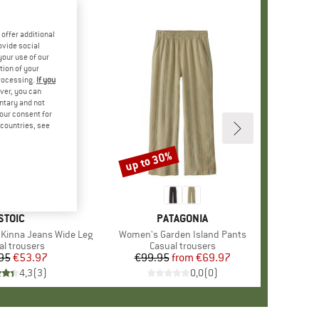
offer additional
ovide social
your use of our
tion of your
processing.
If you
ver, you can
untary and not
your consent for
d countries, see
up to 30%
Discount
BRAND
STOIC
BRAND
PATAGONIA
Kinna Jeans Wide Leg
Item(s)
Women's Garden Island Pants
uct group
al trousers
Product group
Casual trousers
95
Price
Reduced Price
€53.97
€99.95
from
Price
Reduced Price
€69.97
4,3
(
3
)
0,0
(
0
)