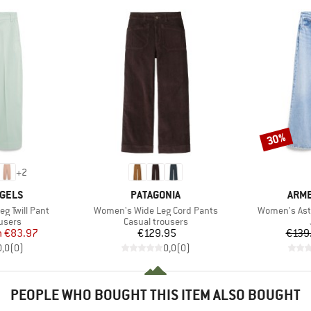
30%
Discount
+
2
BRAND
BRA
GELS
PATAGONIA
ARM
Item(s)
Item(s)
g Twill Pant
Women's Wide Leg Cord Pants
Women's Ast
roup
Product group
users
Casual trousers
ice
duced Price
Price
m
€83.97
€129.95
€139
0,0
(
0
)
0,0
(
0
)
PEOPLE WHO BOUGHT THIS ITEM ALSO BOUGHT