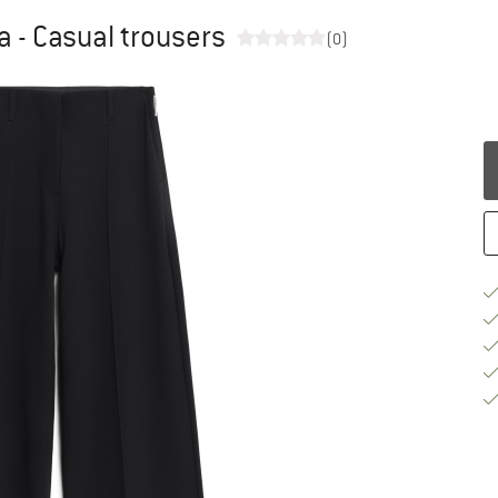
 - Casual trousers
(0)