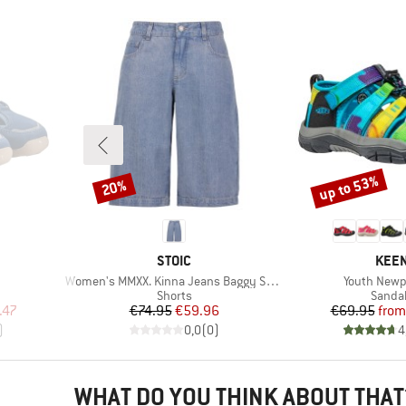
up to 53%
20%
Discount
Discount
BRAND
BRA
STOIC
KEE
Item(s)
Item(s)
Women's MMXX. Kinna Jeans Baggy Shorts
Youth Newp
Product group
Produc
Shorts
Sanda
d Price
Price
Reduced Price
Pr
Re
.47
€74.95
€59.96
€69.95
from
)
0,0
(
0
)
4
WHAT DO YOU THINK ABOUT THAT