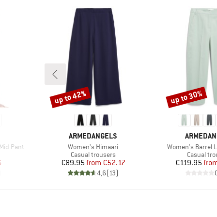
up to 42%
up to 30%
Discount
Discount
BRAND
BRAND
ARMEDANGELS
ARMEDAN
Item(s)
Item(s)
Mid Pant
Women's Himaari
Women's Barrel Le
Product group
Product g
Casual trousers
Casual tro
d Price
Price
Reduced Price
Pr
Re
6
€89.95
from
€52.17
€119.95
fro
)
4,6
(
13
)