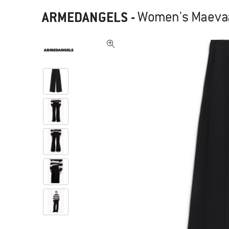
ARMEDANGELS
-
Women's Maevaa