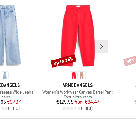
up to 35%
38%
Discount
Disco
ND
BRAND
EDANGELS
ARMEDANGELS
Item(s)
raeaas Wide Jeans
Women's Workwear Canvas Barrel Pant
Product group
Product group
Jeans
Casual trousers
Price
Reduced Price
Price
Reduced Price
.95
€97.97
€129.95
from
€84.47
0,0
(
0
)
0,0
(
0
)