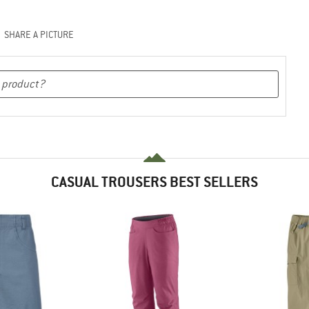
SHARE A PICTURE
CASUAL TROUSERS BEST SELLERS