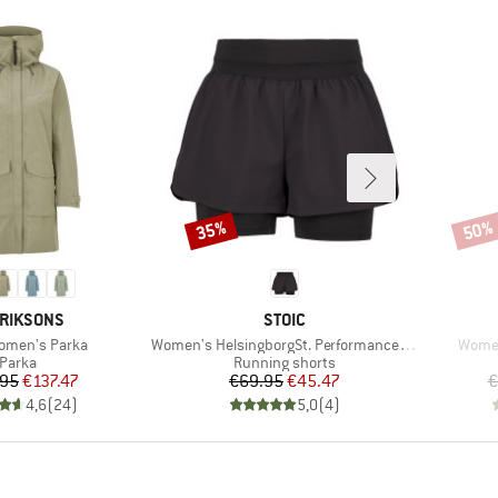
35%
50%
Discount
Disco
AND
BRAND
RIKSONS
STOIC
Item(s)
Item(
omen's Parka
Women's HelsingborgSt. Performance 2in1 Shorts II
Women
Product group
Product group
Parka
Running shorts
Price
Reduced Price
Price
Reduced Price
.95
€137.47
€69.95
€45.47
€
4,6
(
24
)
5,0
(
4
)