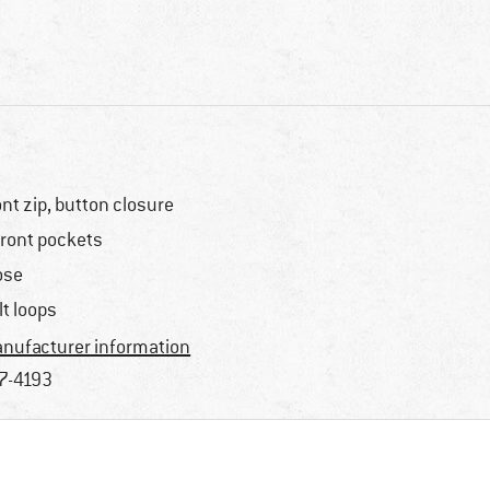
ont zip, button closure
front pockets
ose
lt loops
nufacturer information
7-4193