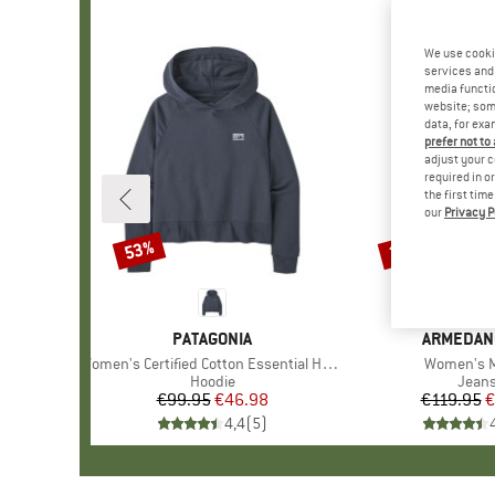
We use cooki
services and 
media functio
website; some
data, for exa
prefer not to
adjust your c
required in o
the first tim
our
Privacy P
53%
38%
Discount
Discount
BRAND
PATAGONIA
BRAND
ARMEDAN
Item(s)
Women's Certified Cotton Essential Hoody
Item(s)
Women's M
Product group
Hoodie
Produ
Jean
€99.95
Price
Reduced Price
€46.98
€119.95
Pr
Re
€
4,4
(
5
)