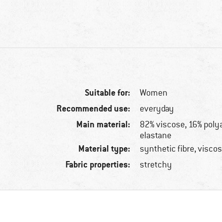
Suitable for:
Women
Recommended use:
everyday
Main material:
82% viscose, 16% poly
elastane
Material type:
synthetic fibre, visco
Fabric properties:
stretchy