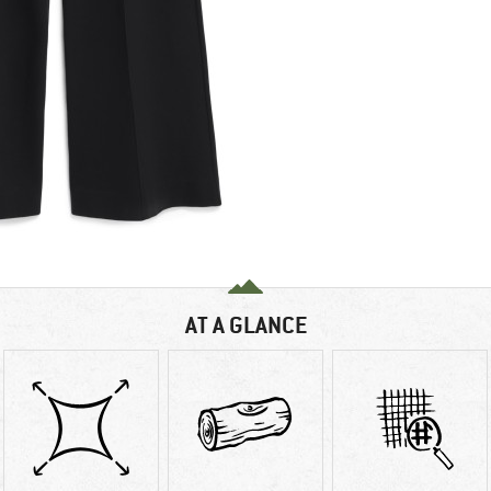
AT A GLANCE