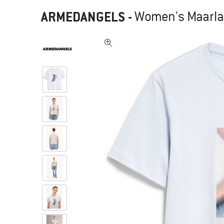
ARMEDANGELS
-
Women's Maarla O