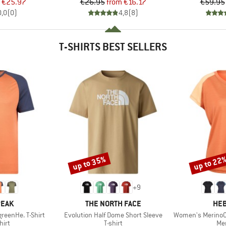
ice
duced Price
Price
Reduced Price
€25.97
€26.95
from
€16.17
€59.95
0,0
(
0
)
4,8
(
8
)
T-SHIRTS BEST SELLERS
up to 35%
up to 22
Discount
Discount
+
9
BRAND
BR
PEAK
THE NORTH FACE
HEB
Item(s)
Item(s)
reenHe. T-Shirt
Evolution Half Dome Short Sleeve
Women's MerinoCool1
 group
Product group
Pro
hirt
T-shirt
Mer