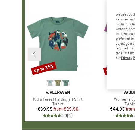
We use cooki
services and 
media functio
website; some
data, for exa
prefer not to
adjust your c
required in o
the first tim
our
Privacy P
up to 25%
up to 43%
Discount
Discount
BRAND
FJÄLLRÄVEN
BRAN
VAUD
Item(s)
Kid's Forest Findings T-Shirt
Item(s)
Women's Cyc
Product group
T-shirt
Produ
T-shir
€39.95
from
Price
Reduced Price
€29.96
€44.95
from
Pr
Re
5,0
(
1
)