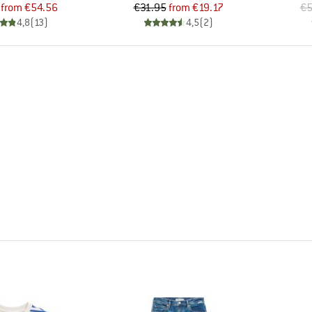
Price
Reduced Price
Price
Reduced Price
from
€54.56
€31.95
from
€19.17
€5
4,8
(
13
)
4,5
(
2
)