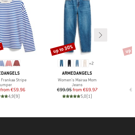
%
up to 30%
up t
Discount
Disco
+
2
ND
BRAND
EDANGELS
ARMEDANGELS
Item(s)
Frankaa Stripe
Women's Mairaa Mom
roduct group
Product group
Jumper
Jeans
Price
Reduced Price
Price
Reduced Price
from
€59.96
€99.95
from
€69.97
€8
4,9
(
9
)
5,0
(
1
)