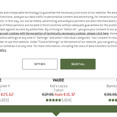
es and comparable technology to guarantee the necessary functions of our website. We also 
functions, analyse our data traffic to personalise content and advertising, for instance to pr
ns. In this way, our social media, advertising and analysis partners are also informed about 
 of these partners are located in third countries without adequate guarantees for the protec
mple against access by authorities. By clicking on "Select All", you give your consent to our 
 accept cookies with the exception of technically necessary cookies, please click here
. Howe
ookie settings at any time in "Settings" and select individual categories. Your consent is vol
rder to use this website. Under “Cookie Settings” at the bottom of our website, you can grant 
e or withdraw it at any time. For more information, including the risks of data transfers to thir
olicy
.
up to 45%
up to 30
Discount
Discount
SETTINGS
SELECT ALL
+
2
+
1
D
E
BRAND
VAUDE
list V
Item(s)
Kid's Lezza
Item(
Bambo
ct group
t
Product group
T-shirt
ice
duced Price
€25.62
€27.95
from
Price
Reduced Price
€15.37
€39.95
5,0
(
5
)
5,0
(
4
)