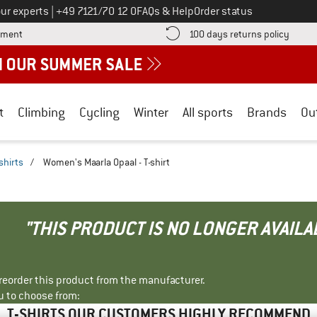
Call us on
ur experts
|
+49 7121/70 12 0
FAQs & Help
Order status
Find more payment information here! Opens an information box
Find o
yment
100 days returns policy
t
Climbing
Cycling
Winter
All sports
Brands
Ou
shirts
/
Women's Maarla Opaal - T-shirt
"THIS PRODUCT IS NO LONGER AVAILA
r reorder this product from the manufacturer.
u to choose from:
T-SHIRTS OUR CUSTOMERS HIGHLY RECOMMEND