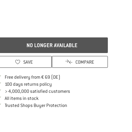
NO LONGER AVAILABLE
SAVE
COMPARE
Find more shipping information here
Free delivery from € 69 (DE)
Find our return policy here! Opens an in
100 days returns policy
> 4,000,000 satisfied customers
All items in stock
Find all information here!
Trusted Shops Buyer Protection