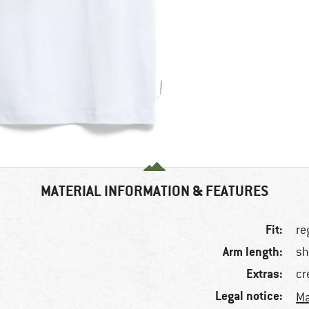
MATERIAL INFORMATION & FEATURES
Fit:
re
Arm length:
sh
Extras:
cr
Legal notice:
Ma