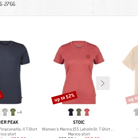
6-2766
%
up to 52%
up t
Discount
Disco
+
4
AND
BRAND
ER PEAK
STOIC
Item(s)
ineconeHe. II T-Shirt
Women's Merino155 LaholmSt. T-Shirt Daisy Flower
duct group
Product group
ino shirt
Merino shirt