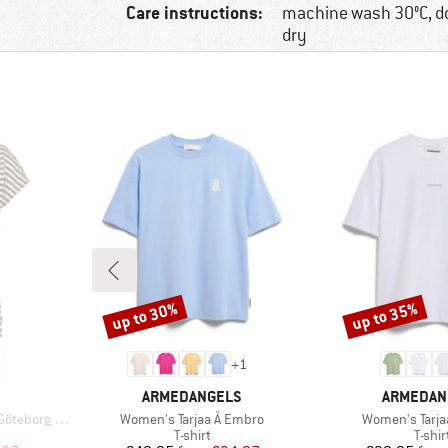
Care instructions:
machine wash 30°C, d
dry
up to 30%
up to 35%
Discount
Discount
+
1
BRAND
BRAND
ARMEDANGELS
ARMEDAN
Item(s)
Item(s)
Loose Tee St
Women's Tarjaa Å Embro
Women's Tarja
p
Product group
Produ
T-shirt
T-shir