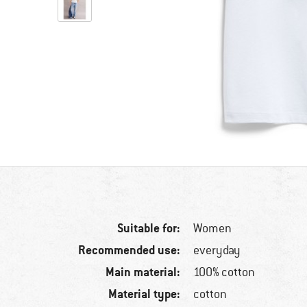
Suitable for:
Women
Recommended use:
everyday
Main material:
100% cotton
Material type:
cotton