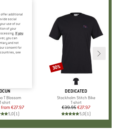
offer additional
ovide social
your use of our
tion of your
processing.
If you
ver, you can
untary and not
your consent for
d countries, see
%
30%
Discount
BRAND
OCUN
BRAND
DEDICATED
s)
o T Blossom
Item(s)
Stockholm Stitch Bike
Product group
T-shirt
Product group
T-shirt
from
Price
Reduced Price
€27.97
€39.95
Price
Reduced Price
€27.97
5,0
(
1
)
5,0
(
1
)