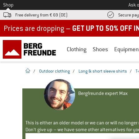
To
Shop
Ask o
Free delivery from € 69 (DE)
Secure pa
Up to 50% off now in our summer sale
Clothing
Shoes
Equipmen
homepage
/
Outdoor clothing
/
Long & short sleeve shirts
/
T-
Bergfreunde expert Max
This is either an older model or we can or will no longe
Don't give up – we have some other alternatives for yo