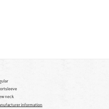
gular
ortsleeve
ew neck
nufacturer information