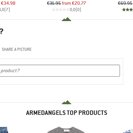
ice
duced Price
Price
Reduced Price
€34.98
€31.95
from
€20.77
€69.95
4,0
(
7
)
0,0
(
0
)
?
SHARE A PICTURE
ARMEDANGELS TOP PRODUCTS