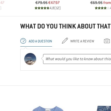
d Price
Price
Reduced Price
Pr
Re
.47
€79.95
€47.97
€69.95
from
)
4,8
(
12
)
WHAT DO YOU THINK ABOUT THAT
ADD A QUESTION
WRITE A REVIEW