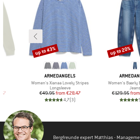
up to 43%
up to 20%
Discount
Discount
3
BRAND
BRAND
S
ARMEDANGELS
ARMEDAN
Item(s)
Item(s)
Women's Xianaa Lovely Stripes
Women's Baarly B
oup
Product group
Produ
Longsleeve
Jean
d Price
Price
Reduced Price
Pr
Re
.57
€49.95
from
€28.47
€129.95
from
)
4,7
(
3
)
Bergfreunde expert Matthias - Manageme