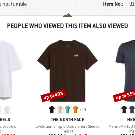
Item No.:
o not tumble
91
PEOPLE WHO VIEWED THIS ITEM ALSO VIEWED
up to 40%
up to 55
Discount
Discount
+
10
BRAND
BR
GELS
THE NORTH FACE
HEB
Item(s)
Item(s)
a Graphic
Evolution Simple Dome Short Sleeve
MerinoMix150 P
ct group
Product group
Pro
t
T-shirt
Mer