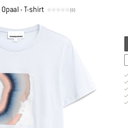
paal - T-shirt
(0)