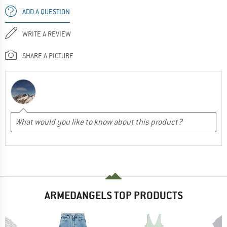
ADD A QUESTION
WRITE A REVIEW
SHARE A PICTURE
ARMEDANGELS TOP PRODUCTS