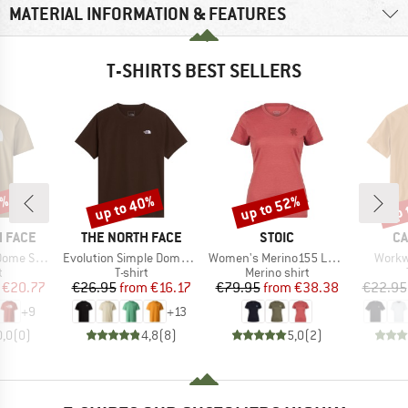
MATERIAL INFORMATION & FEATURES
T-SHIRTS BEST SELLERS
5%
up to 40%
up to 52%
up 
Discount
Discount
Disc
BRAND
BRAND
B
 FACE
THE NORTH FACE
STOIC
CA
Item(s)
Item(s)
Item(
ort Sleeve
Evolution Simple Dome Short Sleeve
Women's Merino155 LaholmSt. T-Shirt Daisy Flower
Workw
ct group
Product group
Product group
t
T-shirt
Merino shirt
ice
duced Price
Price
Reduced Price
Price
Reduced Price
€20.77
€26.95
from
€16.17
€79.95
from
€38.38
€22.95
+
9
+
13
0,0
(
0
)
4,8
(
8
)
5,0
(
2
)