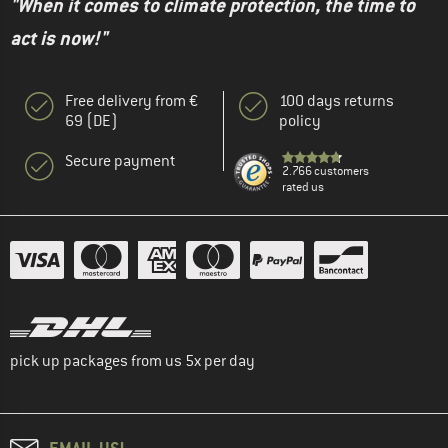
"When it comes to climate protection, the time to
act is now!"
Free delivery from €
100 days returns
69 (DE)
policy
Secure payment
2.766 customers
rated us
pick up packages from us 5x per day