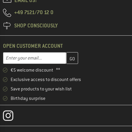
EMAIL US!
+49 7121/70 12 0
SHOP CONSCIOUSLY
OPEN CUSTOMER ACCOUNT
Enter your email address here and create your customer account 
Email address
€5 welcome discount **
Exclusive access to discount offers
Save products to your wish list
Birthday surprise