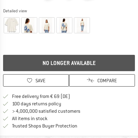
Detailed view
NO LONGER AVAILABLE
SAVE
COMPARE
Find more shipping information 
Free delivery from € 69 (DE)
Find our return policy here! Opens an
100 days returns policy
> 4,000,000 satisfied customers
All items in stock
Find all information here!
Trusted Shops Buyer Protection