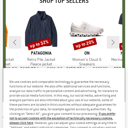
SHOP TOP SELLERS
0%
up to 32%
up to 20%
up 
Discount
Discount
Disc
NIA
BRAND
PATAGONIA
BRAND
ON
BR
HEB
3L Jacket
Item(s)
Retro Pile Jacket
Item(s)
Women's Cloud 6
Item(s)
MerinoMix150 Pi
oup
jacket
Product group
Fleece jacket
Product group
Sneakers
Pr
Mer
ice
duced Price
€139.97
€149.95
from
Price
Reduced Price
€101.97
€159.95
from
Price
Reduced Price
€127.96
€59.95
+
8
+
1
+
10
We use cookies and comparable technology to guarantee the necessary
,7
(
79
)
4,6
(
71
)
4,7
(
48
)
functions of our website. We also offer additional services and functions,
analyse our data traffic to personalise content and advertising, for instance to
provide social media functions. In this way, our social media, advertising and
analysis partners are also informed about your use of our website; some of
these partners are located in third countries without adequate guarantees for
the protection of your data, for example against access by authorities. By
clicking on "Select All", you give your consent to our processing.
If you prefer
ARMEDANGELS
-
Women's Giannaa Dreamy -
not to accept cookies with the exception of technically necessary cookies,
T-shirt
please click here
. However, you can adjust your cookie settings at any time in
"Settings" and select individual categories. Your consent is voluntary and not