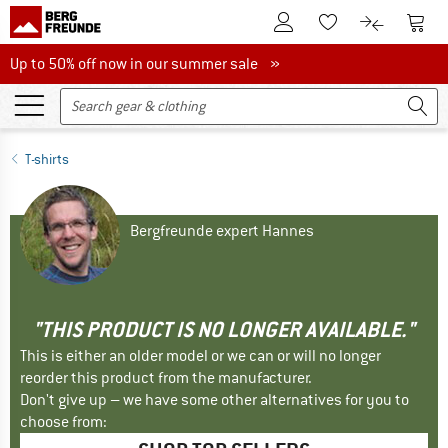
To Customer Account
To S
To Wishlist.
To product
Up to 50% off now in our summer sale
Up to 50% off now in our summer sale »
T-shirts
Bergfreunde expert Hannes
"THIS PRODUCT IS NO LONGER AVAILABLE."
This is either an older model or we can or will no longer
reorder this product from the manufacturer.
Don't give up – we have some other alternatives for you to
choose from: