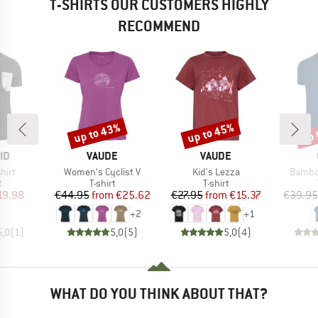
T-SHIRTS OUR CUSTOMERS HIGHLY
RECOMMEND
up to 43%
up to 45%
up 
Discount
Discount
Disc
D
BRAND
BRAND
ID
VAUDE
VAUDE
Item(s)
Item(s)
Item(s
hirt
Women's Cyclist V
Kid's Lezza
Bambo
ct group
Product group
Product group
t
T-shirt
T-shirt
ice
duced Price
Price
Reduced Price
Price
Reduced Price
19.98
€44.95
from
€25.62
€27.95
from
€15.37
€39.95
+
2
+
1
5,0
(
1
)
5,0
(
5
)
5,0
(
4
)
WHAT DO YOU THINK ABOUT THAT?