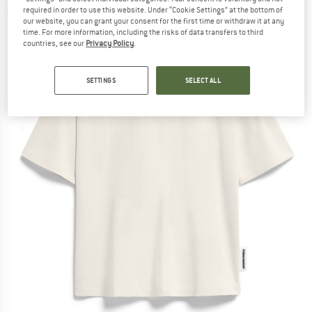
required in order to use this website. Under “Cookie Settings” at the bottom of
(0)
our website, you can grant your consent for the first time or withdraw it at any
time. For more information, including the risks of data transfers to third
countries, see our
Privacy Policy
.
SETTINGS
SELECT ALL