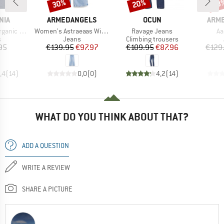
30%
20%
38
Discount
Discount
Disc
BRAND
BRAND
BRA
NIA
ARMEDANGELS
OCUN
ARM
Item(s)
Item(s)
It
raight Fit Jeans
Women's Astraeaas Wide Jeans
Ravage Jeans
Aa
ct group
Product group
Product group
s
Jeans
Climbing trousers
ice
Price
Reduced Price
Price
Reduced Price
95
€139.95
€97.97
€109.95
€87.96
€129
,4
(
14
)
0,0
(
0
)
4,2
(
14
)
WHAT DO YOU THINK ABOUT THAT?
ADD A QUESTION
WRITE A REVIEW
SHARE A PICTURE