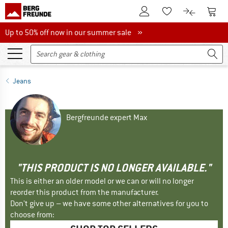
To Customer Account
To S
To Wishlist.
To product
Up to 50% off now in our summer sale
Up to 50% off now in our summer sale »
Jeans
Bergfreunde expert Max
"THIS PRODUCT IS NO LONGER AVAILABLE."
This is either an older model or we can or will no longer
reorder this product from the manufacturer.
Don't give up – we have some other alternatives for you to
choose from: