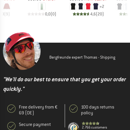
+
2
4,9
(
9
)
0,0
(
0
)
4,6
(
20
)
Bergfreunde expert Thomas - Shipping
"We'll do our best to ensure that you get your order
quickly."
Free delivery from €
100 days returns
69 (DE)
policy
Secure payment
2.766 customers