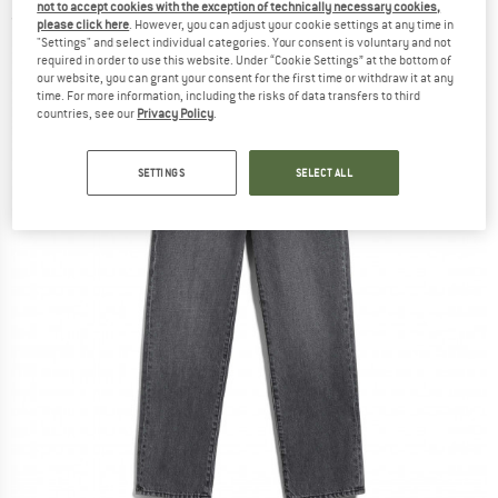
not to accept cookies with the exception of technically necessary cookies,
(0)
please click here
. However, you can adjust your cookie settings at any time in
"Settings" and select individual categories. Your consent is voluntary and not
required in order to use this website. Under “Cookie Settings” at the bottom of
our website, you can grant your consent for the first time or withdraw it at any
time. For more information, including the risks of data transfers to third
countries, see our
Privacy Policy
.
SETTINGS
SELECT ALL