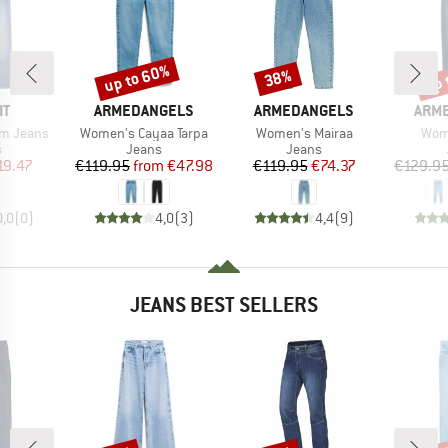
up to 60%
up 
38%
Discount
Discount
Disc
D
BRAND
BRAND
BRA
IT
ARMEDANGELS
ARMEDANGELS
ARM
Item(s)
Item(s)
Item
im Jeans
Women's Cayaa Tarpa
Women's Mairaa
Wome
ct group
Product group
Product group
s
Jeans
Jeans
ice
duced Price
Price
Reduced Price
Price
Reduced Price
19.47
€119.95
from
€47.98
€119.95
€74.37
€129.9
0,0
(
0
)
4,0
(
3
)
4,4
(
9
)
JEANS BEST SELLERS