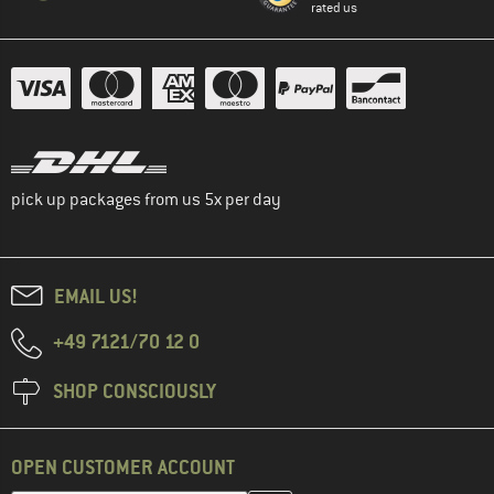
rated us
pick up packages from us 5x per day
EMAIL US!
+49 7121/70 12 0
SHOP CONSCIOUSLY
OPEN CUSTOMER ACCOUNT