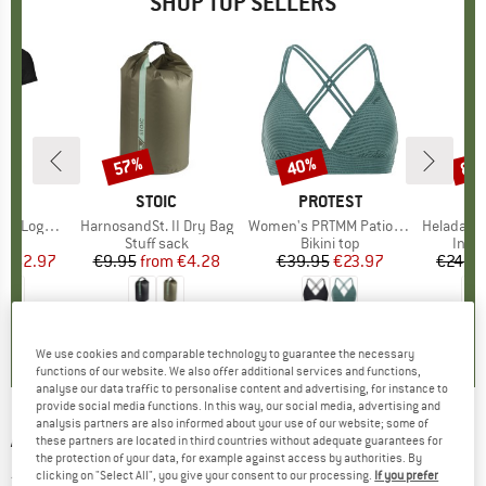
SHOP TOP SELLERS
0%
57%
40%
80
Discount
Discount
Disc
D
OX
BRAND
STOIC
BRAND
PROTEST
o T-Shirt
Item(s)
HarnosandSt. II Dry Bag
Item(s)
Women's PRTMM Patio Triangle
Item(s)
HeladagenSt. Insulated
 group
hirt
Product group
Stuff sack
Product group
Bikini top
Prod
Insul
ice
duced Price
€62.97
€9.95
from
Price
Reduced Price
€4.28
€39.95
Price
Reduced Price
€23.97
€24.9
,7
(
24
)
5,0
(
2
)
4,9
(
23
)
We use cookies and comparable technology to guarantee the necessary
functions of our website. We also offer additional services and functions,
analyse our data traffic to personalise content and advertising, for instance to
provide social media functions. In this way, our social media, advertising and
analysis partners are also informed about your use of our website; some of
ARMEDANGELS
-
Women's Fjellaa Cropped -
these partners are located in third countries without adequate guarantees for
the protection of your data, for example against access by authorities. By
Jeans
clicking on "Select All", you give your consent to our processing.
If you prefer