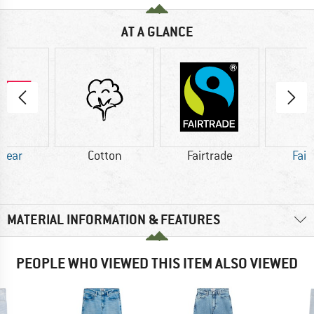
AT A GLANCE
 Wear
Cotton
Fairtrade
Fair
MATERIAL INFORMATION & FEATURES
PEOPLE WHO VIEWED THIS ITEM ALSO VIEWED