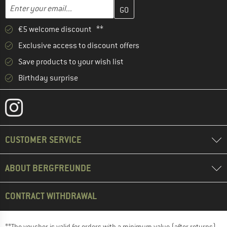
Enter your email address here and create your customer account 
Email address
€5 welcome discount **
Exclusive access to discount offers
Save products to your wish list
Birthday surprise
CUSTOMER SERVICE
ABOUT BERGFREUNDE
CONTRACT WITHDRAWAL
**The voucher is valid for orders with a minimum value (after returns)