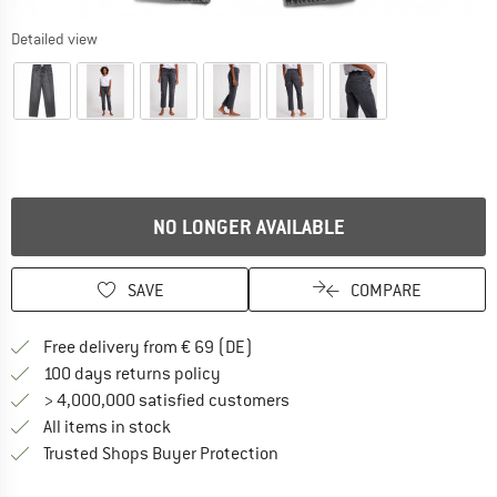
Detailed view
NO LONGER AVAILABLE
SAVE
COMPARE
Find more shipping information 
Free delivery from € 69 (DE)
Find our return policy here! Opens an
100 days returns policy
> 4,000,000 satisfied customers
All items in stock
Find all information here!
Trusted Shops Buyer Protection