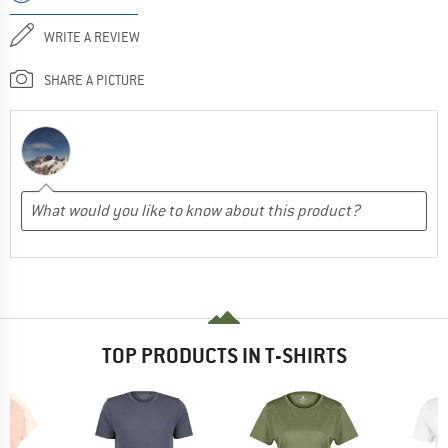
WRITE A REVIEW
SHARE A PICTURE
TOP PRODUCTS IN T-SHIRTS