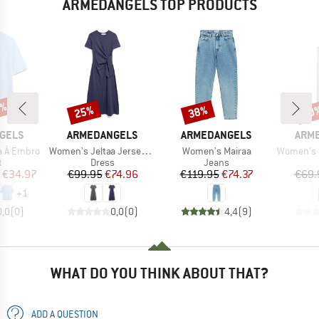
ARMEDANGELS TOP PRODUCTS
0%
25%
38%
30
Discount
Discount
Disc
BRAND
BRAND
BRA
GELS
ARMEDANGELS
ARMEDANGELS
ARM
Item(s)
Item(s)
Item(s)
a Å Embro
Women's Jeltaa Jersey Dress
Women's Mairaa
Women's Sleevele
ct group
Product group
Product group
t
Dress
Jeans
ice
duced Price
Price
Reduced Price
Price
Reduced Price
€34.97
€99.95
€74.96
€119.95
€74.37
€69.
+
1
0,0
(
0
)
0,0
(
0
)
4,4
(
9
)
WHAT DO YOU THINK ABOUT THAT?
ADD A QUESTION