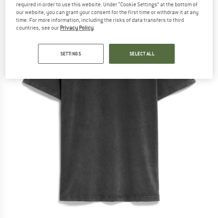
required in order to use this website. Under “Cookie Settings” at the bottom of
our website, you can grant your consent for the first time or withdraw it at any
time. For more information, including the risks of data transfers to third
countries, see our
Privacy Policy
.
SETTINGS
SELECT ALL