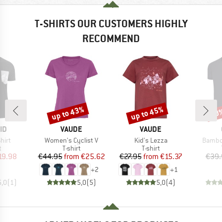
T-SHIRTS OUR CUSTOMERS HIGHLY
RECOMMEND
up to 43%
up to 45%
20
Discount
Discount
Disc
D
BRAND
BRAND
ID
VAUDE
VAUDE
Item(s)
Item(s)
Item(s
hirt
Women's Cyclist V
Kid's Lezza
Bambo
ct group
Product group
Product group
t
T-shirt
T-shirt
ice
duced Price
Price
Reduced Price
Price
Reduced Price
19.98
€44.95
from
€25.62
€27.95
from
€15.37
€39.
+
2
+
1
5,0
(
1
)
5,0
(
5
)
5,0
(
4
)