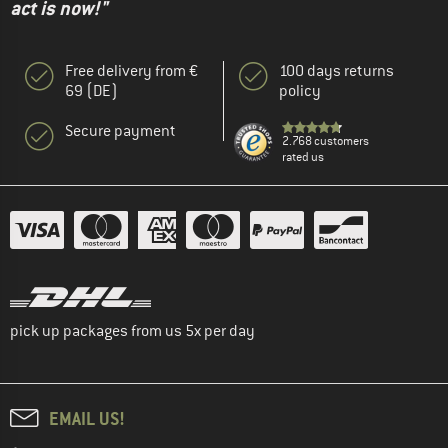
act is now!"
Free delivery from €
100 days returns
69 (DE)
policy
Secure payment
2.768 customers
rated us
pick up packages from us 5x per day
EMAIL US!