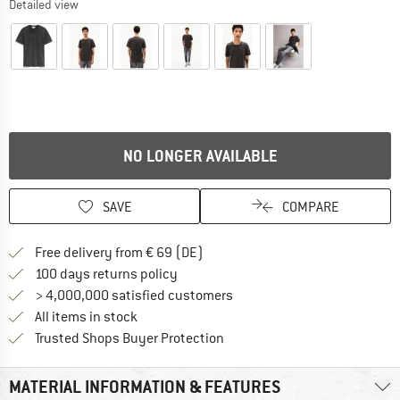
Detailed view
NO LONGER AVAILABLE
SAVE
COMPARE
Find more shipping information 
Free delivery from € 69 (DE)
Find our return policy here! Opens an
100 days returns policy
> 4,000,000 satisfied customers
All items in stock
Find all information here!
Trusted Shops Buyer Protection
MATERIAL INFORMATION & FEATURES