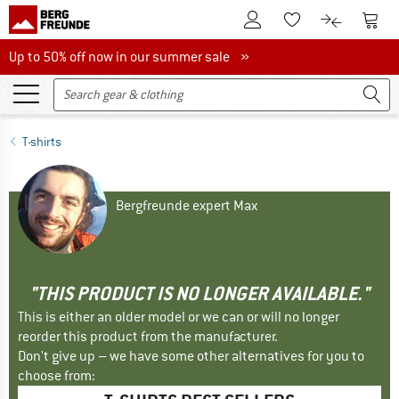
To Customer Account
To S
To Wishlist.
To product
Up to 50% off now in our summer sale
Up to 50% off now in our summer sale »
T-shirts
Bergfreunde expert Max
"THIS PRODUCT IS NO LONGER AVAILABLE."
This is either an older model or we can or will no longer
reorder this product from the manufacturer.
Don't give up – we have some other alternatives for you to
choose from: