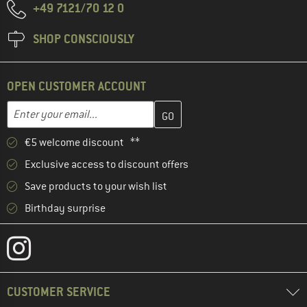
+49 7121/70 12 0
SHOP CONSCIOUSLY
OPEN CUSTOMER ACCOUNT
Enter your email address here and create your customer account 
Email address
€5 welcome discount **
Exclusive access to discount offers
Save products to your wish list
Birthday surprise
CUSTOMER SERVICE