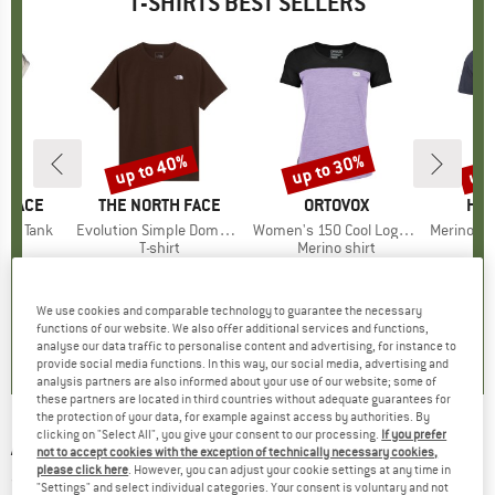
T-SHIRTS BEST SELLERS
0%
up to 40%
up to 30%
up 
Discount
Discount
Disc
 FACE
BRAND
THE NORTH FACE
BRAND
ORTOVOX
BR
HEB
ken Tank
Item(s)
Evolution Simple Dome Short Sleeve
Item(s)
Women's 150 Cool Logo T-Shirt
Item(s)
MerinoMix150 Pi
ct group
t
Product group
T-shirt
Product group
Merino shirt
Pr
Mer
m
ice
duced Price
€27.97
€26.95
from
Price
Reduced Price
€16.17
€89.95
from
Price
Reduced Price
€62.97
€59.95
+
10
We use cookies and comparable technology to guarantee the necessary
,9
(
25
)
4,8
(
8
)
4,7
(
24
)
functions of our website. We also offer additional services and functions,
analyse our data traffic to personalise content and advertising, for instance to
provide social media functions. In this way, our social media, advertising and
analysis partners are also informed about your use of our website; some of
these partners are located in third countries without adequate guarantees for
the protection of your data, for example against access by authorities. By
clicking on "Select All", you give your consent to our processing.
If you prefer
ARMEDANGELS
-
Taalu GMT Dye - T-shirt
not to accept cookies with the exception of technically necessary cookies,
please click here
. However, you can adjust your cookie settings at any time in
(0)
"Settings" and select individual categories. Your consent is voluntary and not