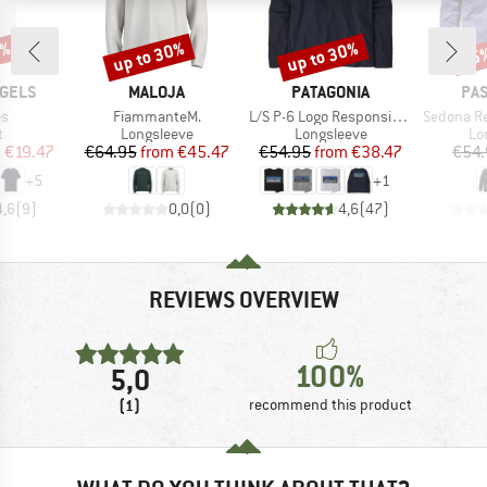
5%
up to 30%
up to 30%
25
Discount
Discount
Disc
BRAND
BRAND
BR
GELS
MALOJA
PATAGONIA
PA
)
Item(s)
Item(s)
Item(s)
s
FiammanteM.
L/S P-6 Logo Responsibili-Tee
Sedona Recy
ct group
Product group
Product group
Pr
t
Longsleeve
Longsleeve
Lo
ice
duced Price
Price
Reduced Price
Price
Reduced Price
m
€19.47
€64.95
from
€45.47
€54.95
from
€38.47
€54.
+
5
+
1
4,6
(
9
)
0,0
(
0
)
4,6
(
47
)
REVIEWS OVERVIEW
100%
5,0
(1)
recommend this product