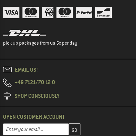
pick up packages from us 5x per day
EMAIL US!
+49 7121/70 12 0
SHOP CONSCIOUSLY
OPEN CUSTOMER ACCOUNT
Enter your email address here and create your customer account 
Email address