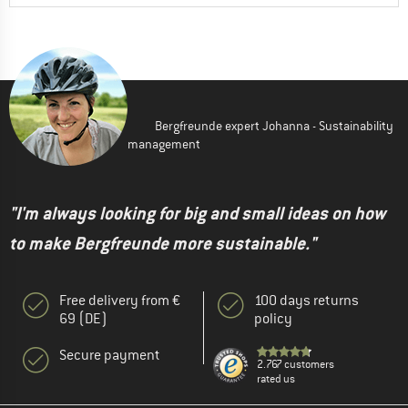
Bergfreunde expert Johanna - Sustainability
management
"I'm always looking for big and small ideas on how
to make Bergfreunde more sustainable."
Free delivery from €
100 days returns
69 (DE)
policy
Secure payment
2.767 customers
rated us