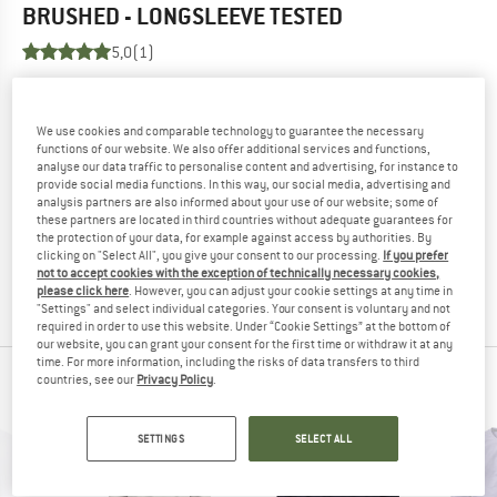
BRUSHED - LONGSLEEVE
TESTED
5,0
(1)
YOU ARE FAMILIAR WITH THIS PRODUCT?
Do you own this product? Have you tested it out?
We use cookies and comparable technology to guarantee the necessary
functions of our website. We also offer additional services and functions,
Other customers will be happy to read your review – share
analyse our data traffic to personalise content and advertising, for instance to
what you know.
provide social media functions. In this way, our social media, advertising and
analysis partners are also informed about your use of our website; some of
these partners are located in third countries without adequate guarantees for
WRITE A REVIEW
the protection of your data, for example against access by authorities. By
clicking on "Select All", you give your consent to our processing.
If you prefer
not to accept cookies with the exception of technically necessary cookies,
BUY PRODUCT
please click here
. However, you can adjust your cookie settings at any time in
"Settings" and select individual categories. Your consent is voluntary and not
required in order to use this website. Under “Cookie Settings” at the bottom of
our website, you can grant your consent for the first time or withdraw it at any
time. For more information, including the risks of data transfers to third
countries, see our
Privacy Policy
.
PEOPLE WHO VIEWED THIS ITEM ALSO VIEWED
SETTINGS
SELECT ALL