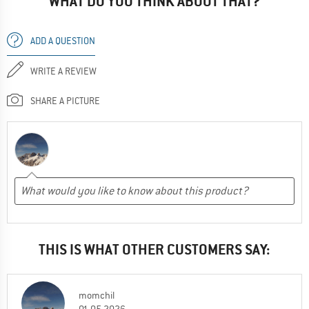
WHAT DO YOU THINK ABOUT THAT?
ADD A QUESTION
WRITE A REVIEW
SHARE A PICTURE
THIS IS WHAT OTHER CUSTOMERS SAY:
momchil
01.05.2026