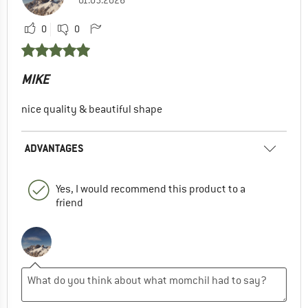
0
0
MIKE
nice quality & beautiful shape
ADVANTAGES
Yes, I would recommend this product to a
friend