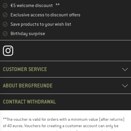
€5 welcome discount **
Exclusive access to discount offers
Save products to your wish list
Birthday surprise
CUSTOMER SERVICE
ABOUT BERGFREUNDE
CONTRACT WITHDRAWAL
**The voucher is valid for orders with a minimum value (after returns)
of 40 euros. Vouchers for creating a customer account can only be