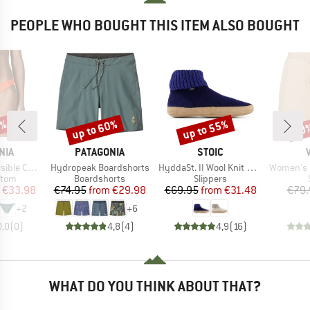
PEOPLE WHO BOUGHT THIS ITEM ALSO BOUGHT
0%
up to 60%
up to 55%
60
Discount
Discount
Disc
BRAND
BRAND
NIA
PATAGONIA
STOIC
Item(s)
Item(s)
Item(s)
hore Bottoms
Hydropeak Boardshorts
HyddaSt. II Wool Knit Boot
Women's Red
group
Product group
Product group
ttom
Boardshorts
Slippers
ice
duced Price
Price
Reduced Price
Price
Reduced Price
€33.98
€74.95
from
€29.98
€69.95
from
€31.48
€79.
+
2
+
6
0,0
(
0
)
4,8
(
4
)
4,9
(
16
)
WHAT DO YOU THINK ABOUT THAT?