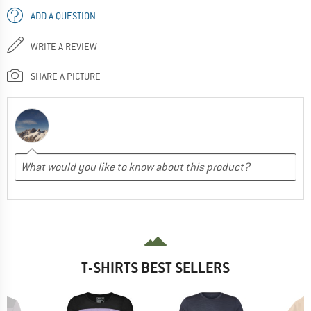
ADD A QUESTION
WRITE A REVIEW
SHARE A PICTURE
T-SHIRTS BEST SELLERS