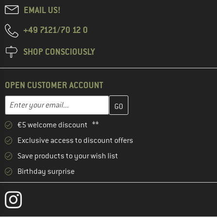
EMAIL US!
+49 7121/70 12 0
SHOP CONSCIOUSLY
OPEN CUSTOMER ACCOUNT
Enter your email address here and create your customer account 
Email address
€5 welcome discount **
Exclusive access to discount offers
Save products to your wish list
Birthday surprise