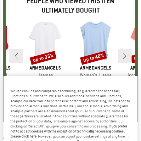
PEOPLE WHO VIEWED THIS ITEM
ULTIMATELY BOUGHT
up to 35%
up to 40%
45
Discount
Discount
Disc
GELS
BRAND
ARMEDANGELS
BRAND
ARMEDANGELS
BRA
ARM
Bold
Item(s)
Jaames
Item(s)
Women's Jilaana
Item(s
Iconic
group
ocks
Product group
T-shirt
Product group
T-shirt
ice
duced Price
10.02
€29.95
from
Price
Reduced Price
€19.47
€39.95
from
Price
Reduced Price
€23.97
€59.
We use cookies and comparable technology to guarantee the necessary
+
4
+
2
functions of our website. We also offer additional services and functions,
analyse our data traffic to personalise content and advertising, for instance to
4,5
(
2
)
4,6
(
9
)
4,6
(
20
)
provide social media functions. In this way, our social media, advertising and
analysis partners are also informed about your use of our website; some of
these partners are located in third countries without adequate guarantees for
the protection of your data, for example against access by authorities. By
clicking on "Select All", you give your consent to our processing.
If you prefer
not to accept cookies with the exception of technically necessary cookies,
ARMEDANGELS
-
Iconic A Maarkos GMT Dye -
please click here
. However, you can adjust your cookie settings at any time in