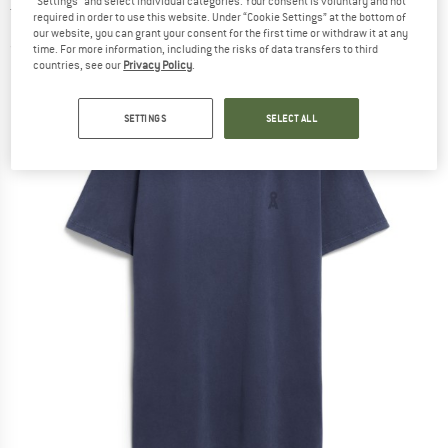
"Settings" and select individual categories. Your consent is voluntary and not
T-shirt
required in order to use this website. Under “Cookie Settings” at the bottom of
our website, you can grant your consent for the first time or withdraw it at any
(0)
time. For more information, including the risks of data transfers to third
countries, see our
Privacy Policy
.
SETTINGS
SELECT ALL