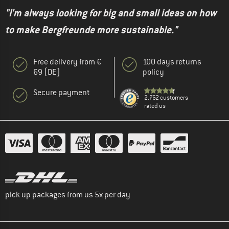
"I'm always looking for big and small ideas on how
to make Bergfreunde more sustainable."
Free delivery from €
100 days returns
69 (DE)
policy
Secure payment
2.762 customers
rated us
pick up packages from us 5x per day