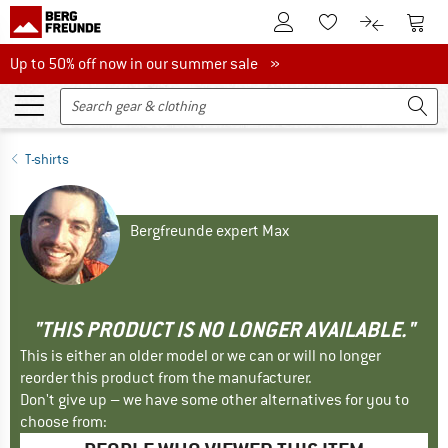
To Customer Account
To S
To Wishlist.
To product
Up to 50% off now in our summer sale
Up to 50% off now in our summer sale »
T-shirts
Bergfreunde expert Max
"THIS PRODUCT IS NO LONGER AVAILABLE."
This is either an older model or we can or will no longer
reorder this product from the manufacturer.
Don't give up – we have some other alternatives for you to
choose from: