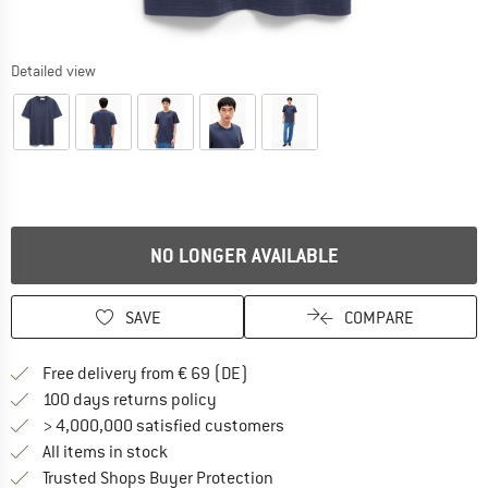
Detailed view
NO LONGER AVAILABLE
SAVE
COMPARE
Find more shipping information 
Free delivery from € 69 (DE)
Find our return policy here! Opens an
100 days returns policy
> 4,000,000 satisfied customers
All items in stock
Find all information here!
Trusted Shops Buyer Protection