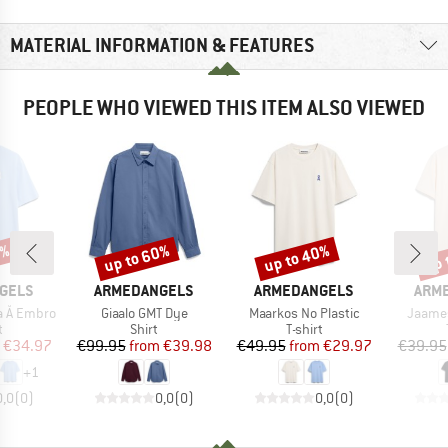
MATERIAL INFORMATION & FEATURES
PEOPLE WHO VIEWED THIS ITEM ALSO VIEWED
0%
up to 60%
up to 40%
up 
Discount
Discount
Disc
BRAND
BRAND
BRA
GELS
ARMEDANGELS
ARMEDANGELS
ARM
Item(s)
Item(s)
Item(s
a Å Embro
Giaalo GMT Dye
Maarkos No Plastic
Jaames
ct group
Product group
Product group
t
Shirt
T-shirt
ice
duced Price
Price
Reduced Price
Price
Reduced Price
€34.97
€99.95
from
€39.98
€49.95
from
€29.97
€39.95
+
1
0,0
(
0
)
0,0
(
0
)
0,0
(
0
)