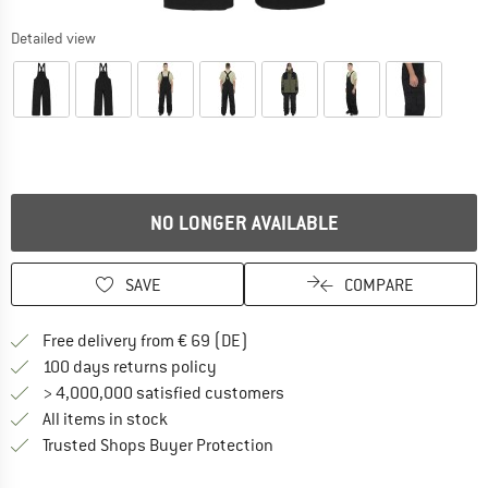
Detailed view
NO LONGER AVAILABLE
SAVE
COMPARE
Find more shipping information 
Free delivery from € 69 (DE)
Find our return policy here! Opens an
100 days returns policy
> 4,000,000 satisfied customers
All items in stock
Find all information here!
Trusted Shops Buyer Protection