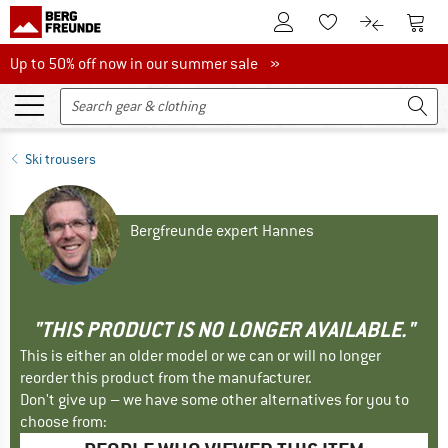
To Customer Account
To S
To Wishlist.
To product
Up to 50% off now in our summer sale
Up to 50% off now in our summer sale »
Ski trousers
Bergfreunde expert Hannes
"THIS PRODUCT IS NO LONGER AVAILABLE."
This is either an older model or we can or will no longer
reorder this product from the manufacturer.
Don't give up – we have some other alternatives for you to
choose from: