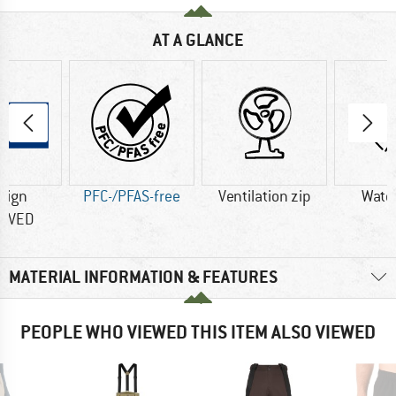
AT A GLANCE
sign
PFC-/PFAS-free
Ventilation zip
Wate
OVED
MATERIAL INFORMATION & FEATURES
PEOPLE WHO VIEWED THIS ITEM ALSO VIEWED