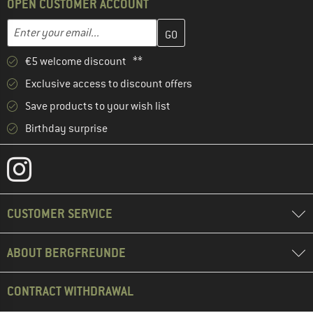
OPEN CUSTOMER ACCOUNT
Enter your email address here and create your customer account 
Email address
€5 welcome discount **
Exclusive access to discount offers
Save products to your wish list
Birthday surprise
CUSTOMER SERVICE
ABOUT BERGFREUNDE
CONTRACT WITHDRAWAL