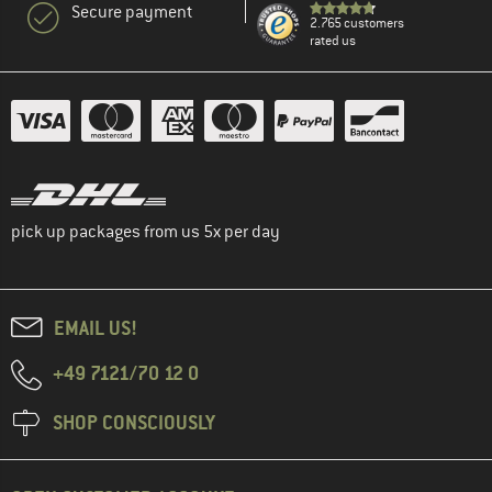
Secure payment
2.765 customers
rated us
pick up packages from us 5x per day
EMAIL US!
+49 7121/70 12 0
SHOP CONSCIOUSLY