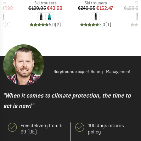
 group
Product group
Product group
Pro
sers
Ski trousers
Ski trousers
Ski
ice
duced Price
Price
Reduced Price
Price
Reduced Price
107.98
€109.95
€43.98
€249.95
€162.47
€199.9
5,0
(
1
)
5,0
(
2
)
5,0
(
1
)
Bergfreunde expert Ronny - Management
"When it comes to climate protection, the time to
act is now!"
Free delivery from €
100 days returns
69 (DE)
policy