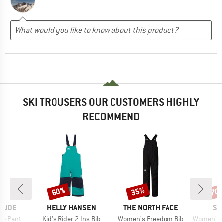
SKI TROUSERS OUR CUSTOMERS HIGHLY
RECOMMEND
60%
35%
70
Discount
Discount
Disc
BRAND
BRAND
BR
ITUDE
HELLY HANSEN
THE NORTH FACE
SC
Item(s)
Item(s)
Item(s)
ie Pant
Kid's Rider 2 Ins Bib
Women's Freedom Bib
Women's Ski