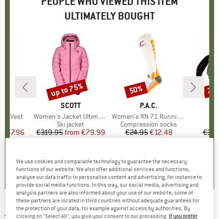
PEOPLE WHO VIEWED THIS ITEM
ULTIMATELY BOUGHT
up to 75%
50%
20
Discount
Discount
Disc
LI
BRAND
SCOTT
BRAND
P.A.C.
B
8
tch Vest
Item(s)
Women's Jacket Ultimate Warm
Item(s)
Women's RN 7.1 Running Pro Compression
 group
vest
Product group
Ski jacket
Product group
Compression socks
P
C
m
ice
duced Price
€47.96
€319.95
from
Price
Reduced Price
€79.99
€24.95
Price
Reduced Price
€12.48
€31.
+
4
4,6
(
5
)
5,0
(
4
)
5,0
(
2
)
We use cookies and comparable technology to guarantee the necessary
functions of our website. We also offer additional services and functions,
analyse our data traffic to personalise content and advertising, for instance to
provide social media functions. In this way, our social media, advertising and
analysis partners are also informed about your use of our website; some of
these partners are located in third countries without adequate guarantees for
the protection of your data, for example against access by authorities. By
ARMADA
-
Sumpter 2L Bib - Ski trousers
clicking on "Select All", you give your consent to our processing.
If you prefer