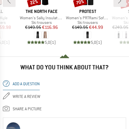
up 
22%
70%
Discount
Discount
Disc
D
BRAND
BRAND
LL
THE NORTH FACE
PROTEST
Item(s)
Item(s)
Item(s)
Kyle
Women's Sally Insulated Pant
Women's PRTRami Softshell Snowpants
Women's Pan
 group
Product group
Product group
Pro
sers
Ski trousers
Ski trousers
Ski
ice
duced Price
Price
Reduced Price
Price
Reduced Price
59.98
€149.95
€116.96
€149.95
€44.99
€249.95
5,0
(
1
)
5,0
(
1
)
5,0
(
1
)
WHAT DO YOU THINK ABOUT THAT?
ADD A QUESTION
WRITE A REVIEW
SHARE A PICTURE