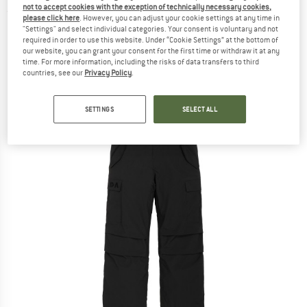
not to accept cookies with the exception of technically necessary cookies,
(0)
please click here
. However, you can adjust your cookie settings at any time in
"Settings" and select individual categories. Your consent is voluntary and not
required in order to use this website. Under “Cookie Settings” at the bottom of
our website, you can grant your consent for the first time or withdraw it at any
time. For more information, including the risks of data transfers to third
countries, see our
Privacy Policy
.
SETTINGS
SELECT ALL