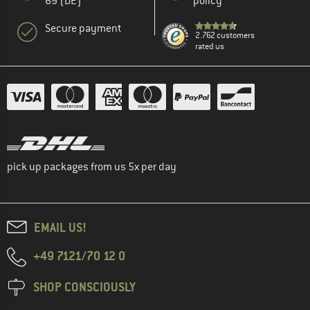
69 (DE)
policy
Secure payment
2.762 customers
rated us
pick up packages from us 5x per day
EMAIL US!
+49 7121/70 12 0
SHOP CONSCIOUSLY