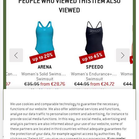
PEOPLE WHO VIEWED THIS ITEM ALSO
VIEWED
up to 20%
up to 45%
up 
Discount
Discount
Disc
D
DO
BRAND
ARENA
BRAND
SPEEDO
pse Swimsuit
Item(s)
Women's Solid Swimsuit Control Pro Back B
Item(s)
Women's Endurance+ Logo Thin Strap One Piece
Item(s)
Women's Graphic S
t group
it
Product group
Swimsuit
Product group
Swimsuit
P
S
ice
duced Price
41.97
€35.95
from
Price
Reduced Price
€28.76
€44.95
from
Price
Reduced Price
€24.72
€44.95
+
1
5,0
(
2
)
5,0
(
2
)
0,0
(
0
)
We use cookies and comparable technology to guarantee the necessary
functions of our website. We also offer additional services and functions,
analyse our data traffic to personalise content and advertising, for instance to
provide social media functions. In this way, our social media, advertising and
analysis partners are also informed about your use of our website; some of
these partners are located in third countries without adequate guarantees for
ARENA
-
Women's Reflecting Swimsuit One
the protection of your data, for example against access by authorities. By
clicking on "Select All", you give your consent to our processing.
If you prefer