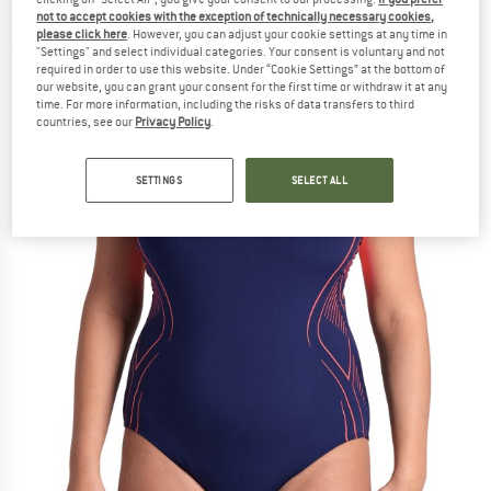
Piece Plus - Swimsuit
not to accept cookies with the exception of technically necessary cookies,
please click here
. However, you can adjust your cookie settings at any time in
"Settings" and select individual categories. Your consent is voluntary and not
(0)
required in order to use this website. Under “Cookie Settings” at the bottom of
our website, you can grant your consent for the first time or withdraw it at any
time. For more information, including the risks of data transfers to third
countries, see our
Privacy Policy
.
SETTINGS
SELECT ALL