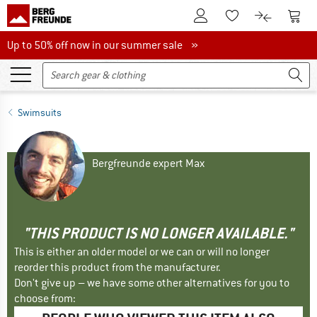
To Customer Account
To S
To Wishlist.
To product
Up to 50% off now in our summer sale
Up to 50% off now in our summer sale »
Swimsuits
Bergfreunde expert Max
"THIS PRODUCT IS NO LONGER AVAILABLE."
This is either an older model or we can or will no longer
reorder this product from the manufacturer.
Don't give up – we have some other alternatives for you to
choose from: