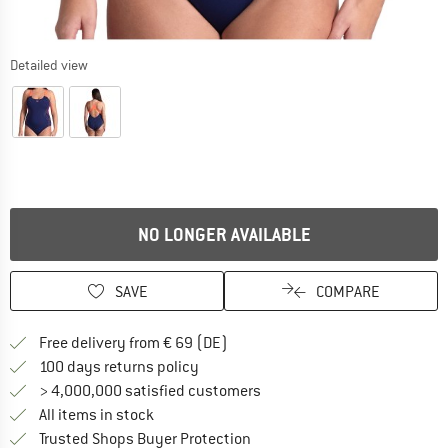
Detailed view
NO LONGER AVAILABLE
SAVE
COMPARE
Find more shipping information 
Free delivery from € 69 (DE)
Find our return policy here! Opens an
100 days returns policy
> 4,000,000 satisfied customers
All items in stock
Find all information here!
Trusted Shops Buyer Protection