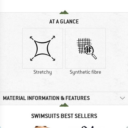
AT A GLANCE
Stretchy
Synthetic fibre
MATERIAL INFORMATION & FEATURES
SWIMSUITS BEST SELLERS