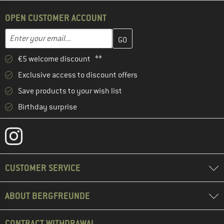
OPEN CUSTOMER ACCOUNT
Enter your email address here and create your customer account 
Email address
€5 welcome discount **
Exclusive access to discount offers
Save products to your wish list
Birthday surprise
CUSTOMER SERVICE
ABOUT BERGFREUNDE
CONTRACT WITHDRAWAL