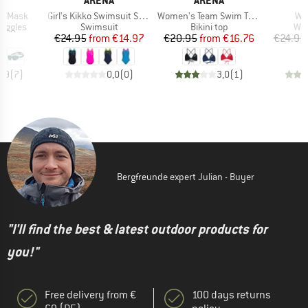
A
ARENA
ARENA
Item(s)
Item(s)
Ite
ne Mask
Girl's Kikko Swimsuit Swim Pro Back
Women's Team Swim Top Tie Back Solid
Wa
oup
Product group
Product group
Pro
oggles
Swimsuit
Bikini top
Wat
ice
Price
Reduced Price
Price
Reduced Price
95
€24.95
from
€14.97
€20.95
from
€16.76
€24.95
4,9
(
7
)
0,0
(
0
)
3,0
(
1
)
Bergfreunde expert Julian - Buyer
"I'll find the best & latest outdoor products for
you!"
Free delivery from €
100 days returns