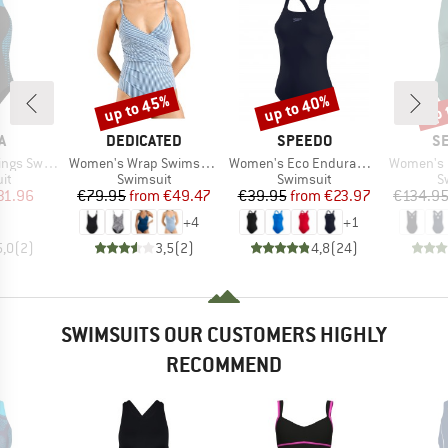
up to 45%
up to 40%
up 
Discount
Discount
Disc
D
BRAND
BRAND
B
A
DEDICATED
SPEEDO
SE
Item(s)
Item(s)
Item(s)
suit V Back
Women's Wrap Swimsuit Klinte
Women's Eco Endurance+ Medalist
Women's Collectiv
t group
Product group
Product group
P
it
Swimsuit
Swimsuit
S
ice
duced Price
Price
Reduced Price
Price
Reduced Price
31.96
€79.95
from
€49.47
€39.95
from
€23.97
€134.9
+
4
+
1
5,0
(
2
)
3,5
(
2
)
4,8
(
24
)
SWIMSUITS OUR CUSTOMERS HIGHLY
RECOMMEND