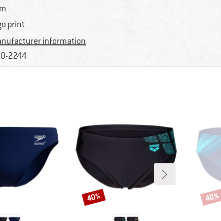
im
go print
nufacturer information
0-2244
40%
40%
Discount
Disco