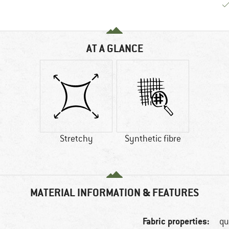
AT A GLANCE
Stretchy
Synthetic fibre
MATERIAL INFORMATION & FEATURES
Fabric properties:
qu