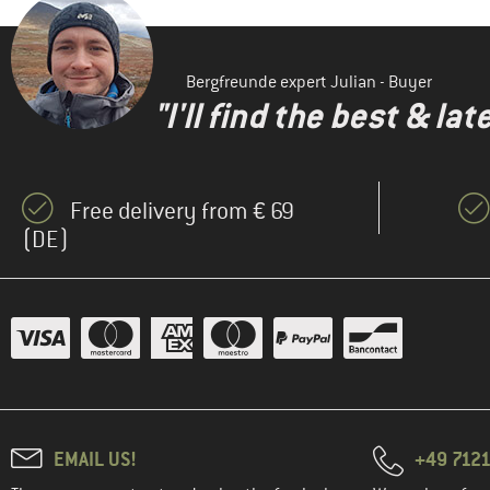
Bergfreunde expert Julian - Buyer
"I'll find the best & la
Free delivery from € 69
(DE)
EMAIL US!
+49 7121