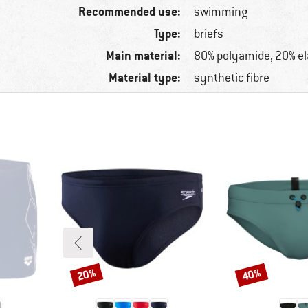
Recommended use:
swimming
Type:
briefs
Main material:
80% polyamide, 20% e
Material type:
synthetic fibre
20%
40%
Discount
Discount