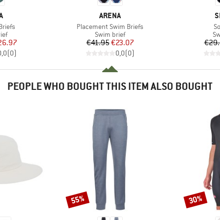
D
BRAND
B
A
ARENA
S
Item(s)
It
riefs
Placement Swim Briefs
So
 group
Product group
Pr
ief
Swim brief
Sw
ice
duced Price
Price
Reduced Price
26.97
€41.95
€23.07
€29
0,0
(
0
)
0,0
(
0
)
PEOPLE WHO BOUGHT THIS ITEM ALSO BOUGHT
55%
30%
Discount
Discount