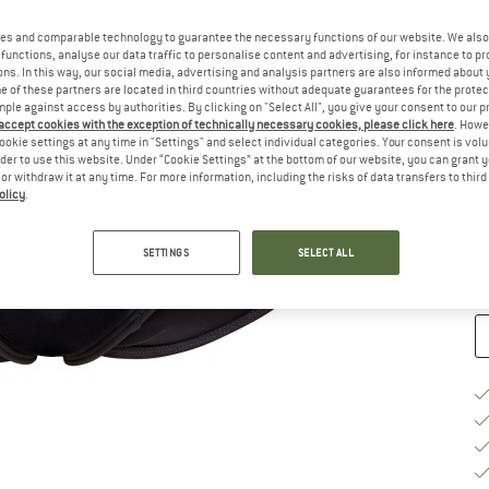
Ch
es and comparable technology to guarantee the necessary functions of our website. We also 
functions, analyse our data traffic to personalise content and advertising, for instance to pr
ns. In this way, our social media, advertising and analysis partners are also informed about 
 of these partners are located in third countries without adequate guarantees for the protec
mple against access by authorities. By clicking on "Select All", you give your consent to our 
 accept cookies with the exception of technically necessary cookies, please click here
. Howe
ookie settings at any time in "Settings" and select individual categories. Your consent is vol
S
rder to use this website. Under “Cookie Settings” at the bottom of our website, you can grant 
e or withdraw it at any time. For more information, including the risks of data transfers to thir
De
olicy
.
Qu
SETTINGS
SELECT ALL