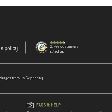
2.766 customers
s policy
rated us
ckages from us 5x per day
FAQS & HELP