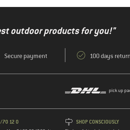
test outdoor products for you!"
Secure payment
100 days return
pick up pa
/70 12 0
SHOP CONSCIOUSLY