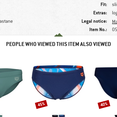
Fit:
sl
Extras:
lo
Legal notice:
lastane
Ma
Item No.:
05
PEOPLE WHO VIEWED THIS ITEM ALSO VIEWED
45%
40%
Discount
Discount