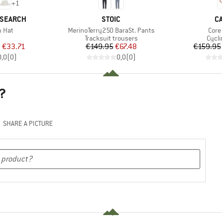
+
1
BRAND
B
ESEARCH
STOIC
C
Item(s)
Item
n Hat
MerinoTerry250 BaraSt. Pants
Core 
uct group
Product group
Prod
Tracksuit trousers
Cycli
ice
duced Price
Price
Reduced Price
m
€33.71
€149.95
€67.48
€159.95
0,0
(
0
)
0,0
(
0
)
?
SHARE A PICTURE