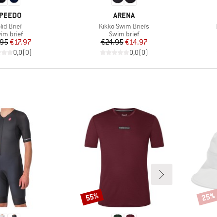
RAND
BRAND
PEEDO
ARENA
em(s)
Item(s)
lid Brief
Kikko Swim Briefs
oduct group
Product group
im brief
Swim brief
Price
Reduced Price
Price
Reduced Price
.95
€17.97
€24.95
€14.97
0,0
(
0
)
0,0
(
0
)
55%
25%
Discount
Disco