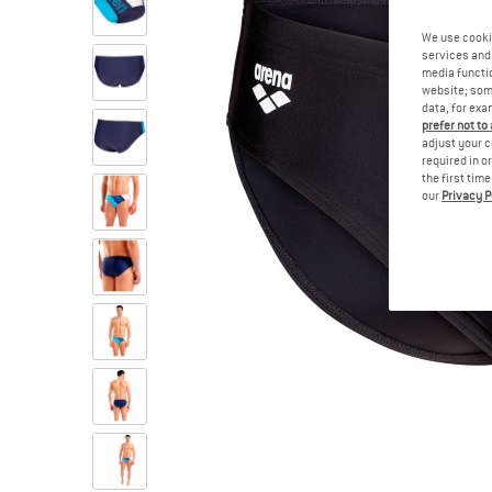
We use cooki
services and 
media functio
website; some
data, for exa
prefer not to
adjust your c
required in o
the first tim
our
Privacy P