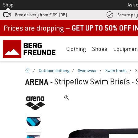
To
Shop
Ask o
Free delivery from € 69 (DE)
Secure pa
Up to 50% off now in our summer sale
Clothing
Shoes
Equipmen
homepage
/
Outdoor clothing
/
Swimwear
/
Swim briefs
/
S
ARENA
-
Stripeflow Swim Briefs - 