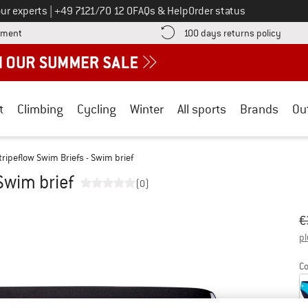
Call us on
ur experts
|
+49 7121/70 12 0
FAQs & Help
Order status
Find more payment information here! Opens an information box
Find o
yment
100 days returns policy
t
Climbing
Cycling
Winter
All sports
Brands
Ou
tripeflow Swim Briefs - Swim brief
Swim brief
(0)
Or
Pr
€
pl
Co