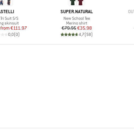
RAND
BRAND
BR
ASTELLI
SUPER.NATURAL
OU
(s)
Item(s)
Tri Suit S/S
New School Tee
uct group
Product group
ng skinsuit
Merino shirt
Price
Reduced Price
Price
Reduced Price
from
€111.97
€79.95
€35.98
0,0
(
0
)
4,7
(
58
)