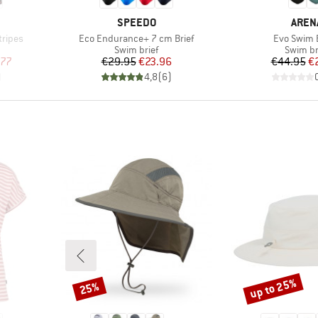
BRAND
BRAN
SPEEDO
AREN
Item(s)
Item(s)
tripes
Eco Endurance+ 7 cm Brief
Evo Swim B
p
Product group
Product
Swim brief
Swim br
d Price
Price
Reduced Price
Pr
Re
.77
€29.95
€23.96
€44.95
€
)
4,8
(
6
)
up to 25%
25%
Discount
Discount