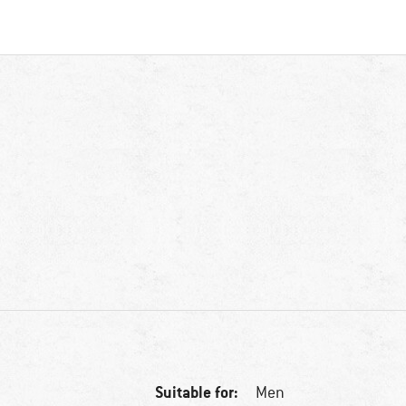
Suitable for:
Men