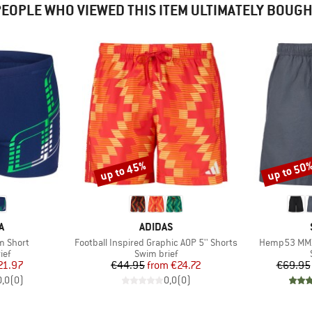
EOPLE WHO VIEWED THIS ITEM ULTIMATELY BOUG
up to 45%
up to 50
Discount
Discount
D
BRAND
A
ADIDAS
Item(s)
Item(s)
m Short
Football Inspired Graphic AOP 5'' Shorts
Hemp53 MMX
 group
Product group
ief
Swim brief
ice
duced Price
Price
Reduced Price
21.97
€44.95
from
€24.72
€69.95
0,0
(
0
)
0,0
(
0
)