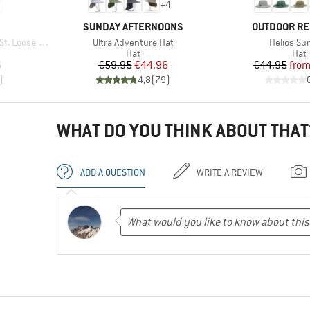
+
4
BRAND
BRAND
SUNDAY AFTERNOONS
OUTDOOR R
Item(s)
Item(s)
hirt Striped
Ultra Adventure Hat
Helios Su
p
Product group
Prod
Hat
Hat
d Price
Price
Reduced Price
Pr
Re
6
€59.95
€44.96
€44.95
fro
)
4,8
(
79
)
WHAT DO YOU THINK ABOUT THAT
ADD A QUESTION
WRITE A REVIEW