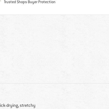
Find all information here!
Trusted Shops Buyer Protection
ick-drying, stretchy