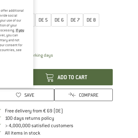
40%
50%
oose size:
offer additional
ovide social
DE
3
DE
4
DE
5
DE
6
DE
7
DE
8
your use of our
tion of your
processing.
If you
DE
9
DE
10
ver, you can
untary and not
ize chart
your consent for
d countries, see
The link opens an information box which contai
livery time: 2-4 working days
antity:
ADD TO CART
SAVE
COMPARE
Find more shipping information here
Free delivery from € 69 (DE)
Find our return policy here! Opens an in
100 days returns policy
> 4,000,000 satisfied customers
All items in stock