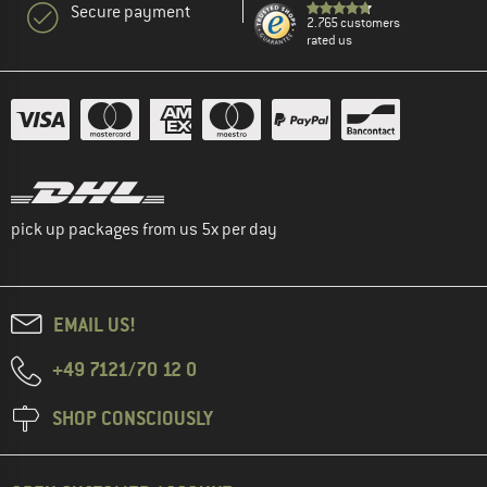
Secure payment
2.765 customers
rated us
pick up packages from us 5x per day
EMAIL US!
+49 7121/70 12 0
SHOP CONSCIOUSLY