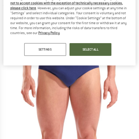
not to accept cookies with the exception of technically necessary cookies,
(0)
please click here
. However, you can adjust your cookie settings at any time in
"Settings" and select individual categories. Your consent is voluntary and not
required in order to use this website. Under “Cookie Settings” at the bottom of
our website, you can grant your consent for the first time or withdraw it at any
time. For more information, including the risks of data transfers to third
countries, see our
Privacy Policy
.
SETTINGS
SELECT ALL