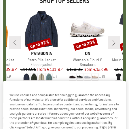
SHOP TOP SELLERS
0%
up to 32%
up to 20%
up 
Discount
Discount
Disc
NIA
BRAND
PATAGONIA
BRAND
ON
BR
HEB
3L Jacket
Item(s)
Retro Pile Jacket
Item(s)
Women's Cloud 6
Item(s)
MerinoMix150 Pi
oup
jacket
Product group
Fleece jacket
Product group
Sneakers
Pr
Mer
ice
duced Price
€139.97
€149.95
from
Price
Reduced Price
€101.97
€159.95
from
Price
Reduced Price
€127.96
€59.95
+
8
+
1
+
10
,7
(
79
)
4,6
(
71
)
4,7
(
48
)
We use cookies and comparable technology to guarantee the necessary
functions of our website. We also offer additional services and functions,
analyse our data traffic to personalise content and advertising, for instance to
provide social media functions. In this way, our social media, advertising and
analysis partners are also informed about your use of our website; some of
ARENA
-
Kikko Graphic Swim Briefs - Swim
these partners are located in third countries without adequate guarantees for
the protection of your data, for example against access by authorities. By
brief
clicking on "Select All", you give your consent to our processing.
If you prefer