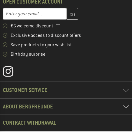
OPEN CUSTOMER ACCOUNT
Enter your email address here and create your customer account 
Email address
€5 welcome discount **
Exclusive access to discount offers
Save products to your wish list
Birthday surprise
CUSTOMER SERVICE
ABOUT BERGFREUNDE
CONTRACT WITHDRAWAL