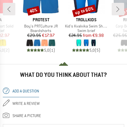
up to 60%
up 
40%
Discount
Discount
Disc
D
BRAND
BRAND
B
A
PROTEST
TROLLKIDS
R
Item(s)
Item(s)
Item(s
rt Solid
Boy's PRTCulture JR
Kid's Kvalvika Swim Shorts
Corp B
 group
Product group
Product group
Pr
ief
Boardshorts
Swim brief
Sw
ice
duced Price
Price
Reduced Price
Price
Reduced Price
32.97
€29.95
€17.97
€24.95
from
€9.98
€25.95
5,0
(
2
)
5,0
(
1
)
5,0
(
5
)
WHAT DO YOU THINK ABOUT THAT?
ADD A QUESTION
WRITE A REVIEW
SHARE A PICTURE