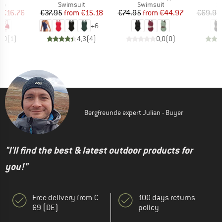
t group
Product group
Product group
P
top
Swimsuit
Swimsuit
S
ice
duced Price
Price
Reduced Price
Price
Reduced Price
m
€16.76
€37.95
from
€15.18
€74.95
from
€44.97
€69.95
+
6
3,0
(
1
)
4,3
(
4
)
0,0
(
0
)
Bergfreunde expert Julian - Buyer
"I'll find the best & latest outdoor products for
you!"
Free delivery from €
100 days returns
69 (DE)
policy