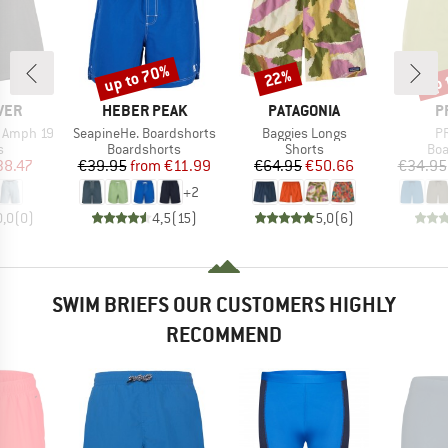
up to 70%
up 
22%
Discount
Discount
Disc
BRAND
BRAND
B
VER
HEBER PEAK
PATAGONIA
P
Item(s)
Item(s)
It
r Amph 19
SeapineHe. Boardshorts
Baggies Longs
PR
ct group
Product group
Product group
Pro
s
Boardshorts
Shorts
Boa
ice
duced Price
Price
Reduced Price
Price
Reduced Price
38.47
€39.95
from
€11.99
€64.95
€50.66
€34.95
+
2
0,0
(
0
)
4,5
(
15
)
5,0
(
6
)
SWIM BRIEFS OUR CUSTOMERS HIGHLY
RECOMMEND