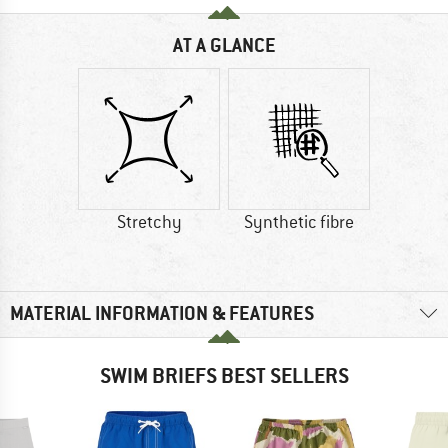
AT A GLANCE
Stretchy
Synthetic fibre
MATERIAL INFORMATION & FEATURES
SWIM BRIEFS BEST SELLERS