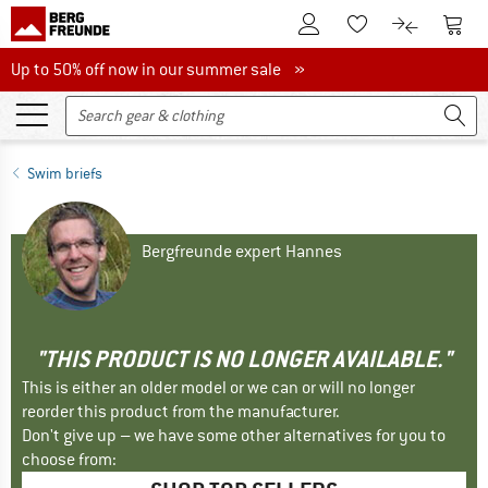
To Customer Account
To S
To Wishlist.
To product
Up to 50% off now in our summer sale
Up to 50% off now in our summer sale »
Swim briefs
Bergfreunde expert Hannes
"THIS PRODUCT IS NO LONGER AVAILABLE."
This is either an older model or we can or will no longer
reorder this product from the manufacturer.
Don't give up – we have some other alternatives for you to
choose from: