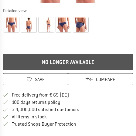
Detailed view
NO LONGER AVAILABLE
SAVE
COMPARE
Find more shipping information 
Free delivery from € 69 (DE)
Find our return policy here! Opens an
100 days returns policy
> 4,000,000 satisfied customers
All items in stock
Find all information here!
Trusted Shops Buyer Protection