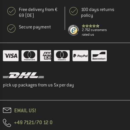
Free delivery from €
100 days returns
69 (DE)
policy
Secure payment
2.762 customers
rated us
pick up packages from us 5x per day
EMAIL US!
+49 7121/70 12 0