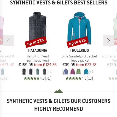
SYNTHETIC VESTS & GILETS BEST SELLERS
5%
up to 22%
up to 41%
75
Discount
Discount
Disc
D
BRAND
BRAND
E
PATAGONIA
TROLLKIDS
Item(s)
Item(s)
Item(s)
a Vest II
Nano Puff Vest
Girls Sandefjord Jacket
Women's MountainWool
group
Product group
Product group
Pr
 vest
Synthetic vest
Fleece jacket
Wi
ice
duced Price
Price
Reduced Price
Price
Reduced Price
m
€71.47
€159.95
from
€124.76
€39.95
from
€23.57
€139
+
1
+
1
5,0
(
1
)
4,8
(
71
)
4,8
(
10
)
SYNTHETIC VESTS & GILETS OUR CUSTOMERS
HIGHLY RECOMMEND