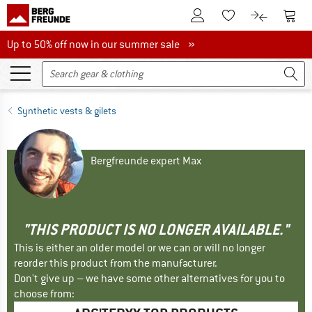
To Customer Account
To S
To Wishlist.
To product
Up to 50% off now in our summer sale
Up to 50% off now in our summer sale »
Synthetic vests & gilets
Bergfreunde expert Max
"THIS PRODUCT IS NO LONGER AVAILABLE."
This is either an older model or we can or will no longer
reorder this product from the manufacturer.
Don't give up – we have some other alternatives for you to
choose from: