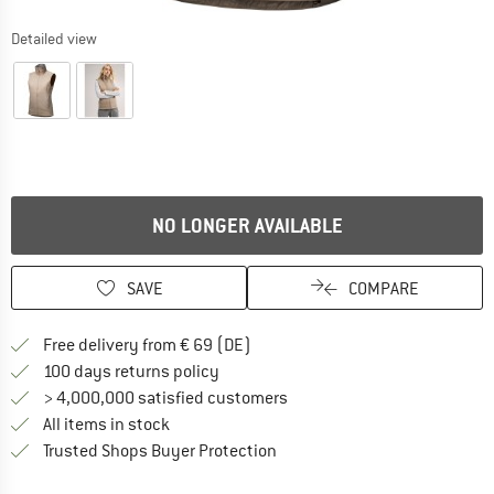
Detailed view
NO LONGER AVAILABLE
SAVE
COMPARE
Find more shipping information 
Free delivery from € 69 (DE)
Find our return policy here! Opens an
100 days returns policy
> 4,000,000 satisfied customers
All items in stock
Find all information here!
Trusted Shops Buyer Protection