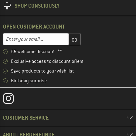
SHOP CONSCIOUSLY
OPEN CUSTOMER ACCOUNT
Enter your email address here and create your customer account 
Email address
€5 welcome discount **
Exclusive access to discount offers
Save products to your wish list
Birthday surprise
CUSTOMER SERVICE
ABOUT BERGFREUNDE