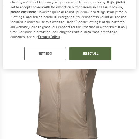
clicking on "Select All", you give your consent to our processing.
If you prefer
(0)
not to accept cookies with the exception of technically necessary cookies,
please click here
. However, you can adjust your cookie settings at any time in
"Settings" and select individual categories. Your consent is voluntary and not
required in order to use this website. Under “Cookie Settings” at the bottom of
our website, you can grant your consent for the first time or withdraw it at any
time. For more information, including the risks of data transfers to third
countries, see our
Privacy Policy
.
SETTINGS
SELECT ALL