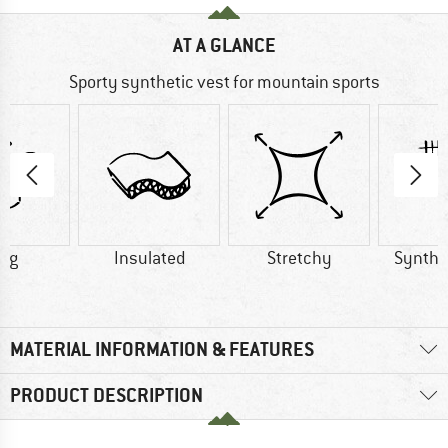
AT A GLANCE
Sporty synthetic vest for mountain sports
0 g
Insulated
Stretchy
Synthet
MATERIAL INFORMATION & FEATURES
PRODUCT DESCRIPTION