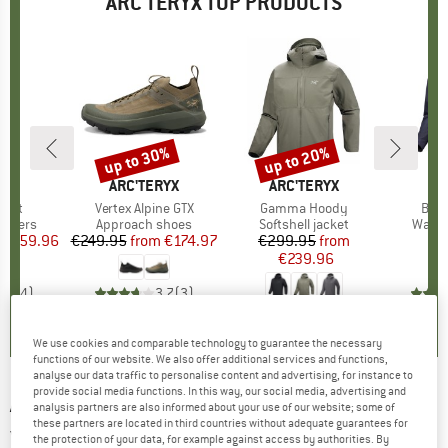
ARC'TERYX TOP PRODUCTS
0%
up to 30%
up to 20%
Discount
Discount
RYX
BRAND
ARC'TERYX
BRAND
ARC'TERYX
BR
AR
ant
Item(s)
Vertex Alpine GTX
Item(s)
Gamma Hoody
Item
Beta
oup
rousers
Product group
Approach shoes
Product group
Softshell jacket
Produ
Water
ice
duced Price
€159.96
€249.95
from
Price
Reduced Price
€174.97
€299.95
Price
Reduced Price
from
€
€239.96
4,8
(
4
)
3,7
(
3
)
4,7
(
3
)
We use cookies and comparable technology to guarantee the necessary
functions of our website. We also offer additional services and functions,
analyse our data traffic to personalise content and advertising, for instance to
provide social media functions. In this way, our social media, advertising and
ARC'TERYX
-
Women's Atom Vest - Synthetic
analysis partners are also informed about your use of our website; some of
these partners are located in third countries without adequate guarantees for
vest
the protection of your data, for example against access by authorities. By