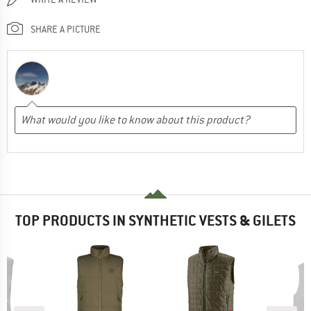
SHARE A PICTURE
TOP PRODUCTS IN SYNTHETIC VESTS & GILETS