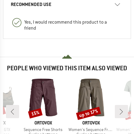
RECOMMENDED USE
Yes, I would recommend this product to a
friend
PEOPLE WHO VIEWED THIS ITEM ALSO VIEWED
0%
up 
up to 17%
15%
Discount
Discount
Disc
BRAND
BRAND
RYX
ORTOVOX
ORTOVOX
Item(s)
Item(s)
Item(s)
ne GTX
Sequence Free Shorts
Women's Sequence Free Shorts
Women's Merino155 La