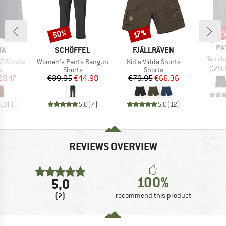
50%
22
Discount
Discount
Disc
17%
BR
PA
D
BRAND
BRAND
WA
SCHÖFFEL
FJÄLLRÄVEN
Item(
Terre
Item(s)
Item(s)
ST Shorts
Women's Pants Rangun
Kid's Vidda Shorts
€79.
ct group
Product group
Product group
s
Shorts
Shorts
ice
duced Price
Price
Reduced Price
Price
Reduced Price
28.47
€89.95
€44.98
€79.95
€66.36
5,0
(
1
)
5,0
(
7
)
5,0
(
12
)
REVIEWS OVERVIEW
100%
5,0
(2)
recommend this product