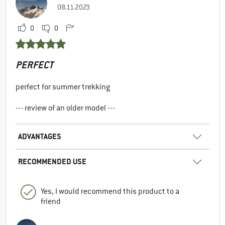
08.11.2023
0
0
PERFECT
perfect for summer trekking
--- review of an older model ---
ADVANTAGES
RECOMMENDED USE
Yes, I would recommend this product to a
friend