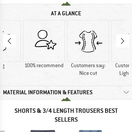
AT A GLANCE
 g
100% recommend
Customers say:
Custom
Nice cut
Light
MATERIAL INFORMATION & FEATURES
SHORTS & 3/4 LENGTH TROUSERS BEST
SELLERS