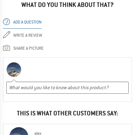
WHAT DO YOU THINK ABOUT THAT?
ADD A QUESTION
WRITE A REVIEW
SHARE A PICTURE
THIS IS WHAT OTHER CUSTOMERS SAY:
alex