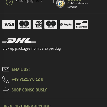
Secure payment
2.767 customers
rated us
pick up packages from us 5x per day
EMAIL US!
+49 7121/70 12 0
SHOP CONSCIOUSLY
OPEN CUSTOMER ACCOUNT