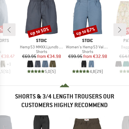
8%
up to 50%
up to 67%
22
Discount
Discount
Disc
BRAND
BRAND
BR
ORTS
STOIC
STOIC
PA
(s)
Item(s)
Item(s)
Item
Hemp53 MMXX.Ljundby Shorts
Women's Hemp53 ValenSt. Shorts
Bagg
ct group
Product group
Product group
s
Shorts
Shorts
ice
duced Price
Price
Reduced Price
Price
Reduced Price
m
€38.47
€69.95
from
€34.98
€99.95
from
€32.98
€64.
+
1
,5
(
51
)
5,0
(
5
)
4,8
(
29
)
SHORTS & 3/4 LENGTH TROUSERS OUR
CUSTOMERS HIGHLY RECOMMEND