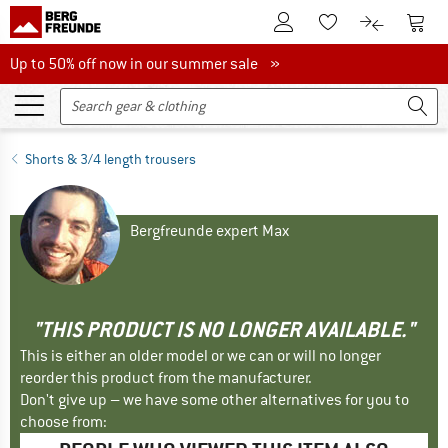
To Customer Account
To S
To Wishlist.
To product
Up to 50% off now in our summer sale
Up to 50% off now in our summer sale »
Shorts & 3/4 length trousers
Bergfreunde expert Max
"THIS PRODUCT IS NO LONGER AVAILABLE."
This is either an older model or we can or will no longer
reorder this product from the manufacturer.
Don't give up – we have some other alternatives for you to
choose from: