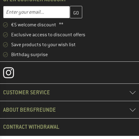
Enter your email address here and create your customer account 
Email address
€5 welcome discount **
Exclusive access to discount offers
Save products to your wish list
Birthday surprise
CUSTOMER SERVICE
ABOUT BERGFREUNDE
CONTRACT WITHDRAWAL