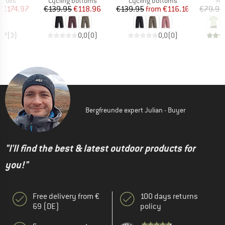
roup
Product group
Product group
Pro
shoes
Cycling bottoms
Cycling bottoms
Mer
ice
duced Price
Price
Reduced Price
Price
Reduced Price
m
€174.97
€139.95
€118.96
€139.95
from
€116.16
€79.95
3,7
(
3
)
0,0
(
0
)
0,0
(
0
)
Bergfreunde expert Julian - Buyer
"I'll find the best & latest outdoor products for
you!"
Free delivery from €
100 days returns
69 (DE)
policy