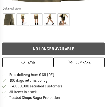
Detailed view
NO LONGER AVAILABLE
SAVE
COMPARE
Find more shipping information 
Free delivery from € 69 (DE)
Find our return policy here! Opens an
100 days returns policy
> 4,000,000 satisfied customers
All items in stock
Find all information here!
Trusted Shops Buyer Protection