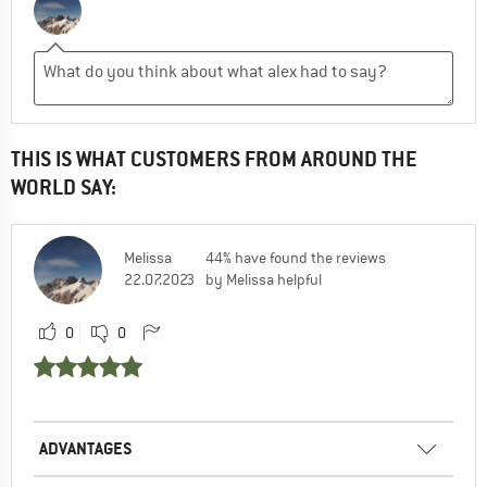
THIS IS WHAT CUSTOMERS FROM AROUND THE
WORLD SAY:
Melissa
44% have found the reviews
22.07.2023
by Melissa helpful
0
0
ADVANTAGES