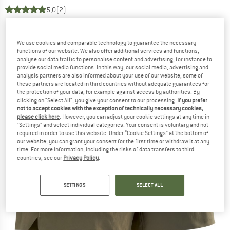
5,0
(2)
We use cookies and comparable technology to guarantee the necessary
functions of our website. We also offer additional services and functions,
analyse our data traffic to personalise content and advertising, for instance to
provide social media functions. In this way, our social media, advertising and
analysis partners are also informed about your use of our website; some of
these partners are located in third countries without adequate guarantees for
the protection of your data, for example against access by authorities. By
clicking on "Select All", you give your consent to our processing.
If you prefer
not to accept cookies with the exception of technically necessary cookies,
please click here
. However, you can adjust your cookie settings at any time in
"Settings" and select individual categories. Your consent is voluntary and not
required in order to use this website. Under “Cookie Settings” at the bottom of
our website, you can grant your consent for the first time or withdraw it at any
time. For more information, including the risks of data transfers to third
countries, see our
Privacy Policy
.
SETTINGS
SELECT ALL