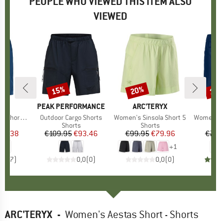
PEOPLE WHO VIEWED THIS ITEM ALSO
VIEWED
15%
20%
15
Discount
Discount
Disc
D
E
BRAND
PEAK PERFORMANCE
BRAND
ARC'TERYX
B
O
horts II
Item(s)
Outdoor Cargo Shorts
Item(s)
Women's Sinsola Short 5
Item(s)
Women's 
ct group
s
Product group
Shorts
Product group
Shorts
ice
duced Price
56.38
€109.95
Price
Reduced Price
€93.46
€99.95
Price
Reduced Price
€79.96
€79
+
1
4,6
(
7
)
0,0
(
0
)
0,0
(
0
)
ARC'TERYX
-
Women's Aestas Short - Shorts