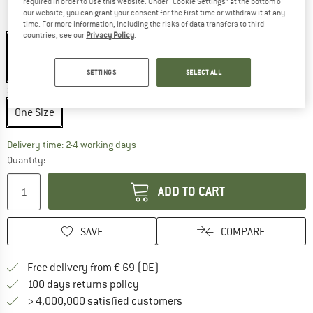
required in order to use this website. Under “Cookie Settings” at the bottom of
our website, you can grant your consent for the first time or withdraw it at any
Colour:
Black / Arctic Silk
time. For more information, including the risks of data transfers to third
countries, see our
Privacy Policy
.
SETTINGS
SELECT ALL
20%
Size:
One Size
One Size
The link opens an information box which co
Delivery time: 2-4 working days
Quantity:
ADD TO CART
SAVE
COMPARE
Find more shipping information 
Free delivery from € 69 (DE)
Find our return policy here! Opens an
100 days returns policy
> 4,000,000 satisfied customers