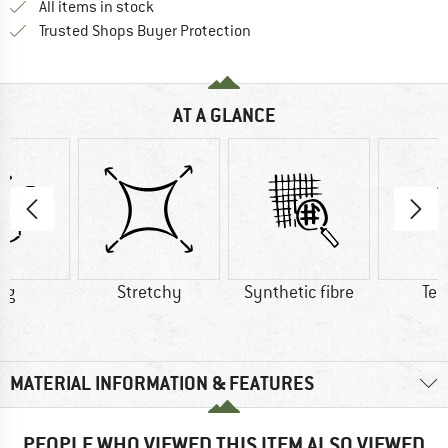
All items in stock
Find all information here!
Trusted Shops Buyer Protection
AT A GLANCE
 g
Stretchy
Synthetic fibre
Ten
MATERIAL INFORMATION & FEATURES
PEOPLE WHO VIEWED THIS ITEM ALSO VIEWED