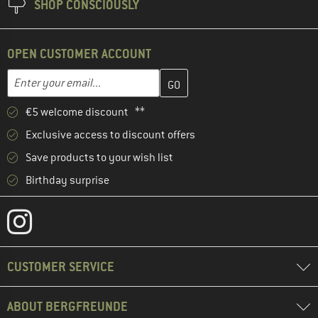
SHOP CONSCIOUSLY
OPEN CUSTOMER ACCOUNT
Enter your email address here and create your customer account 
Email address
€5 welcome discount **
Exclusive access to discount offers
Save products to your wish list
Birthday surprise
CUSTOMER SERVICE
ABOUT BERGFREUNDE