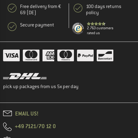
Free delivery from €
100 days returns
69 (DE)
policy
Secure payment
2.763 customers
rated us
pick up packages from us 5x per day
EMAIL US!
+49 7121/70 12 0