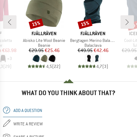
up 
15%
15%
Discount
Discount
Disc
ND
BRAND
BRAND
BR
F
FJÄLLRÄVEN
FJÄLLRÄVEN
ICE
Item(s)
Item(s)
Item(s
coletta
Abisko Lite Wool Beanie
Bergtagen Merino Balaclava
Cool-Li
t group
Product group
Product group
Pr
r
Beanie
Balaclava
Tu
ice
duced Price
Price
Reduced Price
Price
Reduced Price
m
€63.98
€29.95
€25.46
€49.95
€42.46
€29.95
+
3
,3
(
29
)
4,5
(
22
)
4,7
(
3
)
WHAT DO YOU THINK ABOUT THAT?
ADD A QUESTION
WRITE A REVIEW
SHARE A PICTURE