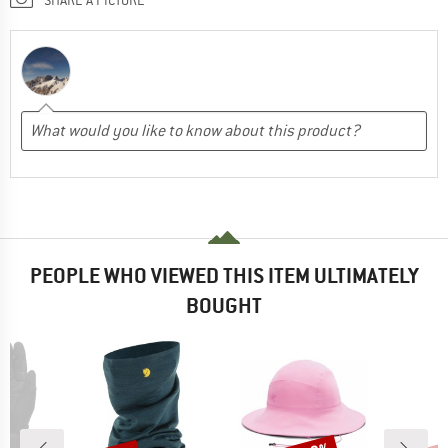
PEOPLE WHO VIEWED THIS ITEM ULTIMATELY
BOUGHT