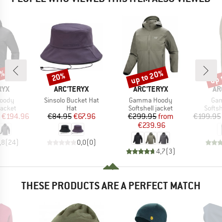
5%
up to 20%
up 
20%
Discount
Discount
Disc
BRAND
BRAND
BR
RYX
ARC'TERYX
ARC'TERYX
AR
Item(s)
Item(s)
Ite
Hoody
Sinsolo Bucket Hat
Gamma Hoody
Ga
roup
Product group
Product group
Produ
jacket
Hat
Softshell jacket
Softsh
ice
duced Price
Price
Reduced Price
Price
Reduced Price
€194.96
€84.95
€67.96
€299.95
from
€199.95
€239.96
,8
(
24
)
0,0
(
0
)
4,7
(
3
)
THESE PRODUCTS ARE A PERFECT MATCH