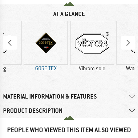
AT A GLANCE
4 g
GORE-TEX
Vibram sole
Wate
MATERIAL INFORMATION & FEATURES
PRODUCT DESCRIPTION
PEOPLE WHO VIEWED THIS ITEM ALSO VIEWED