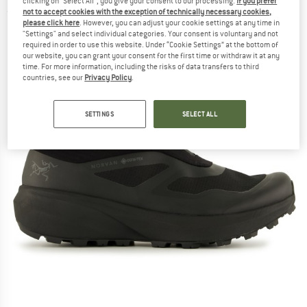
clicking on "Select All", you give your consent to our processing.
If you prefer
not to accept cookies with the exception of technically necessary cookies,
(0)
please click here
. However, you can adjust your cookie settings at any time in
"Settings" and select individual categories. Your consent is voluntary and not
required in order to use this website. Under “Cookie Settings” at the bottom of
our website, you can grant your consent for the first time or withdraw it at any
time. For more information, including the risks of data transfers to third
countries, see our
Privacy Policy
.
SETTINGS
SELECT ALL