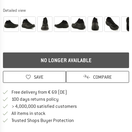
Detailed view
NO LONGER AVAILABLE
SAVE
COMPARE
Find more shipping information 
Free delivery from € 69 (DE)
Find our return policy here! Opens an
100 days returns policy
> 4,000,000 satisfied customers
All items in stock
Find all information here!
Trusted Shops Buyer Protection