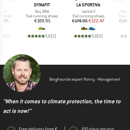
D
BRAND
BRAND
PA
DYNAFIT
LA SPORTIVA
Item(s)
Item(s)
Item
un 2
Sky DNA
Jackal II
Wome
oup
Product group
Product group
Produc
g shoes
Trail running shoes
Trail running shoes
Trail 
ice
Price
Price
Reduced Price
0.95
€189.95
€174.95
€122.47
€159
5,0
(
2
)
5,0
(
2
)
5,0
(
5
)
Bergfreunde expert Ronny - Management
"When it comes to climate protection, the time to
act is now!"
Free delivery from €
100 days returns