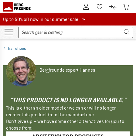
To Customer Account
To S
To Wishlist.
To product
Up to 50% off now in our summer sale
Up to 50% off now in our summer sale »
Trail shoes
Bergfreunde expert Hannes
"THIS PRODUCT IS NO LONGER AVAILABLE."
This is either an older model or we can or will no longer
reorder this product from the manufacturer.
Don't give up – we have some other alternatives for you to
choose from: