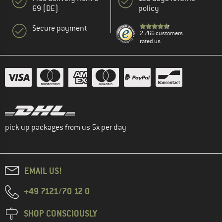
69 (DE)
policy
Secure payment
2.766 customers
rated us
pick up packages from us 5x per day
EMAIL US!
+49 7121/70 12 0
SHOP CONSCIOUSLY