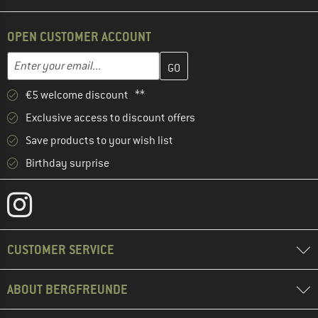
OPEN CUSTOMER ACCOUNT
Enter your email address here and create your customer account 
Email address
€5 welcome discount **
Exclusive access to discount offers
Save products to your wish list
Birthday surprise
CUSTOMER SERVICE
ABOUT BERGFREUNDE