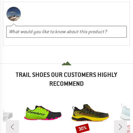
TRAIL SHOES OUR CUSTOMERS HIGHLY
RECOMMEND
30%
40
Discount
Disc