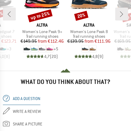
5%
up to 25%
up 
20%
Discount
Discount
Disc
ND
BRAND
BRAND
B
A
ALTRA
ALTRA
S
Item(s)
Item(s)
Item(s)
edgoat 7
Women's Lone Peak 9+
Women's Lone Peak 8
Women's Speed
oup
Product group
Product group
Produc
g shoes
Trail running shoes
Trail running shoes
Trail 
ice
duced Price
Price
Reduced Price
Price
Reduced Price
m
€123.71
€149.95
from
€112.46
€139.95
from
€111.96
€169.95
+
3
+
5
5,0
(
8
)
4,7
(
20
)
4,8
(
9
)
WHAT DO YOU THINK ABOUT THAT?
ADD A QUESTION
WRITE A REVIEW
SHARE A PICTURE