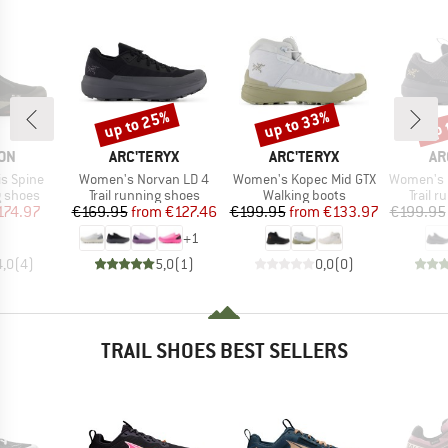
up to 25%
up to 33%
up 
Discount
Discount
Disc
BRAND
BRAND
BR
ON
ARC'TERYX
ARC'TERYX
AR
Item(s)
Item(s)
Item(s)
s Spine
Women's Norvan LD 4
Women's Kopec Mid GTX
Women's No
oup
Product group
Product group
Produc
g shoes
Trail running shoes
Walking boots
Trail 
ice
duced Price
Price
Reduced Price
Price
Reduced Price
174.97
€169.95
from
€127.46
€199.95
from
€133.97
€199.95
+
1
4,0
(
4
)
5,0
(
1
)
0,0
(
0
)
TRAIL SHOES BEST SELLERS