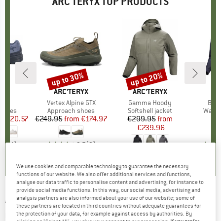
ARC'TERYX TOP PRODUCTS
3%
up to 30%
up to 20%
Discount
Discount
RYX
BRAND
ARC'TERYX
BRAND
ARC'TERYX
BR
AR
)
GTX
Item(s)
Vertex Alpine GTX
Item(s)
Gamma Hoody
Item
Beta
roup
 shoes
Product group
Approach shoes
Product group
Softshell jacket
Produ
Water
m
ice
duced Price
€120.57
€249.95
from
Price
Reduced Price
€174.97
€299.95
Price
Reduced Price
from
€
€239.96
4,8
(
4
)
3,7
(
3
)
4,7
(
3
)
We use cookies and comparable technology to guarantee the necessary
functions of our website. We also offer additional services and functions,
analyse our data traffic to personalise content and advertising, for instance to
provide social media functions. In this way, our social media, advertising and
ARC'TERYX
-
Norvan Nivalis GTX - Trail
analysis partners are also informed about your use of our website; some of
these partners are located in third countries without adequate guarantees for
running shoes
the protection of your data, for example against access by authorities. By