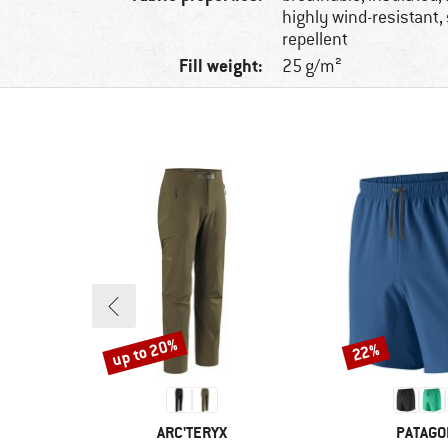
highly wind-resistant, 
repellent
Fill weight:
25 g/m²
up to 20%
22%
Discount
Discount
BRAND
BRAND
ARC'TERYX
PATAGO