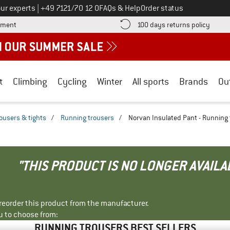
Call us on
ur experts
|
+49 7121/70 12 0
FAQs & Help
Order status
Find more payment information here! Opens an information box
Find o
yment
100 days returns policy
t
Climbing
Cycling
Winter
All sports
Brands
Ou
ousers & tights
/
Running trousers
/
Norvan Insulated Pant - Running
"THIS PRODUCT IS NO LONGER AVAILA
r reorder this product from the manufacturer.
u to choose from:
RUNNING TROUSERS BEST SELLERS