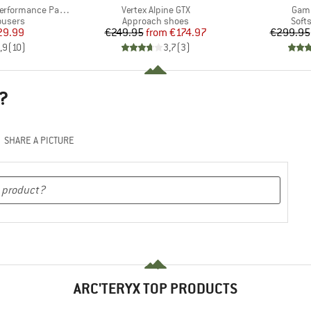
Item(s)
Item
rformance Pants
Vertex Alpine GTX
Gam
oup
Product group
Prod
ousers
Approach shoes
Softs
ice
duced Price
Price
Reduced Price
29.99
€249.95
from
€174.97
€299.95
,9
(
10
)
3,7
(
3
)
?
SHARE A PICTURE
ARC'TERYX TOP PRODUCTS