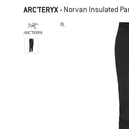
ARC'TERYX
-
Norvan Insulated Pa