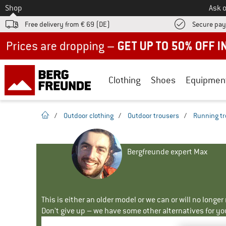
To
Shop
Ask o
Free delivery from € 69 (DE)
Secure pa
Up to 50% off now in our summer sale
Clothing
Shoes
Equipmen
homepage
/
Outdoor clothing
/
Outdoor trousers
/
Running tr
Bergfreunde expert Max
This is either an older model or we can or will no longe
Don't give up – we have some other alternatives for yo