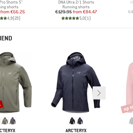
)
Item(s)
I
Pro Shorts 5''
DNA Ultra 2/1 Shorts
W
uct group
Product group
ing shorts
Running shorts
Price
Reduced Price
Price
Reduced Price
from
€66.26
€129.95
from
€84.47
€4
4,9
(
23
)
5,0
(
1
)
MEND
%
up t
Disco
AND
BRAND
C'TERYX
ARC'TERYX