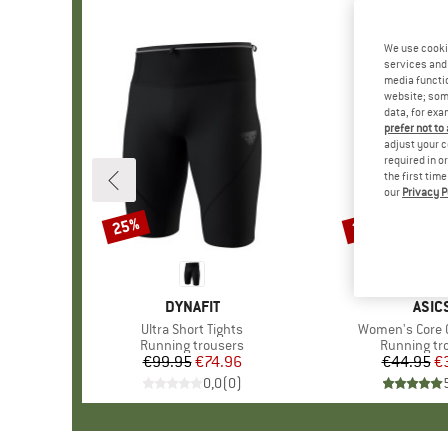
We use cooki
services and 
media functio
website; some
data, for exa
prefer not to
adjust your c
required in o
the first tim
our
Privacy P
25%
20%
Discount
Discount
BRAND
DYNAFIT
BRA
ASIC
Item(s)
Ultra Short Tights
Item(s)
Women's Core C
Product group
Running trousers
Product gr
Running tr
€99.95
Price
Reduced Price
€74.96
€44.95
Pr
Re
€
0,0
(
0
)