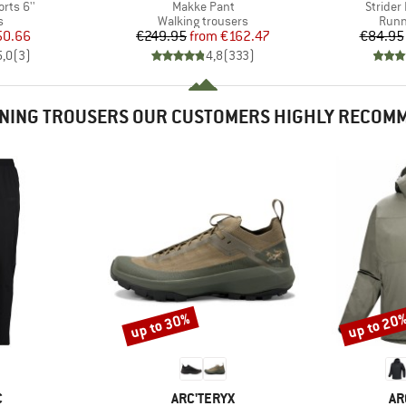
Item(s)
Item(s
orts 6''
Makke Pant
Strider 
ct group
Product group
Prod
s
Walking trousers
Runn
ice
duced Price
Price
Reduced Price
50.66
€249.95
from
€162.47
€84.95
5,0
(
3
)
4,8
(
333
)
NING TROUSERS OUR CUSTOMERS HIGHLY RECOM
up to 30%
up to 20
Discount
Discount
ND
BRAND
BR
C
ARC'TERYX
AR