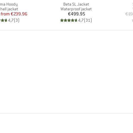
(s)
Item(s)
ma Hoody
Beta SL Jacket
uct group
Product group
hell jacket
Waterproof jacket
Price
Reduced Price
Price
from
€239.96
€499.95
€19
4,7
(
3
)
4,7
(
31
)