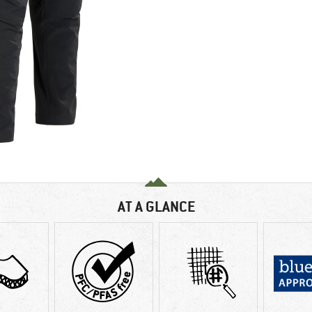
AT A GLANCE