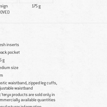
esign
175 g
ROVED
sh inserts
back pocket
5 g
dium size
im
astic waistband, zipped leg cuffs,
justable waistband
c'teryx products are sold only in
mmercially available quantities
nufacturer information