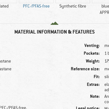
lated
PFC-/PFAS-free
Synthetic fibre
blu
APP
MATERIAL INFORMATION & FEATURES
Venting:
me
Pockets:
1 
Weight:
astane
17
Reference size:
astane
me
Fit:
sl
Extras:
el
ad
Note:
Ar
co
 PFC-/PFAS-free,
Legal notice:
Ma