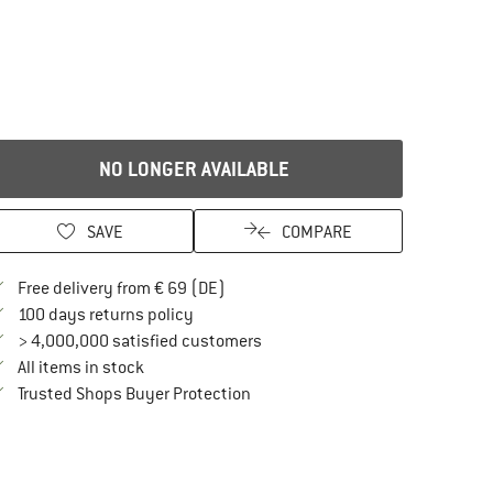
NO LONGER AVAILABLE
SAVE
COMPARE
Find more shipping information here
Free delivery from € 69 (DE)
Find our return policy here! Opens an in
100 days returns policy
> 4,000,000 satisfied customers
All items in stock
Find all information here!
Trusted Shops Buyer Protection