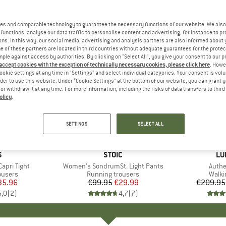
es and comparable technology to guarantee the necessary functions of our website. We also 
functions, analyse our data traffic to personalise content and advertising, for instance to pr
ns. In this way, our social media, advertising and analysis partners are also informed about 
 of these partners are located in third countries without adequate guarantees for the protec
mple against access by authorities. By clicking on "Select All", you give your consent to our 
 accept cookies with the exception of technically necessary cookies, please click here
. Howe
ookie settings at any time in "Settings" and select individual categories. Your consent is vol
rder to use this website. Under “Cookie Settings” at the bottom of our website, you can grant 
e or withdraw it at any time. For more information, including the risks of data transfers to thir
olicy
.
up to 30
70%
Discount
Discount
SETTINGS
SELECT ALL
ND
S
BRAND
STOIC
BR
LU
apri Tight
Item(s)
Women's SondrumSt. Light Pants
Item(
Authe
oup
ousers
Product group
Running trousers
Produ
Walki
ice
duced Price
35.96
€99.95
Price
Reduced Price
€29.99
€209.95
5,0
(
2
)
4,7
(
7
)