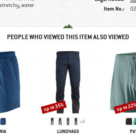
stretchy, water-
Item No.:
02
PEOPLE WHO VIEWED THIS ITEM ALSO VIEWED
up to 35%
up to 22
Discount
Discount
+
3
BRAND
BR
NIA
LUNDHAGS
PA