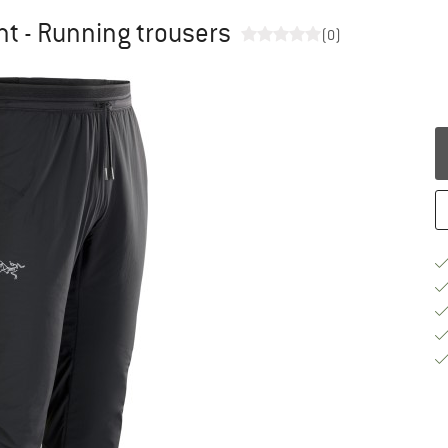
nt - Running trousers
(0)