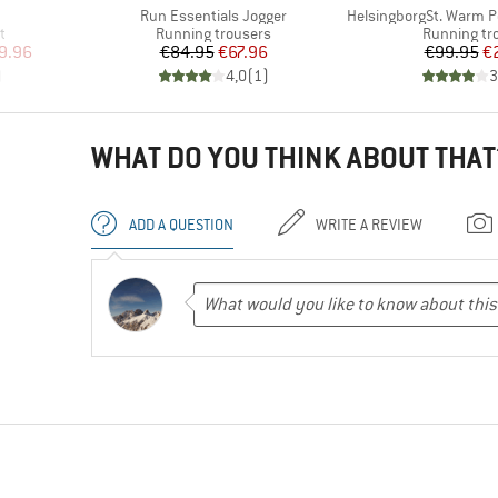
Item(s)
Item(s)
Run Essentials Jogger
HelsingborgSt. Warm Pe
Product group
Product gr
t
Running trousers
Running tr
d Price
Price
Reduced Price
Pr
Re
9.96
€84.95
€67.96
€99.95
€
)
4,0
(
1
)
3
WHAT DO YOU THINK ABOUT THAT
ADD A QUESTION
WRITE A REVIEW