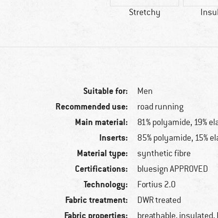
Stretchy
Insu
Suitable for:
Men
Recommended use:
road running
Main material:
81% polyamide, 19% el
Inserts:
85% polyamide, 15% el
Material type:
synthetic fibre
Certifications:
bluesign APPROVED
Technology:
Fortius 2.0
Fabric treatment:
DWR treated
Fabric properties:
breathable, insulated,