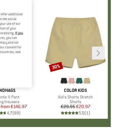
offer additional
ovide social
your use of our
tion of your
processing.
If you
ver, you can
untary and not
your consent for
d countries, see
%
30%
Discount
AND
NDHAGS
BRAND
COLOR KIDS
s)
ntic II Pant
Item(s)
Kid's Shorts Stretch
ct group
ng trousers
Product group
Shorts
from
Price
Reduced Price
€146.97
€29.95
Price
Reduced Price
€20.97
4,7
(
69
)
5,0
(
1
)