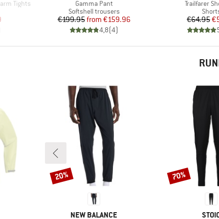
Item(s)
Item(s)
arm Tights
Gamma Pant
Trailfarer Sh
Product group
Produ
Softshell trousers
Short
d Price
Price
Reduced Price
Pr
Re
9
€199.95
from
€159.96
€64.95
€
)
4,8
(
4
)
RUN
20%
70%
Discount
Discount
BRAND
BRA
NEW BALANCE
STOI