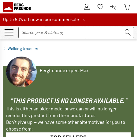
To Customer Account
To S
To Wishlist.
To product
Up to 50% off now in our summer sale
Up to 50% off now in our summer sale »
Walking trousers
Bergfreunde expert Max
"THIS PRODUCT IS NO LONGER AVAILABLE."
This is either an older model or we can or will no longer
reorder this product from the manufacturer.
Don't give up – we have some other alternatives for you to
choose from: