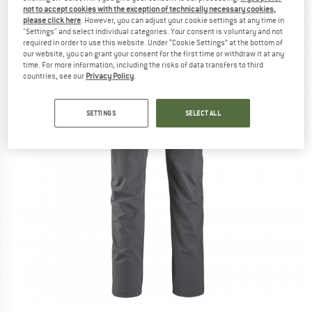
not to accept cookies with the exception of technically necessary cookies,
please click here
. However, you can adjust your cookie settings at any time in
"Settings" and select individual categories. Your consent is voluntary and not
required in order to use this website. Under “Cookie Settings” at the bottom of
our website, you can grant your consent for the first time or withdraw it at any
time. For more information, including the risks of data transfers to third
countries, see our
Privacy Policy
.
SETTINGS
SELECT ALL