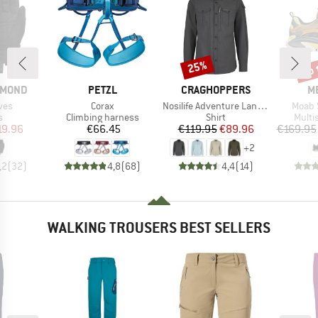
up 
25%
Discount
Disc
BRAND
BRAND
B
AMOND
PETZL
CRAGHOPPERS
M
Item(s)
Item(s)
Item(
ves
Corax
Nosilife Adventure Langarm Hemd III
Moab 
ct group
Product group
Product group
Produ
s
Climbing harness
Shirt
Multi
ice
duced Price
Price
Price
Reduced Price
19.96
€66.45
€119.95
€89.96
€169.95
+
2
,2
(
32
)
4,8
(
68
)
4,4
(
14
)
WALKING TROUSERS BEST SELLERS