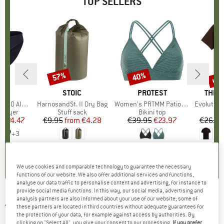
TOP SELLERS
0%
up 
57%
40%
Discount
Discount
Disc
ND
C
BRAND
STOIC
BRAND
PROTEST
BRAN
THE 
enSt. Brief
Item(s)
HarnosandSt. II Dry Bag
Item(s)
Women's PRTMM Patio Triangle
Item(s)
Evolution Simpl
oup
 layer
Product group
Stuff sack
Product group
Bikini top
m
ice
duced Price
€24.47
€9.95
from
Price
Reduced Price
€4.28
€39.95
Price
Reduced Price
€23.97
€26.95
+
3
,8
(
44
)
5,0
(
2
)
4,9
(
23
)
We use cookies and comparable technology to guarantee the necessary
functions of our website. We also offer additional services and functions,
analyse our data traffic to personalise content and advertising, for instance to
provide social media functions. In this way, our social media, advertising and
analysis partners are also informed about your use of our website; some of
ARC'TERYX
-
Lefroy Pant - Walking trousers
these partners are located in third countries without adequate guarantees for
the protection of your data, for example against access by authorities. By
(0)
clicking on "Select All", you give your consent to our processing.
If you prefer