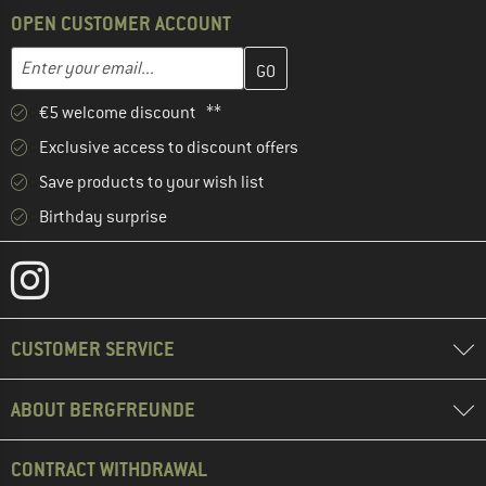
OPEN CUSTOMER ACCOUNT
Enter your email address here and create your customer account 
Email address
€5 welcome discount **
Exclusive access to discount offers
Save products to your wish list
Birthday surprise
CUSTOMER SERVICE
ABOUT BERGFREUNDE
CONTRACT WITHDRAWAL