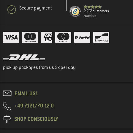
Secure payment
2.767 customers
rated us
pick up packages from us 5x per day
EMAIL US!
+49 7121/70 12 0
SHOP CONSCIOUSLY