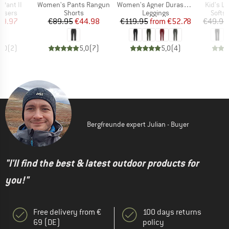
Item(s)
Item(s)
Item(s)
 Pant II
Women's Pants Rangun
Women's Agner Durastretch Tights
Kid's L
oup
Product group
Product group
Produ
ousers
Shorts
Leggings
Softsh
ice
duced Price
Price
Reduced Price
Price
Reduced Price
59.97
€89.95
€44.98
€119.95
from
€52.78
€49.95
5,0
(
2
)
5,0
(
7
)
5,0
(
4
)
Bergfreunde expert Julian - Buyer
"I'll find the best & latest outdoor products for
you!"
Free delivery from €
100 days returns
69 (DE)
policy