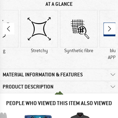
AT A GLANCE
0 g
Stretchy
Synthetic fibre
blu
APP
MATERIAL INFORMATION & FEATURES
PRODUCT DESCRIPTION
PEOPLE WHO VIEWED THIS ITEM ALSO VIEWED