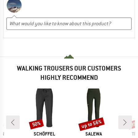
WALKING TROUSERS OUR CUSTOMERS
HIGHLY RECOMMEND
up to 56%
50%
35
Discount
Discount
Disc
D
BRAND
BRAND
BR
RN
SCHÖFFEL
SALEWA
TR