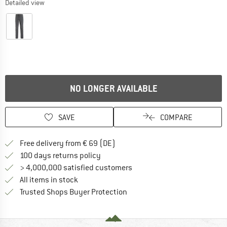
Detailed view
NO LONGER AVAILABLE
SAVE
COMPARE
Find more shipping information 
Free delivery from € 69 (DE)
Find our return policy here! Opens an
100 days returns policy
> 4,000,000 satisfied customers
All items in stock
Find all information here!
Trusted Shops Buyer Protection