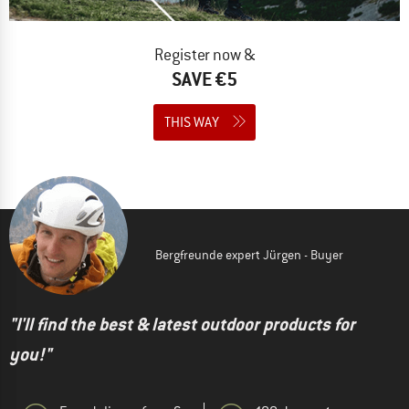
Register now &
SAVE €5
THIS WAY
Bergfreunde expert Jürgen - Buyer
"I'll find the best & latest outdoor products for
you!"