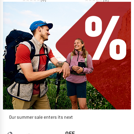
Our summer sale enters its next
phase
NOW UP TO 50% OFF