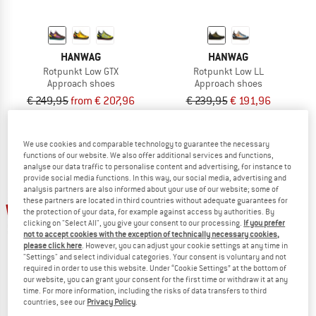
HANWAG
HANWAG
Rotpunkt Low GTX
Rotpunkt Low LL
Approach shoes
Approach shoes
€ 249,95
from € 207,96
€ 239,95
€ 191,96
4,7
(3)
4,0
(3)
We use cookies and comparable technology to guarantee the necessary
functions of our website. We also offer additional services and functions,
analyse our data traffic to personalise content and advertising, for instance to
provide social media functions. In this way, our social media, advertising and
analysis partners are also informed about your use of our website; some of
these partners are located in third countries without adequate guarantees for
55%
20%
the protection of your data, for example against access by authorities. By
clicking on "Select All", you give your consent to our processing.
If you prefer
not to accept cookies with the exception of technically necessary cookies,
please click here
. However, you can adjust your cookie settings at any time in
"Settings" and select individual categories. Your consent is voluntary and not
required in order to use this website. Under “Cookie Settings” at the bottom of
our website, you can grant your consent for the first time or withdraw it at any
time. For more information, including the risks of data transfers to third
countries, see our
Privacy Policy
.
SCARPA
HANWAG