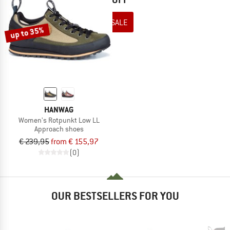
TO THE SALE
up to 35%
HANWAG
Women's Rotpunkt Low LL
Approach shoes
€ 239,95
from € 155,97
(0)
OUR BESTSELLERS FOR YOU