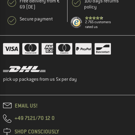
Free delivery from €
100 days returns
69 (DE)
policy
Secure payment
2.765 customers
rated us
pick up packages from us 5x per day
EMAIL US!
+49 7121/70 12 0
SHOP CONSCIOUSLY