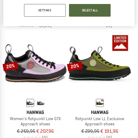
Spirit Evo
Women's Rotpunkt Low LL Exclusive
SETTINGS
SELECT ALL
Casual shoes
Approach shoes
€ 169,95
€ 76,48
€ 239,95
€ 191,96
4,2
(20)
(0)
20%
20%
HANWAG
HANWAG
Women's Rotpunkt Low GTX
Rotpunkt Low LL Exclusive
Approach shoes
Approach shoes
€ 259,95
€ 207,96
€ 239,95
€ 191,96
(0)
(0)