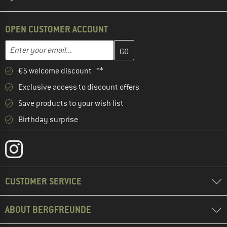
OPEN CUSTOMER ACCOUNT
Enter your email address here and create your customer account 
Email address
€5 welcome discount **
Exclusive access to discount offers
Save products to your wish list
Birthday surprise
CUSTOMER SERVICE
ABOUT BERGFREUNDE