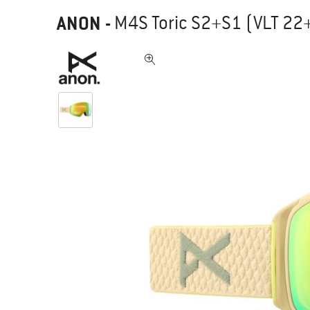
ANON
-
M4S Toric S2+S1 (VLT 22