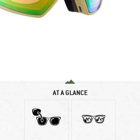
AT A GLANCE