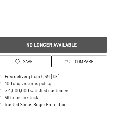
NO LONGER AVAILABLE
SAVE
COMPARE
Find more shipping information here
Free delivery from € 69 (DE)
Find our return policy here! Opens an in
100 days returns policy
> 4,000,000 satisfied customers
All items in stock
Find all information here!
Trusted Shops Buyer Protection