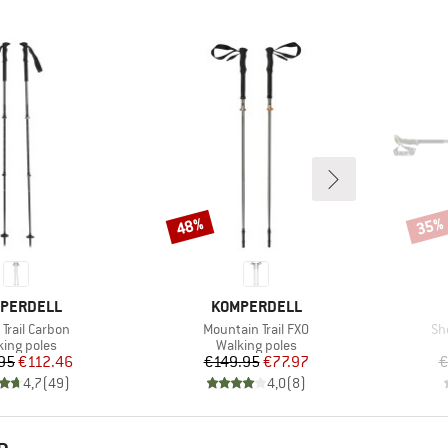
48%
35%
Discount
Disco
ND
BRAND
PERDELL
KOMPERDELL
s)
Item(s)
It
Trail Carbon
Mountain Trail FXO
Sh
duct group
Product group
king poles
Walking poles
Price
Reduced Price
Price
Reduced Price
95
€112.46
€149.95
€77.97
€
4,7
(
49
)
4,0
(
8
)