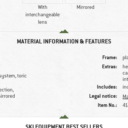
With
Mirrored
interchangeable
lens
MATERIAL INFORMATION & FEATURES
Frame:
pl
Extras:
he
ca
system, toric
in
Includes:
in
ection,
Legal notice:
irrored
Ma
Item No.:
41
SKI EQUIPMENT BEST SELLERS