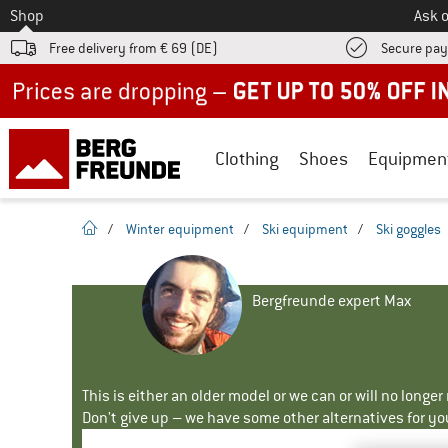
To
Shop
Ask o
Free delivery from € 69 (DE)
Secure pa
Up to 50% off now in our summer sale
Clothing
Shoes
Equipmen
homepage
/
Winter equipment
/
Ski equipment
/
Ski goggles
Bergfreunde expert Max
This is either an older model or we can or will no longe
Don't give up – we have some other alternatives for yo