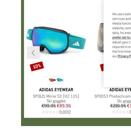
We use cooki
services and 
media functio
website; some
data, for exa
prefer not to
adjust your c
required in o
the first tim
our
Privacy P
10%
10%
Discount
Discount
BRAND
ADIDAS EYEWEAR
BRAND
ADIDAS E
Item(s)
SP0121 Mirror S3 (VLT 11%)
Item(s)
SP0053 Photochromic 
Product group
Ski goggles
Product
Ski gogg
€99.95
Price
Reduced Price
€89.96
€219.95
Pr
Re
€
0,0
(
0
)