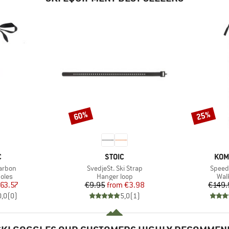
60%
25%
Discount
Discount
ND
BRAND
BRA
C
STOIC
KOM
Item(s)
Item(
Carbon
SvedjeSt. Ski Strap
Speed 
group
Product group
Pro
oles
Hanger loop
Wal
ice
duced Price
Price
Reduced Price
63.57
€9.95
from
€3.98
€149.
0,0
(
0
)
5,0
(
1
)