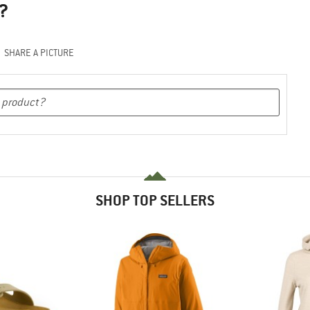
?
SHARE A PICTURE
SHOP TOP SELLERS