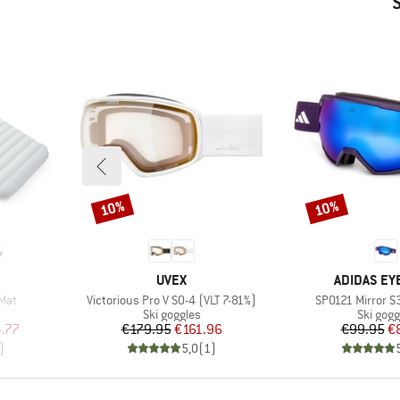
10%
10%
Discount
Discount
BRAND
BRAND
UVEX
ADIDAS E
Item(s)
Item(s)
 Mat
Victorious Pro V S0-4 (VLT 7-81%)
SP0121 Mirror S
Product group
Product
Ski goggles
Ski gogg
d Price
Price
Reduced Price
Pr
Re
.77
€179.95
€161.96
€99.95
€
)
5,0
(
1
)