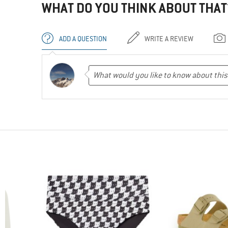
WHAT DO YOU THINK ABOUT THAT
ADD A QUESTION
WRITE A REVIEW