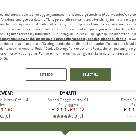
es and comparable technology to guarantee the necessary functions of our website. We also 
functions, analyse our data traffic to personalise content and advertising, for instance to pr
ns. In this way, our social media, advertising and analysis partners are also informed about 
 of these partners are located in third countries without adequate guarantees for the protec
mple against access by authorities. By clicking on "Select All", you give your consent to our 
 accept cookies with the exception of technically necessary cookies, please click here
. Howe
ookie settings at any time in "Settings" and select individual categories. Your consent is vol
rder to use this website. Under “Cookie Settings” at the bottom of our website, you can grant 
e or withdraw it at any time. For more information, including the risks of data transfers to thir
olicy
.
35%
35%
Discount
Discount
SETTINGS
SELECT ALL
YEWEAR
BRAND
DYNAFIT
Mirror Cat. 1-4
Item(s)
Speed Goggle Mirror S1
Item(s)
Fovea Ca
 group
les
Product group
Ski goggles
Pr
Sk
ice
duced Price
197.96
€129.95
Price
Reduced Price
€84.47
€169.
0,0
(
0
)
5,0
(
1
)