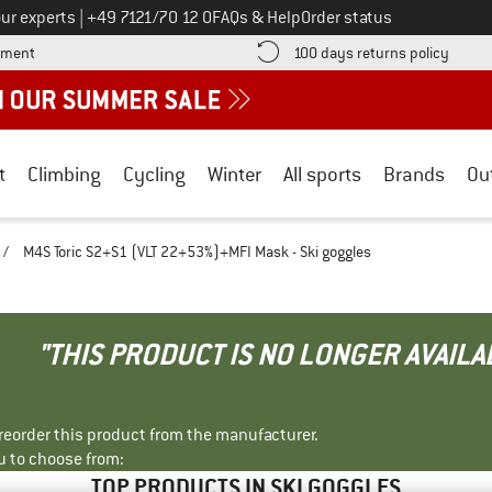
Call us on
ur experts
|
+49 7121/70 12 0
FAQs & Help
Order status
Find more payment information here! Opens an information box
Find o
yment
100 days returns policy
t
Climbing
Cycling
Winter
All sports
Brands
Ou
/
M4S Toric S2+S1 (VLT 22+53%)+MFI Mask - Ski goggles
"THIS PRODUCT IS NO LONGER AVAILA
r reorder this product from the manufacturer.
u to choose from:
TOP PRODUCTS IN SKI GOGGLES