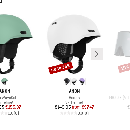
D
up to 35%
10%
Discount
Disco
BRAND
BRAND
ANON
ANON
m(s)
Item(s)
Item(s)
o WaveCel
Rodan
M6S S3 (VLT 1
oduct group
Product group
i helmet
Ski helmet
Price
Reduced Price
Price
Reduced Price
95
€155.97
€149.95
from
€97.47
€
0,0
(
0
)
0,0
(
0
)