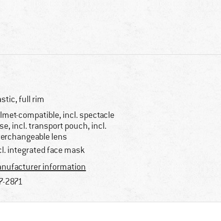
astic, full rim
lmet-compatible, incl. spectacle
se, incl. transport pouch, incl.
terchangeable lens
cl. integrated face mask
nufacturer information
7-2871