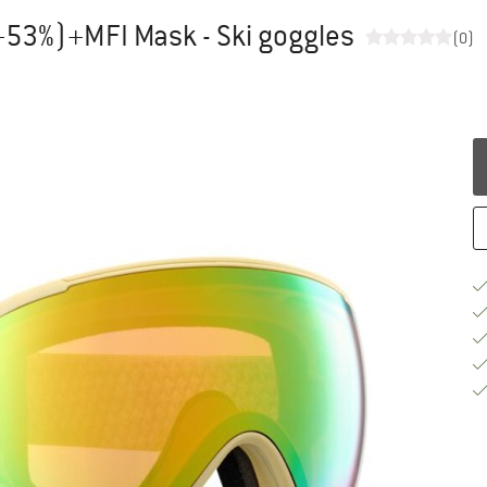
+53%)+MFI Mask - Ski goggles
(0)