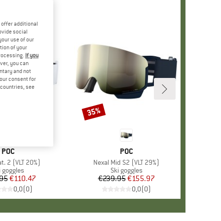
offer additional
ovide social
your use of our
tion of your
processing.
If you
ver, you can
untary and not
your consent for
d countries, see
35%
Discount
BRAND
POC
BRAND
POC
t. 2 (VLT 20%)
Item(s)
Nexal Mid S2 (VLT 29%)
oduct group
i goggles
Product group
Ski goggles
95
Price
Reduced Price
€110.47
€239.95
Price
Reduced Price
€155.97
0,0
(
0
)
0,0
(
0
)