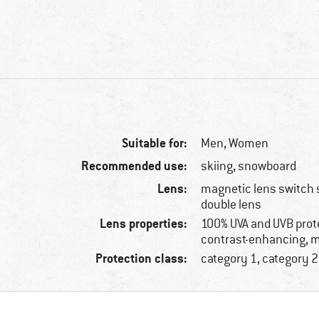
Suitable for:
Men,
Women
Recommended use:
skiing, snowboard
Lens:
magnetic lens switch 
double lens
Lens properties:
100% UVA and UVB prot
contrast-enhancing, m
Protection class:
category 1, category 2