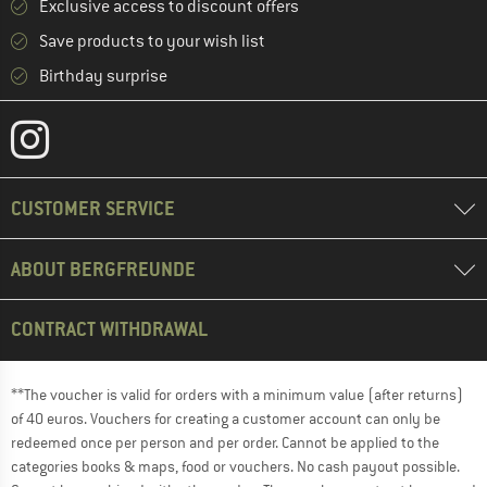
Exclusive access to discount offers
Save products to your wish list
Birthday surprise
CUSTOMER SERVICE
ABOUT BERGFREUNDE
CONTRACT WITHDRAWAL
**The voucher is valid for orders with a minimum value (after returns)
of 40 euros. Vouchers for creating a customer account can only be
redeemed once per person and per order. Cannot be applied to the
categories books & maps, food or vouchers. No cash payout possible.