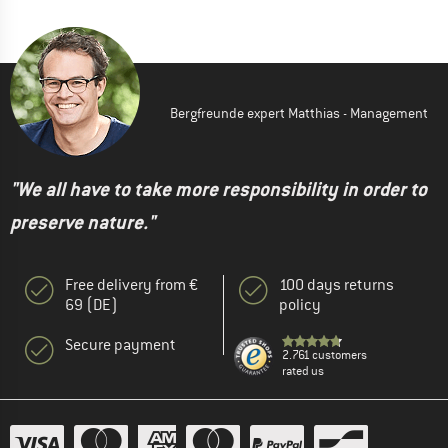
Bergfreunde expert Matthias - Management
"We all have to take more responsibility in order to
preserve nature."
Free delivery from €
100 days returns
69 (DE)
policy
Secure payment
2.761 customers
rated us