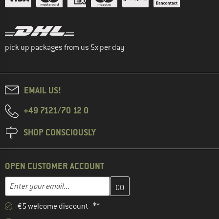
pick up packages from us 5x per day
EMAIL US!
+49 7121/70 12 0
SHOP CONSCIOUSLY
OPEN CUSTOMER ACCOUNT
Enter your email address here and create your customer account 
Email address
€5 welcome discount **