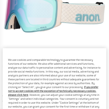
We use cookies and comparable technology to guarantee the necessary
functions of our website. We also offer additional services and functions,
Detailed view
analyse our data traffic to personalise content and advertising, for instance to
provide social media functions. In this way, our social media, advertising and
analysis partners are also informed about your use of our website; some of
these partners are located in third countries without adequate guarantees for
the protection of your data, for example against access by authorities. By
clicking on "Select All", you give your consent to our processing.
If you prefer
not to accept cookies with the exception of technically necessary cookies,
please click here
. However, you can adjust your cookie settings at any time in
Price:
€
339,95
incl. VAT
"Settings" and select individual categories. Your consent is voluntary and not
Germany. Info on shipping costs. Opens an
Free delivery
(DE)
required in order to use this website. Under “Cookie Settings” at the bottom of
our website, you can grant your consent for the first time or withdraw it at any