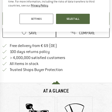
The link opens an information box which contai
time. For more information, including the risks of data transfers to third
Item not in stock right now
countries, see our
Privacy Policy
.
SET UP NOTIFICATION
SETTINGS
SELECT ALL
SAVE
COMPARE
Find more shipping information 
Free delivery from € 69 (DE)
Find our return policy here! Opens an
100 days returns policy
> 4,000,000 satisfied customers
All items in stock
Find all information here!
Trusted Shops Buyer Protection
AT A GLANCE