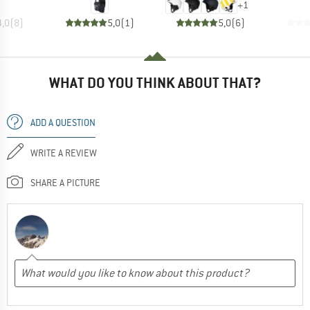
+
1
4,0
(
8
)
5,0
(
1
)
5,0
(
6
)
WHAT DO YOU THINK ABOUT THAT?
ADD A QUESTION
WRITE A REVIEW
SHARE A PICTURE