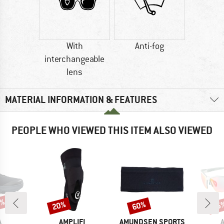
With
Anti-fog
interchangeable
lens
MATERIAL INFORMATION & FEATURES
PEOPLE WHO VIEWED THIS ITEM ALSO VIEWED
5%
20%
60%
25
Discount
Discount
Disc
ND
BRAND
BRAND
A
AMPLIFI
AMUNDSEN SPORTS