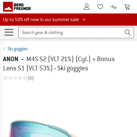
To Customer Account
To S
To Wishlist.
To product
Up to 50% off now in our summer sale
Up to 50% off now in our summer sale »
Ski goggles
ANON
-
M4S S2 (VLT 21%) (Cyl.) + Bonus
Lens S1 (VLT 53%) - Ski goggles
(0)