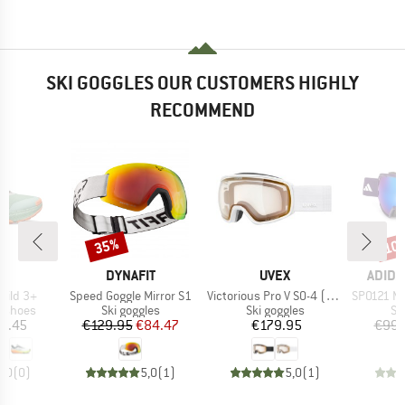
SKI GOGGLES OUR CUSTOMERS HIGHLY
RECOMMEND
35%
10
Discount
Disc
ND
BRAND
BRAND
BRAN
A
DYNAFIT
UVEX
ADIDA
Item(s)
Item(s)
Item(s)
Wild 3+
Speed Goggle Mirror S1
Victorious Pro V S0-4 (VLT 7-81%)
SP0121 Mirr
oup
Product group
Product group
Pr
g shoes
Ski goggles
Ski goggles
Sk
ice
Price
Reduced Price
Price
2.45
€129.95
€84.47
€179.95
€99.
0,0
(
0
)
5,0
(
1
)
5,0
(
1
)