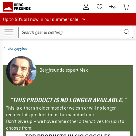
To Customer Account
To S
To Wishlist.
To product
Up to 50% off now in our summer sale
Up to 50% off now in our summer sale »
Ski goggles
Bergfreunde expert Max
"THIS PRODUCT IS NO LONGER AVAILABLE."
This is either an older model or we can or will no longer
reorder this product from the manufacturer.
Don't give up – we have some other alternatives for you to
choose from: