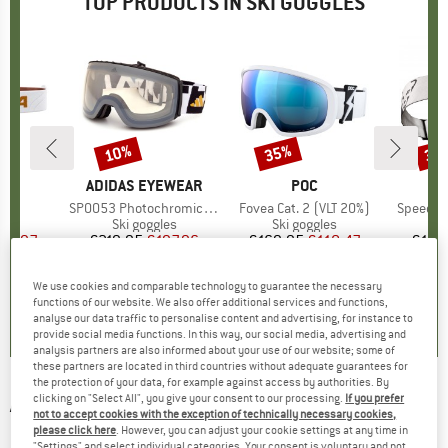
TOP PRODUCTS IN SKI GOGGLES
10%
35%
35
Discount
Discount
Disc
D
A
BRAND
ADIDAS EYEWEAR
BRAND
POC
B
D
)
S2
Item(s)
SP0053 Photochromic Mirror Cat. 1-4
Item(s)
Fovea Cat. 2 (VLT 20%)
Item(s)
Speed Go
 group
les
Product group
Ski goggles
Product group
Ski goggles
Pr
Sk
ice
duced Price
95.97
€219.95
Price
Reduced Price
€197.96
€169.95
Price
Reduced Price
€110.47
€129
We use cookies and comparable technology to guarantee the necessary
0,0
(
0
)
0,0
(
0
)
0,0
(
0
)
functions of our website. We also offer additional services and functions,
analyse our data traffic to personalise content and advertising, for instance to
provide social media functions. In this way, our social media, advertising and
analysis partners are also informed about your use of our website; some of
these partners are located in third countries without adequate guarantees for
the protection of your data, for example against access by authorities. By
clicking on "Select All", you give your consent to our processing.
If you prefer
ANON
-
M4S Cylindrical Magna-Tech S3 VLT
not to accept cookies with the exception of technically necessary cookies,
17% + S1 VLT 59% - Ski goggles
please click here
. However, you can adjust your cookie settings at any time in
"Settings" and select individual categories. Your consent is voluntary and not