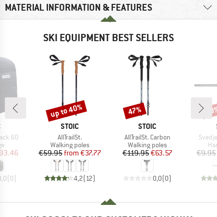
MATERIAL INFORMATION & FEATURES
SKI EQUIPMENT BEST SELLERS
up to 40%
47%
60
Discount
Discount
Disc
ND
BRAND
BRAND
C
STOIC
STOIC
Item(s)
Item(s)
Item(
ack 60
AllTrailSt.
AllTrailSt. Carbon
Svedje
t group
Product group
Product group
Pro
ge
Walking poles
Walking poles
Han
ice
duced Price
Price
Reduced Price
Price
Reduced Price
93.46
€59.95
from
€37.77
€119.95
€63.57
€9.95
0,0
(
0
)
4,2
(
12
)
0,0
(
0
)