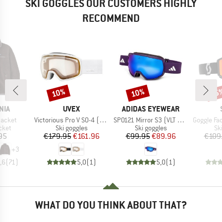
SKI GOGGLES OUR CUSTOMERS HIGHLY
RECOMMEND
10%
10%
35
Discount
Discount
Disc
BRAND
BRAND
NIA
UVEX
ADIDAS EYEWEAR
Item(s)
Item(s)
Item(s)
Jacket
Victorious Pro V S0-4 (VLT 7-81%)
SP0121 Mirror S3 (VLT 11%)
Goggle Factor Pro Ligh
group
Product group
Product group
Pr
cket
Ski goggles
Ski goggles
Sk
ice
Price
Reduced Price
Price
Reduced Price
95
€179.95
€161.96
€99.95
€89.96
€109
+
3
,6
(
71
)
5,0
(
1
)
5,0
(
1
)
WHAT DO YOU THINK ABOUT THAT?