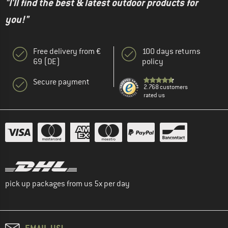
"I'll find the best & latest outdoor products for
you!"
Free delivery from €
100 days returns
69 (DE)
policy
Secure payment
2.768 customers
rated us
pick up packages from us 5x per day