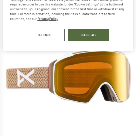
required in order to use this website. Under “Cookie Settings” at the bottom of
(0)
our website, you can grant your consent for the first time or withdraw it at any
time. For more information, including the risks of data transfers to third
countries, see our
Privacy Policy
.
SETTINGS
SELECT ALL