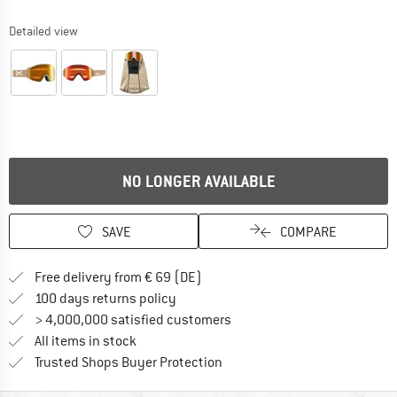
Detailed view
NO LONGER AVAILABLE
SAVE
COMPARE
Find more shipping information 
Free delivery from € 69 (DE)
Find our return policy here! Opens an
100 days returns policy
> 4,000,000 satisfied customers
All items in stock
Find all information here!
Trusted Shops Buyer Protection