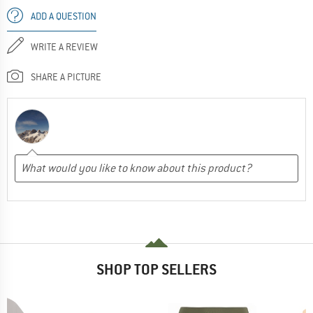
ADD A QUESTION
WRITE A REVIEW
SHARE A PICTURE
SHOP TOP SELLERS