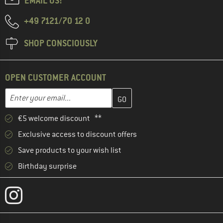
EMAIL US!
+49 7121/70 12 0
SHOP CONSCIOUSLY
OPEN CUSTOMER ACCOUNT
Enter your email address here and create your customer account 
Enter your email...
€5 welcome discount **
Exclusive access to discount offers
Save products to your wish list
Birthday surprise