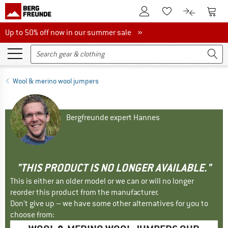
To Customer Account
To S
To Wishlist.
To product
Up to 50% off now in our summer sale
Up to 50% off now in our summer sale »
Wool & merino wool jumpers
Bergfreunde expert Hannes
"THIS PRODUCT IS NO LONGER AVAILABLE."
This is either an older model or we can or will no longer
reorder this product from the manufacturer.
Don't give up – we have some other alternatives for you to
choose from: