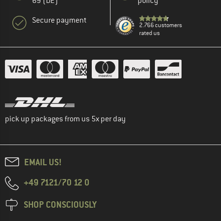
69 (DE)
policy
Secure payment
2.766 customers
rated us
pick up packages from us 5x per day
EMAIL US!
+49 7121/70 12 0
SHOP CONSCIOUSLY