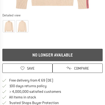
Detailed view
NO LONGER AVAILABLE
SAVE
COMPARE
Find more shipping information 
Free delivery from € 69 (DE)
Find our return policy here! Opens an
100 days returns policy
> 4,000,000 satisfied customers
All items in stock
Find all information here!
Trusted Shops Buyer Protection