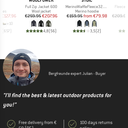
PA
WOOLPOWER
STOIC
A
s)
Item(s)
Item(s)
Item(s)
o
Full Zip Jacket 600
MerinoWaffleFleece320 NorrdalSt. 3/4 Zip Hoody
Fleecew
group
Product group
Product group
hoes
Wool jacket
Merino hoodie
ice
duced Price
Price
Reduced Price
Price
Reduced Price
m
€127.96
€259.95
€207.96
€159.95
from
€79.98
€209.9
+
10
,8
(
657
)
4,8
(
56
)
3,5
(
2
)
Bergfreunde expert Julian - Buyer
"I'll find the best & latest outdoor products for
you!"
Free delivery from €
100 days returns