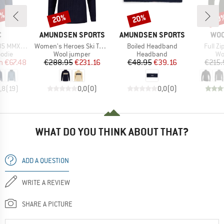
5%
20%
20%
20
Discount
Discount
Disc
ND
BRAND
BRAND
BR
C
AMUNDSEN SPORTS
AMUNDSEN SPORTS
WO
Item(s)
Item(s)
Item(s
ulea Hoody
Women's Heroes Ski Turtle Neck
Boiled Headband
Full Z
group
Product group
Product group
Pr
odie
Wool jumper
Headband
Wo
ice
duced Price
Price
Reduced Price
Price
Reduced Price
m
€67.48
€288.95
€231.16
€48.95
€39.16
€215.
,8
(
19
)
0,0
(
0
)
0,0
(
0
)
WHAT DO YOU THINK ABOUT THAT?
ADD A QUESTION
WRITE A REVIEW
SHARE A PICTURE