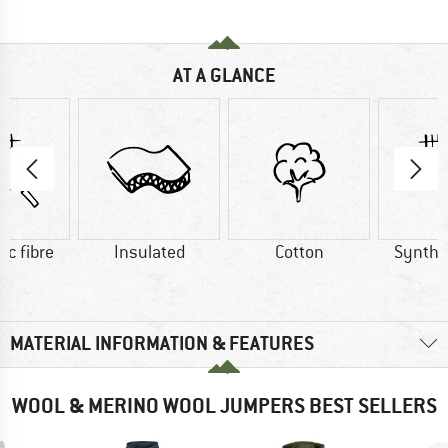
AT A GLANCE
ic fibre
Insulated
Cotton
Synthet
MATERIAL INFORMATION & FEATURES
WOOL & MERINO WOOL JUMPERS BEST SELLERS