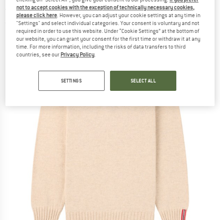
- Wool jumper
not to accept cookies with the exception of technically necessary cookies,
please click here
. However, you can adjust your cookie settings at any time in
"Settings" and select individual categories. Your consent is voluntary and not
(0)
required in order to use this website. Under “Cookie Settings” at the bottom of
our website, you can grant your consent for the first time or withdraw it at any
time. For more information, including the risks of data transfers to third
countries, see our
Privacy Policy
.
SETTINGS
SELECT ALL