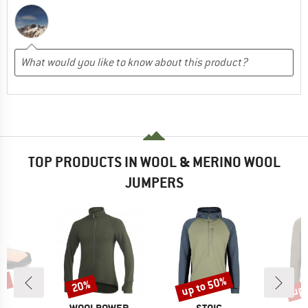
TOP PRODUCTS IN WOOL & MERINO WOOL
JUMPERS
0%
up to 50%
up 
20%
Discount
Discount
Disc
D
BRAND
BRAND