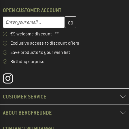
OPEN CUSTOMER ACCOUNT
Enter your email address here and create your customer account 
Email address
€5 welcome discount **
Exclusive access to discount offers
Save products to your wish list
Birthday surprise
CUSTOMER SERVICE
ABOUT BERGFREUNDE
CONTRACT WITHDRAWAL