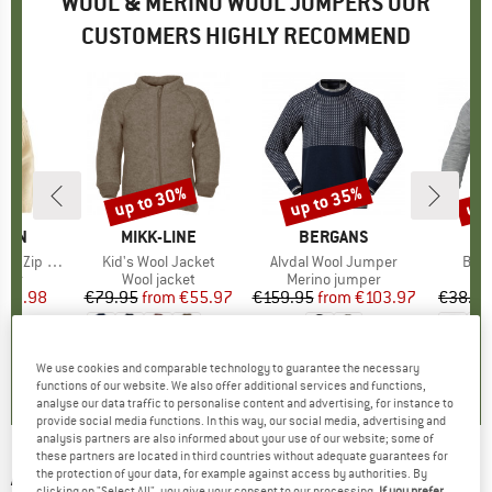
WOOL & MERINO WOOL JUMPERS OUR
CUSTOMERS HIGHLY RECOMMEND
up to 30%
up to 35%
up 
Discount
Discount
Disc
ÄVEN
BRAND
MIKK-LINE
BRAND
BERGANS
 Zip Knit
Item(s)
Kid's Wool Jacket
Item(s)
Alvdal Wool Jumper
Item
Baby
group
mper
Product group
Wool jacket
Product group
Merino jumper
P
C
ice
duced Price
140.98
€79.95
from
Price
Reduced Price
€55.97
€159.95
from
Price
Reduced Price
€103.97
€38.95
+
2
5,0
(
4
)
5,0
(
4
)
5,0
(
3
)
We use cookies and comparable technology to guarantee the necessary
functions of our website. We also offer additional services and functions,
analyse our data traffic to personalise content and advertising, for instance to
provide social media functions. In this way, our social media, advertising and
analysis partners are also informed about your use of our website; some of
these partners are located in third countries without adequate guarantees for
AMUNDSEN SPORTS
-
Women's Deck Half Zip
the protection of your data, for example against access by authorities. By
clicking on "Select All", you give your consent to our processing.
If you prefer