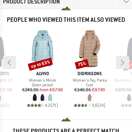
PRODUCT DESCRIPTION
PEOPLE WHO VIEWED THIS ITEM ALSO VIEWED
up to 65%
up 
75%
Discount
Discount
Disc
BRAND
BRAND
ORTS
ALVIVO
DIDRIKSONS
Item(s)
Item(s)
Item(s)
erte 2.0
Women's Minsk
Women's Fay Parka
Women's WarmDow
uct group
Product group
Product group
Down jacket
Coat
ice
duced Price
Price
Reduced Price
Price
Reduced Price
131.98
€249.95
from
€87.48
€349.95
€87.49
€379.95
5,0
(
2
)
4,2
(
71
)
3,6
(
24
)
THESE PRODUCTS ARE A PERFECT MATCH