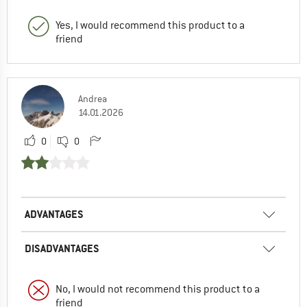
Yes, I would recommend this product to a
friend
Andrea
14.01.2026
0
0
ADVANTAGES
DISADVANTAGES
No, I would not recommend this product to a
friend