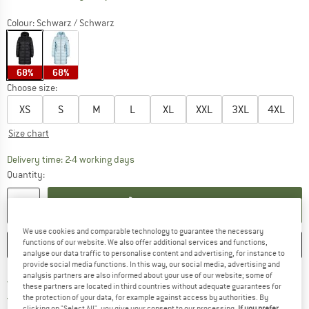
Colour:
Schwarz / Schwarz
68%
68%
Choose size:
XS
S
M
L
XL
XXL
3XL
4XL
Size chart
The link opens an information box which co
Delivery time: 2-4 working days
Quantity:
ADD TO CART
We use cookies and comparable technology to guarantee the necessary
functions of our website. We also offer additional services and functions,
SAVE
COMPARE
analyse our data traffic to personalise content and advertising, for instance to
provide social media functions. In this way, our social media, advertising and
analysis partners are also informed about your use of our website; some of
Find more shipping information 
Free delivery from € 69 (DE)
these partners are located in third countries without adequate guarantees for
Find our return policy here! Opens an
100 days returns policy
the protection of your data, for example against access by authorities. By
clicking on "Select All", you give your consent to our processing.
If you prefer