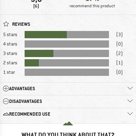
(6)
recommend this product
REVIEWS
5 stars
(3)
4 stars
(0)
3 stars
(2)
2 stars
(1)
1 star
(0)
ADVANTAGES
DISADVANTAGES
RECOMMENDED USE
WHAT DO YOU THINK ABOUT THAT?