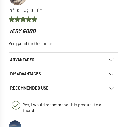
0
0
VERY GOOD
Very good for this price
ADVANTAGES
DISADVANTAGES
RECOMMENDED USE
Yes, I would recommend this product to a
friend