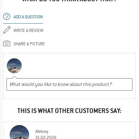
ADD A QUESTION
WRITE A REVIEW
SHARE A PICTURE
THIS IS WHAT OTHER CUSTOMERS SAY:
Aleksej
21.02.2026