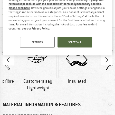
> 4,000,000 satisfied customers
not to accept cookies with the exception of technically necessary cookies,
All items in stock
please click here
. However, you can adjust your cookie settings at any time in
"Settings" and select individual categories. Your consent is voluntary and not
Find all information here!
Trusted Shops Buyer Protection
required in order to use this website. Under “Cookie Settings” at the bottom of
our website, you can grant your consent for the first time or withdraw it at any
time. For more information, including the risks of data transfers to third
countries, see our
Privacy Policy
.
AT A GLANCE
SETTINGS
SELECT ALL
ic fibre
Customers say:
Insulated
H
Lightweight
MATERIAL INFORMATION & FEATURES