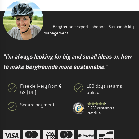
Bergfreunde expert Johanna - Sustainability
management
"I'm always looking for big and small ideas on how
to make Bergfreunde more sustainable."
Free delivery from €
100 days returns
69 (DE)
policy
Secure payment
2.762 customers
rated us