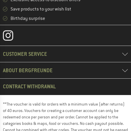
Save products to your wish list
Birthday surprise
CUSTOMER SERVICE
ABOUT BERGFREUNDE
CONTRACT WITHDRAWAL
**The voucher is valid for orders with a minimum value (after returns)
of 40 euros. Vouchers for creating a customer account can only be
redeemed once per person and per order. Cannot be applied to the
categories books & maps, food or vouchers. No cash payout possible.
Cannot be combined with other codes. The voucher must not be passed