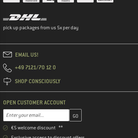
pick up packages from us 5x per day
EMAIL US!
+49 7121/70 12 0
SHOP CONSCIOUSLY
OPEN CUSTOMER ACCOUNT
Enter your email address here and create your customer account 
Email address
€5 welcome discount **
Exclusive access to discount offers