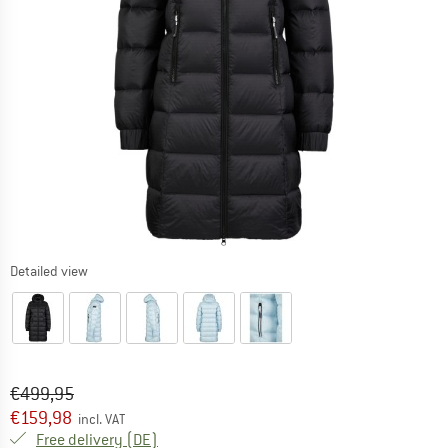
Detailed view
Original price :
Price:
€
499,95
€
159,98
incl. VAT
Germany. Info on shipping costs. Opens an
Free delivery
(DE)