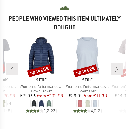
PEOPLE WHO VIEWED THIS ITEM ULTIMATELY
BOUGHT
5%
up to 60%
up to 62%
up 
Discount
Discount
Disc
BRAND
BRAND
PEAK
STOIC
STOIC
Item(s)
Item(s)
Item(s)
 II T-Shirt
Women's PerformanceDown SalmiSt. Jacket with Hood
Women's PerformanceMerino BorgholmSt. Tank
Women's Hemp15 L
 group
Product group
Product group
Pr
hirt
Down jacket
Sport shirt
Sp
ice
duced Price
Price
Reduced Price
Price
Reduced Price
€26.98
€259.95
from
€103.98
€29.95
from
€11.38
€44.95
+
4
5
(
118
)
3,7
(
27
)
4,0
(
2
)