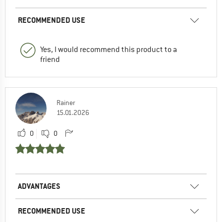
RECOMMENDED USE
Yes, I would recommend this product to a
friend
Rainer
15.01.2026
0
0
ADVANTAGES
RECOMMENDED USE