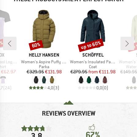
0%
up to 60%
up 
60%
Discount
Discount
Disc
D
BRAND
BRAND
OX
HELLY HANSEN
SCHÖFFEL
Item(s)
Item(s)
Item(s)
o T-Shirt
Women's Aspire Puffy Parka
Women's Insulated Parka Malkay
Women's Vilhe
 group
Product group
Product group
Produ
hirt
Parka
Coat
Water
ice
duced Price
Price
Reduced Price
Price
Reduced Price
€62.97
€329.95
€131.98
€279.95
from
€111.98
€149.9
,7
(
24
)
4,0
(
3
)
0,0
(
0
)
REVIEWS OVERVIEW
67%
3,8