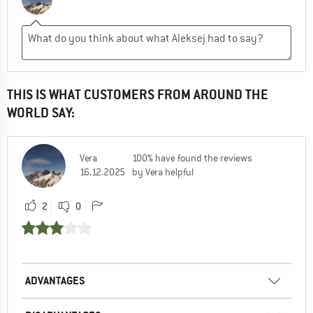
THIS IS WHAT CUSTOMERS FROM AROUND THE
WORLD SAY:
Vera
100% have found the reviews
16.12.2025
by Vera helpful
2
0
ADVANTAGES