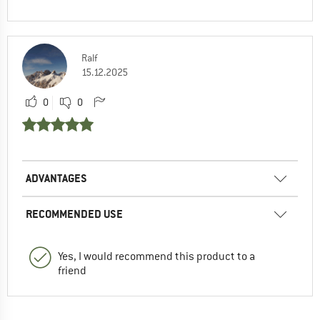
Ralf
15.12.2025
0
0
ADVANTAGES
RECOMMENDED USE
Yes, I would recommend this product to a
friend