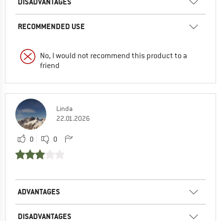
DISADVANTAGES
RECOMMENDED USE
No, I would not recommend this product to a
friend
Linda
22.01.2026
0
0
ADVANTAGES
DISADVANTAGES