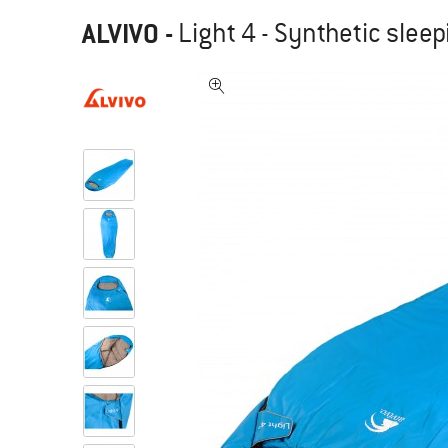
ALVIVO
-
Light 4 - Synthetic slee