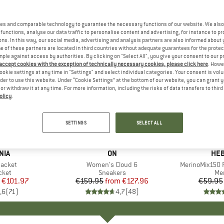
es and comparable technology to guarantee the necessary functions of our website. We also 
functions, analyse our data traffic to personalise content and advertising, for instance to pr
ns. In this way, our social media, advertising and analysis partners are also informed about 
 of these partners are located in third countries without adequate guarantees for the protec
mple against access by authorities. By clicking on "Select All", you give your consent to our 
 accept cookies with the exception of technically necessary cookies, please click here
. Howe
ookie settings at any time in "Settings" and select individual categories. Your consent is vol
rder to use this website. Under “Cookie Settings” at the bottom of our website, you can grant 
e or withdraw it at any time. For more information, including the risks of data transfers to thir
olicy
.
up to 20%
up to 55
Discount
Discount
SETTINGS
SELECT ALL
+
1
+
9
NIA
BRAND
ON
BR
HEB
Jacket
Item(s)
Women's Cloud 6
Item(s)
MerinoMix150 P
group
cket
Product group
Sneakers
Pr
Mer
ice
duced Price
€101.97
€159.95
from
Price
Reduced Price
€127.96
€59.95
,6
(
71
)
4,7
(
48
)