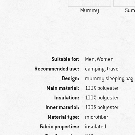
Mummy
Sum
Suitable for:
Men,
Women
Recommended use:
camping, travel
Design:
mummy sleeping bag
Main material:
100% polyester
Insulation:
100% polyester
Inner material:
100% polyester
Material type:
microfiber
Fabric properties:
insulated