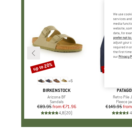
We use cooki
services and 
media functio
website; some
data, for exa
prefer not to
adjust your c
required in o
the first tim
our
Privacy P
up to 20%
up to 32%
Discount
Discount
+
6
BRAND
BIRKENSTOCK
BRAND
PATAGO
Item(s)
Arizona BF
Item(s)
Retro Pile 
Product group
Sandals
Product 
Fleece ja
€89.95
from
Price
Reduced Price
€71.96
€149.95
from
Pr
Re
4,8
(
20
)
4