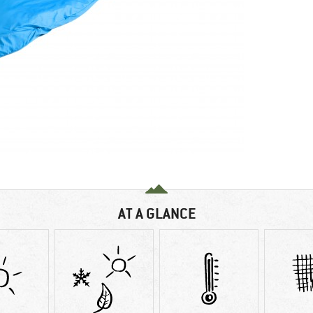
AT A GLANCE