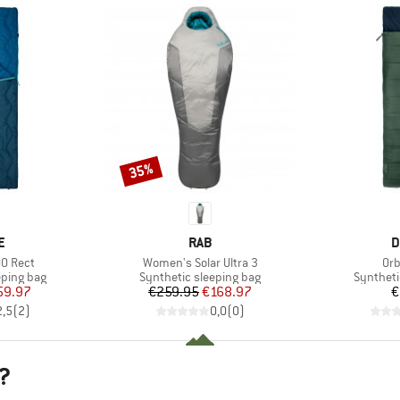
35%
Discount
D
BRAND
B
E
RAB
D
Item(s)
Ite
0 Rect
Women's Solar Ultra 3
Orb
p
Product group
Product 
eping bag
Synthetic sleeping bag
Syntheti
ice
duced Price
Price
Reduced Price
59.97
€259.95
€168.97
€
2,5
(
2
)
0,0
(
0
)
?