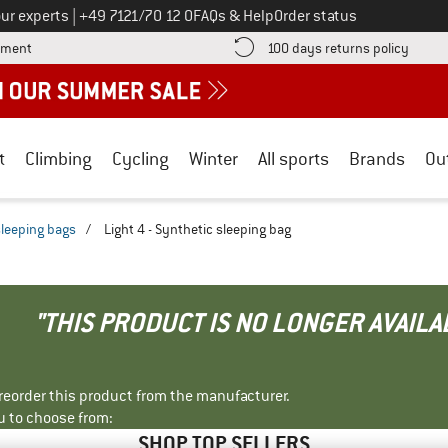
Call us on
ur experts
|
+49 7121/70 12 0
FAQs & Help
Order status
Find more payment information here! Opens an information box
Find o
yment
100 days returns policy
t
Climbing
Cycling
Winter
All sports
Brands
Ou
sleeping bags
/
Light 4 - Synthetic sleeping bag
"THIS PRODUCT IS NO LONGER AVAILA
r reorder this product from the manufacturer.
u to choose from:
SHOP TOP SELLERS