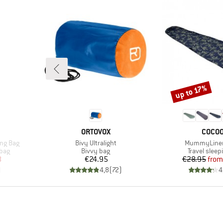
up to 17%
Discount
BRAND
BRAN
ORTOVOX
COCO
Item(s)
Item(s)
ing Bag
Bivy Ultralight
MummyLiner
Product group
Product gr
 bag
Bivvy bag
Travel sleep
d Price
Price
Pr
Re
8
€24.95
€28.95
from
)
4,8
(
72
)
4