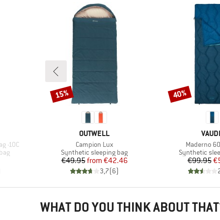
15%
40%
Discount
Discount
BRAND
BRAN
OUTWELL
VAUD
Item(s)
Item(s)
ag -10C
Campion Lux
Maderno 60
Product group
Product grou
 bag
Synthetic sleeping bag
Synthetic sle
Price
Reduced Price
Pr
Re
€49.95
from
€42.46
€99.95
€
)
3,7
(
6
)
WHAT DO YOU THINK ABOUT THAT