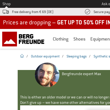
To
Shop
Ask o
Free delivery from € 69 (DE)
Secure pa
Up to 50% off now in our summer sale
Clothing
Shoes
Equipmen
homepage
/
Outdoor equipment
/
Sleeping bags
/
Synthetic 
Bergfreunde expert Max
This is either an older model or we can or will no longe
Don't give up – we have some other alternatives for yo