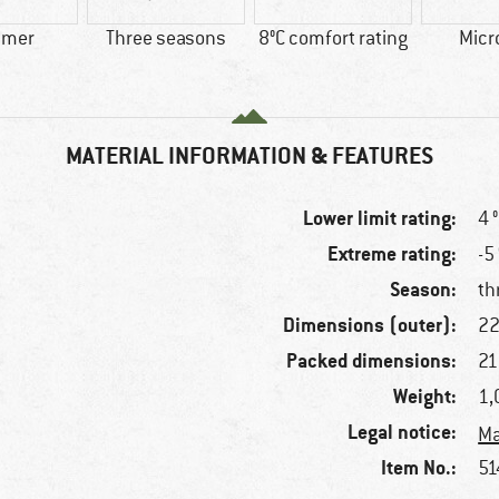
mer
Three seasons
8°C comfort rating
Micr
MATERIAL INFORMATION & FEATURES
Lower limit rating:
4 
Extreme rating:
-5
Season:
th
Dimensions (outer):
22
Packed dimensions:
21
Weight:
1,
Legal notice:
Ma
Item No.:
51