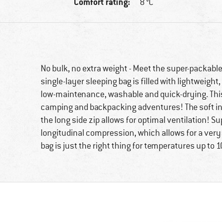
Comfort rating:
8 °C
No bulk, no extra weight - Meet the super-packable
single-layer sleeping bag is filled with lightweight
low-maintenance, washable and quick-drying. This
camping and backpacking adventures! The soft inne
the long side zip allows for optimal ventilation! Su
longitudinal compression, which allows for a very 
bag is just the right thing for temperatures up to 