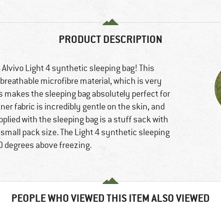
PRODUCT DESCRIPTION
 Alvivo Light 4 synthetic sleeping bag! This
, breathable microfibre material, which is very
 makes the sleeping bag absolutely perfect for
r fabric is incredibly gentle on the skin, and
pplied with the sleeping bag is a stuff sack with
small pack size. The Light 4 synthetic sleeping
10 degrees above freezing.
PEOPLE WHO VIEWED THIS ITEM ALSO VIEWED