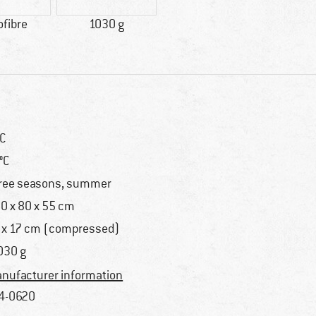
ofibre
1030 g
°C
 °C
ree seasons, summer
0 x 80 x 55 cm
 x 17 cm (compressed)
030 g
nufacturer information
4-0620