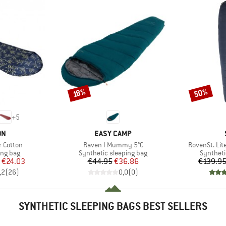
50%
Discount
Discount
18%
+
5
D
BRAND
ON
EASY CAMP
Item(s)
Item(s)
 Cotton
Raven I Mummy 5°C
RovenSt. Lit
oup
Product group
Product 
ing bag
Synthetic sleeping bag
Syntheti
ice
duced Price
Price
Reduced Price
€24.03
€44.95
€36.86
€139.9
,2
(
26
)
0,0
(
0
)
SYNTHETIC SLEEPING BAGS BEST SELLERS