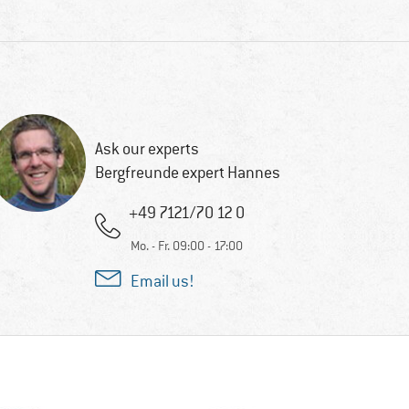
Ask our experts
Bergfreunde expert Hannes
+49 7121/70 12 0
Mo. - Fr. 09:00 - 17:00
Email us!