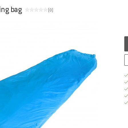
ping bag
(0)