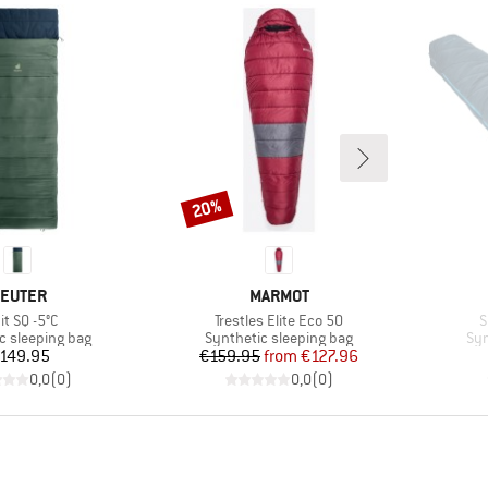
20%
Discount
RAND
BRAND
EUTER
MARMOT
m(s)
Item(s)
I
it SQ -5°C
Trestles Elite Eco 50
S
group
Product group
Pro
c sleeping bag
Synthetic sleeping bag
Syn
Price
Price
Reduced Price
149.95
€159.95
from
€127.96
0,0
(
0
)
0,0
(
0
)