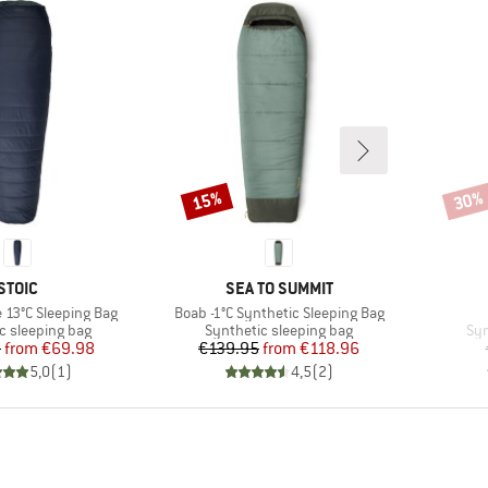
15%
30%
Discount
Disco
BRAND
BRAND
STOIC
SEA TO SUMMIT
Item(s)
e 13°C Sleeping Bag
Boab -1°C Synthetic Sleeping Bag
group
Product group
Pro
c sleeping bag
Synthetic sleeping bag
Syn
Price
Reduced Price
Price
Reduced Price
5
from
€69.98
€139.95
from
€118.96
5,0
(
1
)
4,5
(
2
)