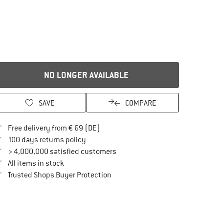
NO LONGER AVAILABLE
SAVE
COMPARE
Find more shipping information here
Free delivery from € 69 (DE)
Find our return policy here! Opens an in
100 days returns policy
> 4,000,000 satisfied customers
All items in stock
Find all information here!
Trusted Shops Buyer Protection