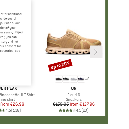
offer additional
ovide social
your use of our
tion of your
processing.
If you
ver, you can
untary and not
your consent for
d countries, see
%
up to 20%
Discount
+
4
+
8
AND
ER PEAK
BRAND
ON
ineconeHe. II T-Shirt
Item(s)
Cloud 6
oduct group
ino shirt
Product group
Sneakers
from
Price
Reduced Price
€26.98
€159.95
from
Price
Reduced Price
€127.96
4,5
(
118
)
4,1
(
23
)