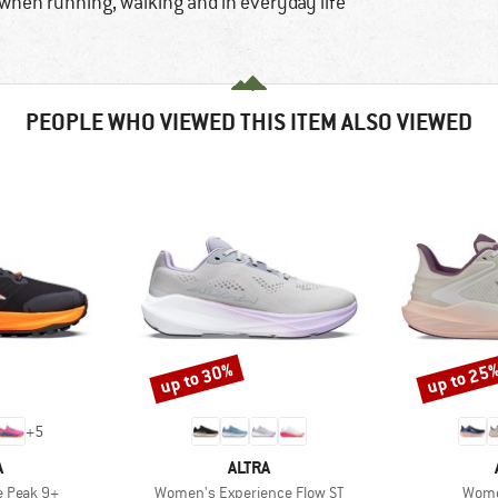
hen running, walking and in everyday life
PEOPLE WHO VIEWED THIS ITEM ALSO VIEWED
up to 30%
up to 25
Discount
Discount
+
5
ND
BRAND
A
ALTRA
Item(s)
Item
 Peak 9+
Women's Experience Flow ST
Women