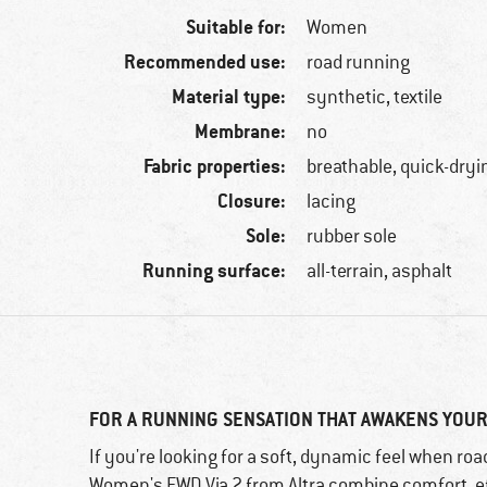
Suitable for:
Women
Recommended use:
road running
Material type:
synthetic, textile
Membrane:
no
Fabric properties:
breathable, quick-dryi
Closure:
lacing
Sole:
rubber sole
Running surface:
all-terrain, asphalt
FOR A RUNNING SENSATION THAT AWAKENS YO
If you're looking for a soft, dynamic feel when roa
Women's FWD Via 2 from Altra combine comfort, eff