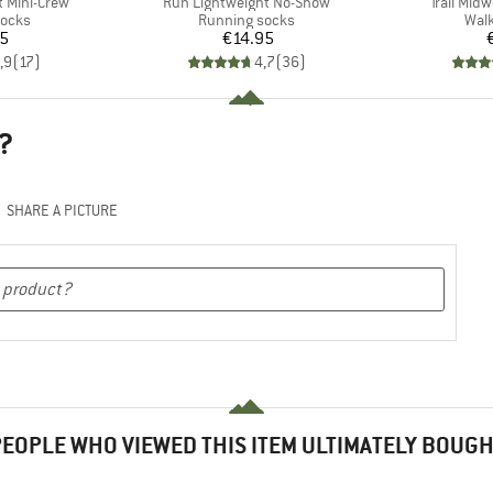
Item(s)
Item(s)
 Mini-Crew
Run Lightweight No-Show
Trail Mid
roup
Product group
Prod
socks
Running socks
Walk
ice
Price
95
€14.95
,9
(
17
)
4,7
(
36
)
?
SHARE A PICTURE
EOPLE WHO VIEWED THIS ITEM ULTIMATELY BOUG