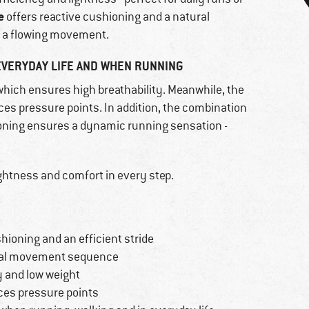
e
offers reactive cushioning and a natural
 a flowing movement.
EVERYDAY LIFE AND WHEN RUNNING
 which ensures high breathability. Meanwhile, the
s pressure points. In addition, the combination
ioning ensures a dynamic running sensation -
ghtness and comfort in every step.
hioning and an efficient stride
ural movement sequence
y and low weight
es pressure points