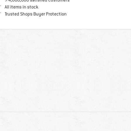
> 4,000,000 satisfied customers
All items in stock
Find all information here!
Trusted Shops Buyer Protection