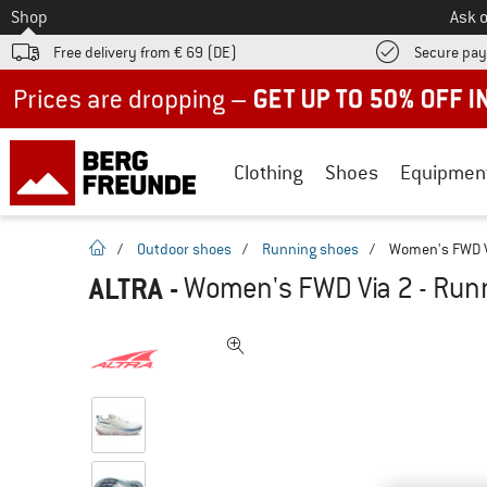
To
Shop
Ask o
Free delivery from € 69 (DE)
Secure pa
Up to 50% off now in our summer sale
Clothing
Shoes
Equipmen
homepage
/
Outdoor shoes
/
Running shoes
/
Women's FWD V
ALTRA
-
Women's FWD Via 2 - Run