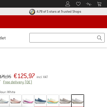
To Customer Account
To S
To Wishlist.
To product
ur return policy here! Opens an information box
Find all informatio
4.78 of 5 stars
at Trusted Shops
tlet
€
125,97
iginal price :
ice:
179,95
incl. VAT
Germany. Info on shipping costs. Opens an inf
Free delivery
(DE)
lour:
White