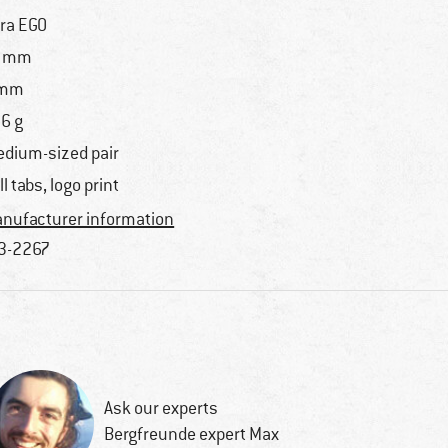
tra EGO
7 mm
 mm
6 g
dium-sized pair
ll tabs, logo print
nufacturer information
3-2267
Ask our experts
Bergfreunde expert Max