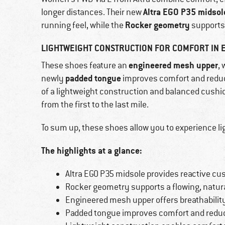
Altra EGO P35 midsol
longer distances. Their new
Rocker geometry
running feel, while the
supports
LIGHTWEIGHT CONSTRUCTION FOR COMFORT IN 
engineered mesh upper
These shoes feature an
,
padded tongue
newly
improves comfort and reduce
of a lightweight construction and balanced cush
from the first to the last mile.
To sum up, these shoes allow you to experience li
The highlights at a glance:
Altra EGO P35 midsole provides reactive cus
Rocker geometry supports a flowing, nat
Engineered mesh upper offers breathabilit
Padded tongue improves comfort and reduc