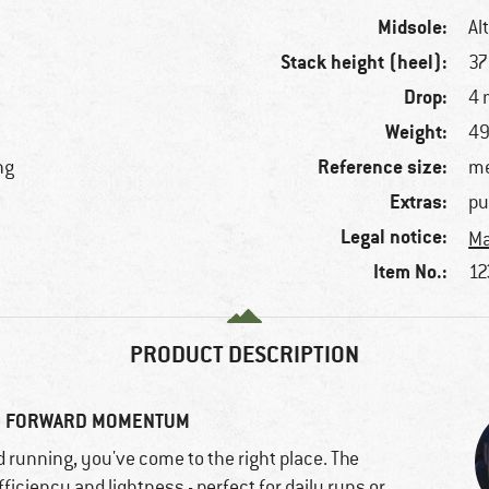
Midsole:
Al
Stack height (heel):
3
Drop:
4
Weight:
49
Reference size:
ng
me
Extras:
pu
Legal notice:
Ma
Item No.:
12
PRODUCT DESCRIPTION
UR FORWARD MOMENTUM
d running, you've come to the right place. The
iciency and lightness - perfect for daily runs or