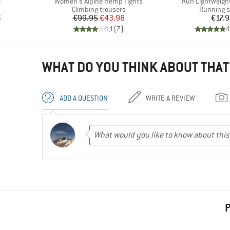
Item(s)
Item(s)
I
Women's Alpine Hemp Tights
Run Lightweight
roup
Product group
Product g
Climbing trousers
Running 
d Price
Price
Reduced Price
Pr
6
€99.95
€43.98
€17.
)
4,1
(
7
)
4
WHAT DO YOU THINK ABOUT THAT
ADD A QUESTION
WRITE A REVIEW
P