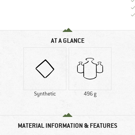
AT A GLANCE
Synthetic
496 g
MATERIAL INFORMATION & FEATURES