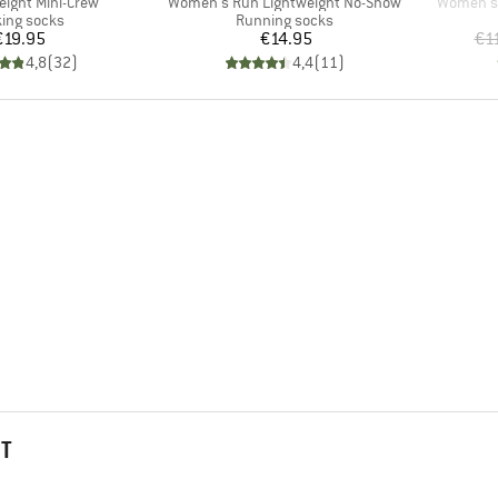
Item(s)
Item(s)
weight Mini-Crew
Women's Run Lightweight No-Show
Women's 
uct group
Product group
ing socks
Running socks
Price
Price
€19.95
€14.95
€1
4,8
(
32
)
4,4
(
11
)
HT