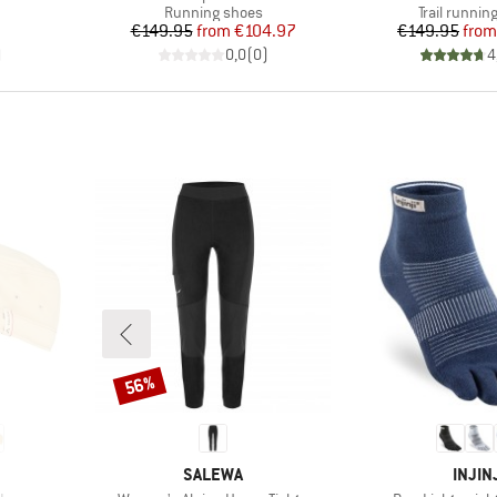
Product group
Product gr
Running shoes
Trail runnin
Price
Reduced Price
Pr
Re
€149.95
from
€104.97
€149.95
from
)
0,0
(
0
)
4
56%
Discount
BRAND
BRAN
SALEWA
INJIN