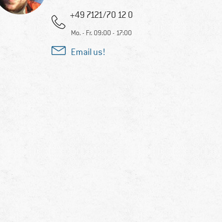
+49 7121/70 12 0
Mo. - Fr. 09:00 - 17:00
Email us!