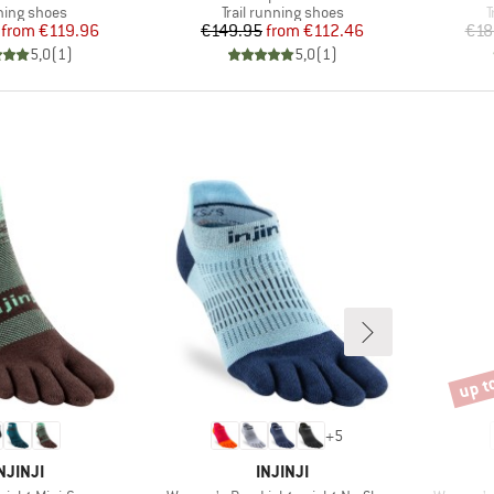
uct group
Product group
P
ing shoes
Trail running shoes
T
Price
Reduced Price
Price
Reduced Price
from
€119.96
€149.95
from
€112.46
€18
5,0
(
1
)
5,0
(
1
)
up t
Disco
+
5
BRAND
BRAND
NJINJI
INJINJI