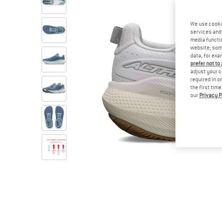
We use cooki
services and 
media functio
website; some
data, for exa
prefer not to
adjust your c
required in o
the first tim
our
Privacy P