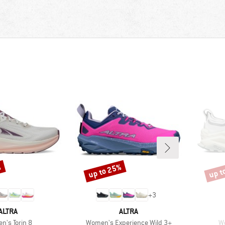
%
up to 25%
up t
Discount
Disco
+
3
BRAND
BRAND
ALTRA
ALTRA
(s)
Item(s)
It
's Torin 8
Women's Experience Wild 3+
W