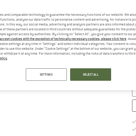
Ch
es and comparable technology to guarantee the necessary functions of our website. We also 
functions, analyse our data traffic to personalise content and advertising, for instance to pr
ns. In this way, our social media, advertising and analysis partners are also informed about 
 of these partners are located in third countries without adequate guarantees for the protec
mple against access by authorities. By clicking on "Select All", you give your consent to our 
 accept cookies with the exception of technically necessary cookies, please click here
. Howe
ookie settings at any time in "Settings" and select individual categories. Your consent is vol
rder to use this website. Under “Cookie Settings” at the bottom of our website, you can grant 
e or withdraw it at any time. For more information, including the risks of data transfers to thir
S
olicy
.
De
Qu
SETTINGS
SELECT ALL