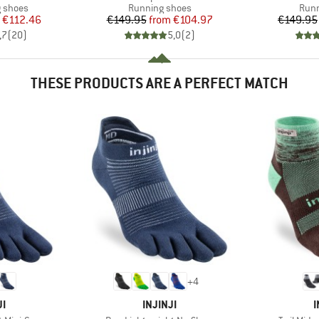
oup
Product group
Prod
g shoes
Running shoes
Runn
ice
duced Price
Price
Reduced Price
€112.46
€149.95
from
€104.97
€149.95
,7
(
20
)
5,0
(
2
)
THESE PRODUCTS ARE A PERFECT MATCH
+
4
D
BRAND
JI
INJINJI
I