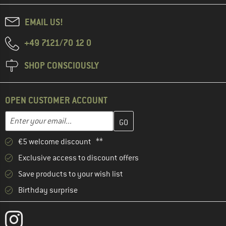
EMAIL US!
+49 7121/70 12 0
SHOP CONSCIOUSLY
OPEN CUSTOMER ACCOUNT
Enter your email address here and create your customer account 
Email address
€5 welcome discount **
Exclusive access to discount offers
Save products to your wish list
Birthday surprise