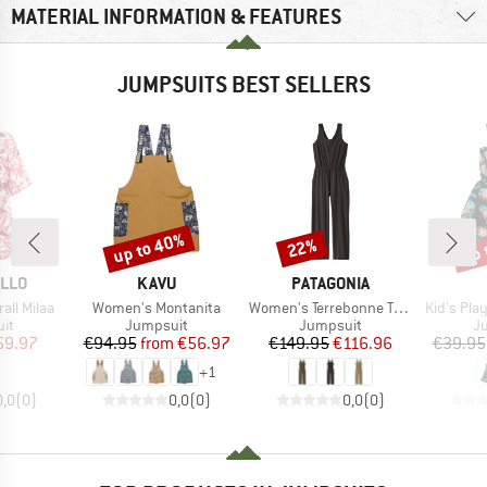
MATERIAL INFORMATION & FEATURES
JUMPSUITS BEST SELLERS
up to 40%
up 
22%
Discount
Discount
Disc
BRAND
BRAND
ILLO
KAVU
PATAGONIA
Item(s)
Item(s)
Item(s)
ll Milaa
Women's Montanita
Women's Terrebonne Traveler Jumpsuit
Kid's Pla
t group
Product group
Product group
Pr
it
Jumpsuit
Jumpsuit
J
ice
duced Price
Price
Reduced Price
Price
Reduced Price
59.97
€94.95
from
€56.97
€149.95
€116.96
€39.95
+
1
0,0
(
0
)
0,0
(
0
)
0,0
(
0
)