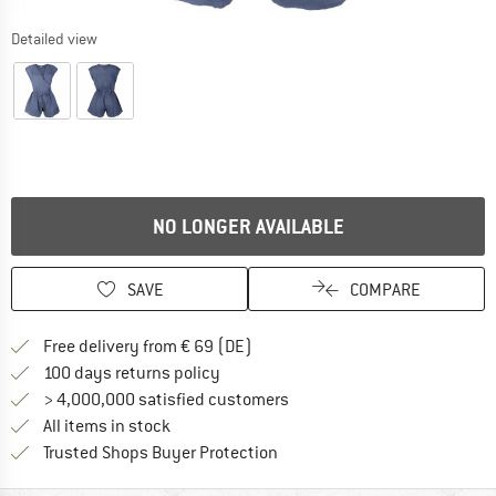
Detailed view
NO LONGER AVAILABLE
SAVE
COMPARE
Find more shipping information 
Free delivery from € 69 (DE)
Find our return policy here! Opens an
100 days returns policy
> 4,000,000 satisfied customers
All items in stock
Find all information here!
Trusted Shops Buyer Protection