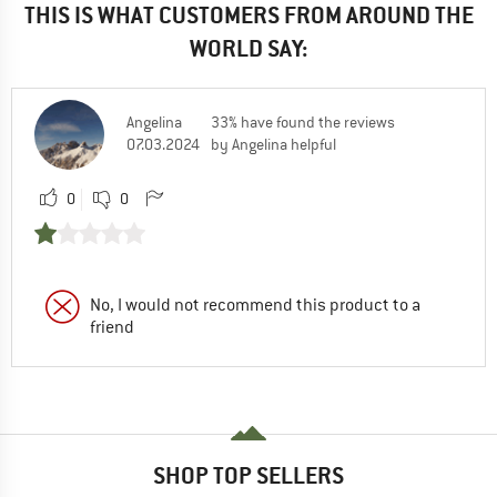
THIS IS WHAT CUSTOMERS FROM AROUND THE
WORLD SAY:
Angelina
33% have found the reviews
07.03.2024
by Angelina helpful
0
0
No, I would not recommend this product to a
friend
SHOP TOP SELLERS