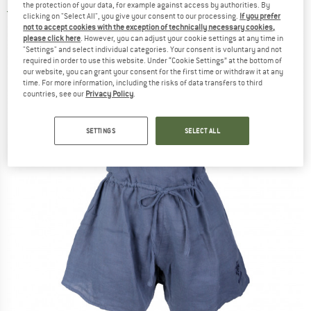
the protection of your data, for example against access by authorities. By
1,0
(1)
clicking on "Select All", you give your consent to our processing.
If you prefer
not to accept cookies with the exception of technically necessary cookies,
please click here
. However, you can adjust your cookie settings at any time in
"Settings" and select individual categories. Your consent is voluntary and not
required in order to use this website. Under “Cookie Settings” at the bottom of
our website, you can grant your consent for the first time or withdraw it at any
time. For more information, including the risks of data transfers to third
countries, see our
Privacy Policy
.
SETTINGS
SELECT ALL