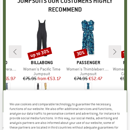
JUMPSUITS OUR CUSTOMERS HIGHLY
RECOMMEND
0%
up to 30%
30%
35
Discount
Discount
Disc
ILLO
BRAND
BILLABONG
BRAND
PASSENGER
BR
PA
all Finaa
Item(s)
Women's Pacific Time
Item(s)
Women's Thimbleberry Jumpsuit
Item(s)
Women's Meadows Organi
t group
it
Product group
Jumpsuit
Product group
Jumpsuit
Prod
Casu
m
ice
duced Price
€65.97
€75.95
from
Price
Reduced Price
€53.17
€74.95
Price
Reduced Price
€52.47
€99.
4,0
(
1
)
5,0
(
1
)
5,0
(
1
)
We use cookies and comparable technology to guarantee the necessary
functions of our website. We also offer additional services and functions,
analyse our data traffic to personalise content and advertising, for instance to
provide social media functions. In this way, our social media, advertising and
analysis partners are also informed about your use of our website; some of
ALPRAUSCH
-
Women's Ladina - Jumpsuit
these partners are located in third countries without adequate guarantees for