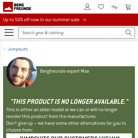
To Customer Account
To S
To Wishlist.
To product
Up to 50% off now in our summer sale
Up to 50% off now in our summer sale »
Jumpsuits
Bergfreunde expert Max
"THIS PRODUCT IS NO LONGER AVAILABLE."
This is either an older model or we can or will no longer
reorder this product from the manufacturer.
Don't give up – we have some other alternatives for you to
choose from: