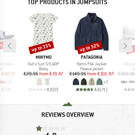
TOP PRODUCTS IN JUMPSUITS
5%
up to 35%
up to 32%
up 
Discount
Discount
Disc
ND
BRAND
BRAND
MINYMO
PATAGONIA
Item(s)
Item(s)
Item(
niversal
Kid's Suit S/S AOP
Retro Pile Jacket
Women
t group
Product group
Product group
P
ls
Body
Fleece jacket
S
ice
duced Price
Price
Reduced Price
Price
Reduced Price
m
€48.71
€29.95
from
€19.47
€149.95
from
€101.97
€159.95
+
2
+
1
,3
(
13
)
0,0
(
0
)
4,6
(
71
)
REVIEWS OVERVIEW