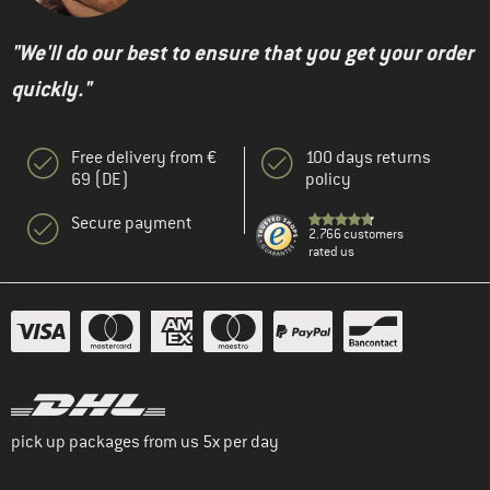
"We'll do our best to ensure that you get your order
quickly."
Free delivery from €
100 days returns
69 (DE)
policy
Secure payment
2.766 customers
rated us
pick up packages from us 5x per day