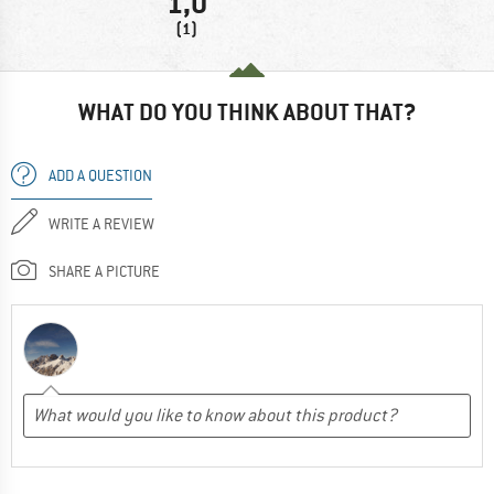
1,0
(1)
WHAT DO YOU THINK ABOUT THAT?
ADD A QUESTION
WRITE A REVIEW
SHARE A PICTURE