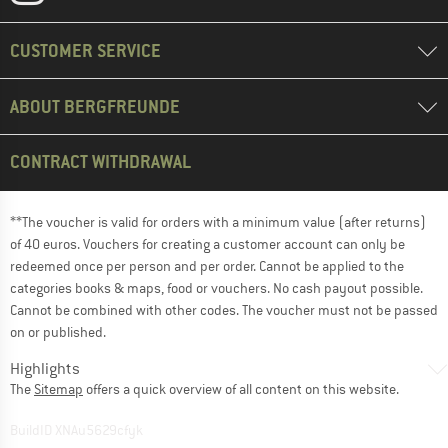
CUSTOMER SERVICE
ABOUT BERGFREUNDE
CONTRACT WITHDRAWAL
**The voucher is valid for orders with a minimum value (after returns)
of 40 euros. Vouchers for creating a customer account can only be
redeemed once per person and per order. Cannot be applied to the
categories books & maps, food or vouchers. No cash payout possible.
Cannot be combined with other codes. The voucher must not be passed
on or published.
Highlights
The
Sitemap
offers a quick overview of all content on this website.
BuildID XNAu5629cfyk