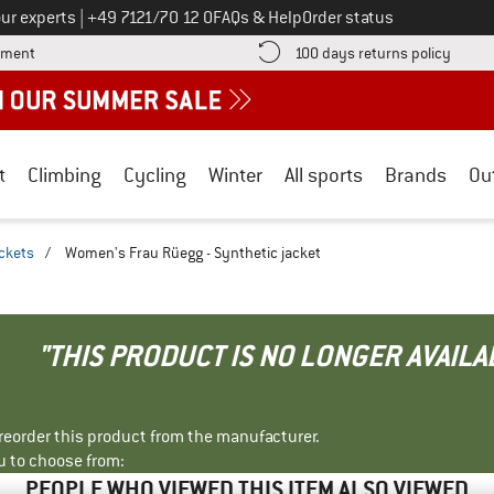
Call us on
ur experts
|
+49 7121/70 12 0
FAQs & Help
Order status
Find more payment information here! Opens an information box
Find o
yment
100 days returns policy
t
Climbing
Cycling
Winter
All sports
Brands
Ou
ackets
/
Women's Frau Rüegg - Synthetic jacket
"THIS PRODUCT IS NO LONGER AVAILA
r reorder this product from the manufacturer.
u to choose from:
PEOPLE WHO VIEWED THIS ITEM ALSO VIEWED