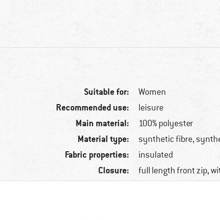
Suitable for:
Women
Recommended use:
leisure
Main material:
100% polyester
Material type:
synthetic fibre, synth
Fabric properties:
insulated
Closure:
full length front zip, w