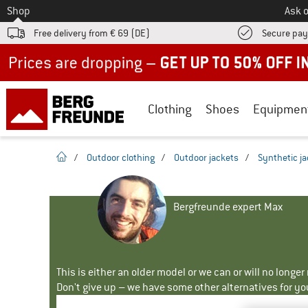
To
Shop
Ask o
Free delivery from € 69 (DE)
Secure pa
Up to 50% off now in our summer sale
Clothing
Shoes
Equipmen
homepage
/
Outdoor clothing
/
Outdoor jackets
/
Synthetic j
Bergfreunde expert Max
This is either an older model or we can or will no longe
Don't give up – we have some other alternatives for yo