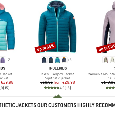
up to 55%
up to 60
Discount
Discount
+
7
+
8
BRAND
IDS
TROLLKIDS
Item(s)
Item(s)
rd Jacket
Kid's Eikefjord Jacket
Women's MountainWool60
roup
Product group
Produ
jacket
Synthetic jacket
Insul
ice
duced Price
Price
Reduced Price
€29.98
€59.95
from
€29.98
€179.9
,9
(
15
)
4,9
(
16
)
THETIC JACKETS OUR CUSTOMERS HIGHLY RECOM