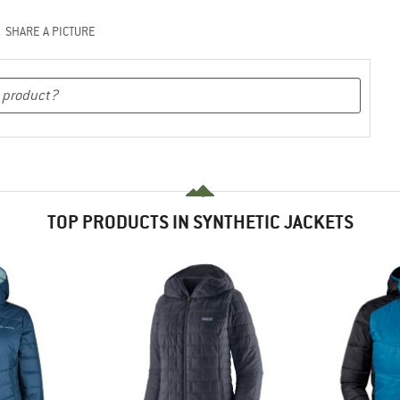
SHARE A PICTURE
TOP PRODUCTS IN SYNTHETIC JACKETS