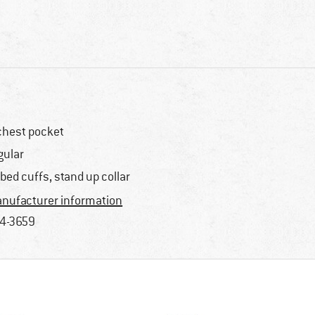
chest pocket
gular
bbed cuffs, stand up collar
nufacturer information
4-3659