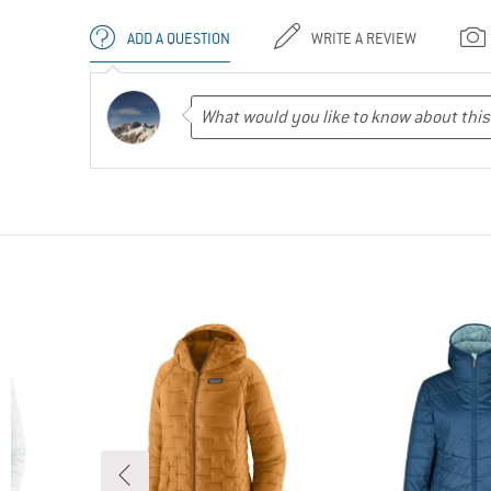
ADD A QUESTION
WRITE A REVIEW