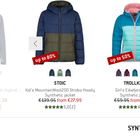
up to 80%
up to 50%
Discount
Discount
1
BRAND
BRAND
STOIC
TROLLK
Item(s)
Item(s)
brid Hoody
Kid's MountainWool200 Strobo Hoody
Girl's Eikefjo
Product group
Product g
t
Synthetic jacket
Synthetic 
d Price
Price
Reduced Price
Pr
Re
.38
€139.95
from
€27.99
€59.95
from
)
5,0
(
2
)
4
SYN