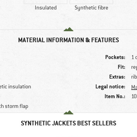
Insulated
Synthetic fibre
MATERIAL INFORMATION & FEATURES
Pockets:
1 
Fit:
re
Extras:
ri
Legal notice:
etic insulation
Ma
Item No.:
10
ith storm flap
SYNTHETIC JACKETS BEST SELLERS