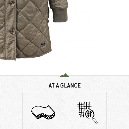
AT A GLANCE