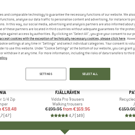
es and comparable technology to guarantee the necessary functions of our website. We also 
functions, analyse our data traffic to personalise content and advertising, for instance to pr
ns. In this way, our social media, advertising and analysis partners are also informed about 
 of these partners are located in third countries without adequate guarantees for the protec
mple against access by authorities. By clicking on "Select All", you give your consent to our 
 accept cookies with the exception of technically necessary cookies, please click here
. Howe
ookie settings at any time in "Settings" and select individual categories. Your consent is vol
rder to use this website. Under “Cookie Settings” at the bottom of our website, you can grant 
e or withdraw it at any time. For more information, including the risks of data transfers to thir
olicy
.
up to 60
up to 17%
Discount
Discount
SETTINGS
SELECT ALL
+
12
+
3
NIA
BRAND
FJÄLLRÄVEN
BR
PA
r 1/4 Zip
Item(s)
Vidda Pro Trousers
Item(s)
Recycled
group
umper
Product group
Walking trousers
P
m
ice
duced Price
€58.48
€199.95
from
Price
Reduced Price
€169.96
€159.9
,7
(
47
)
4,7
(
149
)