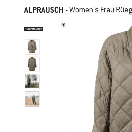
ALPRAUSCH
-
Women's Frau Rüegg