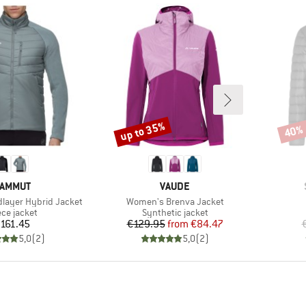
up to 35%
40%
Discount
Disco
RAND
BRAND
AMMUT
VAUDE
Item(s)
dlayer Hybrid Jacket
Women's Brenva Jacket
duct group
Product group
ece jacket
Synthetic jacket
Price
Price
Reduced Price
161.45
€129.95
from
€84.47
5,0
(
2
)
5,0
(
2
)