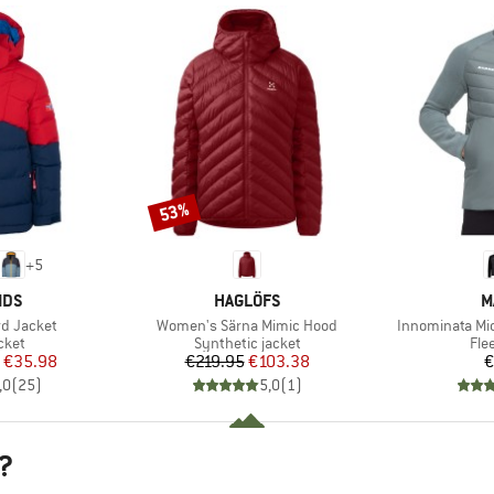
53%
Discount
+
5
BRAND
B
IDS
HAGLÖFS
M
Item(s)
Item(s)
ord Jacket
Women's Särna Mimic Hood
Innominata Mi
group
Product group
Pro
cket
Synthetic jacket
Fle
ice
duced Price
Price
Reduced Price
€35.98
€219.95
€103.38
€
,0
(
25
)
5,0
(
1
)
?