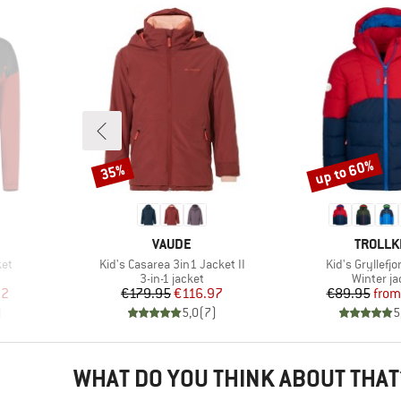
up to 60%
35%
Discount
Discount
BRAND
BRAND
VAUDE
TROLLK
Item(s)
Item(s)
ket
Kid's Casarea 3in1 Jacket II
Kid's Gryllefj
Product group
Product 
t
3-in-1 jacket
Winter ja
d Price
Price
Reduced Price
Pr
Re
82
€179.95
€116.97
€89.95
from
)
5,0
(
7
)
5
WHAT DO YOU THINK ABOUT THAT