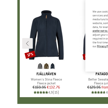
We use cooki
services and 
media functio
website; some
data, for exa
prefer not to
adjust your c
required in o
the first tim
our
Privacy P
up to 55%
17%
Discount
Discount
BRAND
FJÄLLRÄVEN
BRAND
PATAGO
Item(s)
Women's Stina Fleece
Item(s)
Better Sweate
Product group
Fleece jacket
Product 
Fleece j
€159.95
Price
Reduced Price
€132.76
€129.95
fro
Pr
Re
4,9
(
15
)
4