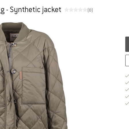
 - Synthetic jacket
(0)