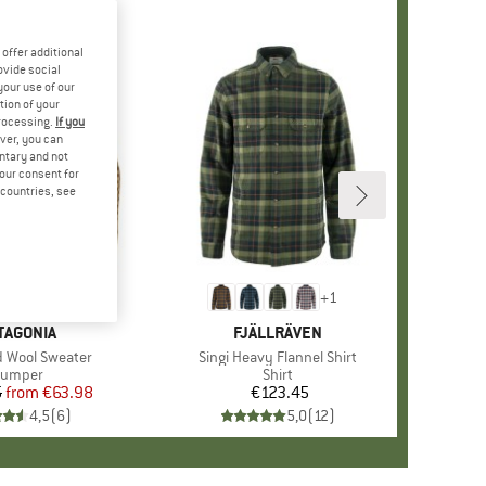
offer additional
ovide social
your use of our
tion of your
processing.
If you
ver, you can
untary and not
your consent for
d countries, see
%
+
1
+
1
AND
TAGONIA
BRAND
FJÄLLRÄVEN
 Wool Sweater
Item(s)
Singi Heavy Flannel Shirt
roduct group
Jumper
Product group
Shirt
5
from
Price
Reduced Price
€63.98
€123.45
Price
4,5
(
6
)
5,0
(
12
)