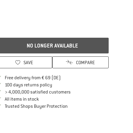
NO LONGER AVAILABLE
SAVE
COMPARE
Find more shipping information here
Free delivery from € 69 (DE)
Find our return policy here! Opens an in
100 days returns policy
> 4,000,000 satisfied customers
All items in stock
Find all information here!
Trusted Shops Buyer Protection