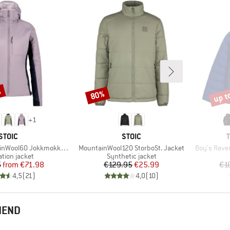
%
up t
80%
Discount
Disco
+
1
BRAND
BRAND
STOIC
STOIC
Item(s)
Item(s)
 JokkmokkSt. Hybrid Hoody
MountainWool120 StorboSt. Jacket
Boy's Rever
ct group
Product group
ation jacket
Synthetic jacket
Price
Reduced Price
Price
Reduced Price
5
from
€71.98
€129.95
€25.99
€1
4,5
(
21
)
4,0
(
10
)
MEND