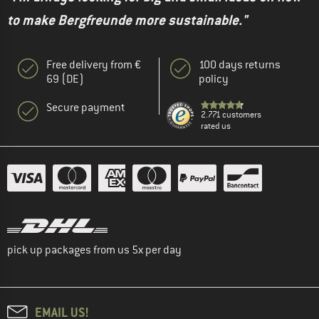
to make Bergfreunde more sustainable."
Free delivery from €
100 days returns
69 (DE)
policy
Secure payment
2.771 customers
rated us
pick up packages from us 5x per day
EMAIL US!