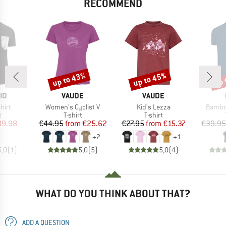
RECOMMEND
up to 43%
up to 45%
up 
Discount
Discount
Disc
D
BRAND
BRAND
ID
VAUDE
VAUDE
Item(s)
Item(s)
Item(s
hirt
Women's Cyclist V
Kid's Lezza
Bambo
ct group
Product group
Product group
t
T-shirt
T-shirt
ice
duced Price
Price
Reduced Price
Price
Reduced Price
19.98
€44.95
from
€25.62
€27.95
from
€15.37
€39.95
+
2
+
1
5,0
(
1
)
5,0
(
5
)
5,0
(
4
)
WHAT DO YOU THINK ABOUT THAT?
ADD A QUESTION