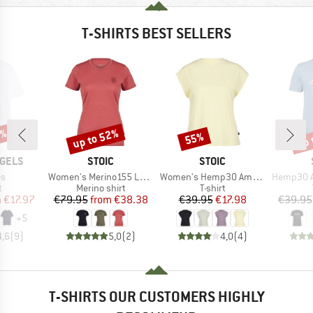
T-SHIRTS BEST SELLERS
0%
up to 52%
up 
55%
Discount
Discount
Disc
BRAND
BRAND
GELS
STOIC
STOIC
)
Item(s)
Item(s)
Item(s)
s
Women's Merino155 LaholmSt. T-Shirt Daisy Flower
Women's Hemp30 AmalSt. Top II
Hemp30 Ama
ct group
Product group
Product group
t
Merino shirt
T-shirt
ice
duced Price
Price
Reduced Price
Price
Reduced Price
m
€17.97
€79.95
from
€38.38
€39.95
€17.98
€39.95
+
5
4,6
(
9
)
5,0
(
2
)
4,0
(
4
)
T-SHIRTS OUR CUSTOMERS HIGHLY