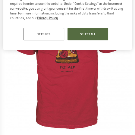
required in order to use this website. Under “Cookie Settings” at the bottom of
our website, you can grant your consent for the first time or withdraw it at any
time. For more information, including the risks of data transfers to third
countries, see our
Privacy Policy
.
SETTINGS
SELECT ALL