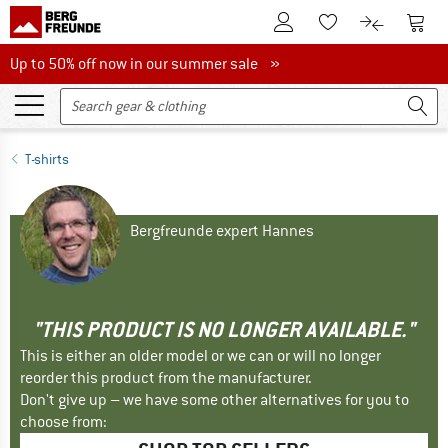
To Customer Account
To S
To Wishlist.
To product
Up to 50% off now in our summer sale
Up to 50% off now in our summer sale »
T-shirts
Bergfreunde expert Hannes
"THIS PRODUCT IS NO LONGER AVAILABLE."
This is either an older model or we can or will no longer
reorder this product from the manufacturer.
Don't give up – we have some other alternatives for you to
choose from: