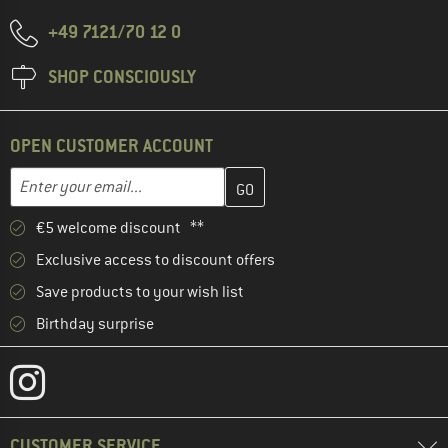
+49 7121/70 12 0
SHOP CONSCIOUSLY
OPEN CUSTOMER ACCOUNT
Enter your email address here and create your customer account 
Email address
€5 welcome discount **
Exclusive access to discount offers
Save products to your wish list
Birthday surprise
CUSTOMER SERVICE