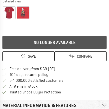
Detailed view
NO LONGER AVAILABLE
SAVE
COMPARE
Find more shipping information 
Free delivery from € 69 (DE)
Find our return policy here! Opens an
100 days returns policy
> 4,000,000 satisfied customers
All items in stock
Find all information here!
Trusted Shops Buyer Protection
MATERIAL INFORMATION & FEATURES