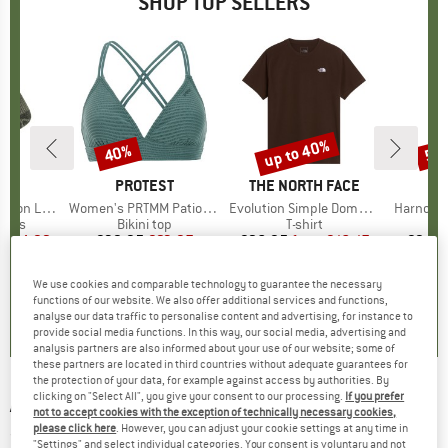
SHOP TOP SELLERS
5%
up to 40%
40%
57
Discount
Discount
Disc
ND
C
BRAND
PROTEST
BRAND
THE NORTH FACE
ight Socks
Item(s)
Women's PRTMM Patio Triangle
Item(s)
Evolution Simple Dome Short Sleeve
Item(s)
Harnosan
group
socks
Product group
Bikini top
Product group
T-shirt
Pr
St
m
ice
duced Price
€14.92
€39.95
Price
Reduced Price
€23.97
€26.95
from
Price
Reduced Price
€16.17
€9.95
+
11
We use cookies and comparable technology to guarantee the necessary
7
(
252
)
4,9
(
23
)
4,8
(
8
)
functions of our website. We also offer additional services and functions,
analyse our data traffic to personalise content and advertising, for instance to
provide social media functions. In this way, our social media, advertising and
analysis partners are also informed about your use of our website; some of
these partners are located in third countries without adequate guarantees for
the protection of your data, for example against access by authorities. By
clicking on "Select All", you give your consent to our processing.
If you prefer
ALPRAUSCH
-
Piz Alp - T-shirt
not to accept cookies with the exception of technically necessary cookies,
please click here
. However, you can adjust your cookie settings at any time in
(0)
"Settings" and select individual categories. Your consent is voluntary and not