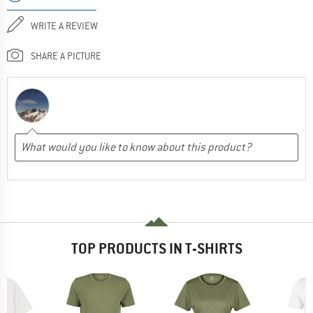
WRITE A REVIEW
SHARE A PICTURE
TOP PRODUCTS IN T-SHIRTS