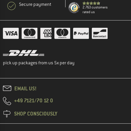
Secure payment
2.763 customers
rated us
pick up packages from us 5x per day
EMAIL US!
+49 7121/70 12 0
SHOP CONSCIOUSLY