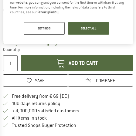
our website, you can grant your consent for the first time or withdraw it at any
time. For more information, including the risks of data transfers to third
Colour:
Havana / Black / Blue Matt / Q-Lite Silver Mirror
countries, see our
Privacy Policy
.
SETTINGS
SELECT ALL
18%
18%
The link opens an information box which co
Delivery time: 2-4 working days
Quantity:
ADD TO CART
SAVE
COMPARE
Find more shipping information 
Free delivery from € 69 (DE)
Find our return policy here! Opens an
100 days returns policy
> 4,000,000 satisfied customers
All items in stock
Find all information here!
Trusted Shops Buyer Protection