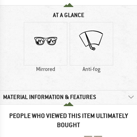
AT A GLANCE
Mirrored
Anti-fog
MATERIAL INFORMATION & FEATURES
PEOPLE WHO VIEWED THIS ITEM ULTIMATELY
BOUGHT