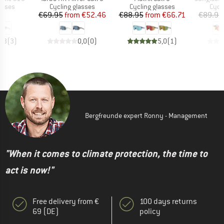
roup
Product group
Product group
Prod
asses
Cycling glasses
Cycling glasses
Cycl
ice
Price
Reduced Price
Price
Reduced Price
95
€69.95
from
€52.46
€88.95
from
€66.71
€89.95
3,3
(
3
)
0,0
(
0
)
5,0
(
1
)
Bergfreunde expert Ronny - Management
"When it comes to climate protection, the time to
act is now!"
Free delivery from €
100 days returns
69 (DE)
policy