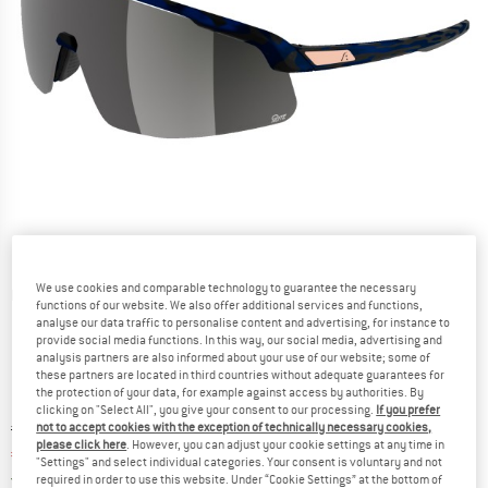
We use cookies and comparable technology to guarantee the necessary
Detailed view
functions of our website. We also offer additional services and functions,
analyse our data traffic to personalise content and advertising, for instance to
provide social media functions. In this way, our social media, advertising and
analysis partners are also informed about your use of our website; some of
these partners are located in third countries without adequate guarantees for
the protection of your data, for example against access by authorities. By
clicking on "Select All", you give your consent to our processing.
If you prefer
Original price :
Price:
€
99,95
not to accept cookies with the exception of technically necessary cookies,
please click here
. However, you can adjust your cookie settings at any time in
€
81,96
incl. VAT
"Settings" and select individual categories. Your consent is voluntary and not
Germany. Info on shipping costs. Opens an
Free delivery
(DE)
required in order to use this website. Under “Cookie Settings” at the bottom of