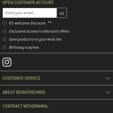
OPEN CUSTOMER ACCOUNT
Enter your email address here and create your customer account 
Email address
€5 welcome discount **
Exclusive access to discount offers
Save products to your wish list
Birthday surprise
CUSTOMER SERVICE
ABOUT BERGFREUNDE
CONTRACT WITHDRAWAL