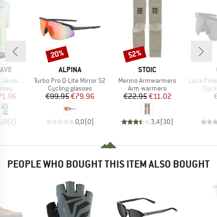
20%
52%
Discount
Discount
BRAND
BRAND
AVE
ALPINA
STOIC
Item(s)
Item(s)
Item(s)
ort Sleeve
Turbo Pro Q-Lite Mirror S2
Merino Armwarmers
Luca Polarize
group
Product group
Product group
Prod
ersey
Cycling glasses
Arm warmers
Cycl
ice
duced Price
Price
Reduced Price
Price
Reduced Price
71.96
€99.95
€79.96
€22.95
€11.02
5,0
(
2
)
0,0
(
0
)
3,4
(
30
)
PEOPLE WHO BOUGHT THIS ITEM ALSO BOUGHT