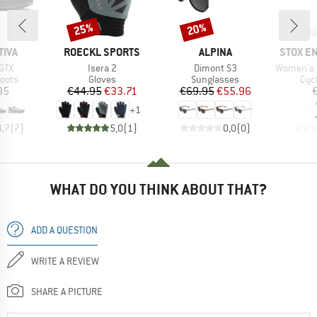
25%
20%
Discount
Discount
BRAND
BRAND
BRAND
TIVA
ROECKL SPORTS
ALPINA
STOX E
Item(s)
Item(s)
Item(s)
GTX
Isera 2
Dimont S3
Women's Cycli
group
Product group
Product group
Pro
oots
Gloves
Sunglasses
Cyc
ice
Price
Reduced Price
Price
Reduced Price
95
€44.95
€33.71
€69.95
€55.96
+
1
4,7
(
7
)
5,0
(
1
)
0,0
(
0
)
WHAT DO YOU THINK ABOUT THAT?
ADD A QUESTION
WRITE A REVIEW
SHARE A PICTURE