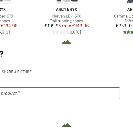
BRAND
BR
RYX
ARC'TERYX
AR
Item(s)
Item(s)
pec GTX
Norvan LD 4 GTX
Gamma Lig
oup
Product group
Prod
 shoes
Trail running shoes
Softs
ice
duced Price
Price
Reduced Price
€134.96
€199.95
from
€149.96
€259.95
5,0
(
1
)
0,0
(
0
)
?
SHARE A PICTURE