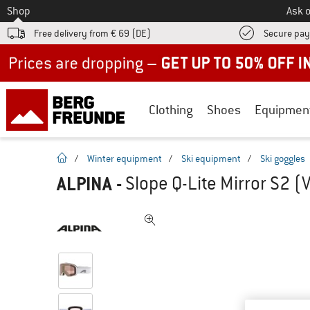
To
Shop
Ask o
Free delivery from € 69 (DE)
Secure pa
Up to 50% off now in our summer sale
Clothing
Shoes
Equipmen
homepage
/
Winter equipment
/
Ski equipment
/
Ski goggles
ALPINA
-
Slope Q-Lite Mirror S2 (