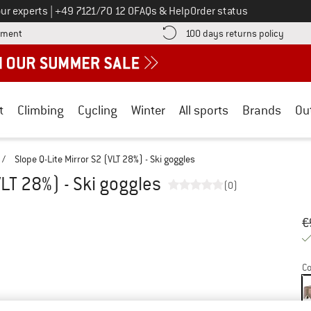
Call us on
ur experts
|
+49 7121/70 12 0
FAQs & Help
Order status
Find more payment information here! Opens an information box
Find o
yment
100 days returns policy
t
Climbing
Cycling
Winter
All sports
Brands
Ou
/
Slope Q-Lite Mirror S2 (VLT 28%) - Ski goggles
VLT 28%) - Ski goggles
(0)
Or
Pr
€
Co