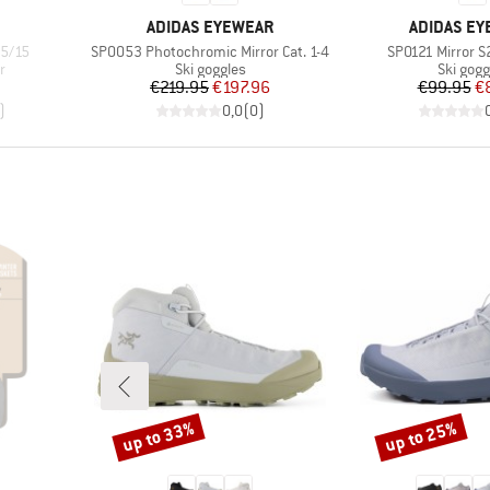
BRAND
BRAND
ADIDAS EYEWEAR
ADIDAS E
Item(s)
Item(s)
5/15
SP0053 Photochromic Mirror Cat. 1-4
SP0121 Mirror S
Product group
Product
r
Ski goggles
Ski gogg
d Price
Price
Reduced Price
Pr
Re
€219.95
€197.96
€99.95
€
)
0,0
(
0
)
up to 33%
up to 25%
Discount
Discount