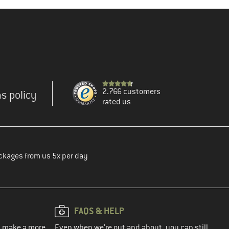
2.766 customers
s policy
rated us
ckages from us 5x per day
FAQS & HELP
ou make a more
Even when we're out and about, you can still