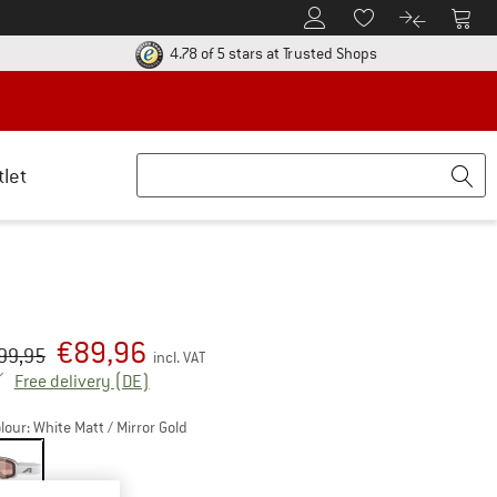
To Customer Account
To S
To Wishlist.
To product
ur return policy here! Opens an information box
Find all informatio
4.78 of 5 stars
at Trusted Shops
tlet
€
89,96
iginal price :
ice:
99,95
incl. VAT
Germany. Info on shipping costs. Opens an inf
Free delivery
(DE)
lour:
White Matt / Mirror Gold