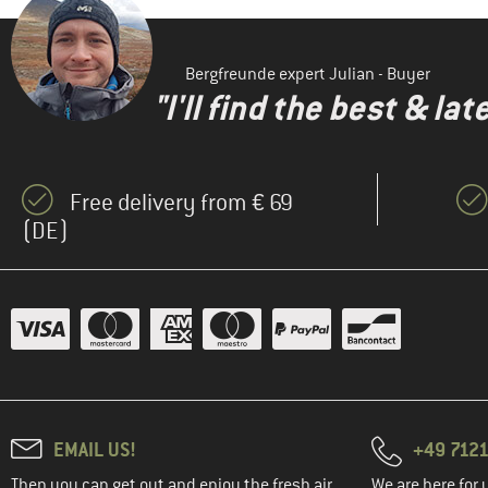
Bergfreunde expert Julian - Buyer
"I'll find the best & la
Free delivery from € 69
(DE)
EMAIL US!
+49 7121
Then you can get out and enjoy the fresh air.
We are here for 