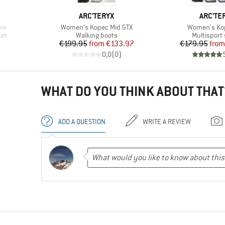
BRAND
BRAND
ARC'TERYX
ARC'TE
Item(s)
Item(s)
ke
Women's Kopec Mid GTX
Women's Ko
Product group
Product gr
et
Walking boots
Multisport
d Price
Price
Reduced Price
Pr
Re
€199.95
from
€133.97
€179.95
from
)
0,0
(
0
)
WHAT DO YOU THINK ABOUT THAT
ADD A QUESTION
WRITE A REVIEW