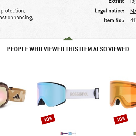
Extras:
lo
Legal notice:
 protection,
Ma
rast-enhancing,
Item No.:
41
PEOPLE WHO VIEWED THIS ITEM ALSO VIEWED
10%
10%
Discount
Discount