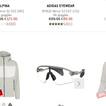
BRAND
BRAND
ALPINA
ADIDAS EYEWEAR
Item(s)
rror S2 (VLT 28%)
SP0121 Mirror S3 (VLT 11%)
oduct group
Product group
i goggles
Ski goggles
Price
Reduced Price
Price
Reduced Price
95
€125.96
€99.95
€89.96
€
0,0
(
0
)
5,0
(
1
)
%
20%
Disco