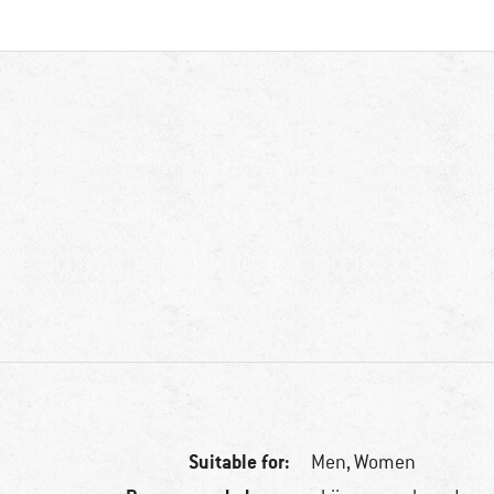
Suitable for:
Men,
Women