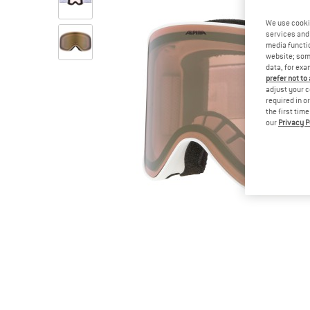
We use cooki
services and 
media functio
website; some
data, for exa
prefer not to
adjust your c
required in o
the first tim
our
Privacy P