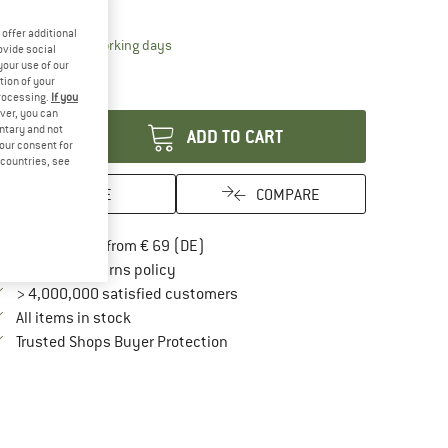
10%
offer additional
The link opens an information box which contai
livery time: 2-4 working days
ovide social
ly 1 left in stock!
your use of our
tion of your
antity:
processing.
If you
ver, you can
untary and not
ADD TO CART
your consent for
d countries, see
SAVE
COMPARE
Find more shipping information here
Free delivery from € 69 (DE)
Find our return policy here! Opens an in
100 days returns policy
> 4,000,000 satisfied customers
All items in stock
Find all information here!
Trusted Shops Buyer Protection