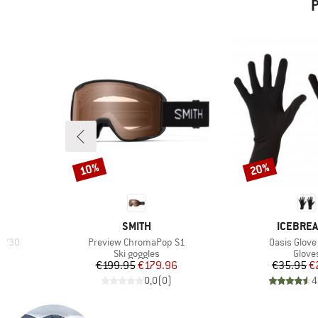
P
10%
20%
Discount
Discount
BRAND
BRAND
SMITH
ICEBRE
Item(s)
Item(s)
70/30
Preview ChromaPop S1
Oasis Glove
Product group
Produ
r
Ski goggles
Glove
d Price
Price
Reduced Price
Pr
Re
6
€199.95
€179.96
€35.95
€
)
0,0
(
0
)
4