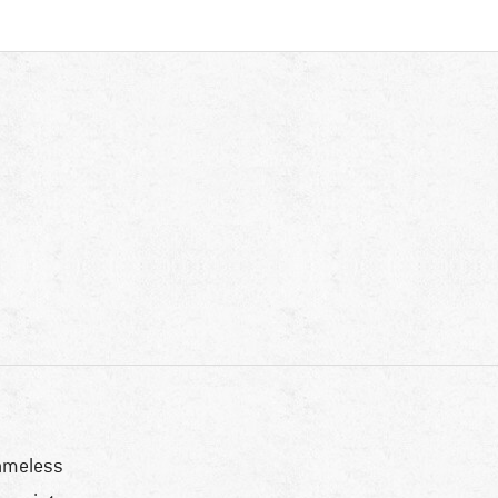
ameless