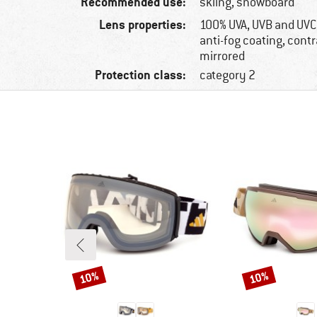
Recommended use:
skiing, snowboard
Lens properties:
100% UVA, UVB and UVC
anti-fog coating, cont
mirrored
Protection class:
category 2
10%
10%
Discount
Discount