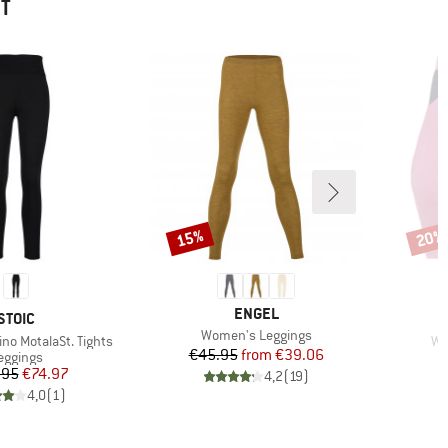
HT
15%
20%
Discount
Disco
BRAND
ENGEL
BRAND
STOIC
Item(s)
Women's Leggings
It
no MotalaSt. Tights
Wo
Price
Reduced Price
€45.95
from
€39.06
roduct group
eggings
Price
Reduced Price
.95
€74.97
4,2
(
19
)
4,0
(
1
)