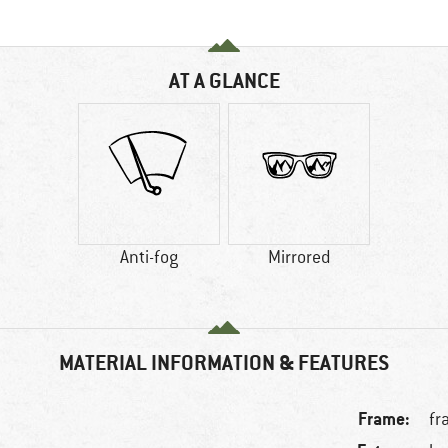
AT A GLANCE
Anti-fog
Mirrored
MATERIAL INFORMATION & FEATURES
Frame:
fr