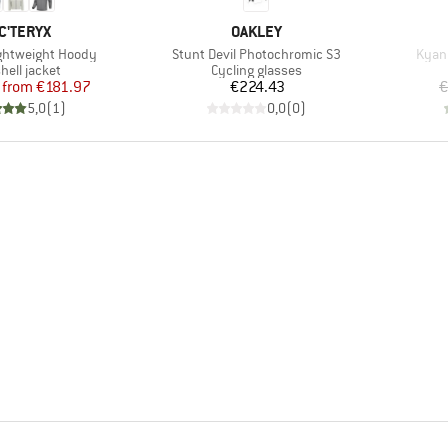
AND
BRAND
C'TERYX
OAKLEY
Item(s)
Item
htweight Hoody
Stunt Devil Photochromic S3
Kyani
uct group
Product group
hell jacket
Cycling glasses
Price
Reduced Price
Price
from
€181.97
€224.43
€
5,0
(
1
)
0,0
(
0
)