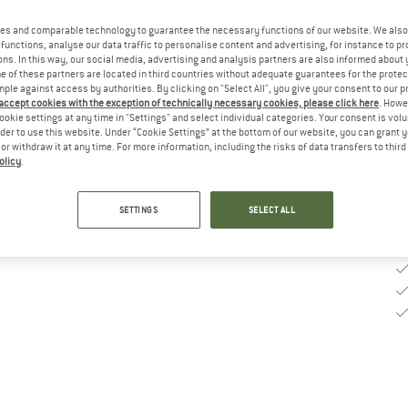
es and comparable technology to guarantee the necessary functions of our website. We also 
De
functions, analyse our data traffic to personalise content and advertising, for instance to pr
On
ns. In this way, our social media, advertising and analysis partners are also informed about 
 of these partners are located in third countries without adequate guarantees for the protec
Qu
mple against access by authorities. By clicking on "Select All", you give your consent to our 
 accept cookies with the exception of technically necessary cookies, please click here
. Howe
ookie settings at any time in "Settings" and select individual categories. Your consent is vol
rder to use this website. Under “Cookie Settings” at the bottom of our website, you can grant 
e or withdraw it at any time. For more information, including the risks of data transfers to thir
olicy
.
SETTINGS
SELECT ALL