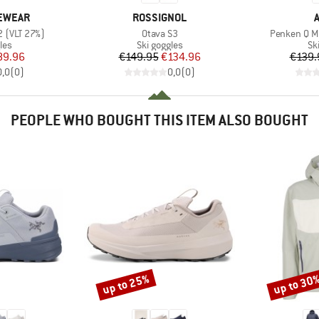
BRAND
YEWEAR
ROSSIGNOL
Item(s)
Item(s)
2 (VLT 27%)
Otava S3
Penken Q Mi
 group
Product group
Pr
les
Ski goggles
Sk
ice
duced Price
Price
Reduced Price
89.96
€149.95
€134.96
€139.
0,0
(
0
)
0,0
(
0
)
PEOPLE WHO BOUGHT THIS ITEM ALSO BOUGHT
up to 25%
up to 30
Discount
Discount