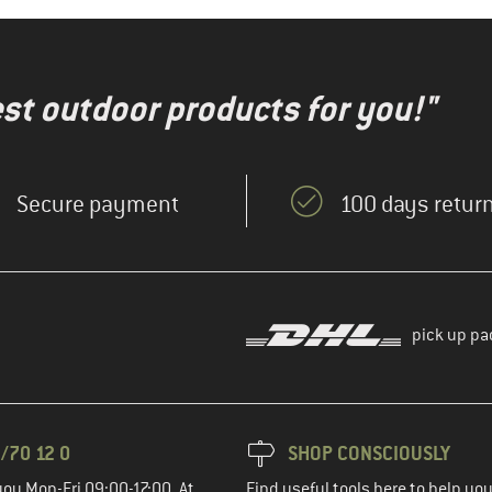
test outdoor products for you!"
Secure payment
100 days return
pick up pa
/70 12 0
SHOP CONSCIOUSLY
you Mon-Fri 09:00-17:00. At
Find useful tools here to help y