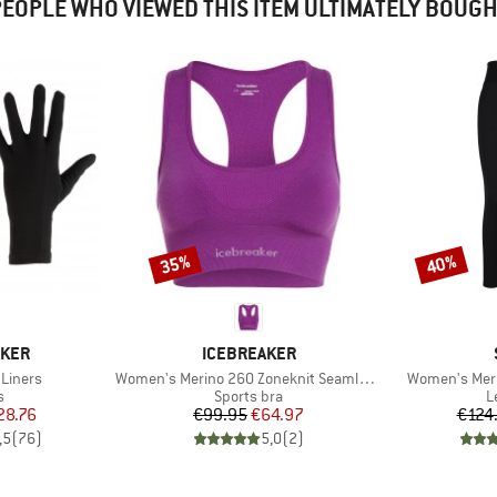
EOPLE WHO VIEWED THIS ITEM ULTIMATELY BOUG
35%
40%
Discount
Discount
BRAND
AKER
ICEBREAKER
Item(s)
Item(s)
 Liners
Women's Merino 260 Zoneknit Seamless Bra
Women's Meri
ct group
Product group
P
s
Sports bra
L
ice
duced Price
Price
Reduced Price
28.76
€99.95
€64.97
€124
,5
(
76
)
5,0
(
2
)